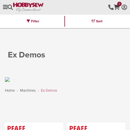
0
Filter
Sort
Stores
Brands
Latest
Machines
Furniture
Kits
Hot Deal
Ex Demos
Home
Machines
Ex Demos