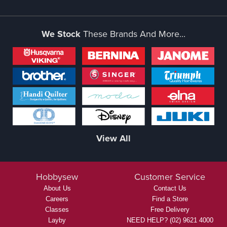
We Stock
These Brands And More...
View All
Hobbysew
Customer Service
About Us
Contact Us
Careers
Find a Store
Classes
Free Delivery
Layby
NEED HELP? (02) 9621 4000