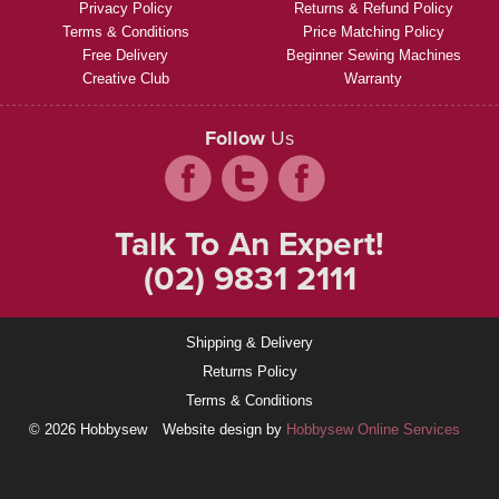
Privacy Policy
Returns & Refund Policy
Terms & Conditions
Price Matching Policy
Free Delivery
Beginner Sewing Machines
Creative Club
Warranty
Follow
Us
Talk To An Expert!
(02) 9831 2111
Shipping & Delivery
Returns Policy
Terms & Conditions
© 2026 Hobbysew
Website design by
Hobbysew Online Services