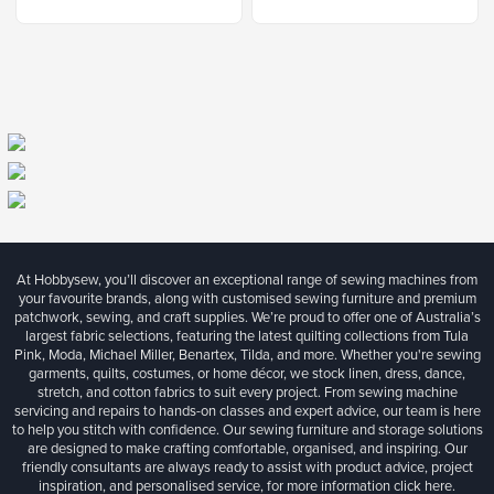
At Hobbysew, you’ll discover an exceptional range of sewing machines from
your favourite brands, along with customised sewing furniture and premium
patchwork, sewing, and craft supplies. We’re proud to offer one of Australia’s
largest fabric selections, featuring the latest quilting collections from Tula
Pink, Moda, Michael Miller, Benartex, Tilda, and more. Whether you're sewing
garments, quilts, costumes, or home décor, we stock linen, dress, dance,
stretch, and cotton fabrics to suit every project. From sewing machine
servicing and repairs to hands-on classes and expert advice, our team is here
to help you stitch with confidence. Our sewing furniture and storage solutions
are designed to make crafting comfortable, organised, and inspiring. Our
friendly consultants are always ready to assist with product advice, project
inspiration, and personalised service, for more information
click here.