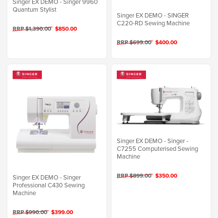
Singer EX DEMO - Singer 9960
Quantum Stylist
Singer EX DEMO - SINGER
C220-RD Sewing Machine
RRP $1,390.00
$850.00
RRP $699.00
$400.00
Singer EX DEMO - Singer -
C7255 Computerised Sewing
Machine
RRP $899.00
$350.00
Singer EX DEMO - Singer
Professional C430 Sewing
Machine
RRP $990.00
$399.00