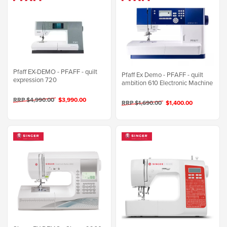
Pfaff EX-DEMO - PFAFF - quilt
Pfaff Ex Demo - PFAFF - quilt
expression 720
ambition 610 Electronic Machine
RRP $4,990.00
$3,990.00
RRP $1,690.00
$1,400.00