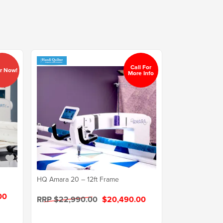
Call For
r Now!
More Info
HQ Amara 20 – 12ft Frame
00
RRP $22,990.00
$20,490.00