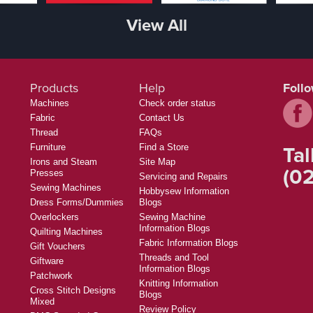
View All
Products
Help
Foll
Machines
Check order status
Fabric
Contact Us
Thread
FAQs
Tal
Furniture
Find a Store
Irons and Steam
Site Map
(02
Presses
Servicing and Repairs
Sewing Machines
Hobbysew Information
Dress Forms/Dummies
Blogs
Overlockers
Sewing Machine
Information Blogs
Quilting Machines
Fabric Information Blogs
Gift Vouchers
Threads and Tool
Giftware
Information Blogs
Patchwork
Knitting Information
Cross Stitch Designs
Blogs
Mixed
Review Policy