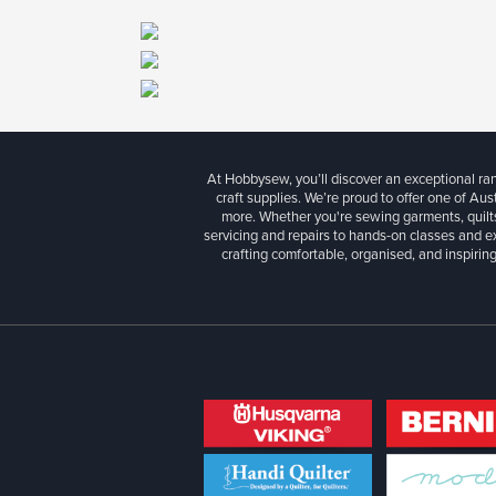
At Hobbysew, you’ll discover an exceptional r
craft supplies. We’re proud to offer one of Aust
more. Whether you're sewing garments, quilts
servicing and repairs to hands-on classes and e
crafting comfortable, organised, and inspiring