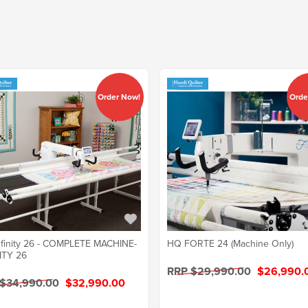
Order Now!
Orde
finity 26 - COMPLETE MACHINE-
HQ FORTE 24 (Machine Only)
ITY 26
RRP $29,990.00
$26,990.
 $34,990.00
$32,990.00