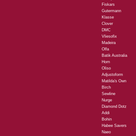
Fiskars
Gutermann
Klasse
Clover
DMC
Vliesofix
Madeira
Olfa
Batik Australia
Horn
Oliso
Adjustoform
Matilda's Own
Birch
Sewline
Nurge
Diamond Dotz
Addi
Bohin
Habee Savers
Naeo