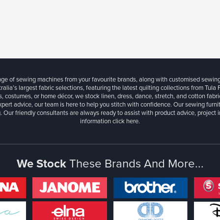
ange of sewing machines from your favourite brands, along with customised sewin
ralia’s largest fabric selections, featuring the latest quilting collections from Tula
, costumes, or home décor, we stock linen, dress, dance, stretch, and cotton fabri
xpert advice, our team is here to help you stitch with confidence. Our sewing furn
. Our friendly consultants are always ready to assist with product advice, project 
information
click here.
We Stock
These Brands And More...