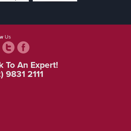
ow
Us
k To An Expert!
) 9831 2111