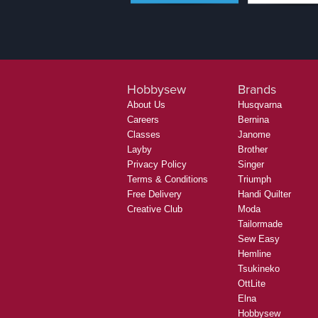
Hobbysew
Brands
About Us
Husqvarna
Careers
Bernina
Classes
Janome
Layby
Brother
Privacy Policy
Singer
Terms & Conditions
Triumph
Free Delivery
Handi Quilter
Creative Club
Moda
Tailormade
Sew Easy
Hemline
Tsukineko
OttLite
Elna
Hobbysew