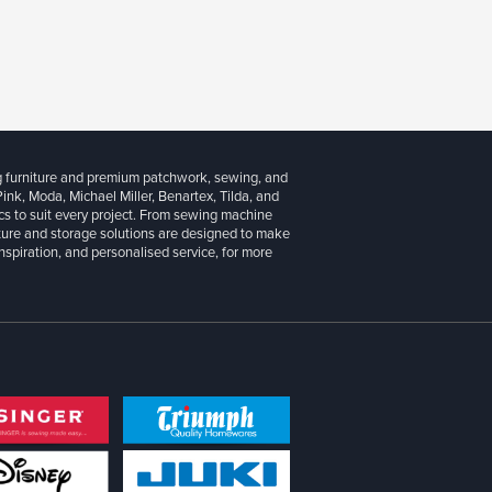
g furniture and premium patchwork, sewing, and
 Pink, Moda, Michael Miller, Benartex, Tilda, and
cs to suit every project. From sewing machine
iture and storage solutions are designed to make
inspiration, and personalised service, for more