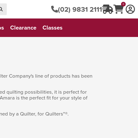
0
(02) 9831 2111
os
Clearance
Classes
uilter Company's line of products has been
uilting possibilities, it is perfect for
Amara is the perfect fit for your style of
d by a Quilter, for Quilters"®.