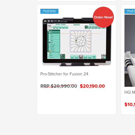
Order Now!
Pro-Stitcher for Fusion 24
RRP $20,990.00
$20,190.00
HQ Mo
$10,