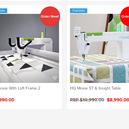
Order Now!
Orde
xie With Loft Frame 2
HQ Moxie ST & Insight Table
990.00
RRP $10,990.00
$8,990.0