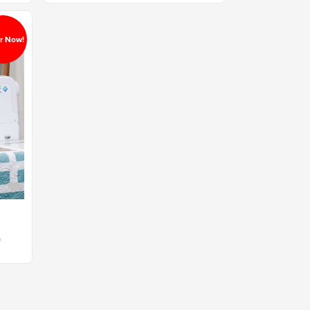
r Now!
0