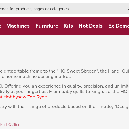
h-form-new
h (NEW)
t
Machines
Furniture
Kits
Hot Deals
Ex-Dem
htweightportable frame to the "HQ Sweet Sixteen", the Handi Q
he home machine quilting market.
fering you an experience in quality, precision, and unlimited q
tivity at your fingertips. From baby quilts to king-size, the HQ 
 at Hobbysew Top Ryde.
try with their range of products based on their motto, "Designe
andi Quilter