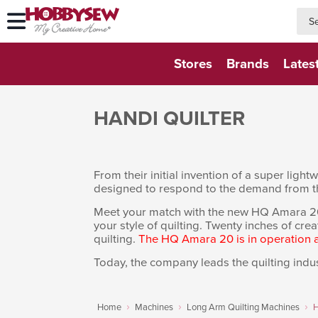
searc
searc
Stores
Brands
Lates
HANDI QUILTER
From their initial invention of a super lig
designed to respond to the demand from t
Meet your match with the new HQ Amara 20. Of
your style of quilting. Twenty inches of crea
quilting.
The HQ Amara 20 is in operation
Today, the company leads the quilting indus
Home
Machines
Long Arm Quilting Machines
H