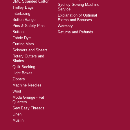
DMC Stranded Cotton
Sydney Sewing Machine
Trolley Bags
Service
Interfacing
Explanation of Optional
Button Range
Extras and Bonuses
Pins & Safety Pins
Warranty
Buttons
Returns and Refunds
Fabric Dye
Cutting Mats
Scissors and Shears
Rotary Cutters and
Blades
Quilt Backing
Light Boxes
Zippers
Machine Needles
Wool
Moda Grunge - Fat
Quarters
Sew Easy Threads
Linen
Muslin