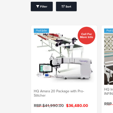
Filter
Sort
Call For
More Info
HQ In
HQ Amara 20 Package with Pro-
INFIN
Stitcher
RRP
RRP $41,990.00
$36,480.00