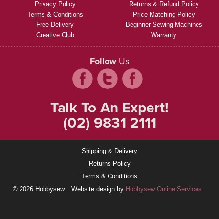
Privacy Policy
Returns & Refund Policy
Terms & Conditions
Price Matching Policy
Free Delivery
Beginner Sewing Machines
Creative Club
Warranty
Follow
Us
Talk To An Expert!
(02) 9831 2111
Shipping & Delivery
Returns Policy
Terms & Conditions
© 2026 Hobbysew
Website design by
Hobbysew Online Services