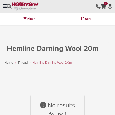
0
Filter
Sort
Stores
Brands
Latest
Machines
Furniture
Kits
Hot Deal
Hemline Darning Wool 20m
Home
Thread
Hemline Darning Wool 20m
No results
found!