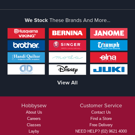
We Stock
These Brands And More...
View All
Hobbysew
Customer Service
About Us
Contact Us
Careers
Find a Store
Classes
Free Delivery
Layby
NEED HELP? (02) 9621 4000