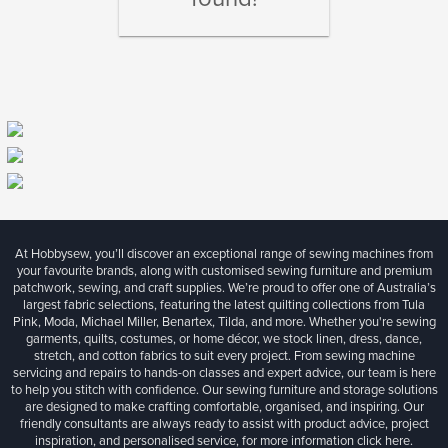
At Hobbysew, you’ll discover an exceptional range of sewing machines from
your favourite brands, along with customised sewing furniture and premium
patchwork, sewing, and craft supplies. We’re proud to offer one of Australia’s
largest fabric selections, featuring the latest quilting collections from Tula
Pink, Moda, Michael Miller, Benartex, Tilda, and more. Whether you're sewing
garments, quilts, costumes, or home décor, we stock linen, dress, dance,
stretch, and cotton fabrics to suit every project. From sewing machine
servicing and repairs to hands-on classes and expert advice, our team is here
to help you stitch with confidence. Our sewing furniture and storage solutions
are designed to make crafting comfortable, organised, and inspiring. Our
friendly consultants are always ready to assist with product advice, project
inspiration, and personalised service, for more information
click here.