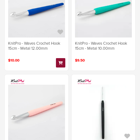
KnitPro - Waves Crochet Hook
KnitPro - Waves Crochet Hook
15cm - Metal 12.00mm
15cm - Metal 10.00mm
$10.00
$9.50