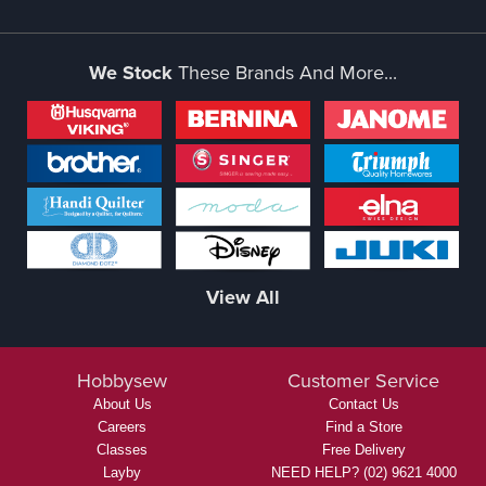
We Stock
These Brands And More...
View All
Hobbysew
Customer Service
About Us
Contact Us
Careers
Find a Store
Classes
Free Delivery
Layby
NEED HELP? (02) 9621 4000