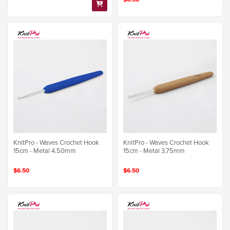
KnitPro - Waves Crochet Hook
KnitPro - Waves Crochet Hook
15cm - Metal 4.50mm
15cm - Metal 3.75mm
$6.50
$6.50