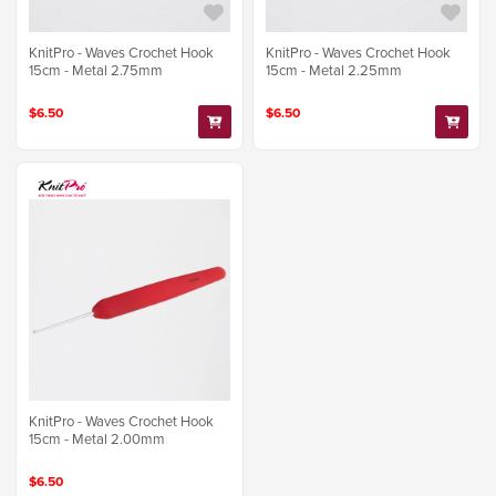
KnitPro - Waves Crochet Hook
KnitPro - Waves Crochet Hook
15cm - Metal 2.75mm
15cm - Metal 2.25mm
$6.50
$6.50
KnitPro - Waves Crochet Hook
15cm - Metal 2.00mm
$6.50