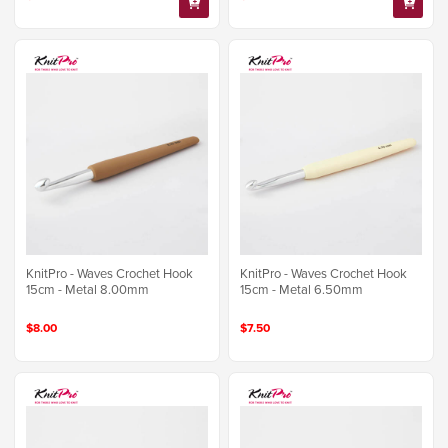
KnitPro - Waves Crochet Hook
KnitPro - Waves Crochet Hook
15cm - Metal 8.00mm
15cm - Metal 6.50mm
$8.00
$7.50