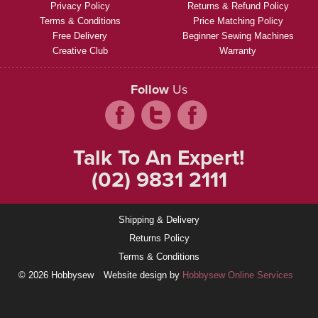
Privacy Policy
Returns & Refund Policy
Terms & Conditions
Price Matching Policy
Free Delivery
Beginner Sewing Machines
Creative Club
Warranty
Follow
Us
Talk To An Expert!
(02) 9831 2111
Shipping & Delivery
Returns Policy
Terms & Conditions
© 2026 Hobbysew
Website design by
Hobbysew Online Services