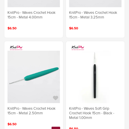
KnitPro - Waves Crochet Hook
KnitPro - Waves Crochet Hook
15cm - Metal 4.00mm
15cm - Metal 3.25mm
$6.50
$6.50
KnitPro - Waves Crochet Hook
KnitPro - Waves Soft Grip
15cm - Metal 2.50mm
Crochet Hook 15cm - Black -
Metal 1.00mm
$6.50
$6.50