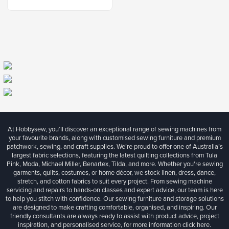
At Hobbysew, you’ll discover an exceptional range of sewing machines from
your favourite brands, along with customised sewing furniture and premium
patchwork, sewing, and craft supplies. We’re proud to offer one of Australia’s
largest fabric selections, featuring the latest quilting collections from Tula
Pink, Moda, Michael Miller, Benartex, Tilda, and more. Whether you're sewing
garments, quilts, costumes, or home décor, we stock linen, dress, dance,
stretch, and cotton fabrics to suit every project. From sewing machine
servicing and repairs to hands-on classes and expert advice, our team is here
to help you stitch with confidence. Our sewing furniture and storage solutions
are designed to make crafting comfortable, organised, and inspiring. Our
friendly consultants are always ready to assist with product advice, project
inspiration, and personalised service, for more information
click here.