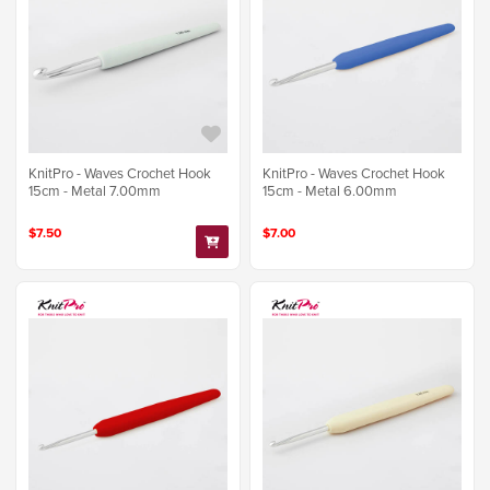
KnitPro - Waves Crochet Hook
KnitPro - Waves Crochet Hook
15cm - Metal 7.00mm
15cm - Metal 6.00mm
$7.50
$7.00