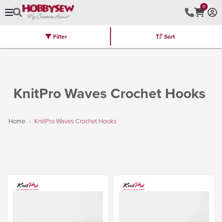
0
Filter
Sort
Stores
Brands
Latest
Machines
Furniture
Kits
Hot Deal
KnitPro Waves Crochet Hooks
Home
KnitPro Waves Crochet Hooks