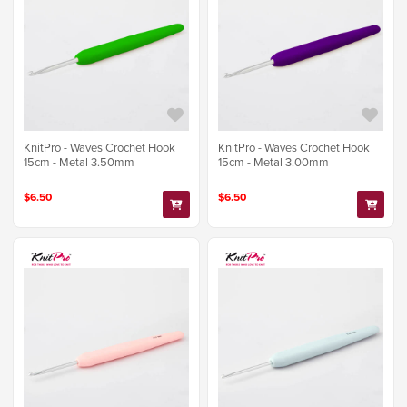
KnitPro - Waves Crochet Hook
KnitPro - Waves Crochet Hook
15cm - Metal 3.50mm
15cm - Metal 3.00mm
$6.50
$6.50