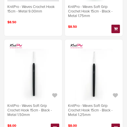
KnitPro - Waves Crochet Hook
KnitPro - Waves Soft Grip
15cm - Metal 9.00mm
Crochet Hook 15cm - Black -
Metal 1.75mm
$8.50
$8.50
KnitPro - Waves Soft Grip
KnitPro - Waves Soft Grip
Crochet Hook 15cm - Black -
Crochet Hook 15cm - Black -
Metal 1.50mm
Metal 1.25mm
$8.00
$8.00