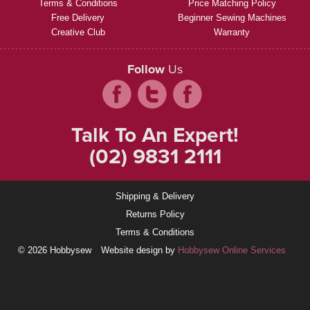
Terms & Conditions
Price Matching Policy
Free Delivery
Beginner Sewing Machines
Creative Club
Warranty
Follow
Us
Talk To An Expert!
(02) 9831 2111
Shipping & Delivery
Returns Policy
Terms & Conditions
© 2026 Hobbysew
Website design by
Hobbysew Online Services