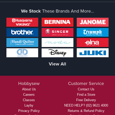
We Stock
These Brands And More...
View All
Hobbysew
Customer Service
About Us
Contact Us
Careers
Find a Store
Classes
Free Delivery
Layby
NEED HELP? (02) 9621 4000
Privacy Policy
Returns & Refund Policy