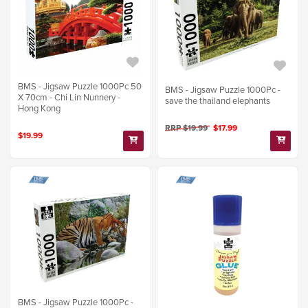
BMS - Jigsaw Puzzle 1000Pc 50
BMS - Jigsaw Puzzle 1000Pc -
X 70cm - Chi Lin Nunnery -
save the thailand elephants
Hong Kong
RRP $19.99
$17.99
$19.99
BMS - Jigsaw Puzzle 1000Pc -