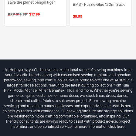
save the planet bengal tiger
BMS - Puzzle Glue 120ml Stick
RRP $19.99
$17.99
$9.99
At Hobbysew, you’ll discover an exceptional range of sewing machines from
your favourite brands, along with customised sewing furniture and premium
patchwork, sewing, and craft supplies. We’re proud to offer one of Australia’s
largest fabric selections, featuring the latest quilting collections from Tula
Pink, Moda, Michael Miller, Benartex, Tilda, and more. Whether you're sewing
garments, quilts, costumes, or home décor, we stock linen, dress, dance,
stretch, and cotton fabrics to suit every project. From sewing machine
servicing and repairs to hands-on classes and expert advice, our team is here
to help you stitch with confidence. Our sewing furniture and storage solutions
are designed to make crafting comfortable, organised, and inspiring. Our
friendly consultants are always ready to assist with product advice, project
inspiration, and personalised service, for more information
click here.