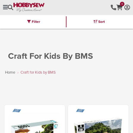
0
Filter
Sort
Stores
Brands
Latest
Machines
Furniture
Kits
Hot Deal
Craft For Kids By BMS
Home
Craft for Kids by BMS