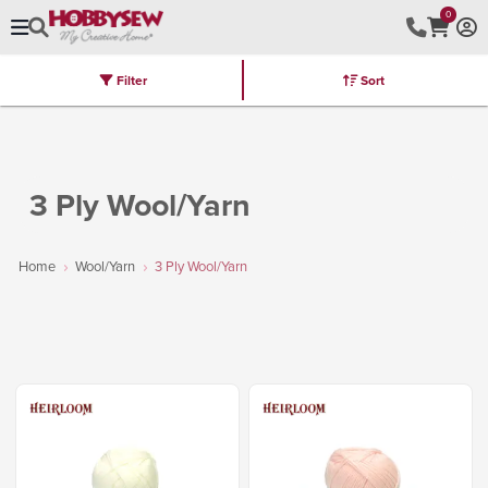
0
Filter
Sort
Stores
Brands
Latest
Machines
Furniture
Kits
Hot Deal
3 Ply Wool/Yarn
Home
Wool/Yarn
3 Ply Wool/Yarn