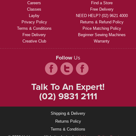
Careers
Find a Store
Classes
Free Delivery
Layby
NEED HELP? (02) 9621 4000
Privacy Policy
Returns & Refund Policy
Terms & Conditions
Price Matching Policy
Free Delivery
Beginner Sewing Machines
Creative Club
Warranty
Follow
Us
Talk To An Expert!
(02) 9831 2111
Shipping & Delivery
Returns Policy
Terms & Conditions