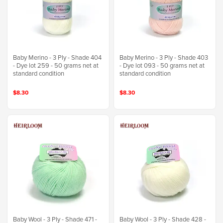
Baby Merino - 3 Ply - Shade 404
Baby Merino - 3 Ply - Shade 403
- Dye lot 259 - 50 grams net at
- Dye lot 093 - 50 grams net at
standard condition
standard condition
$8.30
$8.30
Baby Wool - 3 Ply - Shade 471 -
Baby Wool - 3 Ply - Shade 428 -