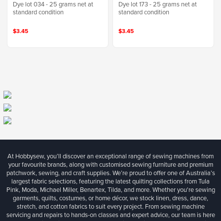
Dye lot 034 - 25 grams net at
Dye lot 173 - 25 grams net at
standard condition
standard condition
$3.45
$3.45
At Hobbysew, you’ll discover an exceptional range of sewing machines from
your favourite brands, along with customised sewing furniture and premium
patchwork, sewing, and craft supplies. We’re proud to offer one of Australia’s
largest fabric selections, featuring the latest quilting collections from Tula
Pink, Moda, Michael Miller, Benartex, Tilda, and more. Whether you're sewing
garments, quilts, costumes, or home décor, we stock linen, dress, dance,
stretch, and cotton fabrics to suit every project. From sewing machine
servicing and repairs to hands-on classes and expert advice, our team is here