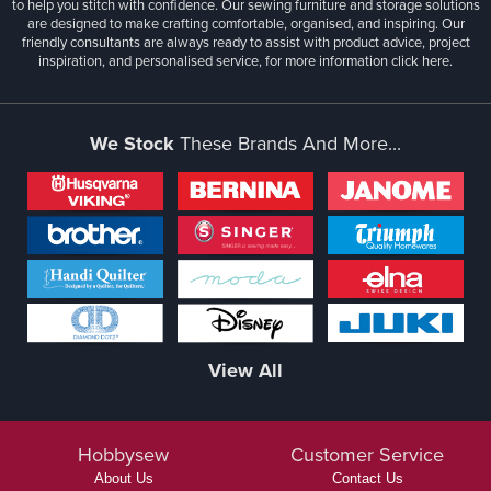
to help you stitch with confidence. Our sewing furniture and storage solutions
are designed to make crafting comfortable, organised, and inspiring. Our
friendly consultants are always ready to assist with product advice, project
inspiration, and personalised service, for more information
click here.
We Stock
These Brands And More...
View All
Hobbysew
Customer Service
About Us
Contact Us