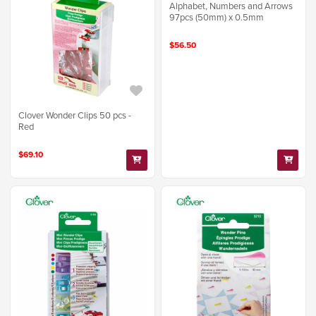
Alphabet, Numbers and Arrows
97pcs (50mm) x 0.5mm
$56.50
Clover Wonder Clips 50 pcs -
Red
$69.10