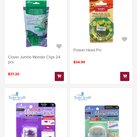
Flower Head Pin
Clover Jumbo Wonder Clips 24
pcs
$34.99
$37.20