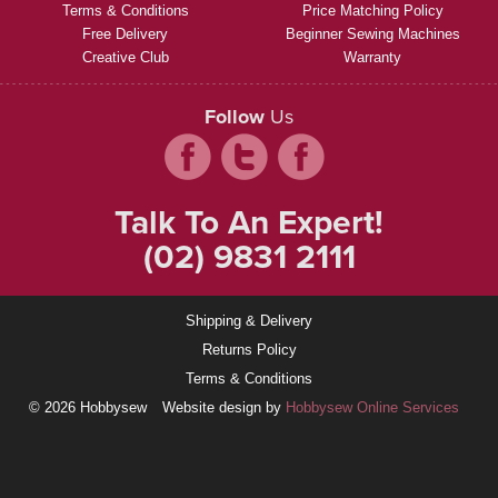
Terms & Conditions
Price Matching Policy
Free Delivery
Beginner Sewing Machines
Creative Club
Warranty
Follow
Us
Talk To An Expert!
(02) 9831 2111
Shipping & Delivery
Returns Policy
Terms & Conditions
© 2026 Hobbysew
Website design by
Hobbysew Online Services