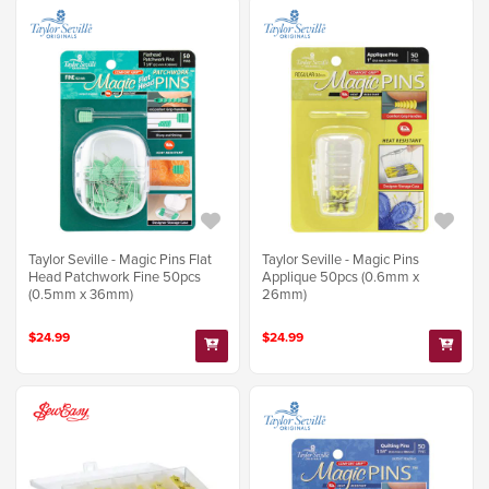
Taylor Seville - Magic Pins Flat
Taylor Seville - Magic Pins
Head Patchwork Fine 50pcs
Applique 50pcs (0.6mm x
(0.5mm x 36mm)
26mm)
$24.99
$24.99