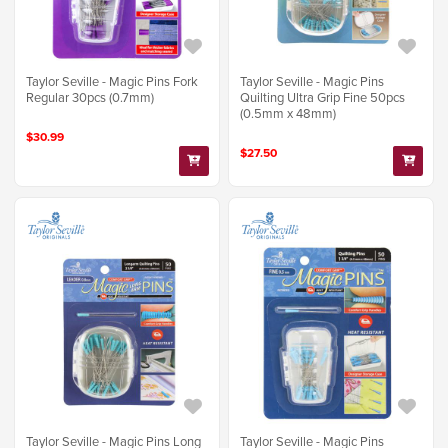
Taylor Seville - Magic Pins Fork
Taylor Seville - Magic Pins
Regular 30pcs (0.7mm)
Quilting Ultra Grip Fine 50pcs
(0.5mm x 48mm)
$30.99
$27.50
Taylor Seville - Magic Pins Long
Taylor Seville - Magic Pins