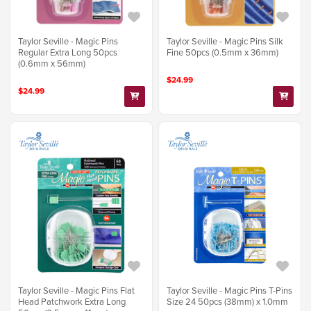
Taylor Seville - Magic Pins
Taylor Seville - Magic Pins Silk
Regular Extra Long 50pcs
Fine 50pcs (0.5mm x 36mm)
(0.6mm x 56mm)
$24.99
$24.99
Taylor Seville - Magic Pins Flat
Taylor Seville - Magic Pins T-Pins
Head Patchwork Extra Long
Size 24 50pcs (38mm) x 1.0mm