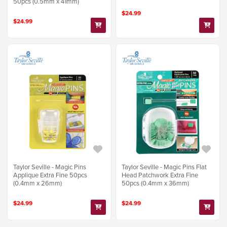
50pcs (0.5mm x 41mm)
$24.99
$24.99
Taylor Seville - Magic Pins
Taylor Seville - Magic Pins Flat
Applique Extra Fine 50pcs
Head Patchwork Extra Fine
(0.4mm x 26mm)
50pcs (0.4mm x 36mm)
$24.99
$24.99