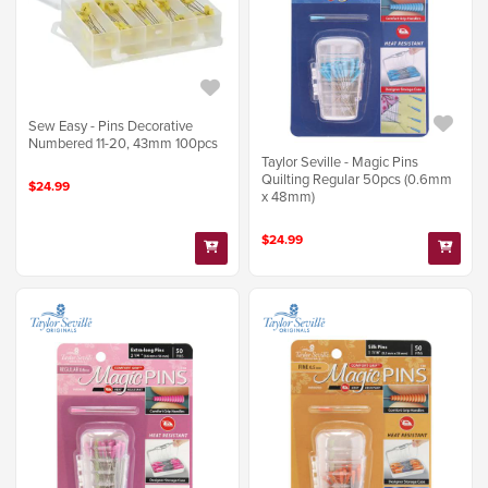
Sew Easy - Pins Decorative
Numbered 11-20, 43mm 100pcs
Taylor Seville - Magic Pins
Quilting Regular 50pcs (0.6mm
$24.99
x 48mm)
$24.99