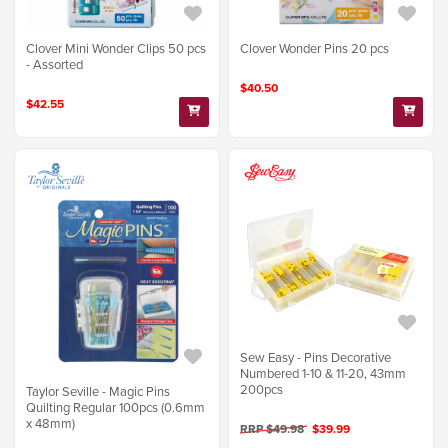
Clover Mini Wonder Clips 50 pcs
Clover Wonder Pins 20 pcs
- Assorted
$40.50
$42.55
Sew Easy - Pins Decorative
Numbered 1-10 & 11-20, 43mm
200pcs
Taylor Seville - Magic Pins
Quilting Regular 100pcs (0.6mm
x 48mm)
RRP $49.98
$39.99