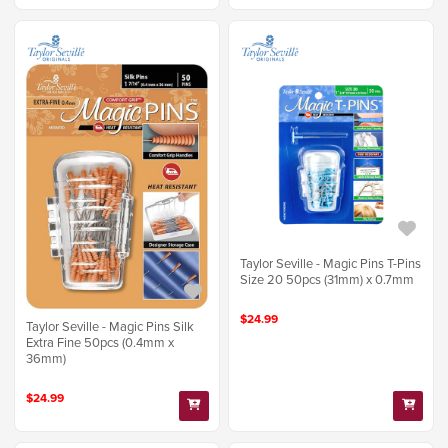
Taylor Seville - Magic Pins T-Pins
Size 20 50pcs (31mm) x 0.7mm
$24.99
Taylor Seville - Magic Pins Silk
Extra Fine 50pcs (0.4mm x
36mm)
$24.99