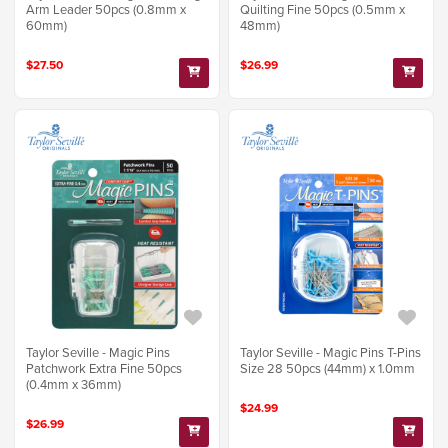
Arm Leader 50pcs (0.8mm x
Quilting Fine 50pcs (0.5mm x
60mm)
48mm)
$27.50
$26.99
Taylor Seville - Magic Pins
Taylor Seville - Magic Pins T-Pins
Patchwork Extra Fine 50pcs
Size 28 50pcs (44mm) x 1.0mm
(0.4mm x 36mm)
$24.99
$26.99