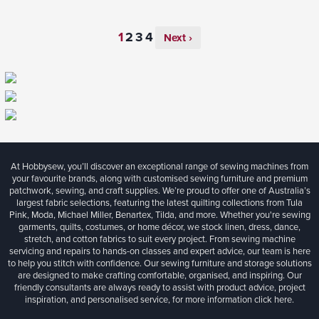
Next ›
At Hobbysew, you’ll discover an exceptional range of sewing machines from
your favourite brands, along with customised sewing furniture and premium
patchwork, sewing, and craft supplies. We’re proud to offer one of Australia’s
largest fabric selections, featuring the latest quilting collections from Tula
Pink, Moda, Michael Miller, Benartex, Tilda, and more. Whether you're sewing
garments, quilts, costumes, or home décor, we stock linen, dress, dance,
stretch, and cotton fabrics to suit every project. From sewing machine
servicing and repairs to hands-on classes and expert advice, our team is here
to help you stitch with confidence. Our sewing furniture and storage solutions
are designed to make crafting comfortable, organised, and inspiring. Our
friendly consultants are always ready to assist with product advice, project
inspiration, and personalised service, for more information
click here.