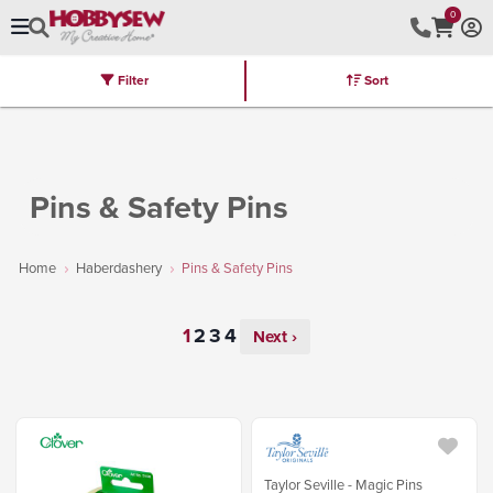
0
Filter
Sort
Stores
Brands
Latest
Machines
Furniture
Kits
Hot Deal
Pins & Safety Pins
Home
Haberdashery
Pins & Safety Pins
Next ›
Taylor Seville - Magic Pins