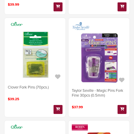
$39.99
Clover Fork Pins (70pcs.)
Taylor Seville - Magic Pins Fork
Fine 30pcs (0.5mm)
$39.25
$37.99