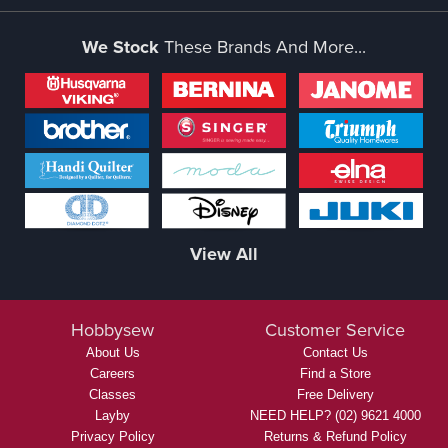
We Stock
These Brands And More...
View All
Hobbysew
Customer Service
About Us
Contact Us
Careers
Find a Store
Classes
Free Delivery
Layby
NEED HELP? (02) 9621 4000
Privacy Policy
Returns & Refund Policy