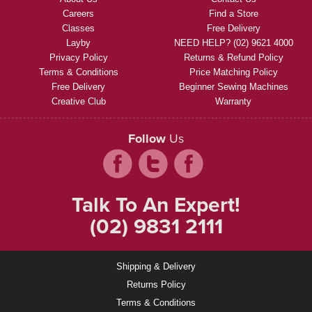
Careers
Find a Store
Classes
Free Delivery
Layby
NEED HELP? (02) 9621 4000
Privacy Policy
Returns & Refund Policy
Terms & Conditions
Price Matching Policy
Free Delivery
Beginner Sewing Machines
Creative Club
Warranty
Follow
Us
Talk To An Expert!
(02) 9831 2111
Shipping & Delivery
Returns Policy
Terms & Conditions