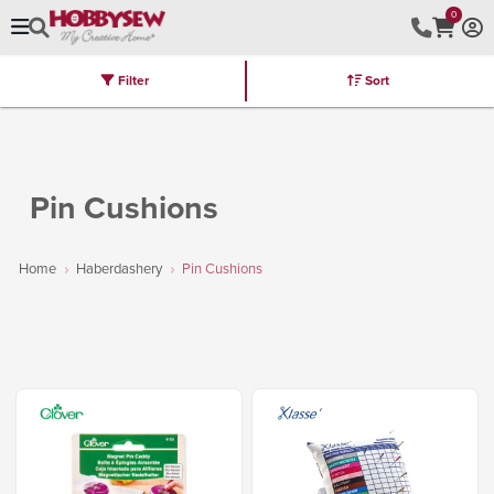
0
Filter
Sort
Stores
Brands
Latest
Machines
Furniture
Kits
Hot Deal
Pin Cushions
Home
Haberdashery
Pin Cushions