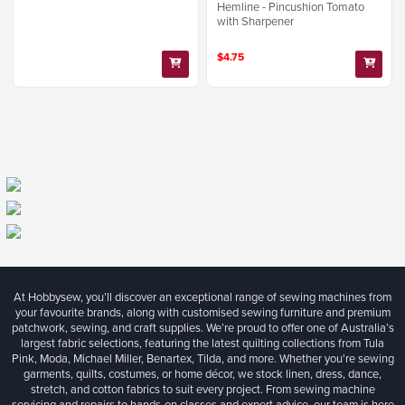
Hemline - Pincushion Tomato
with Sharpener
$4.75
At Hobbysew, you’ll discover an exceptional range of sewing machines from
your favourite brands, along with customised sewing furniture and premium
patchwork, sewing, and craft supplies. We’re proud to offer one of Australia’s
largest fabric selections, featuring the latest quilting collections from Tula
Pink, Moda, Michael Miller, Benartex, Tilda, and more. Whether you're sewing
garments, quilts, costumes, or home décor, we stock linen, dress, dance,
stretch, and cotton fabrics to suit every project. From sewing machine
servicing and repairs to hands-on classes and expert advice, our team is here