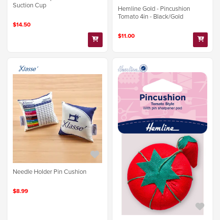
Suction Cup
Hemline Gold - Pincushion
Tomato 4in - Black/Gold
$14.50
$11.00
Needle Holder Pin Cushion
$8.99