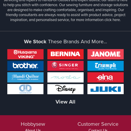
to help you stitch with confidence. Our sewing furniture and storage solutions
are designed to make crafting comfortable, organised, and inspiring. Our
friendly consultants are always ready to assist with product advice, project
inspiration, and personalised service, for more information
click here.
We Stock
These Brands And More...
View All
Hobbysew
Customer Service
About Us
Contact Us