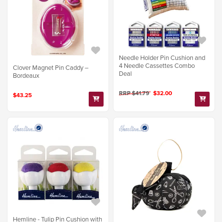
Needle Holder Pin Cushion and
4 Needle Cassettes Combo
Clover Magnet Pin Caddy –
Deal
Bordeaux
RRP $41.79
$32.00
$43.25
Hemline - Tulip Pin Cushion with