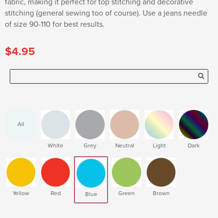
fabric, making it perfect for top stitching and decorative
stitching (general sewing too of course). Use a jeans needle
of size 90-110 for best results.
$4.95
All
White
Grey
Neutral
Light
Dark
Yellow
Red
Green
Brown
Blue