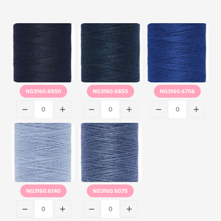
NG3160.6950
NG3160.6855
NG3160.6756
NG3160.6140
NG3160.6075