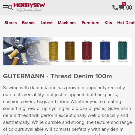
0
Stores
Brands
Latest
Machines
Furniture
Kits
Hot Deal
GUTERMANN - Thread Denim 100m
Sewing with denim fabric has grown in popularity recently
due to its versatility- not just in apparel, but backpacks,
cushion covers, bags and more. Whether you're creating
something new or up-cycling an old pair of jeans, Gutermann
denim thread will perform exceptionally well practically and
aesthetically. While durable and strong, the texture and range
of colours available will contrast perfectly with any denim