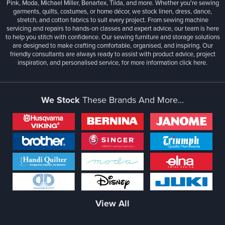
Pink, Moda, Michael Miller, Benartex, Tilda, and more. Whether you're sewing
garments, quilts, costumes, or home décor, we stock linen, dress, dance,
stretch, and cotton fabrics to suit every project. From sewing machine
servicing and repairs to hands-on classes and expert advice, our team is here
to help you stitch with confidence. Our sewing furniture and storage solutions
are designed to make crafting comfortable, organised, and inspiring. Our
friendly consultants are always ready to assist with product advice, project
inspiration, and personalised service, for more information
click here.
We Stock
These Brands And More...
View All