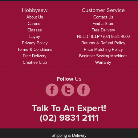
Hobbysew
Customer Service
About Us
Contact Us
Careers
Find a Store
Classes
Free Delivery
Layby
NEED HELP? (02) 9621 4000
Privacy Policy
Returns & Refund Policy
Terms & Conditions
Price Matching Policy
Free Delivery
Beginner Sewing Machines
Creative Club
Warranty
Follow
Us
Talk To An Expert!
(02) 9831 2111
Shipping & Delivery