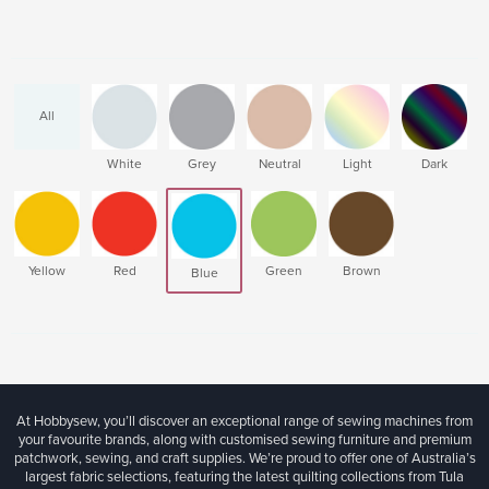
All
White
Grey
Neutral
Light
Dark
Yellow
Red
Green
Brown
Blue
At Hobbysew, you’ll discover an exceptional range of sewing machines from
your favourite brands, along with customised sewing furniture and premium
patchwork, sewing, and craft supplies. We’re proud to offer one of Australia’s
largest fabric selections, featuring the latest quilting collections from Tula