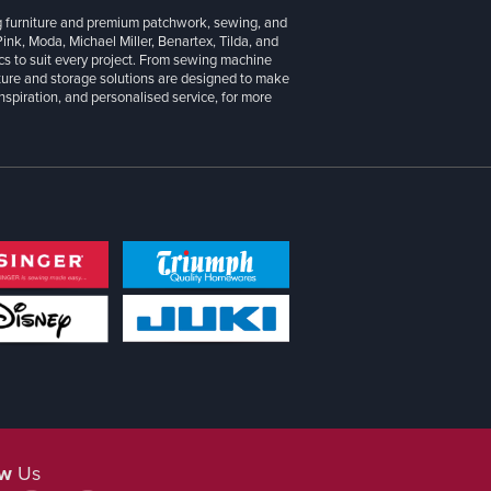
g furniture and premium patchwork, sewing, and
 Pink, Moda, Michael Miller, Benartex, Tilda, and
cs to suit every project. From sewing machine
iture and storage solutions are designed to make
inspiration, and personalised service, for more
ow
Us