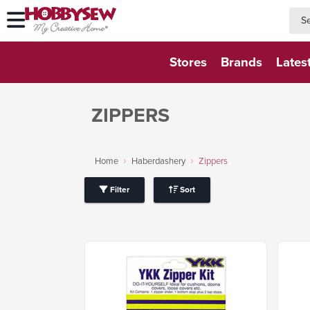
searc
searc
Stores
Brands
Lates
ZIPPERS
Home
Haberdashery
Zippers
Filter
Sort