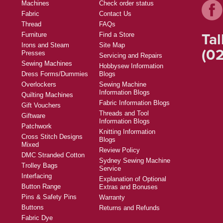
Machines
Check order status
Fabric
Contact Us
Thread
FAQs
Tal
Furniture
Find a Store
Irons and Steam
Site Map
(02
Presses
Servicing and Repairs
Sewing Machines
Hobbysew Information
Dress Forms/Dummies
Blogs
Overlockers
Sewing Machine
Information Blogs
Quilting Machines
Fabric Information Blogs
Gift Vouchers
Threads and Tool
Giftware
Information Blogs
Patchwork
Knitting Information
Cross Stitch Designs
Blogs
Mixed
Review Policy
DMC Stranded Cotton
Sydney Sewing Machine
Trolley Bags
Service
Interfacing
Explanation of Optional
Button Range
Extras and Bonuses
Pins & Safety Pins
Warranty
Buttons
Returns and Refunds
Fabric Dye