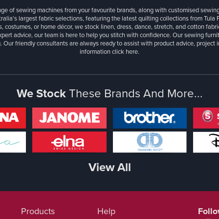
ange of sewing machines from your favourite brands, along with customised sewin
ralia’s largest fabric selections, featuring the latest quilting collections from Tula
, costumes, or home décor, we stock linen, dress, dance, stretch, and cotton fabri
xpert advice, our team is here to help you stitch with confidence. Our sewing furn
. Our friendly consultants are always ready to assist with product advice, project 
information
click here.
We Stock
These Brands And More...
View All
Products
Help
Foll