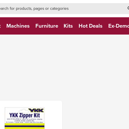
h-form-new
h (NEW)
t
Machines
Furniture
Kits
Hot Deals
Ex-Dem