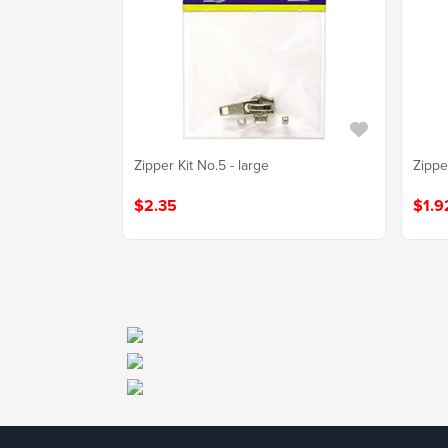
Zipper Kit No.5 - large
Zipper
$2.35
$1.9