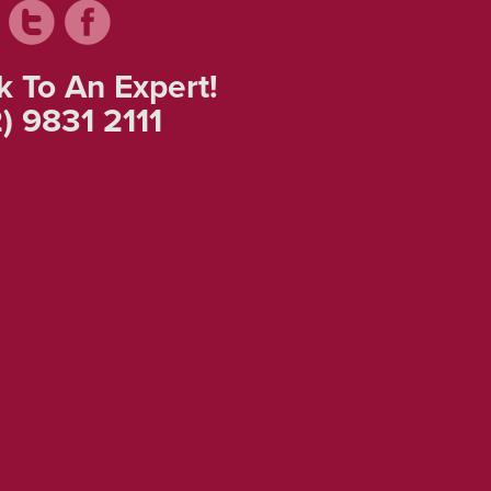
k To An Expert!
) 9831 2111