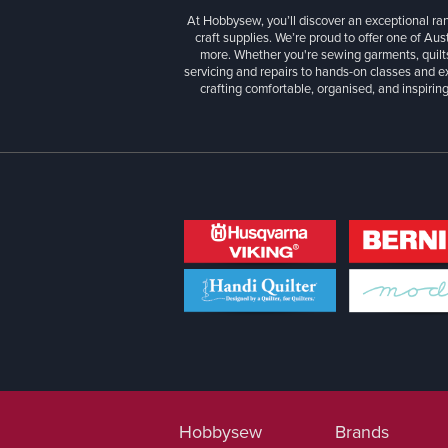
At Hobbysew, you’ll discover an exceptional r
craft supplies. We’re proud to offer one of Aust
more. Whether you're sewing garments, quilts
servicing and repairs to hands-on classes and e
crafting comfortable, organised, and inspiring
Hobbysew
Brands