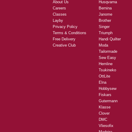
About Us
Husqvarna
Careers
Bernina
Classes
Janome
Layby
Brother
Privacy Policy
Singer
Terms & Conditions
Triumph
Free Delivery
Handi Quilter
Creative Club
Moda
Tailormade
Sew Easy
Hemline
Tsukineko
OttLite
Elna
Hobbysew
Fiskars
Gutermann
Klasse
Clover
DMC
Vliesofix
Madeira