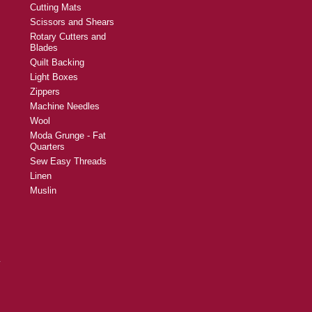
Cutting Mats
Scissors and Shears
Rotary Cutters and
Blades
Quilt Backing
Light Boxes
Zippers
Machine Needles
Wool
Moda Grunge - Fat
Quarters
Sew Easy Threads
Linen
Muslin
y