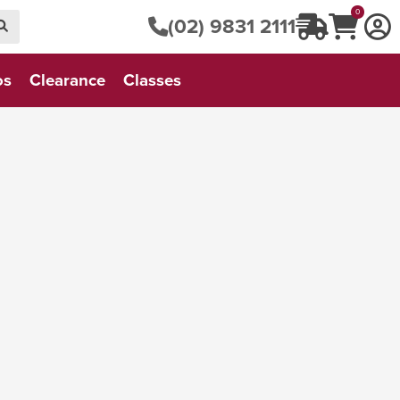
0
(02) 9831 2111
os
Clearance
Classes