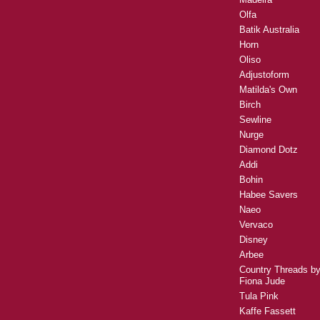
Olfa
Batik Australia
Horn
Oliso
Adjustoform
Matilda's Own
Birch
Sewline
Nurge
Diamond Dotz
Addi
Bohin
Habee Savers
Naeo
Vervaco
Disney
Arbee
Country Threads b
Fiona Jude
Tula Pink
Kaffe Fassett