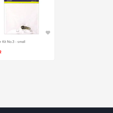
 Kit No.3 - small
2