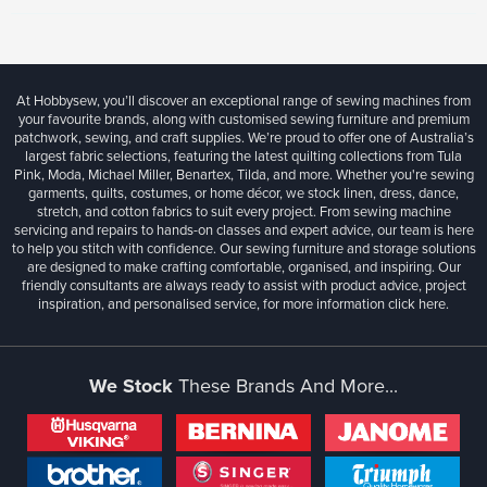
At Hobbysew, you’ll discover an exceptional range of sewing machines from
your favourite brands, along with customised sewing furniture and premium
patchwork, sewing, and craft supplies. We’re proud to offer one of Australia’s
largest fabric selections, featuring the latest quilting collections from Tula
Pink, Moda, Michael Miller, Benartex, Tilda, and more. Whether you're sewing
garments, quilts, costumes, or home décor, we stock linen, dress, dance,
stretch, and cotton fabrics to suit every project. From sewing machine
servicing and repairs to hands-on classes and expert advice, our team is here
to help you stitch with confidence. Our sewing furniture and storage solutions
are designed to make crafting comfortable, organised, and inspiring. Our
friendly consultants are always ready to assist with product advice, project
inspiration, and personalised service, for more information
click here.
We Stock
These Brands And More...