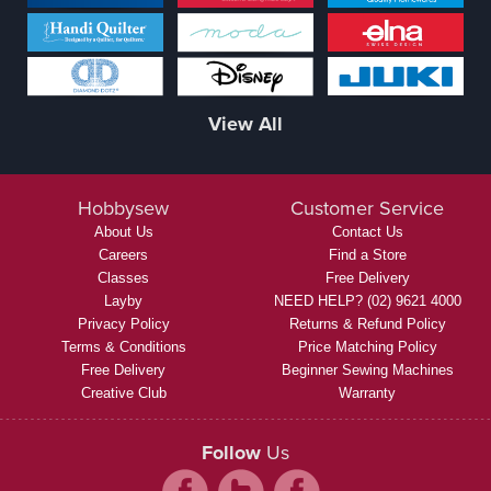
View All
Hobbysew
Customer Service
About Us
Contact Us
Careers
Find a Store
Classes
Free Delivery
Layby
NEED HELP? (02) 9621 4000
Privacy Policy
Returns & Refund Policy
Terms & Conditions
Price Matching Policy
Free Delivery
Beginner Sewing Machines
Creative Club
Warranty
Follow
Us