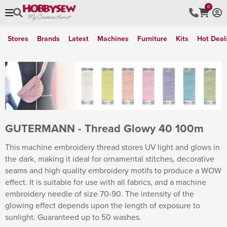
0
Stores
Brands
Latest
Machines
Furniture
Kits
Hot Deal
GUTERMANN - Thread Glowy 40 100m
This machine embroidery thread stores UV light and glows in
the dark, making it ideal for ornamental stitches, decorative
seams and high quality embroidery motifs to produce a WOW
effect. It is suitable for use with all fabrics, and a machine
embroidery needle of size 70-90. The intensity of the
glowing effect depends upon the length of exposure to
sunlight. Guaranteed up to 50 washes.