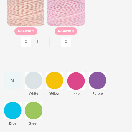
NG9808.2
NG9808.3
All
White
Yellow
Purple
Pink
Blue
Green