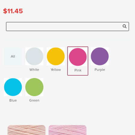
$11.45
All
White
Yellow
Purple
Pink
Blue
Green