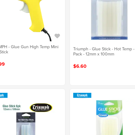
PH - Glue Gun High Temp Mini
Triumph - Glue Stick - Hot Temp -
tick
Pack - 12mm x 100mm
99
$6.60