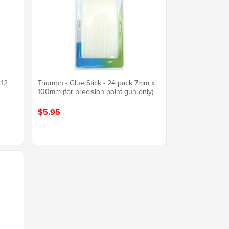
 12
Triumph - Glue Stick - 24 pack 7mm x
100mm (for precision point gun only)
$5.95