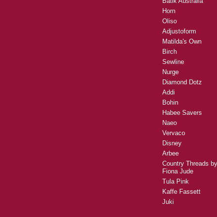
Batik Australia
Horn
Oliso
Adjustoform
Matilda's Own
Birch
Sewline
Nurge
Diamond Dotz
Addi
Bohin
Habee Savers
Naeo
Vervaco
Disney
Arbee
Country Threads b
Fiona Jude
Tula Pink
Kaffe Fassett
Juki