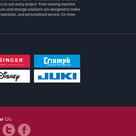
cs to suit every project. From sewing machine
iture and storage solutions are designed to make
inspiration, and personalised service, for more
ow
Us