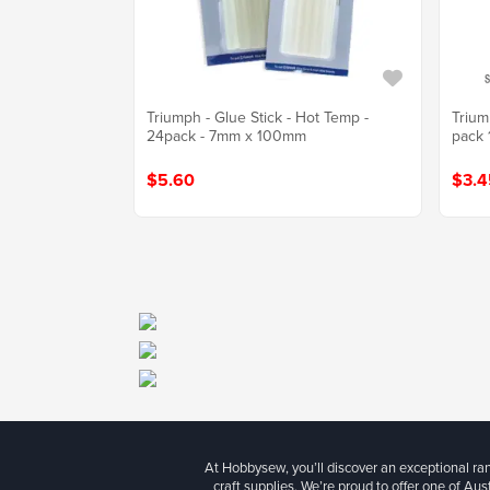
Triumph - Glue Stick - Hot Temp -
Trium
24pack - 7mm x 100mm
pack
$5.60
$3.4
At Hobbysew, you’ll discover an exceptional r
craft supplies. We’re proud to offer one of Aust