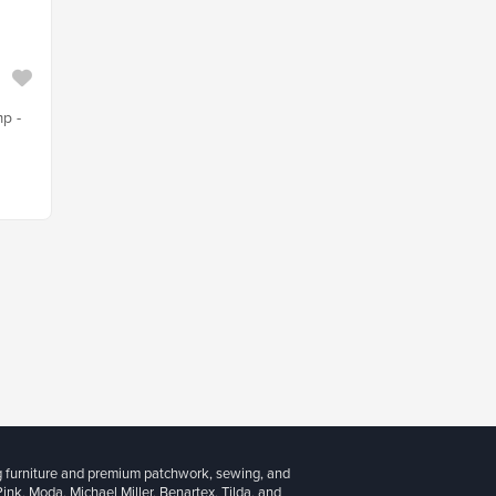
mp -
g furniture and premium patchwork, sewing, and
 Pink, Moda, Michael Miller, Benartex, Tilda, and