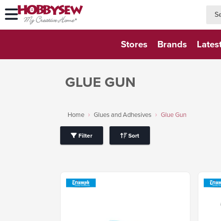
searc
searc
Stores
Brands
Lates
GLUE GUN
Home
Glues and Adhesives
Glue Gun
Filter
Sort