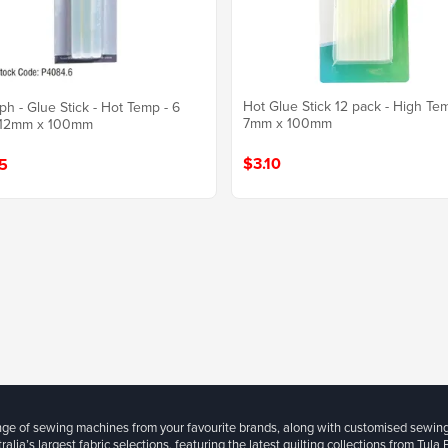
Hot Glue Stick 12 pack - High Te
ph - Glue Stick - Hot Temp - 6
7mm x 100mm
 12mm x 100mm
$3.10
5
ange of sewing machines from your favourite brands, along with customised sewin
ralia’s largest fabric selections, featuring the latest quilting collections from Tula