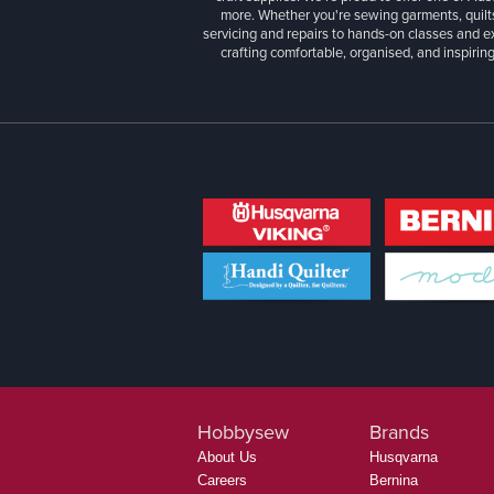
more. Whether you're sewing garments, quilts
servicing and repairs to hands-on classes and e
crafting comfortable, organised, and inspiring
Hobbysew
Brands
About Us
Husqvarna
Careers
Bernina