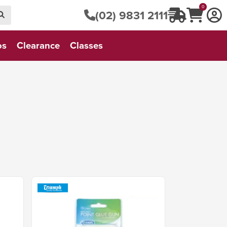
0
(02) 9831 2111
os
Clearance
Classes