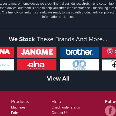
, costumes, or home décor, we stock linen, dress, dance, stretch, and cotton fabri
xpert advice, our team is here to help you stitch with confidence. Our sewing furn
. Our friendly consultants are always ready to assist with product advice, project 
information
click here.
We Stock
These Brands And More...
View All
Products
Help
Foll
Machines
Check order status
Fabric
Contact Us