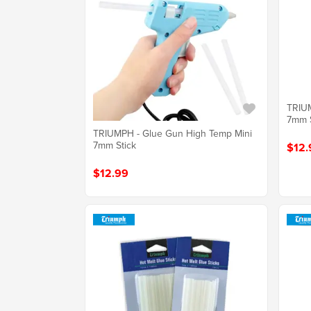
TRIUM
7mm S
TRIUMPH - Glue Gun High Temp Mini
7mm Stick
$12.
$12.99