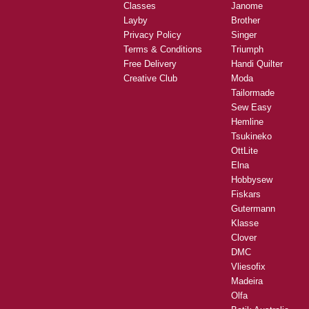
Classes
Janome
Layby
Brother
Privacy Policy
Singer
Terms & Conditions
Triumph
Free Delivery
Handi Quilter
Creative Club
Moda
Tailormade
Sew Easy
Hemline
Tsukineko
OttLite
Elna
Hobbysew
Fiskars
Gutermann
Klasse
Clover
DMC
Vliesofix
Madeira
Olfa