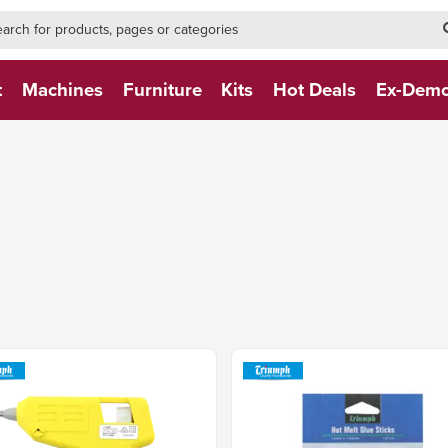
h-form-new
h (NEW)
t
Machines
Furniture
Kits
Hot Deals
Ex-Dem