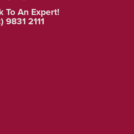
k To An Expert!
) 9831 2111