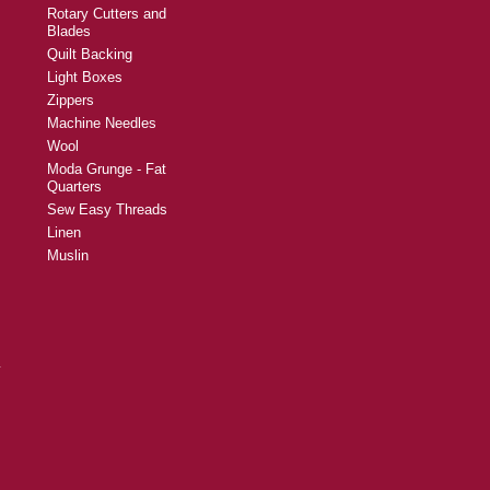
Rotary Cutters and
Blades
Quilt Backing
Light Boxes
Zippers
Machine Needles
Wool
Moda Grunge - Fat
Quarters
Sew Easy Threads
Linen
Muslin
y