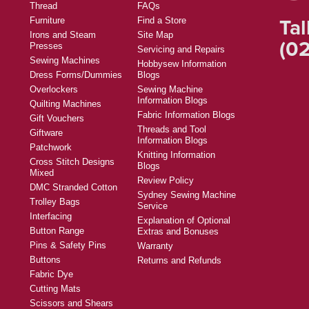
Thread
FAQs
Tal
Furniture
Find a Store
Irons and Steam
Site Map
(02
Presses
Servicing and Repairs
Sewing Machines
Hobbysew Information
Dress Forms/Dummies
Blogs
Overlockers
Sewing Machine
Information Blogs
Quilting Machines
Fabric Information Blogs
Gift Vouchers
Threads and Tool
Giftware
Information Blogs
Patchwork
Knitting Information
Cross Stitch Designs
Blogs
Mixed
Review Policy
DMC Stranded Cotton
Sydney Sewing Machine
Trolley Bags
Service
Interfacing
Explanation of Optional
Button Range
Extras and Bonuses
Pins & Safety Pins
Warranty
Buttons
Returns and Refunds
Fabric Dye
Cutting Mats
Scissors and Shears