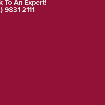
k To An Expert!
) 9831 2111