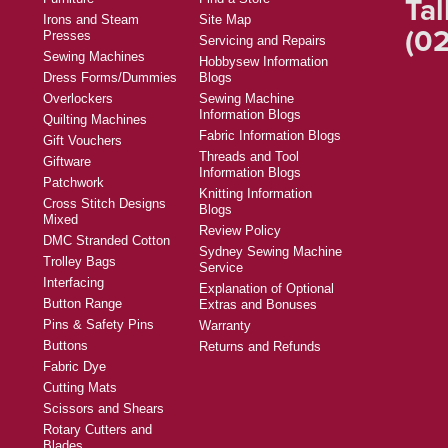
Tal
Irons and Steam
Site Map
(02
Presses
Servicing and Repairs
Sewing Machines
Hobbysew Information
Dress Forms/Dummies
Blogs
Overlockers
Sewing Machine
Information Blogs
Quilting Machines
Fabric Information Blogs
Gift Vouchers
Threads and Tool
Giftware
Information Blogs
Patchwork
Knitting Information
Cross Stitch Designs
Blogs
Mixed
Review Policy
DMC Stranded Cotton
Sydney Sewing Machine
Trolley Bags
Service
Interfacing
Explanation of Optional
Button Range
Extras and Bonuses
Pins & Safety Pins
Warranty
Buttons
Returns and Refunds
Fabric Dye
Cutting Mats
Scissors and Shears
Rotary Cutters and
Blades