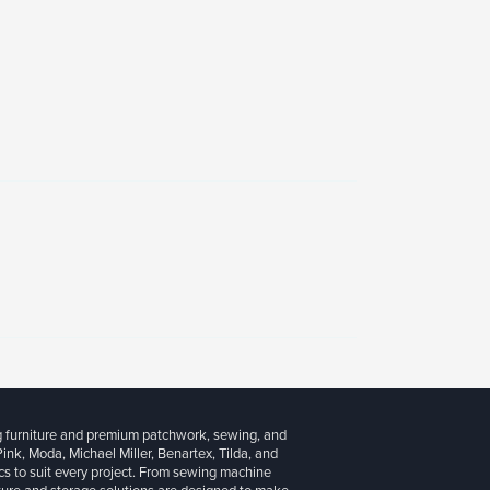
g furniture and premium patchwork, sewing, and
 Pink, Moda, Michael Miller, Benartex, Tilda, and
cs to suit every project. From sewing machine