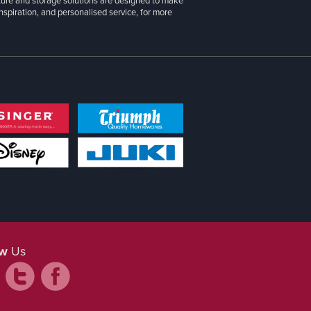
iture and storage solutions are designed to make
inspiration, and personalised service, for more
ow
Us