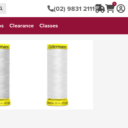
0
(02) 9831 2111
os
Clearance
Classes