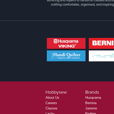
servicing and repairs to hands-on classes and e
crafting comfortable, organised, and inspiring
Hobbysew
Brands
About Us
Husqvarna
Careers
Bernina
Classes
Janome
Layby
Brother