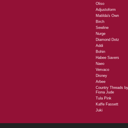
Oliso
Adjustoform
Matilda's Own
Birch
Sewline
Nurge
Diamond Dotz
Addi
Bohin
Habee Savers
Naeo
Vervaco
Disney
Arbee
Country Threads b
Fiona Jude
Tula Pink
Kaffe Fassett
Juki