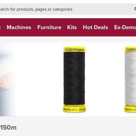
h-form-new
h (NEW)
t
Machines
Furniture
Kits
Hot Deals
Ex-Dem
 150m