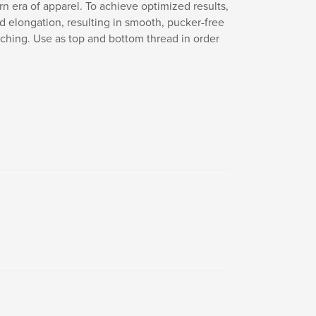
n era of apparel. To achieve optimized results,
nd elongation, resulting in smooth, pucker-free
itching. Use as top and bottom thread in order