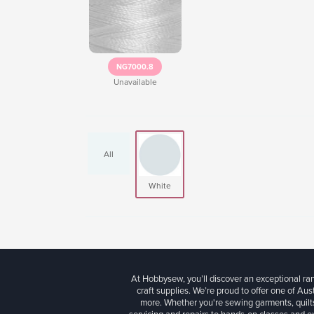
NG7000.8
Unavailable
All
White
At Hobbysew, you’ll discover an exceptional r
craft supplies. We’re proud to offer one of Aust
more. Whether you're sewing garments, quilts