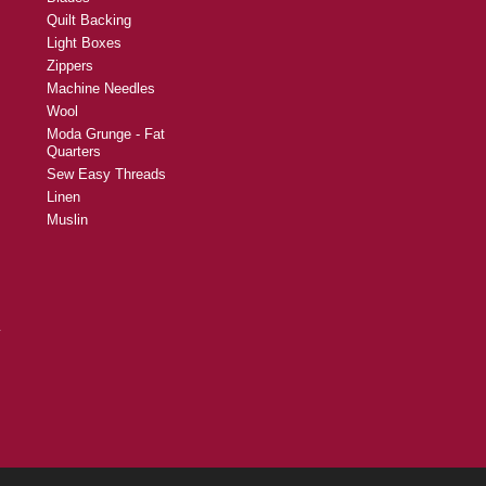
Quilt Backing
Light Boxes
Zippers
Machine Needles
Wool
Moda Grunge - Fat
Quarters
Sew Easy Threads
Linen
Muslin
y