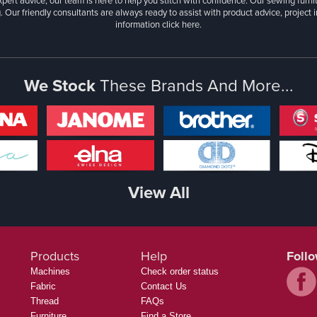
xpert advice, our team is here to help you stitch with confidence. Our sewing furn
. Our friendly consultants are always ready to assist with product advice, project 
information
click here.
We Stock
These Brands And More...
View All
Products
Help
Foll
Machines
Check order status
Fabric
Contact Us
Thread
FAQs
Furniture
Find a Store