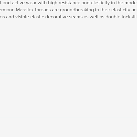
 and active wear with high resistance and elasticity in the moder
termann Maraflex threads are groundbreaking in their elasticity a
ams and visible elastic decorative seams as well as double lockst