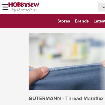
searc
searc
Stores
Brands
Lates
GUTERMANN - Thread Maraflex