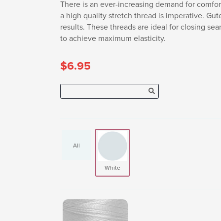
There is an ever-increasing demand for comfort
a high quality stretch thread is imperative. Gu
results. These threads are ideal for closing se
to achieve maximum elasticity.
$6.95
All
White