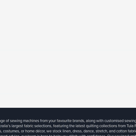
ange of sewing machines from your favourite brands, along with customised sewin
ralia’s largest fabric selections, featuring the latest quilting collections from Tula
, costumes, or home décor, we stock linen, dress, dance, stretch, and cotton fabri