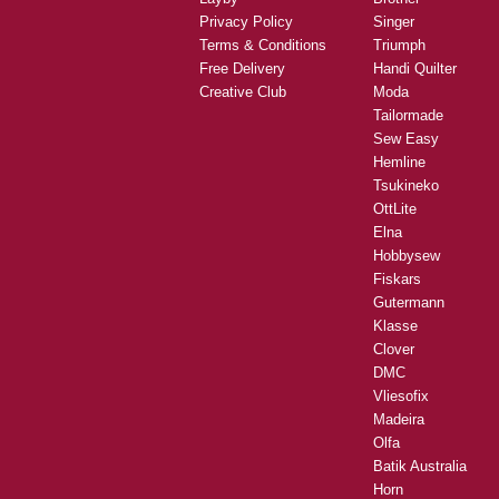
Privacy Policy
Singer
Terms & Conditions
Triumph
Free Delivery
Handi Quilter
Creative Club
Moda
Tailormade
Sew Easy
Hemline
Tsukineko
OttLite
Elna
Hobbysew
Fiskars
Gutermann
Klasse
Clover
DMC
Vliesofix
Madeira
Olfa
Batik Australia
Horn