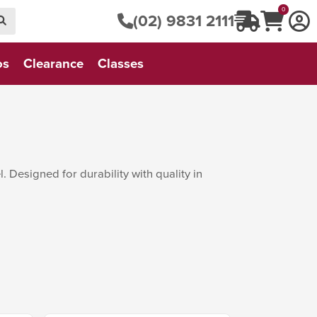
0
(02) 9831 2111
os
Clearance
Classes
 Designed for durability with quality in