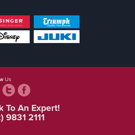
ow
Us
k To An Expert!
) 9831 2111