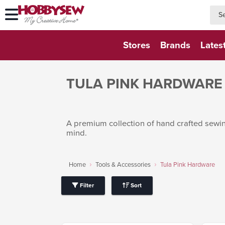
searc
searc
Stores
Brands
Lates
TULA PINK HARDWARE
A premium collection of hand crafted sewing
mind.
Home
Tools & Accessories
Tula Pink Hardware
Filter
Sort