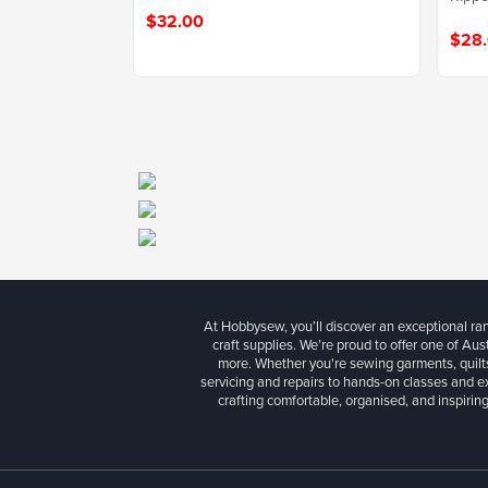
$32.00
$28
At Hobbysew, you’ll discover an exceptional r
craft supplies. We’re proud to offer one of Aust
more. Whether you're sewing garments, quilts
servicing and repairs to hands-on classes and e
crafting comfortable, organised, and inspiring