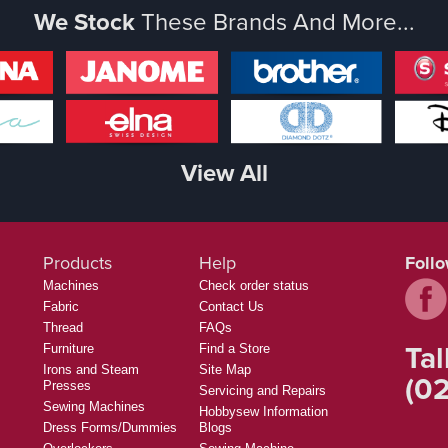
We Stock
These Brands And More...
View All
Products
Help
Foll
Machines
Check order status
Fabric
Contact Us
Thread
FAQs
Tal
Furniture
Find a Store
Irons and Steam
Site Map
(02
Presses
Servicing and Repairs
Sewing Machines
Hobbysew Information
Dress Forms/Dummies
Blogs