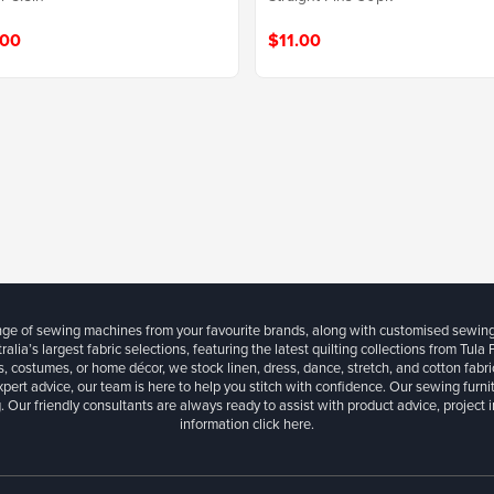
$11.00
.00
ange of sewing machines from your favourite brands, along with customised sewin
ralia’s largest fabric selections, featuring the latest quilting collections from Tula
, costumes, or home décor, we stock linen, dress, dance, stretch, and cotton fabri
xpert advice, our team is here to help you stitch with confidence. Our sewing furn
. Our friendly consultants are always ready to assist with product advice, project 
information
click here.