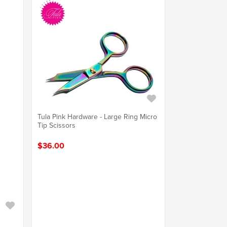
Tula Pink Hardware - Large Ring Micro
Tip Scissors
$36.00