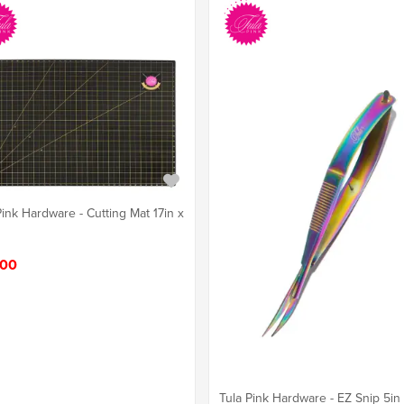
Pink Hardware - Cutting Mat 17in x
.00
Tula Pink Hardware - EZ Snip 5in