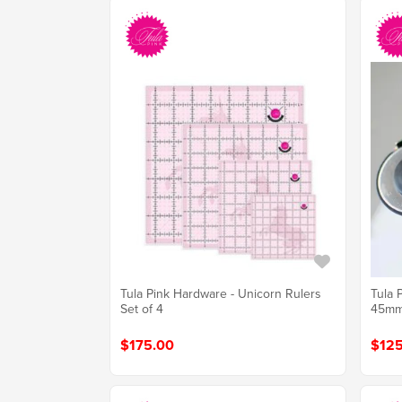
Tula Pink Hardware - Unicorn Rulers
Tula 
Set of 4
45m
$175.00
$125