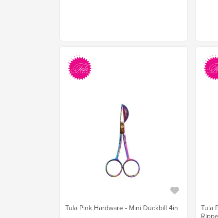
Tula Pink Hardware - Mini Duckbill 4in
Tula 
Rippe