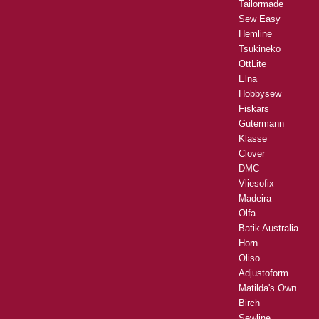
Tailormade
Sew Easy
Hemline
Tsukineko
OttLite
Elna
Hobbysew
Fiskars
Gutermann
Klasse
Clover
DMC
Vliesofix
Madeira
Olfa
Batik Australia
Horn
Oliso
Adjustoform
Matilda's Own
Birch
Sewline