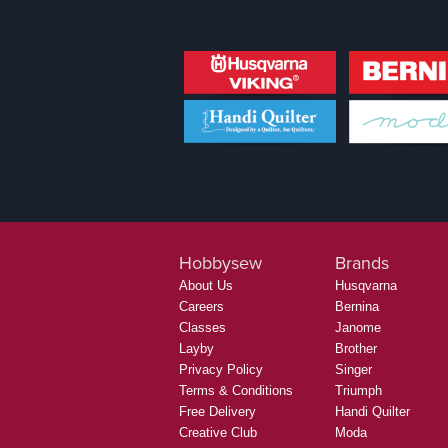
Hobbysew
Brands
About Us
Husqvarna
Careers
Bernina
Classes
Janome
Layby
Brother
Privacy Policy
Singer
Terms & Conditions
Triumph
Free Delivery
Handi Quilter
Creative Club
Moda