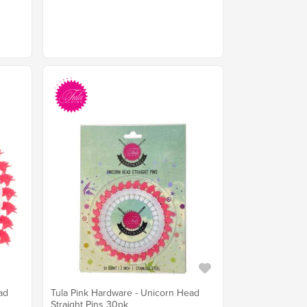
ad
Tula Pink Hardware - Unicorn Head
Straight Pins 30pk