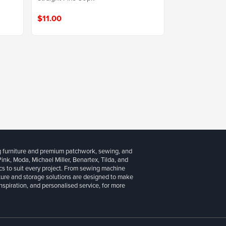
$11.00
g furniture and premium patchwork, sewing, and
 Pink, Moda, Michael Miller, Benartex, Tilda, and
cs to suit every project. From sewing machine
iture and storage solutions are designed to make
inspiration, and personalised service, for more