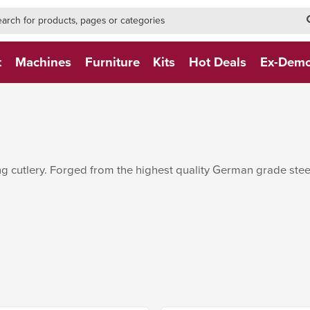
h-form-new
h (NEW)
t
Machines
Furniture
Kits
Hot Deals
Ex-Dem
 cutlery. Forged from the highest quality German grade steel.