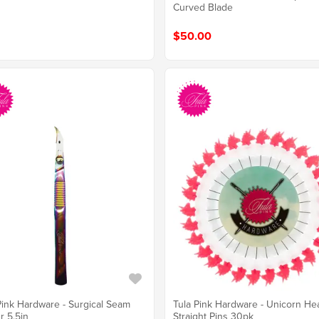
Curved Blade
$50.00
Tula Pink Hardware - Unicorn He
Pink Hardware - Surgical Seam
Straight Pins 30pk
r 5.5in