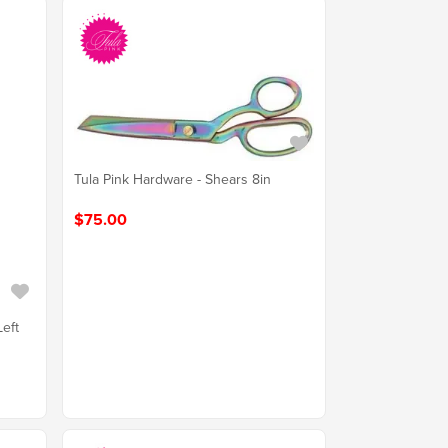
Tula Pink Hardware - Shears 8in
$75.00
Left