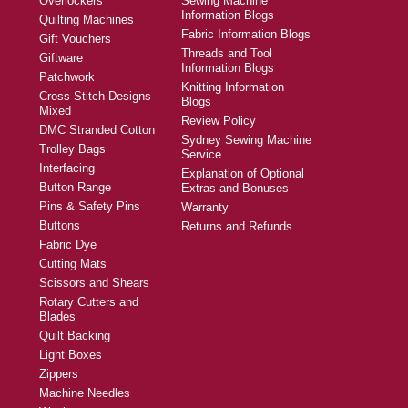
Overlockers
Sewing Machine
Information Blogs
Quilting Machines
Fabric Information Blogs
Gift Vouchers
Threads and Tool
Giftware
Information Blogs
Patchwork
Knitting Information
Cross Stitch Designs
Blogs
Mixed
Review Policy
DMC Stranded Cotton
Sydney Sewing Machine
Trolley Bags
Service
Interfacing
Explanation of Optional
Button Range
Extras and Bonuses
Pins & Safety Pins
Warranty
Buttons
Returns and Refunds
Fabric Dye
Cutting Mats
Scissors and Shears
Rotary Cutters and
Blades
Quilt Backing
Light Boxes
Zippers
Machine Needles