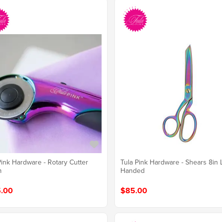
Pink Hardware - Rotary Cutter
Tula Pink Hardware - Shears 8in 
m
Handed
.00
$85.00