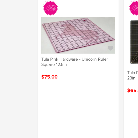
Tula Pink Hardware - Unicorn Ruler
Square 12.5in
Tula 
$75.00
23in
$65