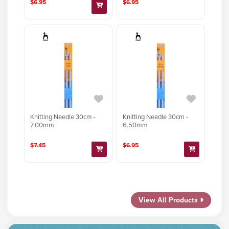
$6.95
$6.95
Knitting Needle 30cm -
Knitting Needle 30cm -
7.00mm
6.50mm
$7.45
$6.95
View All Products