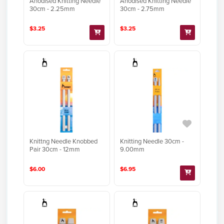
Anodised Knitting Needle
Anodised Knitting Needle
30cm - 2.25mm
30cm - 2.75mm
$3.25
$3.25
Knittng Needle Knobbed
Knitting Needle 30cm -
Pair 30cm - 12mm
9.00mm
$6.00
$6.95