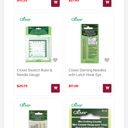
$10.25
$21.45
Clover Swatch Ruler &
Clover Darning Needles
Needle Gauge
with Latch Hook Eye
$25.75
$11.00