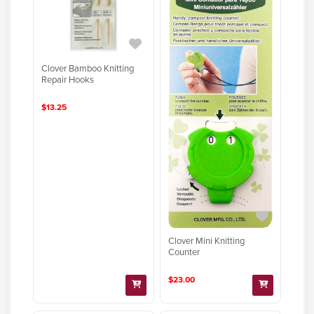
Clover Bamboo Knitting
Repair Hooks
$13.25
Clover Mini Knitting
Counter
$23.00