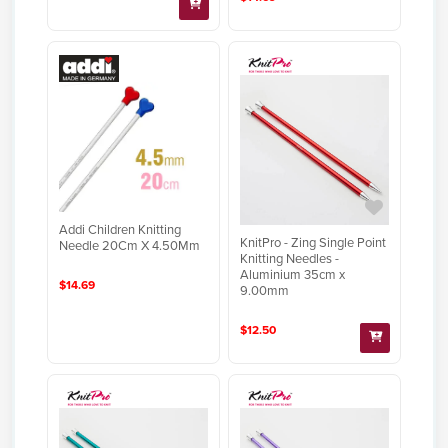
Addi Children Knitting
KnitPro - Zing Single Point
Needle 20Cm X 4.50Mm
Knitting Needles -
Aluminium 35cm x
$14.69
9.00mm
$12.50