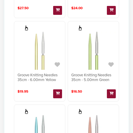
$27.50
$24.00
Groove Knitting Needles
Groove Knitting Needles
35cm - 6.00mm Yellow
35cm - 5.00mm Green
$19.95
$16.50