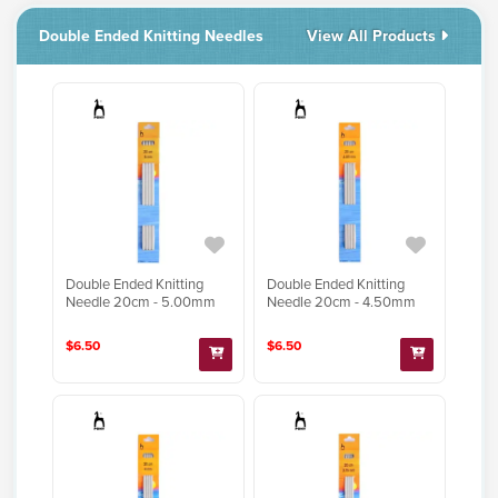
Double Ended Knitting Needles
View All Products
Double Ended Knitting
Double Ended Knitting
Needle 20cm - 5.00mm
Needle 20cm - 4.50mm
$6.50
$6.50