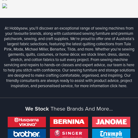
At Hobbysew, you’ll discover an exceptional range of sewing machines from
your favourite brands, along with customised sewing furniture and premium
patchwork, sewing, and craft supplies. We’re proud to offer one of Australia’s
largest fabric selections, featuring the latest quilting collections from Tula
Pink, Moda, Michael Miller, Benartex, Tilda, and more. Whether you're sewing
garments, quilts, costumes, or home décor, we stock linen, dress, dance,
stretch, and cotton fabrics to suit every project. From sewing machine
servicing and repairs to hands-on classes and expert advice, our team is here
to help you stitch with confidence. Our sewing furniture and storage solutions
are designed to make crafting comfortable, organised, and inspiring. Our
friendly consultants are always ready to assist with product advice, project
inspiration, and personalised service, for more information
click here.
We Stock
These Brands And More...