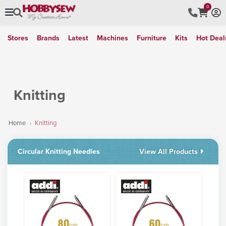
0
Stores
Brands
Latest
Machines
Furniture
Kits
Hot Deal
Knitting
Home
Knitting
Circular Knitting Needles
View All Products