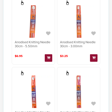
Anodised Knitting Needle
Anodised Knitting Needle
30cm - 5.50mm
30cm - 3.00mm
$6.95
$3.25