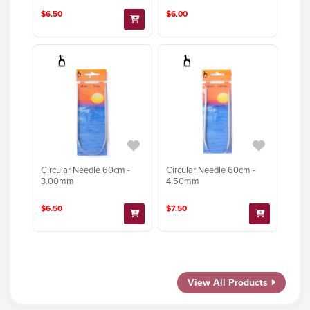
$6.50
$6.00
Circular Needle 60cm -
Circular Needle 60cm -
3.00mm
4.50mm
$6.50
$7.50
View All Products