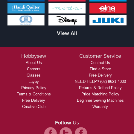
View All
Hobbysew
Customer Service
About Us
Contact Us
Careers
Find a Store
Classes
Free Delivery
Layby
NEED HELP? (02) 9621 4000
Privacy Policy
Returns & Refund Policy
Terms & Conditions
Price Matching Policy
Free Delivery
Beginner Sewing Machines
Creative Club
Warranty
Follow
Us