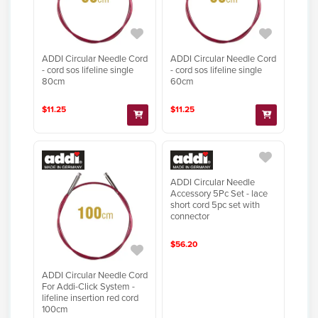
ADDI Circular Needle Cord
ADDI Circular Needle Cord
- cord sos lifeline single
- cord sos lifeline single
80cm
60cm
$11.25
$11.25
ADDI Circular Needle
Accessory 5Pc Set - lace
short cord 5pc set with
connector
$56.20
ADDI Circular Needle Cord
For Addi-Click System -
lifeline insertion red cord
100cm