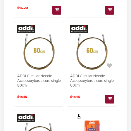
$16.20
ADDI Circular Needle
ADDI Circular Needle
Accessorybasic cord single
Accessorybasic cord single
80cm
60cm
$14.15
$14.15