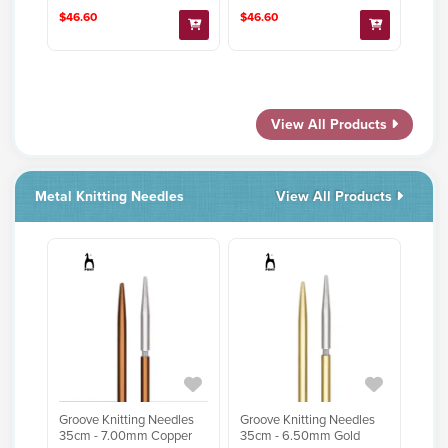
$46.60
$46.60
View All Products
Metal Knitting Needles
View All Products
Groove Knitting Needles
Groove Knitting Needles
35cm - 7.00mm Copper
35cm - 6.50mm Gold