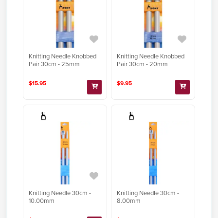
Knitting Needle Knobbed
Knitting Needle Knobbed
Pair 30cm - 25mm
Pair 30cm - 20mm
$15.95
$9.95
Knitting Needle 30cm -
Knitting Needle 30cm -
10.00mm
8.00mm