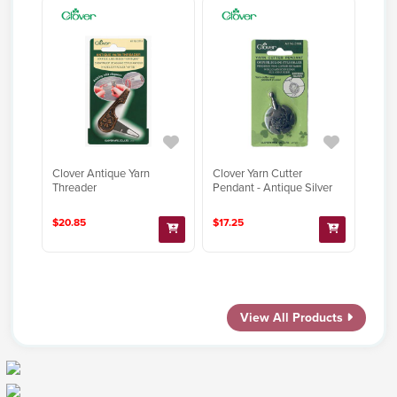
Clover Antique Yarn
Clover Yarn Cutter
Threader
Pendant - Antique Silver
$20.85
$17.25
View All Products