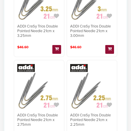
ADDI CraSy Trios Double
ADDI CraSy Trios Double
Pointed Needle 21cm x
Pointed Needle 21cm x
3.25mm
3.00mm
$46.60
$46.60
ADDI CraSy Trios Double
ADDI CraSy Trios Double
Pointed Needle 21cm x
Pointed Needle 21cm x
2.75mm
2.25mm