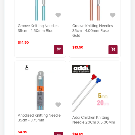
Groove Knitting Needles
Groove Knitting Needles
35cm - 4.50mm Blue
35cm - 4.00mm Rose
Gold
$14.50
$13.50
Anodised Knitting Needle
Addi Children Knitting
35cm - 3.75mm
Needle 20Cm X 5.00Mm
$4.95
$14.69