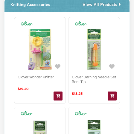
Knitting Accessories
View All Products
Clover Darning Needle Set
Clover Wonder Knitter
Bent Tip
$19.20
$13.25