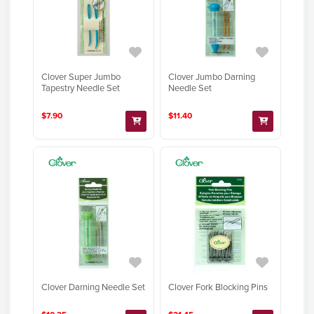
Clover Super Jumbo
Clover Jumbo Darning
Tapestry Needle Set
Needle Set
$7.90
$11.40
Clover Darning Needle Set
Clover Fork Blocking Pins