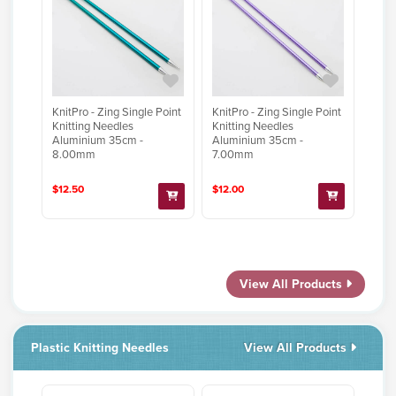
KnitPro - Zing Single Point
KnitPro - Zing Single Point
Knitting Needles
Knitting Needles
Aluminium 35cm -
Aluminium 35cm -
8.00mm
7.00mm
$12.50
$12.00
View All Products
Plastic Knitting Needles
View All Products