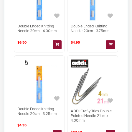
Double Ended Knitting
Double Ended Knitting
Needle 20cm - 4.00mm
Needle 20cm - 3.75mm
$6.50
$4.95
Double Ended Knitting
ADDI CraSy Trios Double
Needle 20cm - 3.25mm
Pointed Needle 21cm x
4.00mm
$4.95