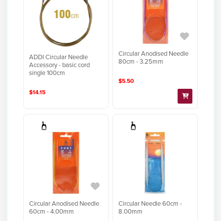
Circular Anodised Needle
ADDI Circular Needle
80cm - 3.25mm
Accessory - basic cord
single 100cm
$5.50
$14.15
Circular Anodised Needle
Circular Needle 60cm -
60cm - 4.00mm
8.00mm