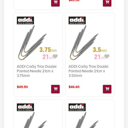
$49.50
ADDI CraSy Trios Double
ADDI CraSy Trios Double
Pointed Needle 21cm x
Pointed Needle 21cm x
3.75mm
3.50mm
$49.50
$46.60