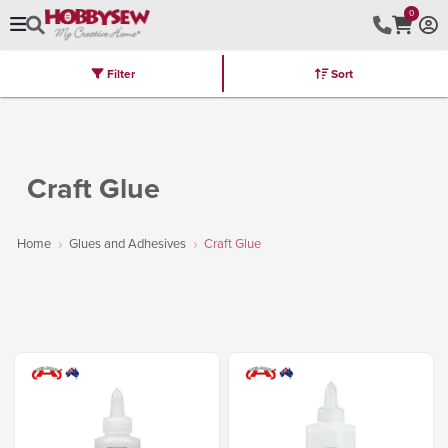
0
Filter
Sort
Stores
Brands
Latest
Machines
Furniture
Kits
Hot Deal
Craft Glue
Home
Glues and Adhesives
Craft Glue