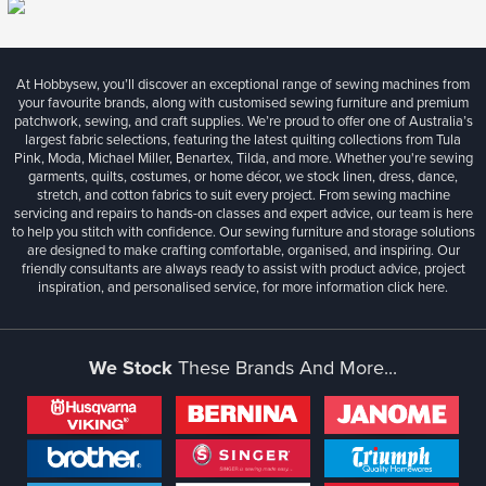
At Hobbysew, you’ll discover an exceptional range of sewing machines from
your favourite brands, along with customised sewing furniture and premium
patchwork, sewing, and craft supplies. We’re proud to offer one of Australia’s
largest fabric selections, featuring the latest quilting collections from Tula
Pink, Moda, Michael Miller, Benartex, Tilda, and more. Whether you're sewing
garments, quilts, costumes, or home décor, we stock linen, dress, dance,
stretch, and cotton fabrics to suit every project. From sewing machine
servicing and repairs to hands-on classes and expert advice, our team is here
to help you stitch with confidence. Our sewing furniture and storage solutions
are designed to make crafting comfortable, organised, and inspiring. Our
friendly consultants are always ready to assist with product advice, project
inspiration, and personalised service, for more information
click here.
We Stock
These Brands And More...