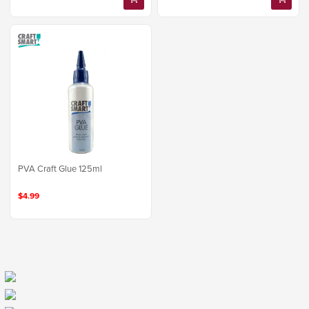
PVA Craft Glue 125ml
$4.99