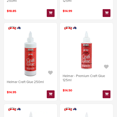
250ml
125ml
$18.85
$14.99
Helmar - Premium Craft Glue
125ml
Helmar Craft Glue 250ml
$14.50
$14.95