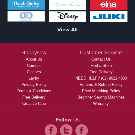
View All
Hobbysew
Customer Service
About Us
Contact Us
Careers
Find a Store
Classes
Free Delivery
Layby
NEED HELP? (02) 9621 4000
Privacy Policy
Returns & Refund Policy
Terms & Conditions
Price Matching Policy
Free Delivery
Beginner Sewing Machines
Creative Club
Warranty
Follow
Us