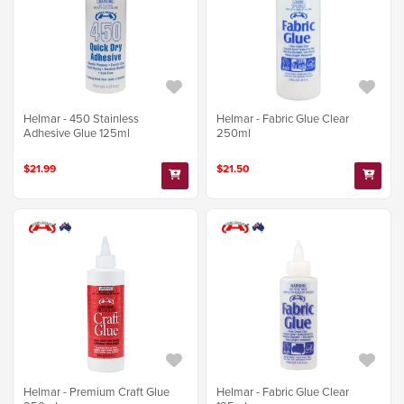
Helmar - 450 Stainless
Helmar - Fabric Glue Clear
Adhesive Glue 125ml
250ml
$21.99
$21.50
Helmar - Premium Craft Glue
Helmar - Fabric Glue Clear