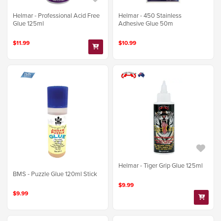
Helmar - Professional Acid Free
Helmar - 450 Stainless
Glue 125ml
Adhesive Glue 50m
$11.99
$10.99
Helmar - Tiger Grip Glue 125ml
BMS - Puzzle Glue 120ml Stick
$9.99
$9.99