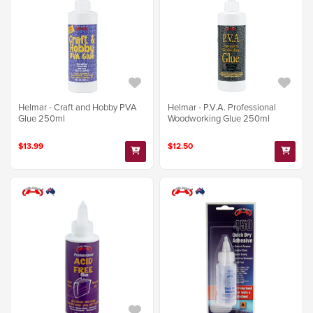
Helmar - Craft and Hobby PVA
Helmar - P.V.A. Professional
Glue 250ml
Woodworking Glue 250ml
$13.99
$12.50