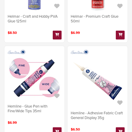
Helmar - Craft and Hobby PVA
Helmar - Premium Craft Glue
Glue 125ml
50ml
$8.50
$6.99
Hemline - Glue Pen with
Fine/Wide Tips 35ml
Hemline - Adhesive Fabric Craft
General Display 35g
$6.99
$6.50