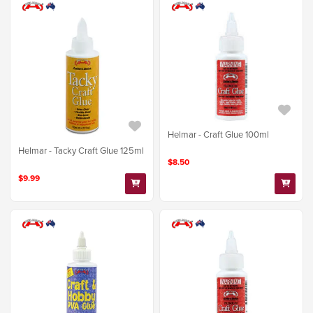
Helmar - Craft Glue 100ml
Helmar - Tacky Craft Glue 125ml
$8.50
$9.99