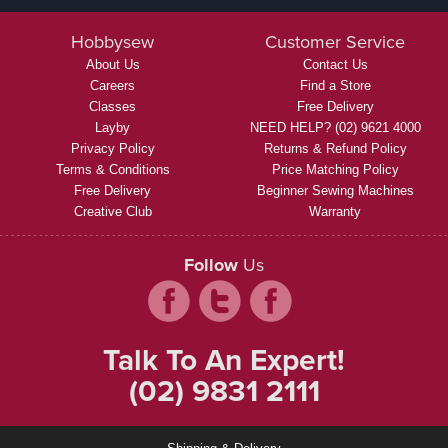
Hobbysew
Customer Service
About Us
Contact Us
Careers
Find a Store
Classes
Free Delivery
Layby
NEED HELP? (02) 9621 4000
Privacy Policy
Returns & Refund Policy
Terms & Conditions
Price Matching Policy
Free Delivery
Beginner Sewing Machines
Creative Club
Warranty
Follow
Us
Talk To An Expert!
(02) 9831 2111