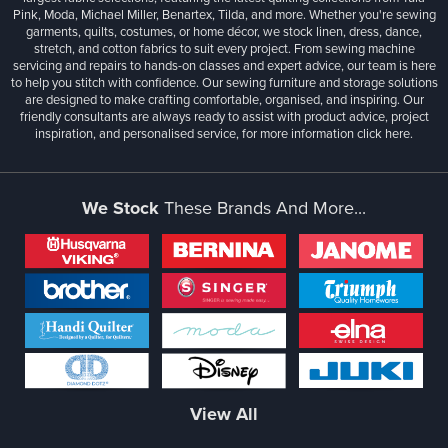
Pink, Moda, Michael Miller, Benartex, Tilda, and more. Whether you're sewing
garments, quilts, costumes, or home décor, we stock linen, dress, dance,
stretch, and cotton fabrics to suit every project. From sewing machine
servicing and repairs to hands-on classes and expert advice, our team is here
to help you stitch with confidence. Our sewing furniture and storage solutions
are designed to make crafting comfortable, organised, and inspiring. Our
friendly consultants are always ready to assist with product advice, project
inspiration, and personalised service, for more information
click here.
We Stock
These Brands And More...
View All