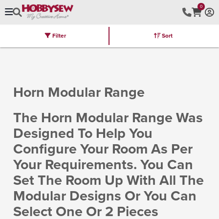
0
Filter
Sort
Stores
Brands
Latest
Machines
Furniture
Kits
Hot Deal
Horn Modular Range
The Horn Modular Range Was
Designed To Help You
Configure Your Room As Per
Your Requirements. You Can
Set The Room Up With All The
Modular Designs Or You Can
Select One Or 2 Pieces