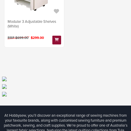
Modular 3 Adjustable Shelves
(White)
RRP $699.00
$299.00
At Hobbysew, you’ll discover an exceptional range of sewing machines from
your favourite brands, along with customised sewing furniture and premium
patchwork, sewing, and craft supplies. We’re proud to offer one of Australia’s
largest fabric selections, featuring the latest quilting collections from Tula