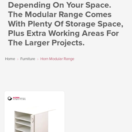
Depending On Your Space.
The Modular Range Comes
With Plenty Of Storage Space,
Plus Extra Working Areas For
The Larger Projects.
Home
Furniture
Horn Modular Range