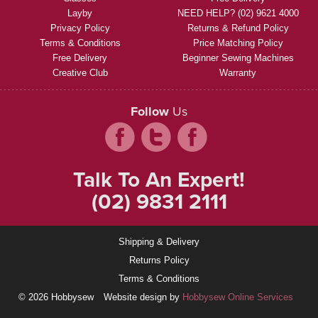
Layby
NEED HELP? (02) 9621 4000
Privacy Policy
Returns & Refund Policy
Terms & Conditions
Price Matching Policy
Free Delivery
Beginner Sewing Machines
Creative Club
Warranty
Follow
Us
Talk To An Expert!
(02) 9831 2111
Shipping & Delivery
Returns Policy
Terms & Conditions
© 2026 Hobbysew
Website design by
Hobbysew Online Services