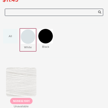
All
Black
White
NG9832.1001
Unavailable