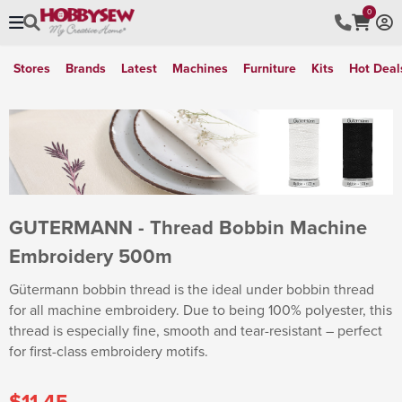
0
Stores
Brands
Latest
Machines
Furniture
Kits
Hot Deal
GUTERMANN - Thread Bobbin Machine
Embroidery 500m
Gütermann bobbin thread is the ideal under bobbin thread
for all machine embroidery. Due to being 100% polyester, this
thread is especially fine, smooth and tear-resistant – perfect
for first-class embroidery motifs.
$11.45