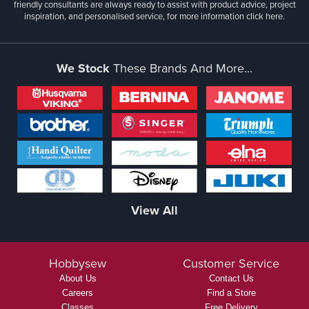
friendly consultants are always ready to assist with product advice, project
inspiration, and personalised service, for more information
click here.
We Stock
These Brands And More...
View All
Hobbysew
Customer Service
About Us
Contact Us
Careers
Find a Store
Classes
Free Delivery