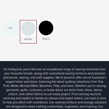
All
Black
White
At Hobbysew, you’ll discover an exceptional range of sewing machines from
your favourite brands, along with customised sewing furniture and premium
patchwork, sewing, and craft supplies. We’re proud to offer one of Australia’s
largest fabric selections, featuring the latest quilting collections from Tula
Pink, Moda, Michael Miller, Benartex, Tilda, and more. Whether you're sewing
garments, quilts, costumes, or home décor, we stock linen, dress, dance,
stretch, and cotton fabrics to suit every project. From sewing machine
servicing and repairs to hands-on classes and expert advice, our team is here
to help you stitch with confidence. Our sewing furniture and storage solutions
are designed to make crafting comfortable, organised, and inspiring. Our