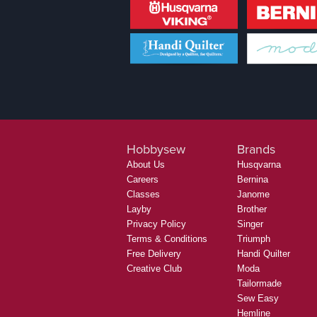
Hobbysew
Brands
About Us
Husqvarna
Careers
Bernina
Classes
Janome
Layby
Brother
Privacy Policy
Singer
Terms & Conditions
Triumph
Free Delivery
Handi Quilter
Creative Club
Moda
Tailormade
Sew Easy
Hemline