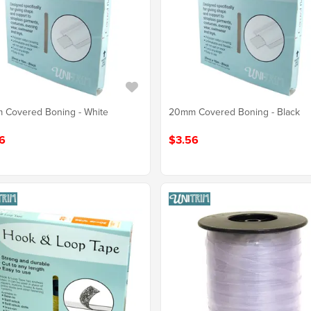
 Covered Boning - White
20mm Covered Boning - Black
6
$3.56