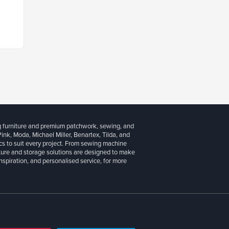
g furniture and premium patchwork, sewing, and
 Pink, Moda, Michael Miller, Benartex, Tilda, and
cs to suit every project. From sewing machine
iture and storage solutions are designed to make
inspiration, and personalised service, for more