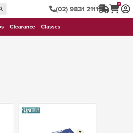
0
(02) 9831 2111
os
Clearance
Classes