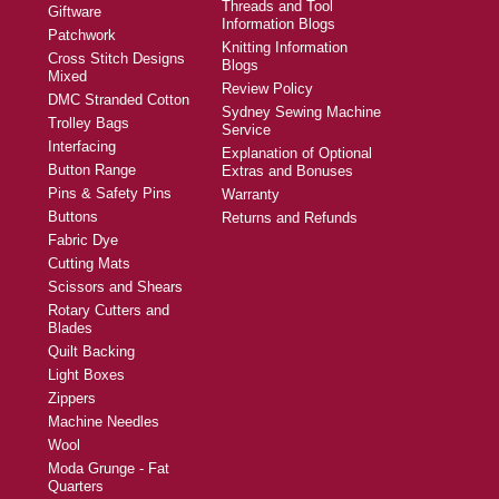
Threads and Tool
Giftware
Information Blogs
Patchwork
Knitting Information
Cross Stitch Designs
Blogs
Mixed
Review Policy
DMC Stranded Cotton
Sydney Sewing Machine
Trolley Bags
Service
Interfacing
Explanation of Optional
Button Range
Extras and Bonuses
Pins & Safety Pins
Warranty
Buttons
Returns and Refunds
Fabric Dye
Cutting Mats
Scissors and Shears
Rotary Cutters and
Blades
Quilt Backing
Light Boxes
Zippers
Machine Needles
Wool
Moda Grunge - Fat
Quarters