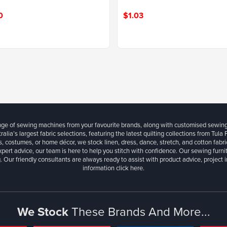
0
$1.03
ange of sewing machines from your favourite brands, along with customised sewin
ralia’s largest fabric selections, featuring the latest quilting collections from Tula
, costumes, or home décor, we stock linen, dress, dance, stretch, and cotton fabri
xpert advice, our team is here to help you stitch with confidence. Our sewing furn
. Our friendly consultants are always ready to assist with product advice, project 
information
click here.
We Stock
These Brands And More...