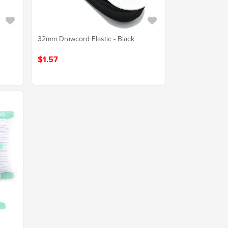
32mm Drawcord Elastic - Black
$1.57