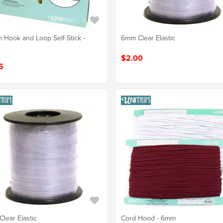
Hook and Loop Self Stick -
6mm Clear Elastic
$2.00
5
lear Elastic
Cord Hood - 6mm