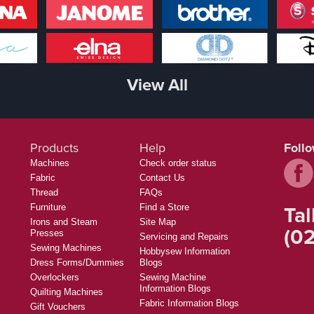
View All
Products
Help
Foll
Machines
Check order status
Fabric
Contact Us
Thread
FAQs
Tal
Furniture
Find a Store
Irons and Steam
Site Map
(02
Presses
Servicing and Repairs
Sewing Machines
Hobbysew Information
Dress Forms/Dummies
Blogs
Overlockers
Sewing Machine
Information Blogs
Quilting Machines
Fabric Information Blogs
Gift Vouchers