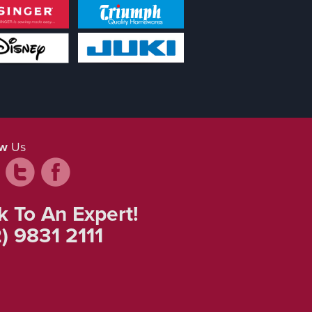
ow
Us
k To An Expert!
) 9831 2111