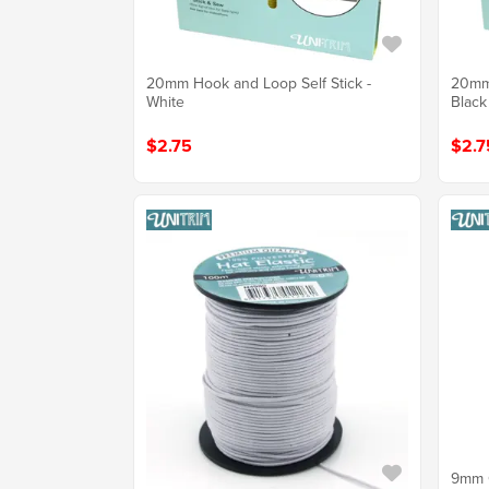
20mm Hook and Loop Self Stick -
20mm 
White
Black
$2.75
$2.7
9mm C