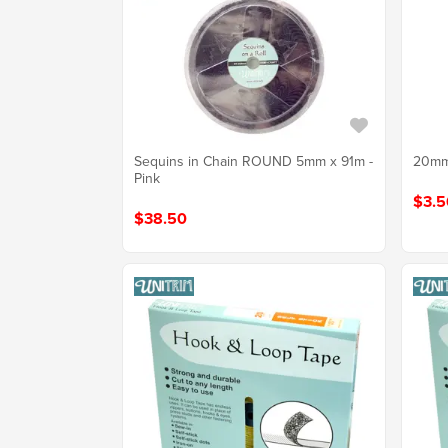
Sequins in Chain ROUND 5mm x 91m -
20mm
Pink
$3.5
$38.50