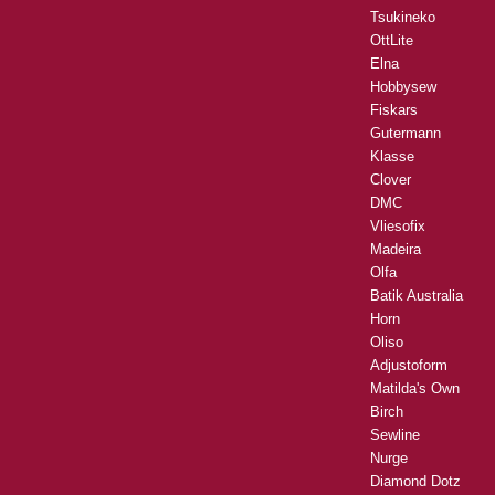
Tsukineko
OttLite
Elna
Hobbysew
Fiskars
Gutermann
Klasse
Clover
DMC
Vliesofix
Madeira
Olfa
Batik Australia
Horn
Oliso
Adjustoform
Matilda's Own
Birch
Sewline
Nurge
Diamond Dotz