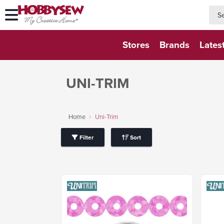
searc
searc
Stores
Brands
Lates
UNI-TRIM
Home
Uni-Trim
Filter
Sort