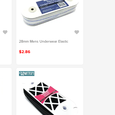
28mm Mens Underwear Elastic
$2.86