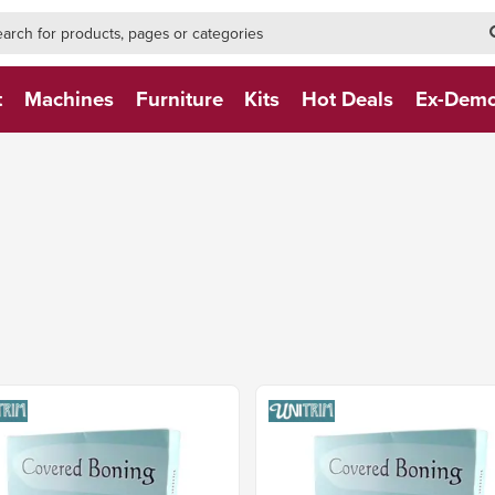
h-form-new
h (NEW)
t
Machines
Furniture
Kits
Hot Deals
Ex-Dem