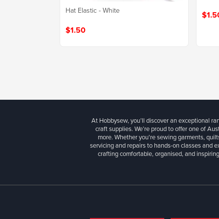
Hat Elastic - White
$1.5
$1.50
At Hobbysew, you’ll discover an exceptional r
craft supplies. We’re proud to offer one of Aust
more. Whether you're sewing garments, quilts
servicing and repairs to hands-on classes and e
crafting comfortable, organised, and inspiring