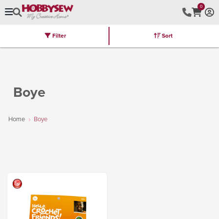
0
Filter
Sort
Stores
Brands
Latest
Machines
Furniture
Kits
Hot Deal
Boye
Home
Boye