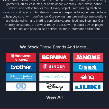
garments, quilts, costumes, or home décor, we stock linen, dress, dance,
stretch, and cotton fabrics to suit every project. From sewing machine
servicing and repairs to hands-on classes and expert advice, our team is here
to help you stitch with confidence. Our sewing furniture and storage solutions
are designed to make crafting comfortable, organised, and inspiring. Our
friendly consultants are always ready to assist with product advice, project
inspiration, and personalised service, for more information
click here.
We Stock
These Brands And More...
View All