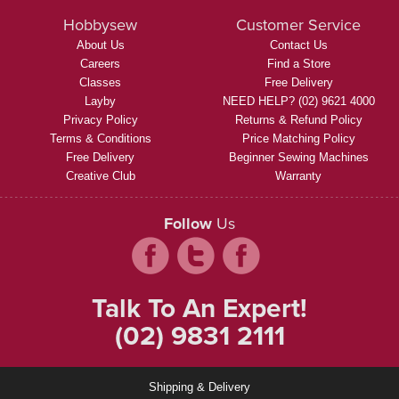
Hobbysew
Customer Service
About Us
Contact Us
Careers
Find a Store
Classes
Free Delivery
Layby
NEED HELP? (02) 9621 4000
Privacy Policy
Returns & Refund Policy
Terms & Conditions
Price Matching Policy
Free Delivery
Beginner Sewing Machines
Creative Club
Warranty
Follow
Us
Talk To An Expert!
(02) 9831 2111
Shipping & Delivery