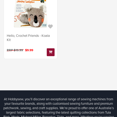
Hello, Crochet Friends - Koala
Kit
RRP $19.99
$9.99
At Hobbysew, you’ll discover an exceptional range of sewing machines from
your favourite brands, along with customised sewing furniture and premium
patchwork, sewing, and craft supplies. We’re proud to offer one of Australia’s
largest fabric selections, featuring the latest quilting collections from Tula
Pink, Moda, Michael Miller, Benartex, Tilda, and more. Whether you're sewing