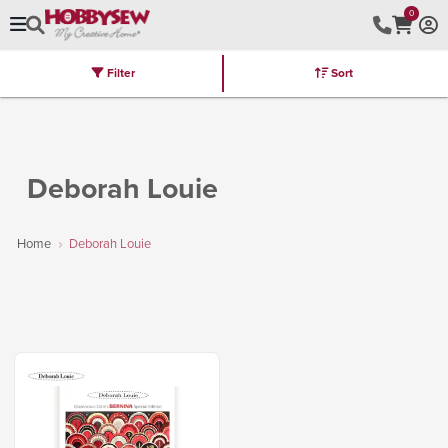
0
Filter
Sort
Stores
Brands
Latest
Machines
Furniture
Kits
Hot Deal
Deborah Louie
Home
Deborah Louie