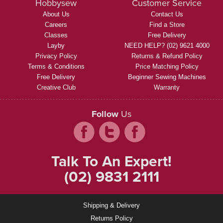
Hobbysew
Customer Service
About Us
Contact Us
Careers
Find a Store
Classes
Free Delivery
Layby
NEED HELP? (02) 9621 4000
Privacy Policy
Returns & Refund Policy
Terms & Conditions
Price Matching Policy
Free Delivery
Beginner Sewing Machines
Creative Club
Warranty
Follow
Us
Talk To An Expert!
(02) 9831 2111
Shipping & Delivery
Returns Policy