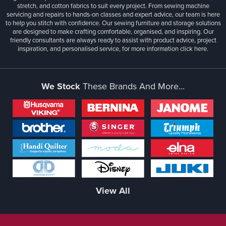
stretch, and cotton fabrics to suit every project. From sewing machine
servicing and repairs to hands-on classes and expert advice, our team is here
to help you stitch with confidence. Our sewing furniture and storage solutions
are designed to make crafting comfortable, organised, and inspiring. Our
friendly consultants are always ready to assist with product advice, project
inspiration, and personalised service, for more information
click here.
We Stock
These Brands And More...
View All