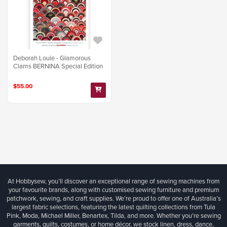
Deborah Louie - Glamorous
Clams BERNINA Special Edition
$55.00
At Hobbysew, you’ll discover an exceptional range of sewing machines from
your favourite brands, along with customised sewing furniture and premium
patchwork, sewing, and craft supplies. We’re proud to offer one of Australia’s
largest fabric selections, featuring the latest quilting collections from Tula
Pink, Moda, Michael Miller, Benartex, Tilda, and more. Whether you're sewing
garments, quilts, costumes, or home décor, we stock linen, dress, dance,