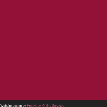
Website design by
Hobbysew Online Services