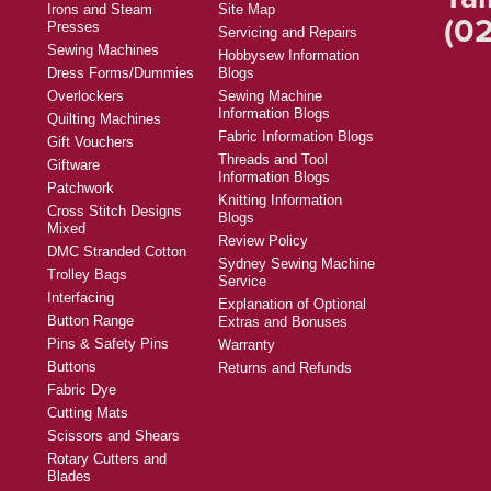
Irons and Steam
Site Map
(02
Presses
Servicing and Repairs
Sewing Machines
Hobbysew Information
Dress Forms/Dummies
Blogs
Overlockers
Sewing Machine
Information Blogs
Quilting Machines
Fabric Information Blogs
Gift Vouchers
Threads and Tool
Giftware
Information Blogs
Patchwork
Knitting Information
Cross Stitch Designs
Blogs
Mixed
Review Policy
DMC Stranded Cotton
Sydney Sewing Machine
Trolley Bags
Service
Interfacing
Explanation of Optional
Button Range
Extras and Bonuses
Pins & Safety Pins
Warranty
Buttons
Returns and Refunds
Fabric Dye
Cutting Mats
Scissors and Shears
Rotary Cutters and
Blades