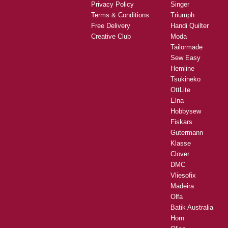
Privacy Policy
Singer
Terms & Conditions
Triumph
Free Delivery
Handi Quilter
Creative Club
Moda
Tailormade
Sew Easy
Hemline
Tsukineko
OttLite
Elna
Hobbysew
Fiskars
Gutermann
Klasse
Clover
DMC
Vliesofix
Madeira
Olfa
Batik Australia
Horn