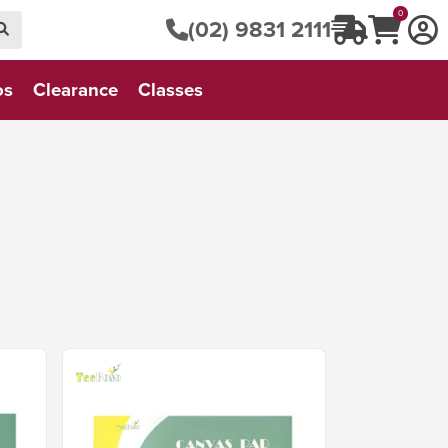
0
(02) 9831 2111
os
Clearance
Classes