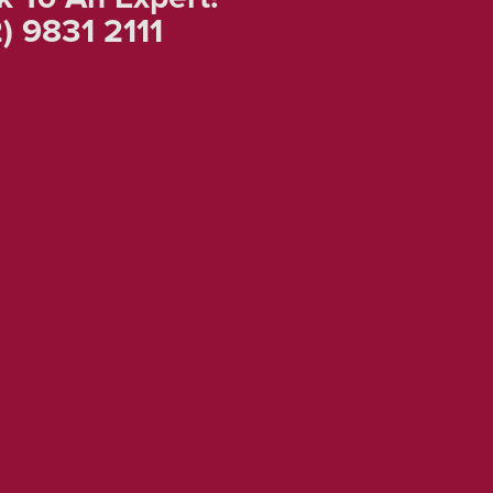
) 9831 2111