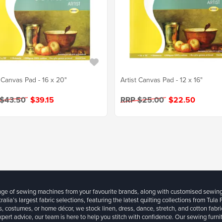
t Canvas Pad - 16 x 20"
Artist Canvas Pad - 12 x 16"
 $43.50
$39.15
RRP $25.00
$22.50
ange of sewing machines from your favourite brands, along with customised sewin
ralia’s largest fabric selections, featuring the latest quilting collections from Tula
, costumes, or home décor, we stock linen, dress, dance, stretch, and cotton fabri
xpert advice, our team is here to help you stitch with confidence. Our sewing furn