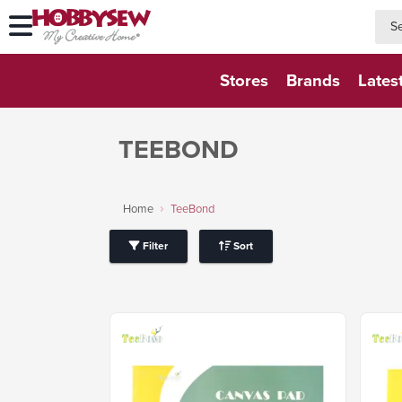
searc
searc
Stores
Brands
Lates
TEEBOND
Home
TeeBond
Filter
Sort