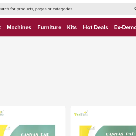
h-form-new
h (NEW)
t
Machines
Furniture
Kits
Hot Deals
Ex-Dem