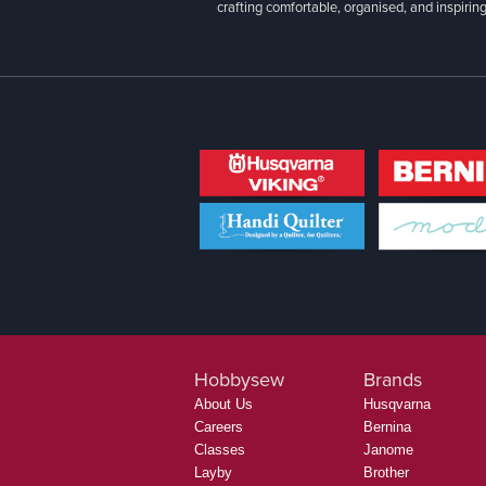
crafting comfortable, organised, and inspiring
Hobbysew
Brands
About Us
Husqvarna
Careers
Bernina
Classes
Janome
Layby
Brother