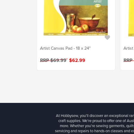
Artist Canvas Pad - 18 x 24"
Artis
RRP $69.99
$62.99
RRP
At Hobbysew, you’ll discover an exceptional r
craft supplies. We’re proud to offer one of Aust
more. Whether you're sewing garments, quilts
servicing and repairs to hands-on classes and e