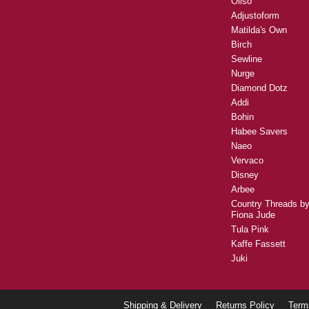
Oliso
Adjustoform
Matilda's Own
Birch
Sewline
Nurge
Diamond Dotz
Addi
Bohin
Habee Savers
Naeo
Vervaco
Disney
Arbee
Country Threads b
Fiona Jude
Tula Pink
Kaffe Fassett
Juki
Shipping & Delivery
Returns Policy
Term