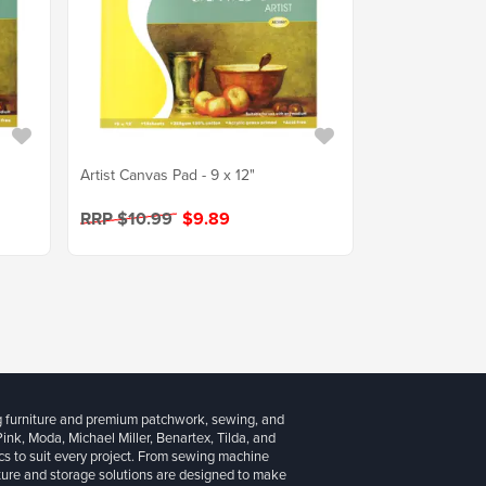
Artist Canvas Pad - 9 x 12"
RRP $10.99
$9.89
g furniture and premium patchwork, sewing, and
 Pink, Moda, Michael Miller, Benartex, Tilda, and
cs to suit every project. From sewing machine
iture and storage solutions are designed to make