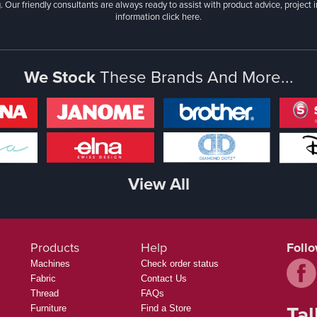
. Our friendly consultants are always ready to assist with product advice, project 
information
click here.
We Stock
These Brands And More...
View All
Products
Help
Foll
Machines
Check order status
Fabric
Contact Us
Thread
FAQs
Tal
Furniture
Find a Store