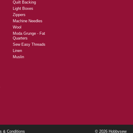
Quilt Backing
Light Boxes
Zippers
Machine Needles
Wool
Moda Grunge - Fat
Quarters
Sew Easy Threads
Linen
Muslin
y
s & Conditions
© 2026 Hobbysew