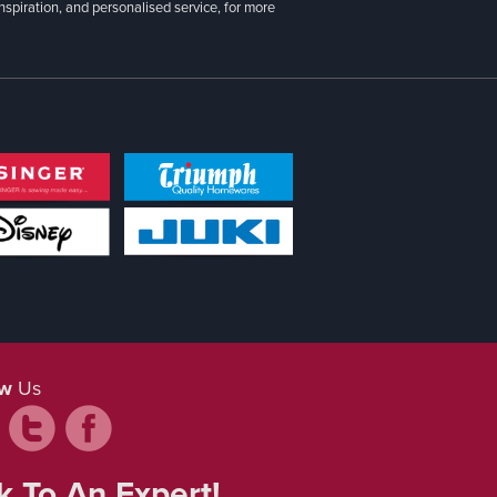
inspiration, and personalised service, for more
ow
Us
k To An Expert!