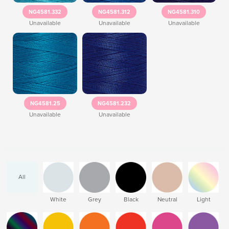
NG4581.332
NG4581.312
NG4581.310
Unavailable
Unavailable
Unavailable
NG4581.25
NG4581.232
Unavailable
Unavailable
All
White
Grey
Black
Neutral
Light