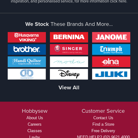
inspiration, and personalised service, for more information
click here.
We Stock
These Brands And More...
View All
Hobbysew
Customer Service
About Us
Contact Us
Careers
Find a Store
Classes
Free Delivery
Layby
NEED HELP? (02) 9621 4000