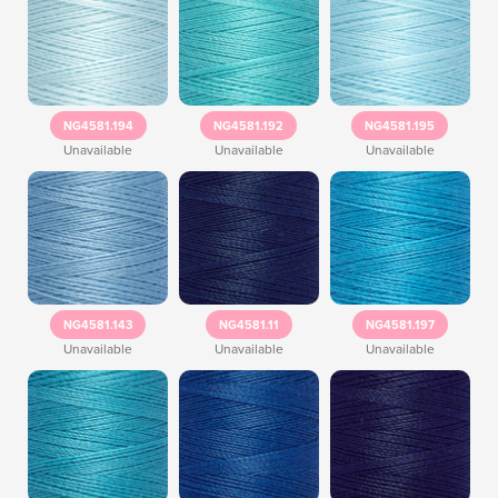
NG4581.194
NG4581.192
NG4581.195
Unavailable
Unavailable
Unavailable
NG4581.143
NG4581.11
NG4581.197
Unavailable
Unavailable
Unavailable