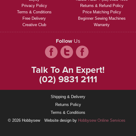
Privacy Policy
Returns & Refund Policy
Terms & Conditions
Price Matching Policy
Free Delivery
Beginner Sewing Machines
Creative Club
Warranty
Follow
Us
Talk To An Expert!
(02) 9831 2111
Shipping & Delivery
Returns Policy
Terms & Conditions
© 2026 Hobbysew
Website design by
Hobbysew Online Services