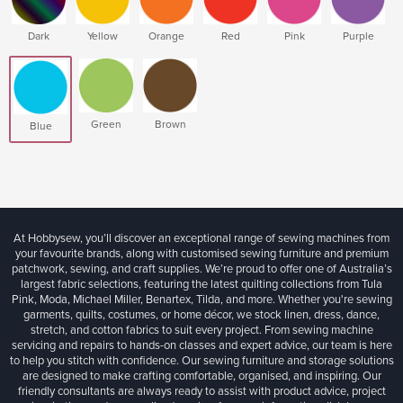
Dark
Yellow
Orange
Red
Pink
Purple
Green
Brown
Blue
At Hobbysew, you’ll discover an exceptional range of sewing machines from
your favourite brands, along with customised sewing furniture and premium
patchwork, sewing, and craft supplies. We’re proud to offer one of Australia’s
largest fabric selections, featuring the latest quilting collections from Tula
Pink, Moda, Michael Miller, Benartex, Tilda, and more. Whether you're sewing
garments, quilts, costumes, or home décor, we stock linen, dress, dance,
stretch, and cotton fabrics to suit every project. From sewing machine
servicing and repairs to hands-on classes and expert advice, our team is here
to help you stitch with confidence. Our sewing furniture and storage solutions
are designed to make crafting comfortable, organised, and inspiring. Our
friendly consultants are always ready to assist with product advice, project