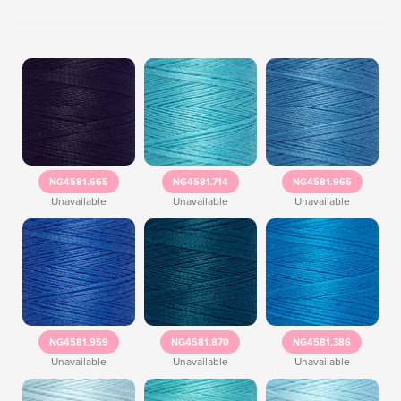
NG4581.665
NG4581.714
NG4581.965
Unavailable
Unavailable
Unavailable
NG4581.959
NG4581.870
NG4581.386
Unavailable
Unavailable
Unavailable