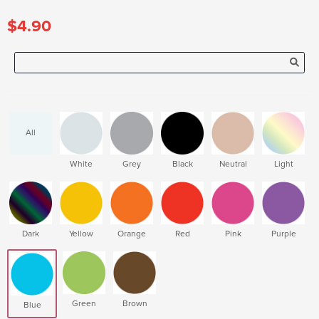
$4.90
All
White
Grey
Black
Neutral
Light
Dark
Yellow
Orange
Red
Pink
Purple
Green
Brown
Blue