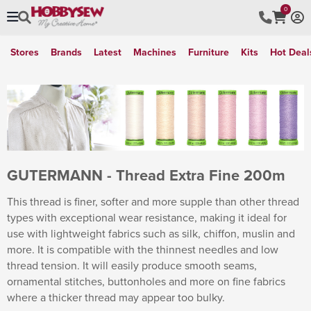
0
Stores
Brands
Latest
Machines
Furniture
Kits
Hot Deal
GUTERMANN - Thread Extra Fine 200m
This thread is finer, softer and more supple than other thread
types with exceptional wear resistance, making it ideal for
use with lightweight fabrics such as silk, chiffon, muslin and
more. It is compatible with the thinnest needles and low
thread tension. It will easily produce smooth seams,
ornamental stitches, buttonholes and more on fine fabrics
where a thicker thread may appear too bulky.