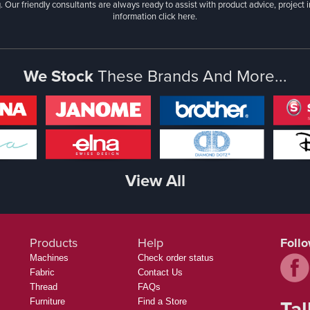
. Our friendly consultants are always ready to assist with product advice, project 
information
click here.
We Stock
These Brands And More...
View All
Products
Help
Foll
Machines
Check order status
Fabric
Contact Us
Thread
FAQs
Tal
Furniture
Find a Store