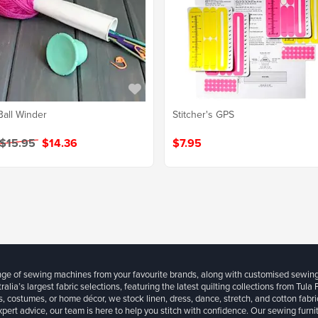
Ball Winder
Stitcher's GPS
 $15.95
$14.36
$7.95
ange of sewing machines from your favourite brands, along with customised sewin
ralia’s largest fabric selections, featuring the latest quilting collections from Tula
, costumes, or home décor, we stock linen, dress, dance, stretch, and cotton fabri
xpert advice, our team is here to help you stitch with confidence. Our sewing furn