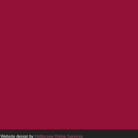
Website design by
Hobbysew Online Services