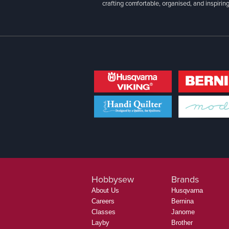
crafting comfortable, organised, and inspiring
Hobbysew
Brands
About Us
Husqvarna
Careers
Bernina
Classes
Janome
Layby
Brother