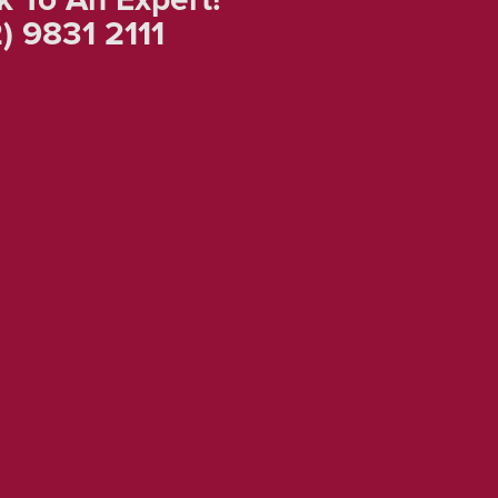
) 9831 2111