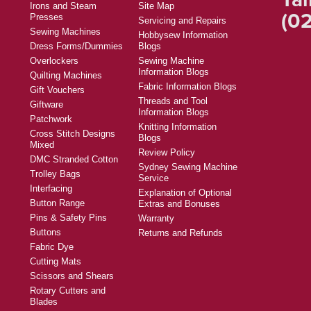
Irons and Steam
Site Map
(02
Presses
Servicing and Repairs
Sewing Machines
Hobbysew Information
Dress Forms/Dummies
Blogs
Overlockers
Sewing Machine
Information Blogs
Quilting Machines
Fabric Information Blogs
Gift Vouchers
Threads and Tool
Giftware
Information Blogs
Patchwork
Knitting Information
Cross Stitch Designs
Blogs
Mixed
Review Policy
DMC Stranded Cotton
Sydney Sewing Machine
Trolley Bags
Service
Interfacing
Explanation of Optional
Button Range
Extras and Bonuses
Pins & Safety Pins
Warranty
Buttons
Returns and Refunds
Fabric Dye
Cutting Mats
Scissors and Shears
Rotary Cutters and
Blades