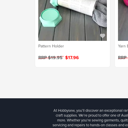
Pattern Holder
Yarn 
RRP $19.95
$17.96
RRP
At Hobbysew, you’ll discover an exceptional r
craft supplies. We’re proud to offer one of Aust
more. Whether you're sewing garments, quilts
servicing and repairs to hands-on classes and e