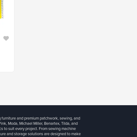
g furniture and premium patchwork, sewing, and
 Pink, Moda, Michael Miller, Benartex, Tilda, and
cs to suit every project. From sewing machine
iture and storage solutions are designed to make