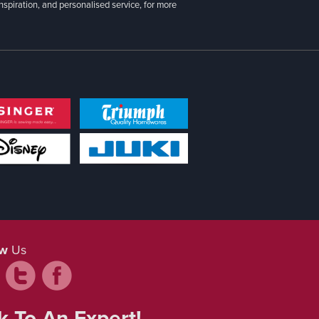
inspiration, and personalised service, for more
ow
Us
k To An Expert!