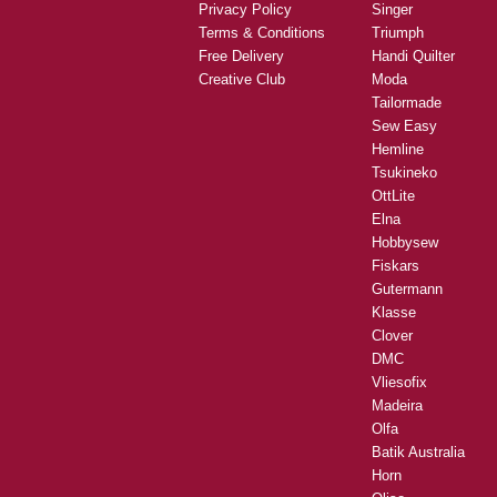
Privacy Policy
Singer
Terms & Conditions
Triumph
Free Delivery
Handi Quilter
Creative Club
Moda
Tailormade
Sew Easy
Hemline
Tsukineko
OttLite
Elna
Hobbysew
Fiskars
Gutermann
Klasse
Clover
DMC
Vliesofix
Madeira
Olfa
Batik Australia
Horn