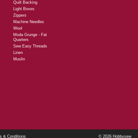
Quilt Backing
Light Boxes
Zippers
Machine Needles
Wool
Moda Grunge - Fat
Quarters
Sew Easy Threads
Linen
Muslin
y
s & Conditions
© 2026 Hobbysew