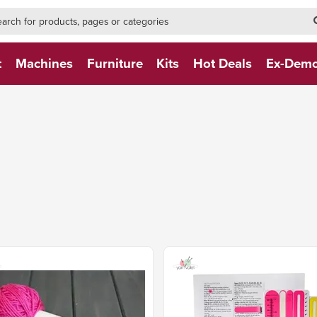
h-form-new
h (NEW)
t
Machines
Furniture
Kits
Hot Deals
Ex-Dem