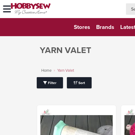
searc
searc
Stores
Brands
Lates
YARN VALET
Home
Yarn Valet
Filter
Sort