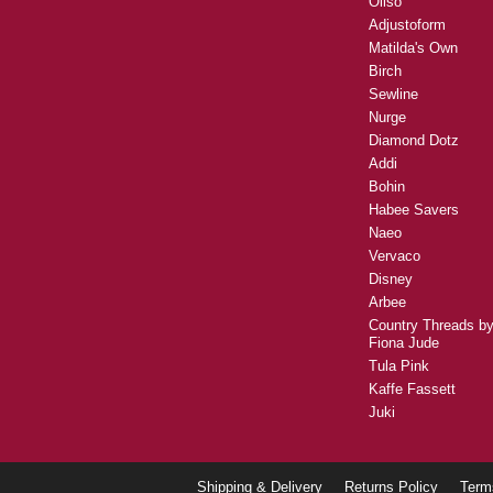
Oliso
Adjustoform
Matilda's Own
Birch
Sewline
Nurge
Diamond Dotz
Addi
Bohin
Habee Savers
Naeo
Vervaco
Disney
Arbee
Country Threads b
Fiona Jude
Tula Pink
Kaffe Fassett
Juki
Shipping & Delivery
Returns Policy
Term