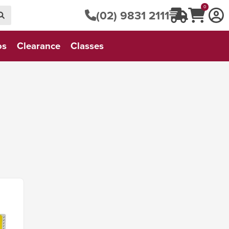
0
(02) 9831 2111
os
Clearance
Classes