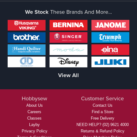
We Stock
These Brands And More...
View All
Hobbysew
Customer Service
About Us
Contact Us
Careers
Find a Store
Classes
Free Delivery
Layby
NEED HELP? (02) 9621 4000
Privacy Policy
Returns & Refund Policy