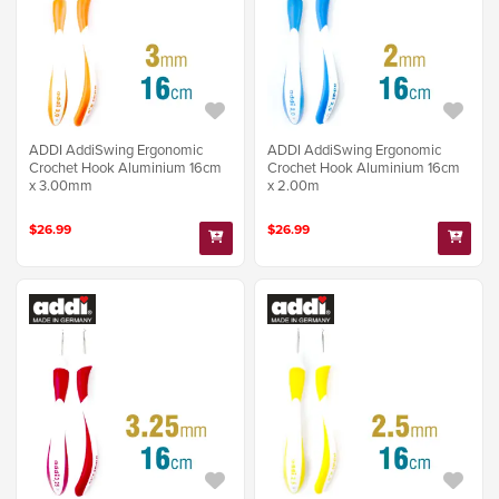
ADDI AddiSwing Ergonomic
ADDI AddiSwing Ergonomic
Crochet Hook Aluminium 16cm
Crochet Hook Aluminium 16cm
x 3.00mm
x 2.00m
$26.99
$26.99