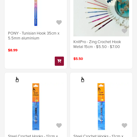
PONY - Tunisian Hook 35cm x
5.5mm aluminium
KnitPro - Zing Crochet Hook
Metal 15cm - $5.50 - $7.00
$8.99
$5.50
Steel Crochet Hooks - 12cm x
Steel Crochet Hooks - 12cm x