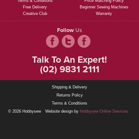
Terms & Conditions
Price Matching Policy
Free Delivery
Beginner Sewing Machines
Creative Club
Warranty
Follow
Us
Talk To An Expert!
(02) 9831 2111
Shipping & Delivery
Returns Policy
Terms & Conditions
© 2026 Hobbysew
Website design by
Hobbysew Online Services