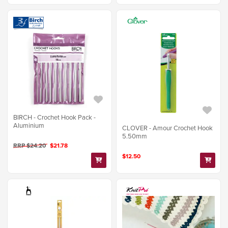
BIRCH - Crochet Hook Pack -
Aluminium
CLOVER - Amour Crochet Hook
5.50mm
RRP $24.20
$21.78
$12.50