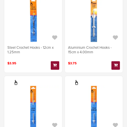
Steel Crochet Hooks - 12cm x
Aluminium Crochet Hooks -
1.25mm
15cm x 4.00mm
$3.95
$3.75