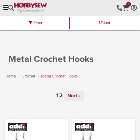
0
Filter
Sort
Stores
Brands
Latest
Machines
Furniture
Kits
Hot Deal
Metal Crochet Hooks
Home
Crochet
Metal Crochet Hooks
Next ›