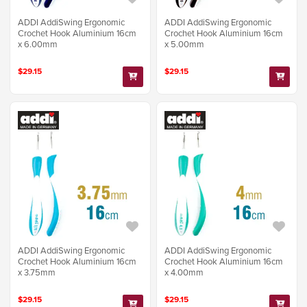
ADDI AddiSwing Ergonomic
ADDI AddiSwing Ergonomic
Crochet Hook Aluminium 16cm
Crochet Hook Aluminium 16cm
x 6.00mm
x 5.00mm
$29.15
$29.15
ADDI AddiSwing Ergonomic
ADDI AddiSwing Ergonomic
Crochet Hook Aluminium 16cm
Crochet Hook Aluminium 16cm
x 3.75mm
x 4.00mm
$29.15
$29.15