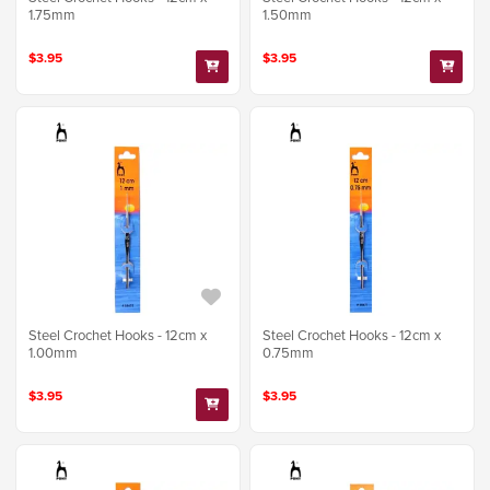
1.75mm
1.50mm
$3.95
$3.95
Steel Crochet Hooks - 12cm x
Steel Crochet Hooks - 12cm x
1.00mm
0.75mm
$3.95
$3.95