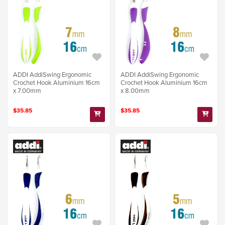
ADDI AddiSwing Ergonomic
ADDI AddiSwing Ergonomic
Crochet Hook Aluminium 16cm
Crochet Hook Aluminium 16cm
x 7.00mm
x 8.00mm
$35.85
$35.85