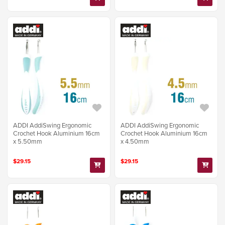
ADDI AddiSwing Ergonomic
ADDI AddiSwing Ergonomic
Crochet Hook Aluminium 16cm
Crochet Hook Aluminium 16cm
x 5.50mm
x 4.50mm
$29.15
$29.15