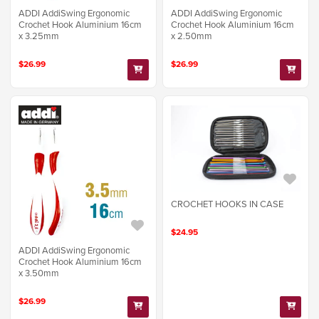
ADDI AddiSwing Ergonomic
ADDI AddiSwing Ergonomic
Crochet Hook Aluminium 16cm
Crochet Hook Aluminium 16cm
x 3.25mm
x 2.50mm
$26.99
$26.99
CROCHET HOOKS IN CASE
$24.95
ADDI AddiSwing Ergonomic
Crochet Hook Aluminium 16cm
x 3.50mm
$26.99