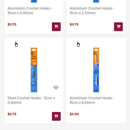
Aluminium Crochet Hooks -
Aluminium Crochet Hooks -
15cm x 3.00mm
15cm x 2.50mm
$3.75
$3.75
Steel Crochet Hooks - 12cm x
Aluminium Crochet Hooks -
0.60mm
15cm x 4.50mm
$3.75
$3.50