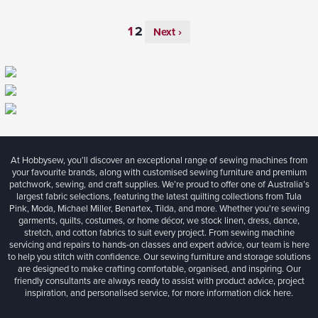
Next ›
At Hobbysew, you’ll discover an exceptional range of sewing machines from
your favourite brands, along with customised sewing furniture and premium
patchwork, sewing, and craft supplies. We’re proud to offer one of Australia’s
largest fabric selections, featuring the latest quilting collections from Tula
Pink, Moda, Michael Miller, Benartex, Tilda, and more. Whether you're sewing
garments, quilts, costumes, or home décor, we stock linen, dress, dance,
stretch, and cotton fabrics to suit every project. From sewing machine
servicing and repairs to hands-on classes and expert advice, our team is here
to help you stitch with confidence. Our sewing furniture and storage solutions
are designed to make crafting comfortable, organised, and inspiring. Our
friendly consultants are always ready to assist with product advice, project
inspiration, and personalised service, for more information
click here.