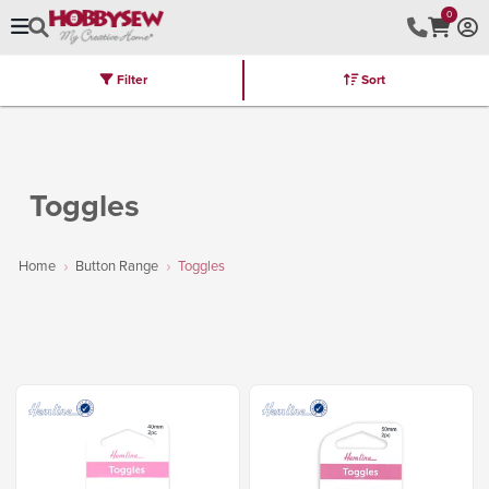
0
Filter
Sort
Stores
Brands
Latest
Machines
Furniture
Kits
Hot Deal
Toggles
Home
Button Range
Toggles