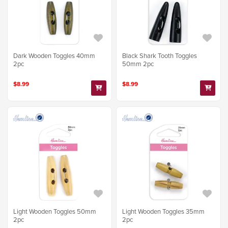
Dark Wooden Toggles 40mm
Black Shark Tooth Toggles
2pc
50mm 2pc
$8.99
$8.99
Light Wooden Toggles 50mm
Light Wooden Toggles 35mm
2pc
2pc