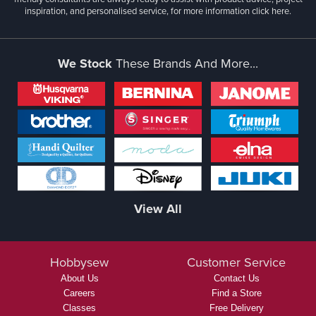
inspiration, and personalised service, for more information
click here.
We Stock
These Brands And More...
View All
Hobbysew
Customer Service
About Us
Contact Us
Careers
Find a Store
Classes
Free Delivery