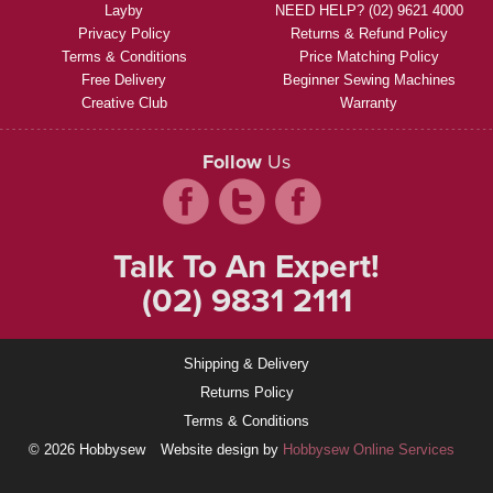
Layby
NEED HELP? (02) 9621 4000
Privacy Policy
Returns & Refund Policy
Terms & Conditions
Price Matching Policy
Free Delivery
Beginner Sewing Machines
Creative Club
Warranty
Follow
Us
Talk To An Expert!
(02) 9831 2111
Shipping & Delivery
Returns Policy
Terms & Conditions
© 2026 Hobbysew
Website design by
Hobbysew Online Services