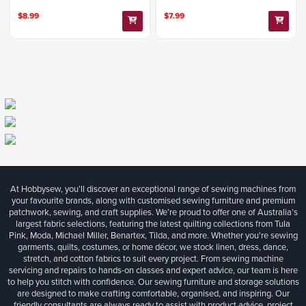
$8.99
$7.99
At Hobbysew, you’ll discover an exceptional range of sewing machines from
your favourite brands, along with customised sewing furniture and premium
patchwork, sewing, and craft supplies. We’re proud to offer one of Australia’s
largest fabric selections, featuring the latest quilting collections from Tula
Pink, Moda, Michael Miller, Benartex, Tilda, and more. Whether you're sewing
garments, quilts, costumes, or home décor, we stock linen, dress, dance,
stretch, and cotton fabrics to suit every project. From sewing machine
servicing and repairs to hands-on classes and expert advice, our team is here
to help you stitch with confidence. Our sewing furniture and storage solutions
are designed to make crafting comfortable, organised, and inspiring. Our
friendly consultants are always ready to assist with product advice, project