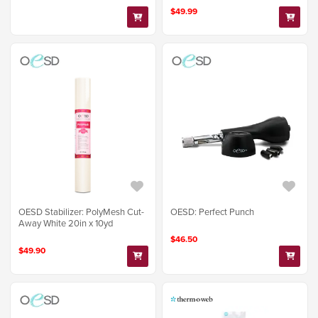
$49.99
OESD Stabilizer: PolyMesh Cut-
OESD: Perfect Punch
Away White 20in x 10yd
$46.50
$49.90