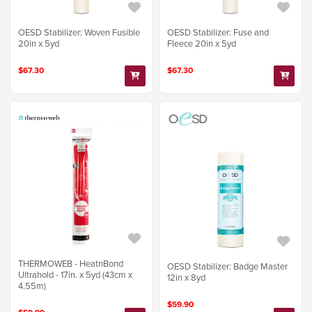
OESD Stabilizer: Woven Fusible
OESD Stabilizer: Fuse and
20in x 5yd
Fleece 20in x 5yd
$67.30
$67.30
THERMOWEB - HeatnBond
OESD Stabilizer: Badge Master
Ultrahold - 17in. x 5yd (43cm x
12in x 8yd
4.55m)
$59.90