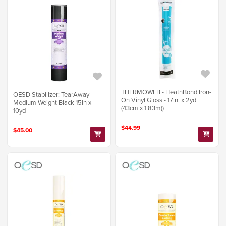
THERMOWEB - HeatnBond Iron-
OESD Stabilizer: TearAway
On Vinyl Gloss - 17in. x 2yd
Medium Weight Black 15in x
(43cm x 1.83m))
10yd
$44.99
$45.00