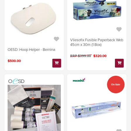
Vliesofix Fusible Paperback Web
45cm x 30m (1 Box)
OESD: Hoop Helper - Bernina
RRP $399.00
$320.00
$500.00
On Sale