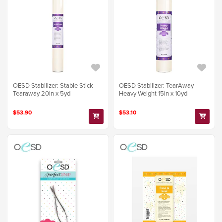
OESD Stabilizer: Stable Stick
OESD Stabilizer: TearAway
Tearaway 20in x 5yd
Heavy Weight 15in x 10yd
$53.90
$53.10