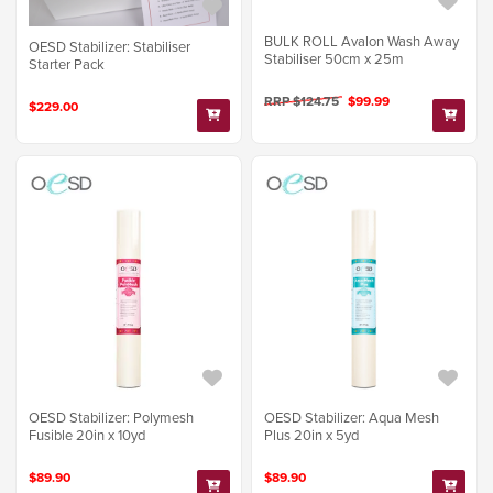
BULK ROLL Avalon Wash Away
OESD Stabilizer: Stabiliser
Stabiliser 50cm x 25m
Starter Pack
RRP $124.75
$99.99
$229.00
OESD Stabilizer: Polymesh
OESD Stabilizer: Aqua Mesh
Fusible 20in x 10yd
Plus 20in x 5yd
$89.90
$89.90