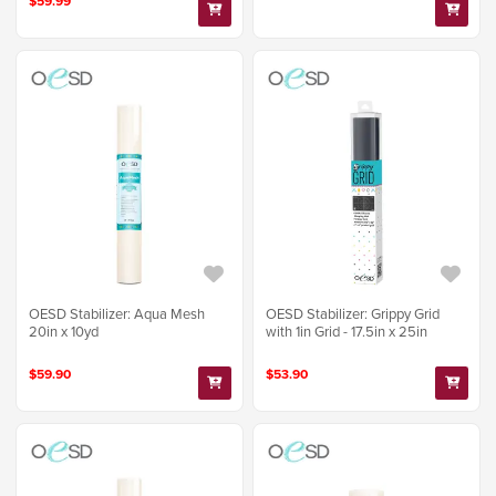
$59.99
OESD Stabilizer: Aqua Mesh
OESD Stabilizer: Grippy Grid
20in x 10yd
with 1in Grid - 17.5in x 25in
$59.90
$53.90