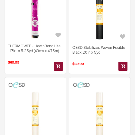
THERMOWEB - HeatnBond Lite
OESD Stabilizer: Woven Fusible
- 17in. x 5.25yd (43cm x 4.75m)
Black 20in x 5yd
$69.99
$69.90