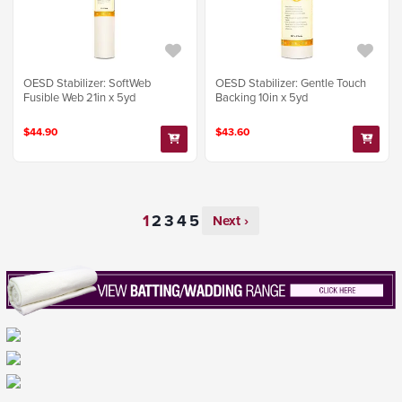
OESD Stabilizer: SoftWeb
OESD Stabilizer: Gentle Touch
Fusible Web 21in x 5yd
Backing 10in x 5yd
$44.90
$43.60
Next ›