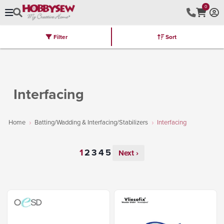
0
Filter
Sort
Stores
Brands
Latest
Machines
Furniture
Kits
Hot Deal
Interfacing
Home
Batting/Wadding & Interfacing/Stabilizers
Interfacing
Next ›