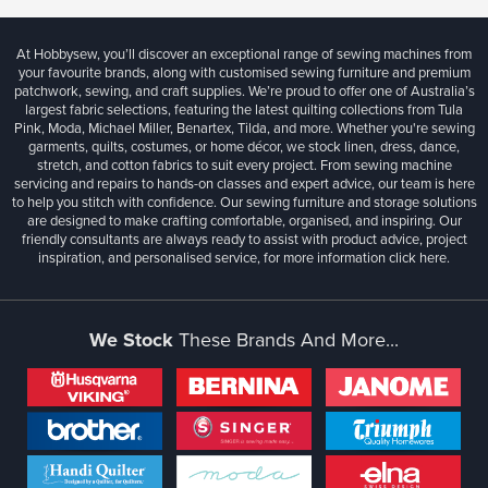
At Hobbysew, you’ll discover an exceptional range of sewing machines from
your favourite brands, along with customised sewing furniture and premium
patchwork, sewing, and craft supplies. We’re proud to offer one of Australia’s
largest fabric selections, featuring the latest quilting collections from Tula
Pink, Moda, Michael Miller, Benartex, Tilda, and more. Whether you're sewing
garments, quilts, costumes, or home décor, we stock linen, dress, dance,
stretch, and cotton fabrics to suit every project. From sewing machine
servicing and repairs to hands-on classes and expert advice, our team is here
to help you stitch with confidence. Our sewing furniture and storage solutions
are designed to make crafting comfortable, organised, and inspiring. Our
friendly consultants are always ready to assist with product advice, project
inspiration, and personalised service, for more information
click here.
We Stock
These Brands And More...