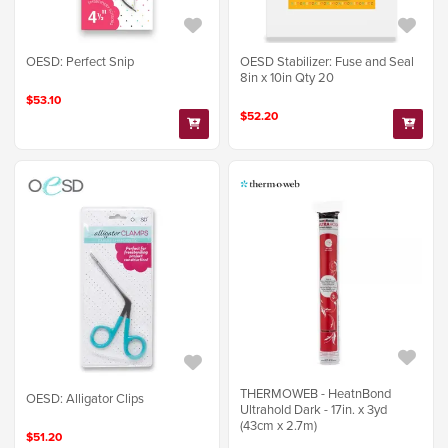
OESD: Perfect Snip
OESD Stabilizer: Fuse and Seal
8in x 10in Qty 20
$53.10
$52.20
THERMOWEB - HeatnBond
OESD: Alligator Clips
Ultrahold Dark - 17in. x 3yd
(43cm x 2.7m)
$51.20