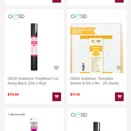
OESD Stabilizer: PolyMesh Cut-
OESD Stabilizer: Template
Away Black 20in x 10yd
Sheets 8.5in x 11in - 25 sheets
$79.90
$71.10