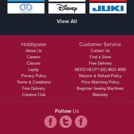
View All
Hobbysew
Customer Service
About Us
Contact Us
Careers
Find a Store
Classes
Free Delivery
Layby
NEED HELP? (02) 9621 4000
Privacy Policy
Returns & Refund Policy
Terms & Conditions
Price Matching Policy
Free Delivery
Beginner Sewing Machines
Creative Club
Warranty
Follow
Us