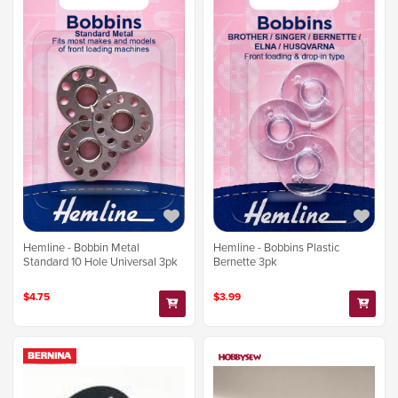
Hemline - Bobbins Plastic
Hemline - Bobbin Metal
Bernette 3pk
Standard 10 Hole Universal 3pk
$3.99
$4.75