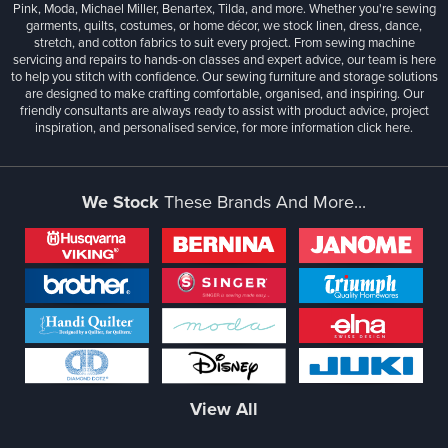
Pink, Moda, Michael Miller, Benartex, Tilda, and more. Whether you're sewing
garments, quilts, costumes, or home décor, we stock linen, dress, dance,
stretch, and cotton fabrics to suit every project. From sewing machine
servicing and repairs to hands-on classes and expert advice, our team is here
to help you stitch with confidence. Our sewing furniture and storage solutions
are designed to make crafting comfortable, organised, and inspiring. Our
friendly consultants are always ready to assist with product advice, project
inspiration, and personalised service, for more information
click here.
We Stock
These Brands And More...
View All