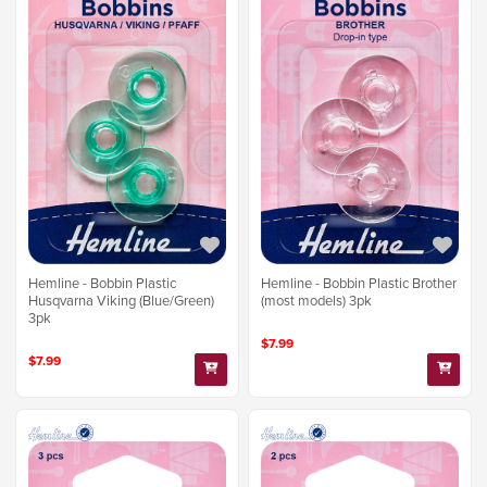
Hemline - Bobbin Plastic
Hemline - Bobbin Plastic Brother
Husqvarna Viking (Blue/Green)
(most models) 3pk
3pk
$7.99
$7.99