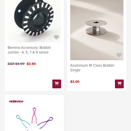
Bernina Accessory: Bobbin
Jumbo - 4, 5, 7 & 9 series
RRP $4.00
$3.90
Aluminium M Class Bobbin
Single
$3.00