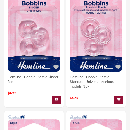
Hemline - Bobbin Plastic Singer
Hemline - Bobbin Plastic
3pk
Standard Universal (various
models) 3pk
$4.75
$4.75