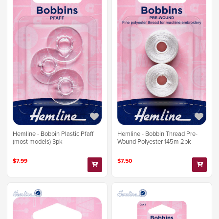
Hemline - Bobbin Plastic Pfaff
Hemline - Bobbin Thread Pre-
(most models) 3pk
Wound Polyester 145m 2pk
$7.99
$7.50