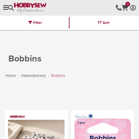
0
Filter
Sort
Stores
Brands
Latest
Machines
Furniture
Kits
Hot Deal
Bobbins
Home
Haberdashery
Bobbins