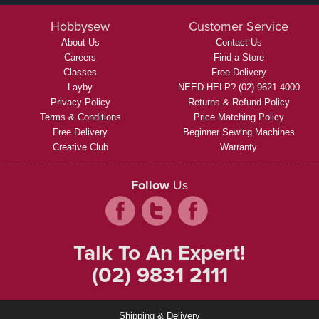
Hobbysew
Customer Service
About Us
Contact Us
Careers
Find a Store
Classes
Free Delivery
Layby
NEED HELP? (02) 9621 4000
Privacy Policy
Returns & Refund Policy
Terms & Conditions
Price Matching Policy
Free Delivery
Beginner Sewing Machines
Creative Club
Warranty
Follow
Us
Talk To An Expert!
(02) 9831 2111
Shipping & Delivery