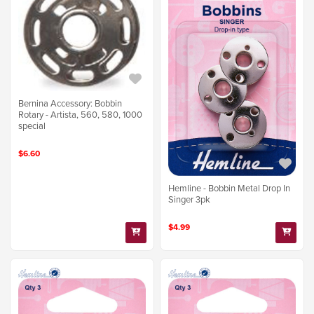
Bernina Accessory: Bobbin
Rotary - Artista, 560, 580, 1000
special
$6.60
Hemline - Bobbin Metal Drop In
Singer 3pk
$4.99