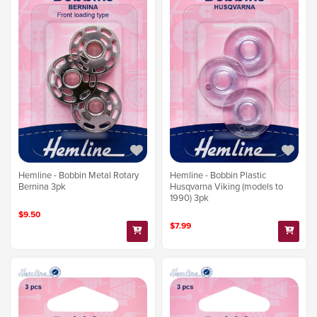
Hemline - Bobbin Metal Rotary
Hemline - Bobbin Plastic
Bernina 3pk
Husqvarna Viking (models to
1990) 3pk
$9.50
$7.99