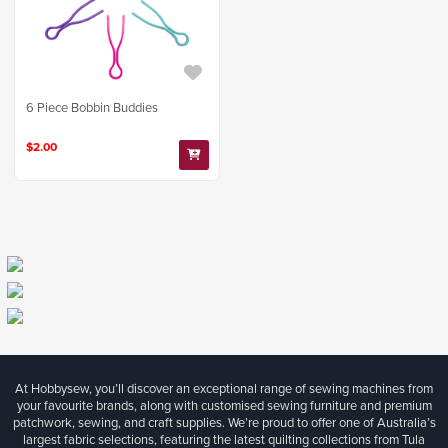
6 Piece Bobbin Buddies
$2.00
At Hobbysew, you’ll discover an exceptional range of sewing machines from
your favourite brands, along with customised sewing furniture and premium
patchwork, sewing, and craft supplies. We’re proud to offer one of Australia’s
largest fabric selections, featuring the latest quilting collections from Tula