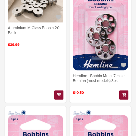
Aluminium M Class Bobbin 20
Pack
$39.99
Hemline - Bobbin Metal 7 Hole
Bernina (most models) 3pk
$10.50