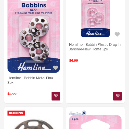
Hemline - Bobbin Plastic Drop In
Janome/New Home 3pk
$6.99
Hemline - Bobbin Metal Elna
3pk
$6.99