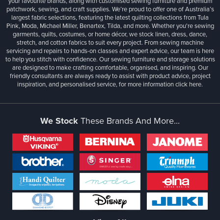
your favourite brands, along with customised sewing furniture and premium
patchwork, sewing, and craft supplies. We’re proud to offer one of Australia’s
largest fabric selections, featuring the latest quilting collections from Tula
Pink, Moda, Michael Miller, Benartex, Tilda, and more. Whether you're sewing
garments, quilts, costumes, or home décor, we stock linen, dress, dance,
stretch, and cotton fabrics to suit every project. From sewing machine
servicing and repairs to hands-on classes and expert advice, our team is here
to help you stitch with confidence. Our sewing furniture and storage solutions
are designed to make crafting comfortable, organised, and inspiring. Our
friendly consultants are always ready to assist with product advice, project
inspiration, and personalised service, for more information
click here.
We Stock
These Brands And More...