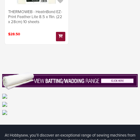
THERMOWEB - HeatnBond EZ-
Print Feather Lite 8.5 x 11in. (22
x 28cm) 10 sheets
$28.50
At Hobbysew, you’ll discover an exceptional range of sewing machines from