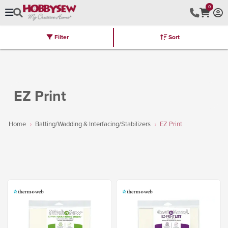
0
Filter
Sort
Stores
Brands
Latest
Machines
Furniture
Kits
Hot Deal
EZ Print
Home
Batting/Wadding & Interfacing/Stabilizers
EZ Print