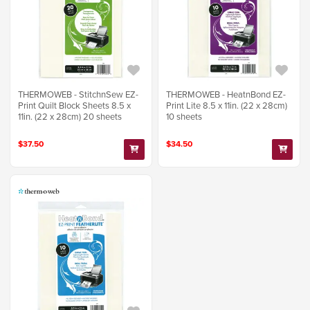
THERMOWEB - StitchnSew EZ-
THERMOWEB - HeatnBond EZ-
Print Quilt Block Sheets 8.5 x
Print Lite 8.5 x 11in. (22 x 28cm)
11in. (22 x 28cm) 20 sheets
10 sheets
$37.50
$34.50