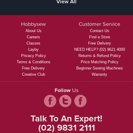
View All
Hobbysew
Customer Service
About Us
Contact Us
Careers
Find a Store
Classes
Free Delivery
Layby
NEED HELP? (02) 9621 4000
Privacy Policy
Returns & Refund Policy
Terms & Conditions
Price Matching Policy
Free Delivery
Beginner Sewing Machines
Creative Club
Warranty
Follow
Us
Talk To An Expert!
(02) 9831 2111