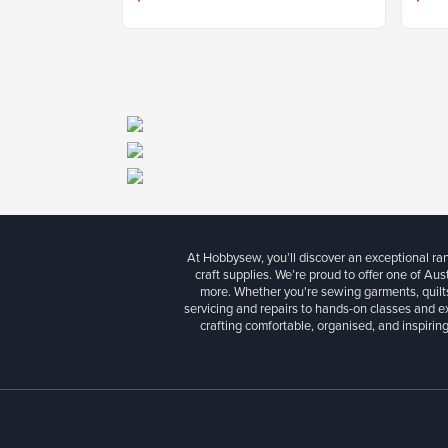
At Hobbysew, you’ll discover an exceptional r
craft supplies. We’re proud to offer one of Aust
more. Whether you're sewing garments, quilts
servicing and repairs to hands-on classes and e
crafting comfortable, organised, and inspiring