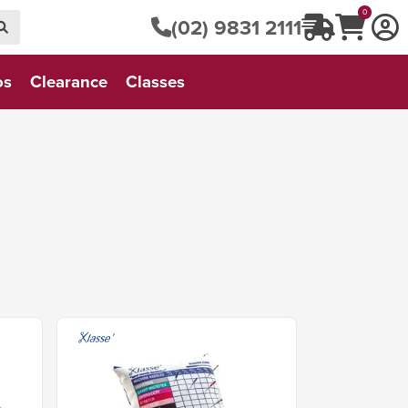
0
(02) 9831 2111
os
Clearance
Classes