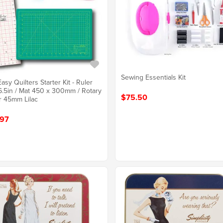
Sewing Essentials Kit
asy Quilters Starter Kit - Ruler
6.5in / Mat 450 x 300mm / Rotary
$75.50
r 45mm Lilac
97