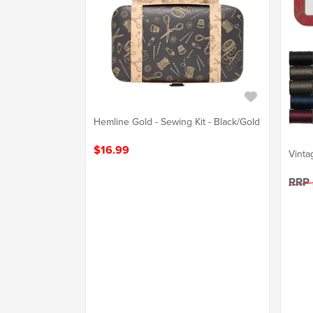
Hemline Gold - Sewing Kit - Black/Gold
$16.99
Vinta
RRP