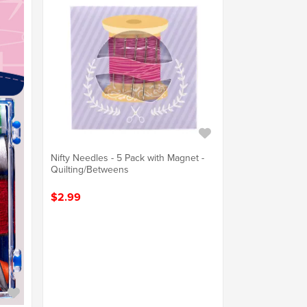
Nifty Needles - 5 Pack with Magnet -
Quilting/Betweens
$2.99