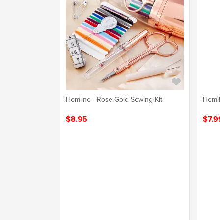
Hemline - Rose Gold Sewing Kit
Hemli
$8.95
$7.9