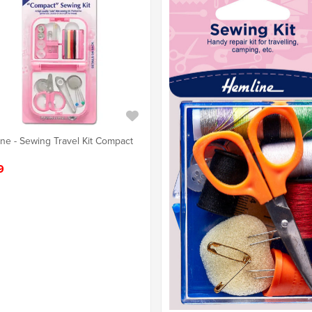
ne - Sewing Travel Kit Compact
9