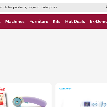
h-form-new
h (NEW)
t
Machines
Furniture
Kits
Hot Deals
Ex-Dem