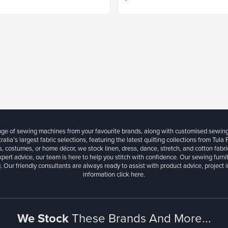
ange of sewing machines from your favourite brands, along with customised sewin
ralia’s largest fabric selections, featuring the latest quilting collections from Tula
, costumes, or home décor, we stock linen, dress, dance, stretch, and cotton fabri
xpert advice, our team is here to help you stitch with confidence. Our sewing furn
. Our friendly consultants are always ready to assist with product advice, project 
information
click here.
We Stock
These Brands And More...