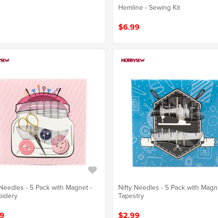
Hemline - Sewing Kit
$6.99
 Needles - 5 Pack with Magnet -
Nifty Needles - 5 Pack with Magn
oidery
Tapestry
9
$2.99