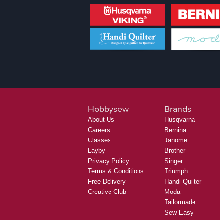
Hobbysew
Brands
About Us
Husqvarna
Careers
Bernina
Classes
Janome
Layby
Brother
Privacy Policy
Singer
Terms & Conditions
Triumph
Free Delivery
Handi Quilter
Creative Club
Moda
Tailormade
Sew Easy