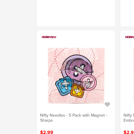
Nifty Needles - 5 Pack with Magnet -
Nifty
Sharps
Embr
$2.99
$2.9