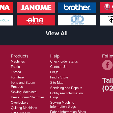
View All
Products
Help
Foll
Machines
Check order status
Fabric
Contact Us
Thread
FAQs
Tal
Furniture
Find a Store
Irons and Steam
Site Map
(02
Presses
Servicing and Repairs
Sewing Machines
Hobbysew Information
Dress Forms/Dummies
Blogs
Overlockers
Sewing Machine
Information Blogs
Quilting Machines
Fabric Information Blogs