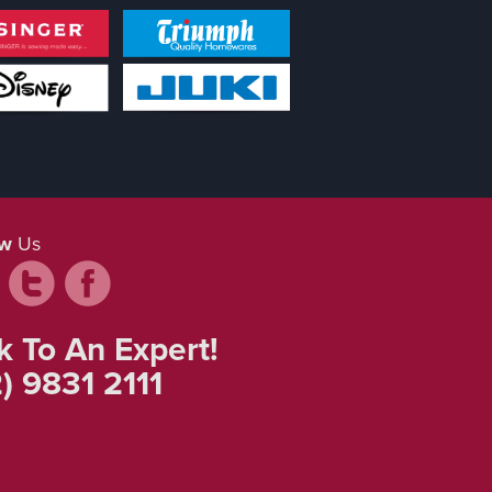
ow
Us
k To An Expert!
) 9831 2111