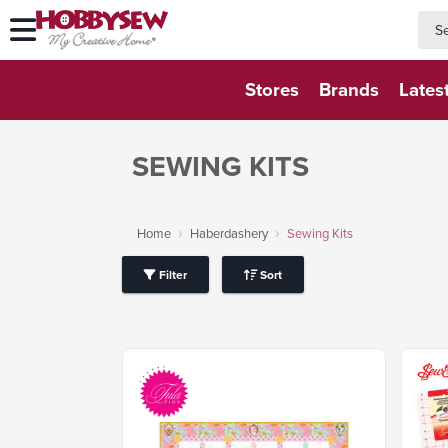
searc
searc
Stores
Brands
Lates
SEWING KITS
Home
Haberdashery
Sewing Kits
Filter
Sort