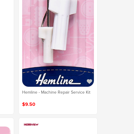
Hemline - Machine Repair Service Kit
$9.50