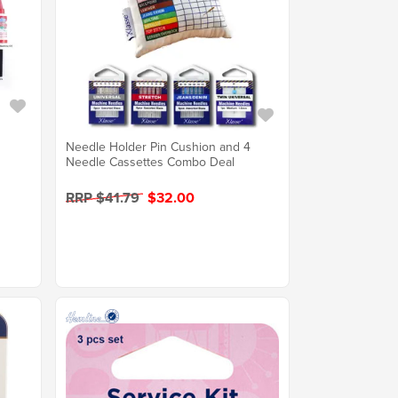
Needle Holder Pin Cushion and 4
Needle Cassettes Combo Deal
RRP $41.79
$32.00