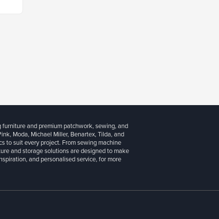
g furniture and premium patchwork, sewing, and
 Pink, Moda, Michael Miller, Benartex, Tilda, and
cs to suit every project. From sewing machine
iture and storage solutions are designed to make
inspiration, and personalised service, for more