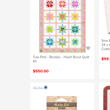
Sew E
24 x 
Cutte
Tula Pink - Besties - Heart Burst Quilt
$99.
Kit
$550.00