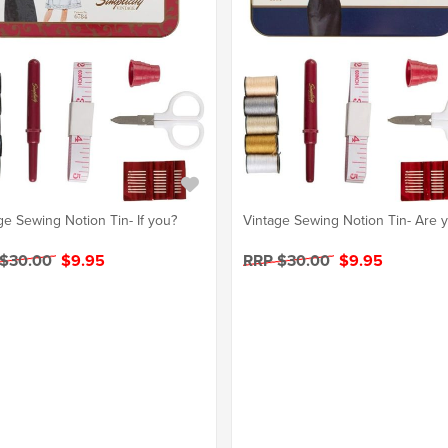
ge Sewing Notion Tin- If you?
Vintage Sewing Notion Tin- Are 
 $30.00
$9.95
RRP $30.00
$9.95