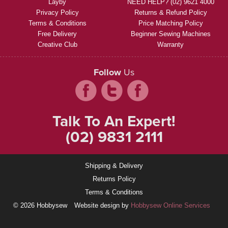
Layby
NEED HELP? (02) 9621 4000
Privacy Policy
Returns & Refund Policy
Terms & Conditions
Price Matching Policy
Free Delivery
Beginner Sewing Machines
Creative Club
Warranty
Follow
Us
Talk To An Expert!
(02) 9831 2111
Shipping & Delivery
Returns Policy
Terms & Conditions
© 2026 Hobbysew
Website design by
Hobbysew Online Services