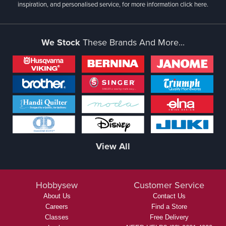
inspiration, and personalised service, for more information
click here.
We Stock
These Brands And More...
View All
Hobbysew
Customer Service
About Us
Contact Us
Careers
Find a Store
Classes
Free Delivery