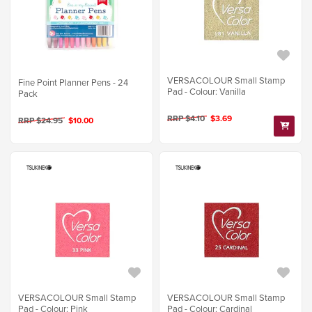
VERSACOLOUR Small Stamp
Fine Point Planner Pens - 24
Pad - Colour: Vanilla
Pack
RRP $4.10
$3.69
RRP $24.95
$10.00
VERSACOLOUR Small Stamp
VERSACOLOUR Small Stamp
Pad - Colour: Pink
Pad - Colour: Cardinal