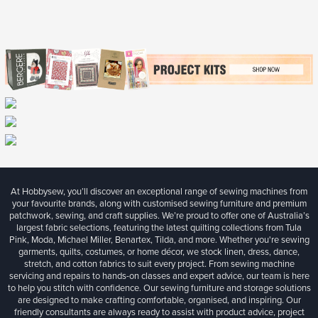
At Hobbysew, you’ll discover an exceptional range of sewing machines from
your favourite brands, along with customised sewing furniture and premium
patchwork, sewing, and craft supplies. We’re proud to offer one of Australia’s
largest fabric selections, featuring the latest quilting collections from Tula
Pink, Moda, Michael Miller, Benartex, Tilda, and more. Whether you're sewing
garments, quilts, costumes, or home décor, we stock linen, dress, dance,
stretch, and cotton fabrics to suit every project. From sewing machine
servicing and repairs to hands-on classes and expert advice, our team is here
to help you stitch with confidence. Our sewing furniture and storage solutions
are designed to make crafting comfortable, organised, and inspiring. Our
friendly consultants are always ready to assist with product advice, project