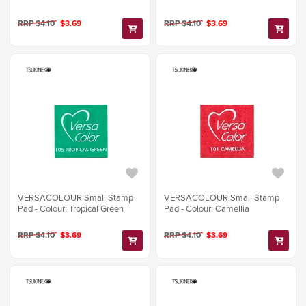
RRP $4.10
$3.69
RRP $4.10
$3.69
VERSACOLOUR Small Stamp
VERSACOLOUR Small Stamp
Pad - Colour: Tropical Green
Pad - Colour: Camellia
RRP $4.10
$3.69
RRP $4.10
$3.69