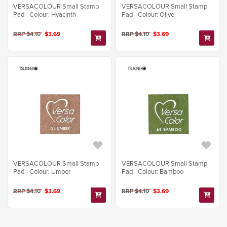
VERSACOLOUR Small Stamp
VERSACOLOUR Small Stamp
Pad - Colour: Hyacinth
Pad - Colour: Olive
RRP $4.10
$3.69
RRP $4.10
$3.69
VERSACOLOUR Small Stamp
VERSACOLOUR Small Stamp
Pad - Colour: Umber
Pad - Colour: Bamboo
RRP $4.10
$3.69
RRP $4.10
$3.69