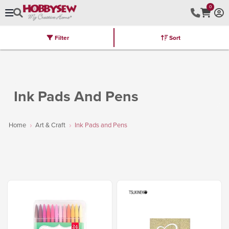
0
Filter
Sort
Stores
Brands
Latest
Machines
Furniture
Kits
Hot Deal
Ink Pads And Pens
Home
Art & Craft
Ink Pads and Pens