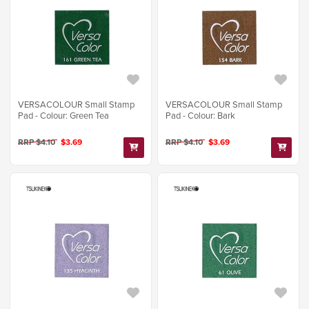
VERSACOLOUR Small Stamp
VERSACOLOUR Small Stamp
Pad - Colour: Green Tea
Pad - Colour: Bark
RRP $4.10
$3.69
RRP $4.10
$3.69