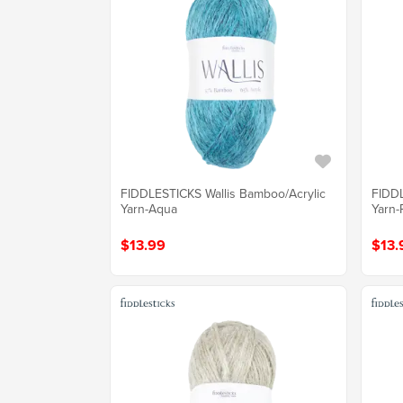
FIDDLESTICKS Wallis Bamboo/Acrylic
FIDDL
Yarn-Aqua
Yarn-
$13.99
$13.