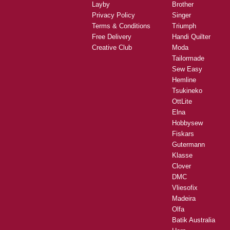
Layby
Brother
Privacy Policy
Singer
Terms & Conditions
Triumph
Free Delivery
Handi Quilter
Creative Club
Moda
Tailormade
Sew Easy
Hemline
Tsukineko
OttLite
Elna
Hobbysew
Fiskars
Gutermann
Klasse
Clover
DMC
Vliesofix
Madeira
Olfa
Batik Australia