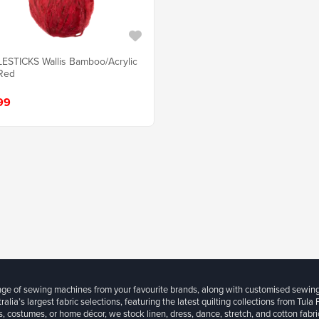
ESTICKS Wallis Bamboo/Acrylic
Red
99
ange of sewing machines from your favourite brands, along with customised sewin
ralia’s largest fabric selections, featuring the latest quilting collections from Tula
, costumes, or home décor, we stock linen, dress, dance, stretch, and cotton fabri