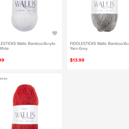
ESTICKS Wallis Bamboo/Acrylic
FIDDLESTICKS Wallis Bamboo/Acr
White
Yarn-Grey
99
$13.99