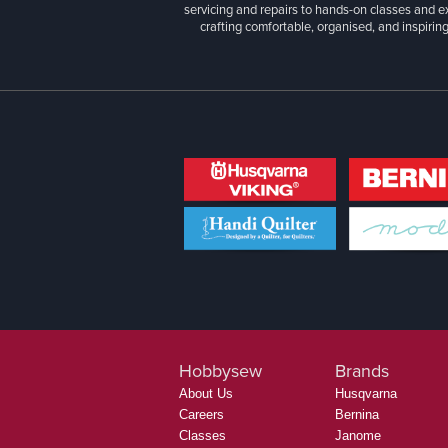
servicing and repairs to hands-on classes and e
crafting comfortable, organised, and inspiring
Hobbysew
Brands
About Us
Husqvarna
Careers
Bernina
Classes
Janome