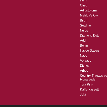
Horn
Oliso
Adjustoform
Matilda's Own
Birch
Sewline
Nurge
Diamond Dotz
Addi
Bohin
Habee Savers
Naeo
Vervaco
Disney
Arbee
Country Threads b
Fiona Jude
Tula Pink
Kaffe Fassett
Juki