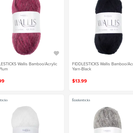
ESTICKS Wallis Bamboo/Acrylic
FIDDLESTICKS Wallis Bamboo/Acr
Plum
Yarn-Black
99
$13.99