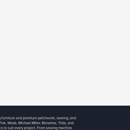
g furniture and premium patchwork, sewing, and
 Pink, Moda, Michael Miller, Benartex, Tilda, and
cs to suit every project. From sewing machine