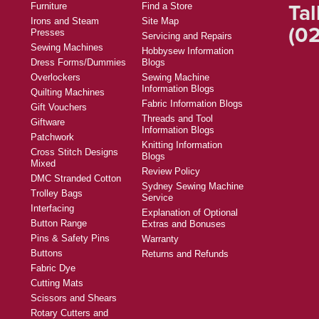
Tal
Furniture
Find a Store
Irons and Steam
Site Map
(02
Presses
Servicing and Repairs
Sewing Machines
Hobbysew Information
Dress Forms/Dummies
Blogs
Overlockers
Sewing Machine
Information Blogs
Quilting Machines
Fabric Information Blogs
Gift Vouchers
Threads and Tool
Giftware
Information Blogs
Patchwork
Knitting Information
Cross Stitch Designs
Blogs
Mixed
Review Policy
DMC Stranded Cotton
Sydney Sewing Machine
Trolley Bags
Service
Interfacing
Explanation of Optional
Button Range
Extras and Bonuses
Pins & Safety Pins
Warranty
Buttons
Returns and Refunds
Fabric Dye
Cutting Mats
Scissors and Shears
Rotary Cutters and