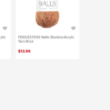
ylic
FIDDLESTICKS Wallis Bamboo/Acrylic
Yarn-Brick
$13.99