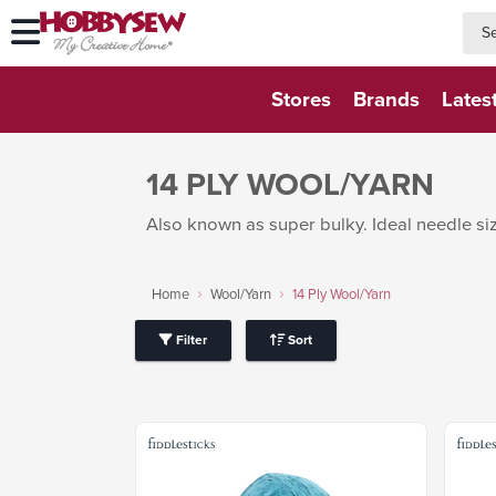
searc
searc
Stores
Brands
Lates
14 PLY WOOL/YARN
Also known as super bulky. Ideal needle siz
Home
Wool/Yarn
14 Ply Wool/Yarn
Filter
Sort