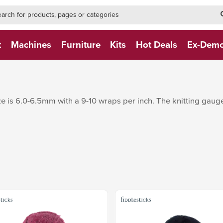
h-form-new
h (NEW)
t
Machines
Furniture
Kits
Hot Deals
Ex-Dem
e is 6.0-6.5mm with a 9-10 wraps per inch. The knitting gauge 