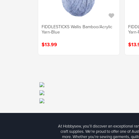
FIDDLESTICKS Wallis Bamboo/Acrylic
FIDDL
Yarn-Blue
Yarn-
$13.99
$13.
At Hobbysew, you’ll discover an exceptional r
craft supplies. We’re proud to offer one of Aust
more. Whether you're sewing garments, quilts