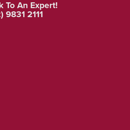
k To An Expert!
) 9831 2111