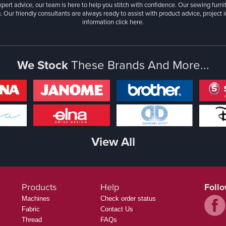
xpert advice, our team is here to help you stitch with confidence. Our sewing furn
. Our friendly consultants are always ready to assist with product advice, project 
information
click here.
We Stock
These Brands And More...
View All
Products
Help
Foll
Machines
Check order status
Fabric
Contact Us
Thread
FAQs