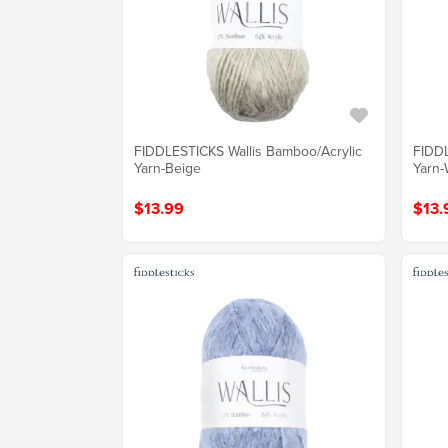
FIDDLESTICKS Wallis Bamboo/Acrylic
FIDDL
Yarn-Beige
Yarn-
$13.99
$13.