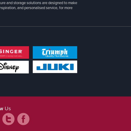
iture and storage solutions are designed to make
inspiration, and personalised service, for more
ow
Us