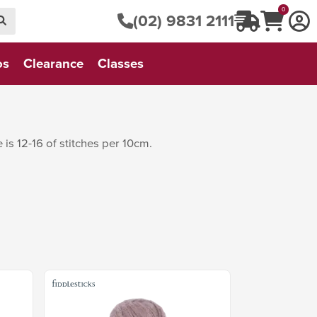
0
(02) 9831 2111
os
Clearance
Classes
is 12-16 of stitches per 10cm.