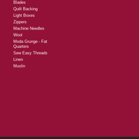
Blades
Quilt Backing
Light Boxes
Zippers
Machine Needles
Wool
Moda Grunge - Fat
Quarters
Sew Easy Threads
Linen
Muslin
y