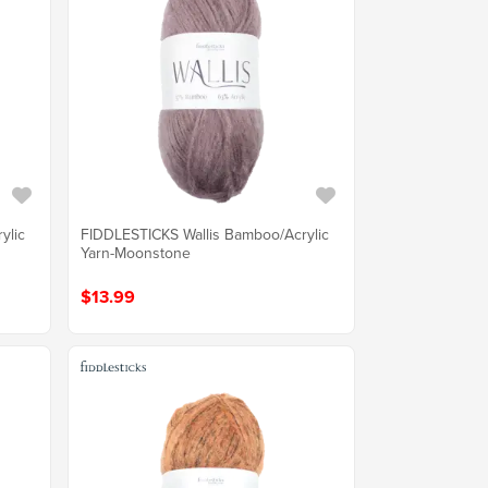
ylic
FIDDLESTICKS Wallis Bamboo/Acrylic
Yarn-Moonstone
$13.99