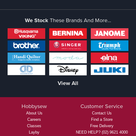
We Stock
These Brands And More...
View All
Hobbysew
Customer Service
About Us
Contact Us
Careers
Find a Store
Classes
Free Delivery
Layby
NEED HELP? (02) 9621 4000