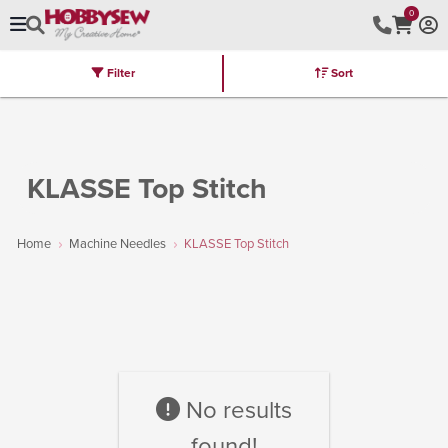
0
Filter
Sort
Stores
Brands
Latest
Machines
Furniture
Kits
Hot Deal
KLASSE Top Stitch
Home
Machine Needles
KLASSE Top Stitch
No results
found!