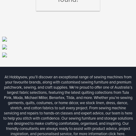
At Hobbysew, you’ll discover an exceptional range of sewing machines from
your favourite brands, along with customised sewing furniture and premium
patchwork, sewing, and craft supplies. We’re proud to offer one of Australia’s
largest fabric selections, featuring the latest quilting collections from Tula
Pink, Moda, Michael Miller, Benartex, Tilda, and more. Whether you're sewing
garments, quilts, costumes, or home décor, we stock linen, dress, dance,
stretch, and cotton fabrics to suit every project. From sewing machine
servicing and repairs to hands-on classes and expert advice, our team is here
to help you stitch with confidence. Our sewing furniture and storage solutions
are designed to make crafting comfortable, organised, and inspiring. Our
friendly consultants are always ready to assist with product advice, project
inspiration, and personalised service, for more information
click here.