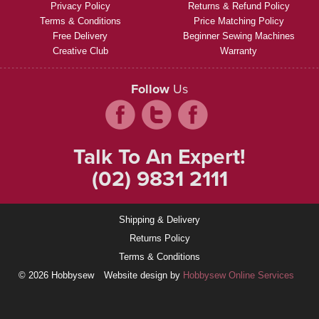
Privacy Policy
Returns & Refund Policy
Terms & Conditions
Price Matching Policy
Free Delivery
Beginner Sewing Machines
Creative Club
Warranty
Follow
Us
Talk To An Expert!
(02) 9831 2111
Shipping & Delivery
Returns Policy
Terms & Conditions
© 2026 Hobbysew
Website design by
Hobbysew Online Services