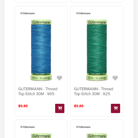
GUTERMANN - Thread
GUTERMANN - Thread
Top Stitch 30M - 965
Top Stitch 30M - 925
$5.85
$5.85