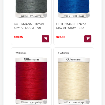
GUTERMANN - Thread
GUTERMANN - Thread
Sew-All 1000M - 701
Sew-All 1000M - 322
$23.35
$23.35