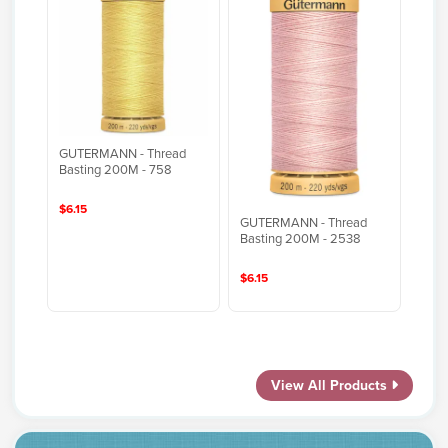
GUTERMANN - Thread
Basting 200M - 758
$6.15
GUTERMANN - Thread
Basting 200M - 2538
$6.15
View All Products