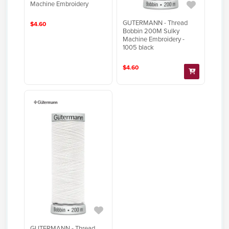
Machine Embroidery
GUTERMANN - Thread
$4.60
Bobbin 200M Sulky
Machine Embroidery -
1005 black
$4.60
GUTERMANN - Thread