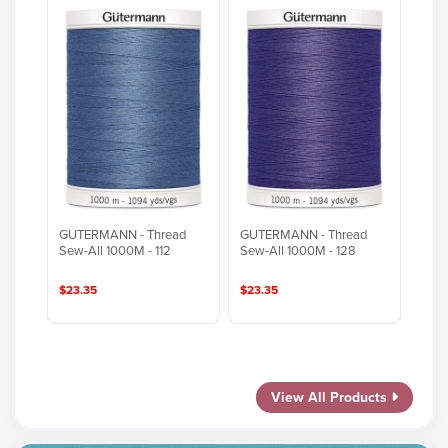
GUTERMANN - Thread
GUTERMANN - Thread
Sew-All 1000M - 112
Sew-All 1000M - 128
$23.35
$23.35
View All Products