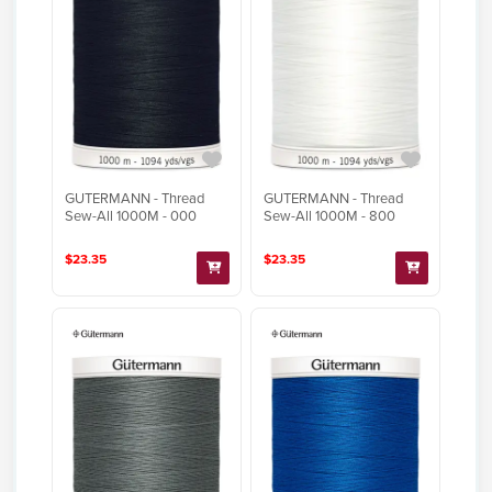
GUTERMANN - Thread
GUTERMANN - Thread
Sew-All 1000M - 000
Sew-All 1000M - 800
$23.35
$23.35