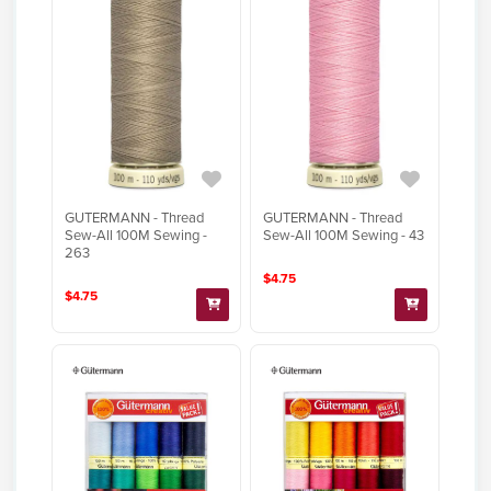
GUTERMANN - Thread
GUTERMANN - Thread
Sew-All 100M Sewing -
Sew-All 100M Sewing - 43
263
$4.75
$4.75