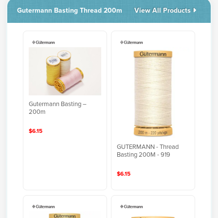
Gutermann Basting Thread 200m
View All Products
Gutermann Basting –
200m
$6.15
GUTERMANN - Thread
Basting 200M - 919
$6.15