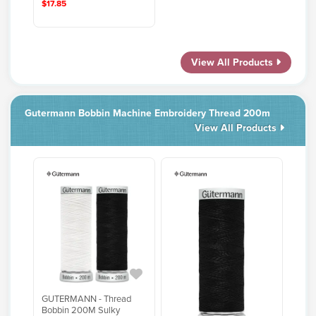
$17.85
View All Products
Gutermann Bobbin Machine Embroidery Thread 200m
View All Products
GUTERMANN - Thread
Bobbin 200M Sulky