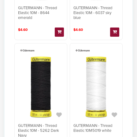
GUTERMANN - Thread
GUTERMANN - Thread
Elastic 10M - 8644
Elastic 10M - 6037 sky
emerald
blue
$4.60
$4.60
GUTERMANN - Thread
GUTERMANN - Thread
Elastic 10M - 5262 Dark
Elastic 10M5019 white
Navy