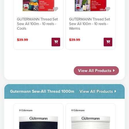
GUTERMANN Thread Set
GUTERMANN Thread Set
Sew All 100m - 10 reels -
Sew All 100m - 10 reels -
Cools
Warms
$39.99
$39.99
View All Products
Gutermann Sew-All Thread 1000m
View All Products