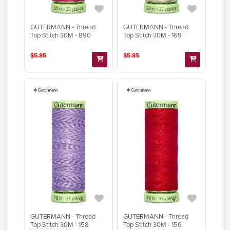
GUTERMANN - Thread
GUTERMANN - Thread
Top Stitch 30M - 890
Top Stitch 30M - 169
$5.85
$5.85
GUTERMANN - Thread
GUTERMANN - Thread
Top Stitch 30M - 158
Top Stitch 30M - 156