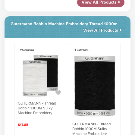
View All Products
Gutermann Bobbin Machine Embroidery Thread 1000m
View All Products
GUTERMANN - Thread
Bobbin 1000M Sulky
Machine Embroidery
GUTERMANN - Thread
$17.85
Bobbin 1000M Sulky
Machine Embroidery -