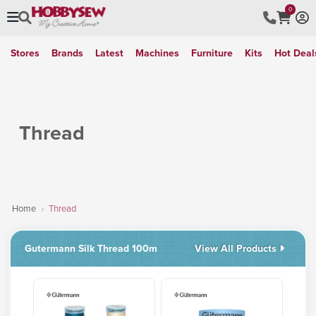
0
Stores
Brands
Latest
Machines
Furniture
Kits
Hot Deal
Thread
Home
Thread
Gutermann Silk Thread 100m
View All Products