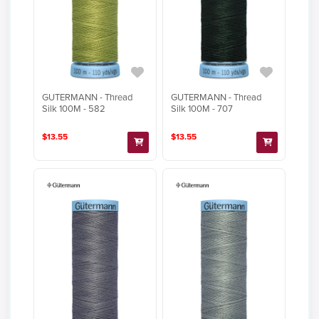
GUTERMANN - Thread
GUTERMANN - Thread
Silk 100M - 582
Silk 100M - 707
$13.55
$13.55