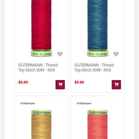
GUTERMANN - Thread
GUTERMANN - Thread
Top Stitch 30M - 909
Top Stitch 30M - 903
$5.85
$5.85