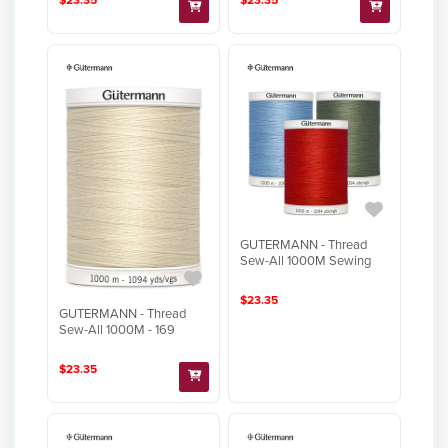
GUTERMANN - Thread
Sew-All 1000M Sewing
$23.35
GUTERMANN - Thread
Sew-All 1000M - 169
$23.35