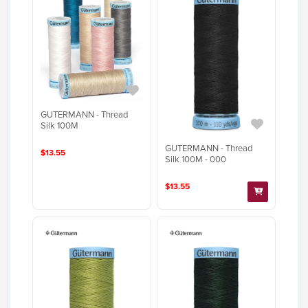
GUTERMANN - Thread
Silk 100M
GUTERMANN - Thread
$13.55
Silk 100M - 000
$13.55