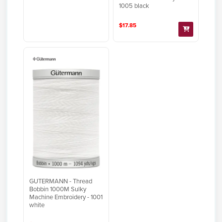
1005 black
$17.85
GUTERMANN - Thread
Bobbin 1000M Sulky
Machine Embroidery - 1001
white