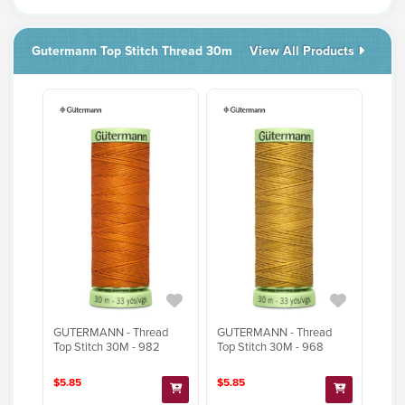
Gutermann Top Stitch Thread 30m
View All Products
GUTERMANN - Thread
GUTERMANN - Thread
Top Stitch 30M - 982
Top Stitch 30M - 968
$5.85
$5.85