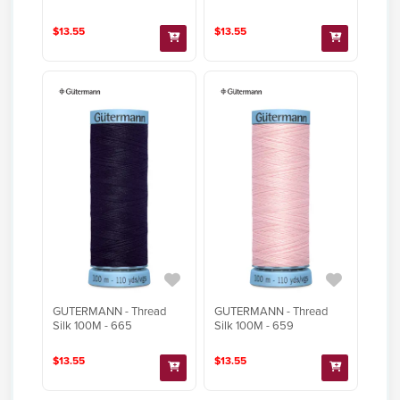
$13.55
$13.55
GUTERMANN - Thread
GUTERMANN - Thread
Silk 100M - 665
Silk 100M - 659
$13.55
$13.55