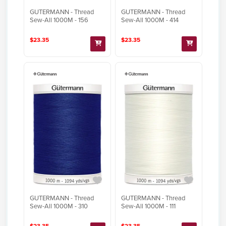
GUTERMANN - Thread
GUTERMANN - Thread
Sew-All 1000M - 156
Sew-All 1000M - 414
$23.35
$23.35
GUTERMANN - Thread
GUTERMANN - Thread
Sew-All 1000M - 310
Sew-All 1000M - 111
$23.35
$23.35