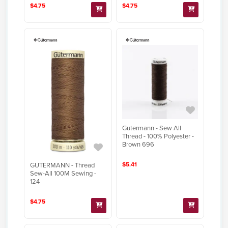
$4.75
$4.75
Gutermann - Sew All
Thread - 100% Polyester -
Brown 696
$5.41
GUTERMANN - Thread
Sew-All 100M Sewing -
124
$4.75