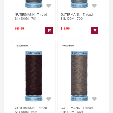
GUTERMANN - Thread
GUTERMANN - Thread
Silk 100M - 701
Silk 100M - 700
$13.55
$13.55
GUTERMANN - Thread
GUTERMANN - Thread
Silk 100M - 696
Silk 100M - 669