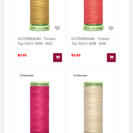
GUTERMANN - Thread
GUTERMANN - Thread
Top Stitch 30M - 893
Top Stitch 30M - 896
$5.85
$5.85