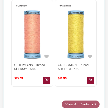
GUTERMANN - Thread
GUTERMANN - Thread
Silk 100M - 586
Silk 100M - 580
$13.55
$13.55
View All Products