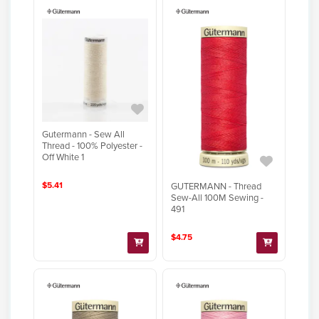
Gutermann - Sew All
Thread - 100% Polyester -
Off White 1
$5.41
GUTERMANN - Thread
Sew-All 100M Sewing -
491
$4.75