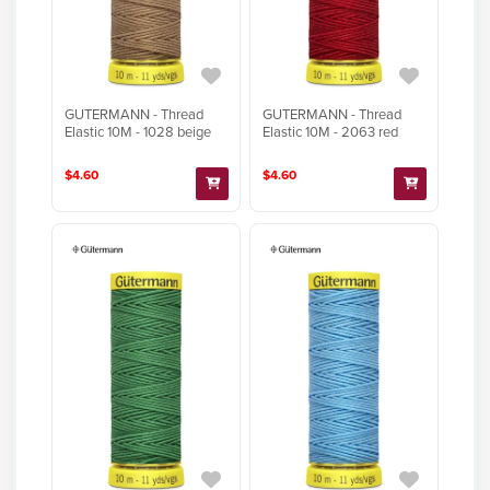
GUTERMANN - Thread
GUTERMANN - Thread
Elastic 10M - 1028 beige
Elastic 10M - 2063 red
$4.60
$4.60