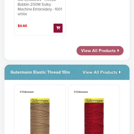
Bobbin 200M Sulky
Machine Embroidery - 1001
white
$4.60
View All Products
Gutermann Elastic Thread 10m
View All Products