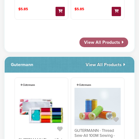
$5.85
$5.85
View All Products
Gutermann
View All Products
GUTERMANN - Thread
Sew-All 100M Sewing -