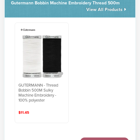
Gutermann Bobbin Machine Embroidery Thread 500m
View All Products
GUTERMANN - Thread
Bobbin 500M Sulky
Machine Embroidery -
100% polyester
$11.45