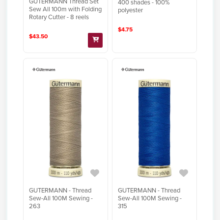
GUTERMANN Thread Set
400 shades - 100%
Sew All 100m with Folding
polyester
Rotary Cutter - 8 reels
$4.75
$43.50
GUTERMANN - Thread
GUTERMANN - Thread
Sew-All 100M Sewing -
Sew-All 100M Sewing -
263
315