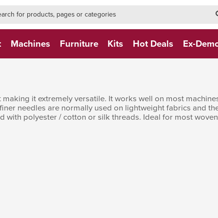
h-form-new
h (NEW)
t
Machines
Furniture
Kits
Hot Deals
Ex-Dem
nt making it extremely versatile. It works well on most machi
 finer needles are normally used on lightweight fabrics and t
 with polyester / cotton or silk threads. Ideal for most woven