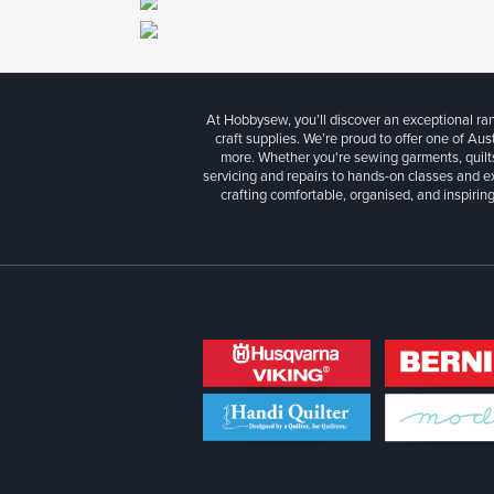
At Hobbysew, you’ll discover an exceptional r
craft supplies. We’re proud to offer one of Aust
more. Whether you're sewing garments, quilts
servicing and repairs to hands-on classes and e
crafting comfortable, organised, and inspiring