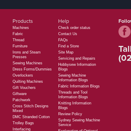
Products
Help
Foll
Machines
Check order status
Fabric
Contact Us
Thread
FAQs
Tal
Furniture
Find a Store
Irons and Steam
Site Map
(02
Presses
Servicing and Repairs
Sewing Machines
Hobbysew Information
Dress Forms/Dummies
Blogs
Overlockers
Sewing Machine
Information Blogs
Quilting Machines
Fabric Information Blogs
Gift Vouchers
Threads and Tool
Giftware
Information Blogs
Patchwork
Knitting Information
Cross Stitch Designs
Blogs
Mixed
Review Policy
DMC Stranded Cotton
Sydney Sewing Machine
Trolley Bags
Service
Interfacing
Explanation of Optional