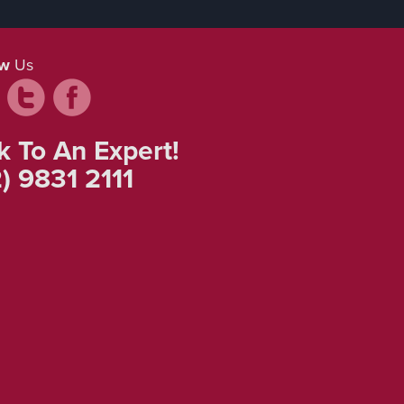
ow
Us
k To An Expert!
) 9831 2111