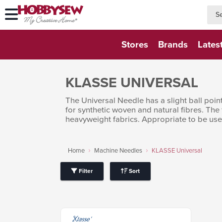
searc
searc
Stores
Brands
Lates
KLASSE UNIVERSAL
The Universal Needle has a slight ball poi
for synthetic woven and natural fibres. The
heavyweight fabrics. Appropriate to be used
Home
Machine Needles
KLASSE Universal
Filter
Sort