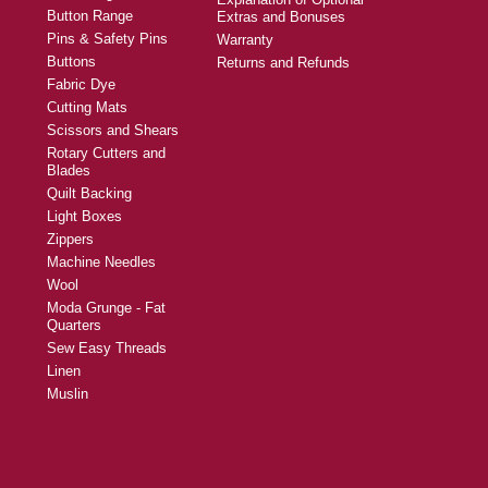
Button Range
Extras and Bonuses
Pins & Safety Pins
Warranty
Buttons
Returns and Refunds
Fabric Dye
Cutting Mats
Scissors and Shears
Rotary Cutters and
Blades
Quilt Backing
Light Boxes
Zippers
Machine Needles
Wool
Moda Grunge - Fat
Quarters
Sew Easy Threads
Linen
Muslin