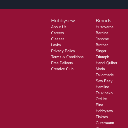
Hobbysew
Brands
About Us
Husqvarna
Careers
Bernina
Classes
Janome
Layby
Brother
Privacy Policy
Singer
Terms & Conditions
Triumph
Free Delivery
Handi Quilter
Creative Club
Moda
Tailormade
Sew Easy
Hemline
Tsukineko
OttLite
Elna
Hobbysew
Fiskars
Gutermann