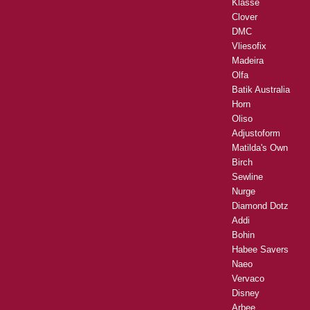
Klasse
Clover
DMC
Vliesofix
Madeira
Olfa
Batik Australia
Horn
Oliso
Adjustoform
Matilda's Own
Birch
Sewline
Nurge
Diamond Dotz
Addi
Bohin
Habee Savers
Naeo
Vervaco
Disney
Arbee