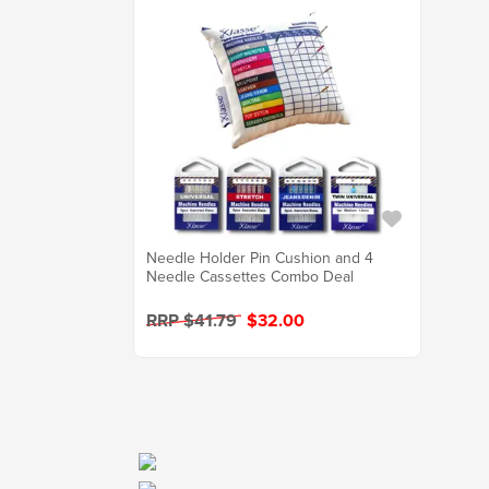
Needle Holder Pin Cushion and 4
Needle Cassettes Combo Deal
RRP $41.79
$32.00