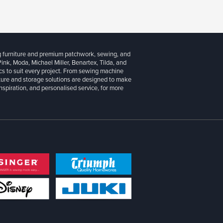
g furniture and premium patchwork, sewing, and
 Pink, Moda, Michael Miller, Benartex, Tilda, and
cs to suit every project. From sewing machine
iture and storage solutions are designed to make
inspiration, and personalised service, for more