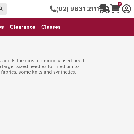
0
(02) 9831 2111
os
Clearance
Classes
nes and is the most commonly used needle
he larger sized needles for medium to
 fabrics, some knits and synthetics.