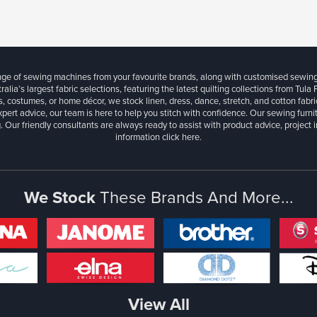
ange of sewing machines from your favourite brands, along with customised sewin
ralia’s largest fabric selections, featuring the latest quilting collections from Tula
, costumes, or home décor, we stock linen, dress, dance, stretch, and cotton fabri
xpert advice, our team is here to help you stitch with confidence. Our sewing furn
. Our friendly consultants are always ready to assist with product advice, project 
information
click here.
We Stock
These Brands And More...
View All