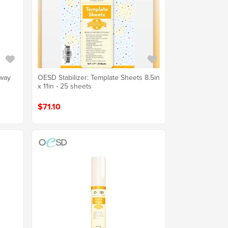
Away
OESD Stabilizer: Template Sheets 8.5in
x 11in - 25 sheets
$71.10