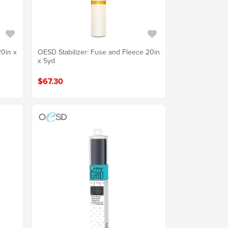
20in x
OESD Stabilizer: Fuse and Fleece 20in
x 5yd
$67.30