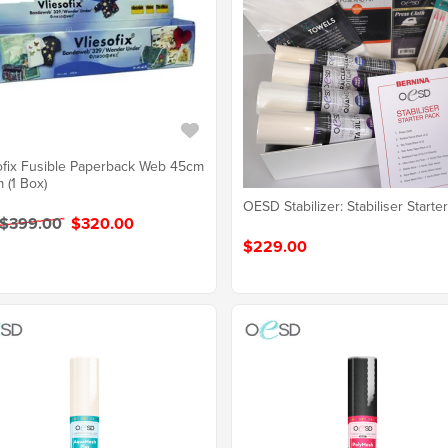
ofix Fusible Paperback Web 45cm
 (1 Box)
OESD Stabilizer: Stabiliser Starte
 $399.00
$320.00
$229.00