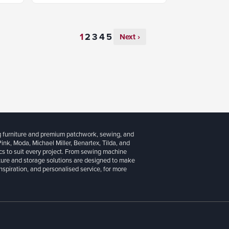
Next ›
g furniture and premium patchwork, sewing, and
 Pink, Moda, Michael Miller, Benartex, Tilda, and
cs to suit every project. From sewing machine
iture and storage solutions are designed to make
inspiration, and personalised service, for more