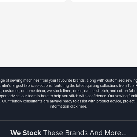
ange of sewing machines from your favourite brands, along with customised sewin
ralia’s largest fabric selections, featuring the latest quilting collections from Tula
, costumes, or home décor, we stock linen, dress, dance, stretch, and cotton fabri
xpert advice, our team is here to help you stitch with confidence. Our sewing furn
. Our friendly consultants are always ready to assist with product advice, project 
information
click here.
We Stock
These Brands And More...