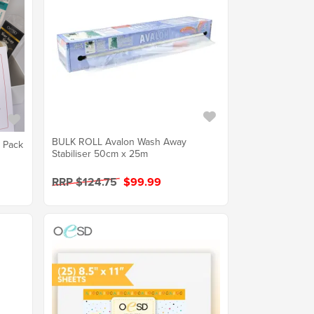
BULK ROLL Avalon Wash Away
r Pack
Stabiliser 50cm x 25m
RRP $124.75
$99.99