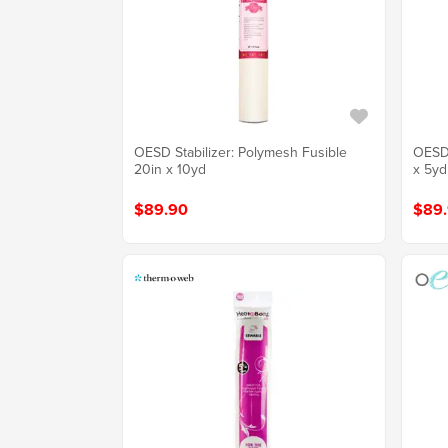
OESD Stabilizer: Polymesh Fusible
OESD 
20in x 10yd
x 5yd
$89.90
$89