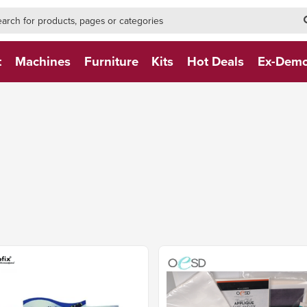
h-form-new
h (NEW)
t
Machines
Furniture
Kits
Hot Deals
Ex-Dem