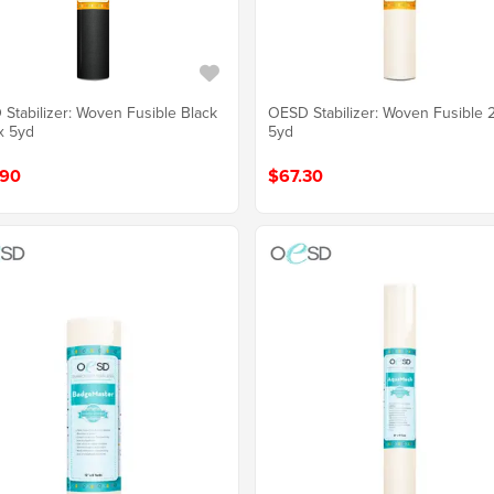
Stabilizer: Woven Fusible Black
OESD Stabilizer: Woven Fusible 
x 5yd
5yd
.90
$67.30