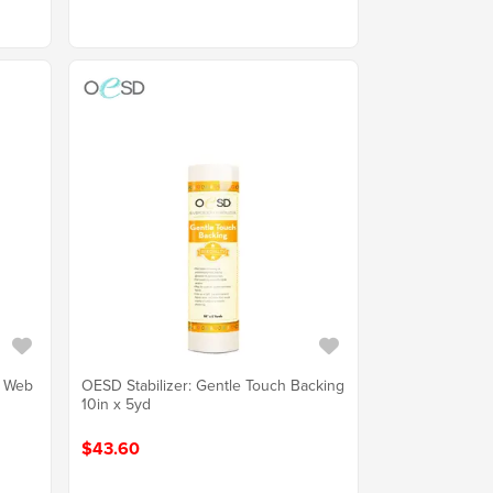
e Web
OESD Stabilizer: Gentle Touch Backing
10in x 5yd
$43.60