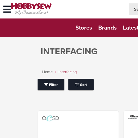
searc
searc
Stores
Brands
Lates
INTERFACING
Home
Interfacing
Filter
Sort