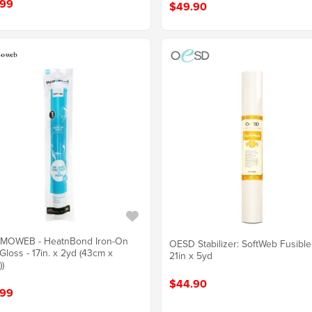
.99
$49.90
MOWEB - HeatnBond Iron-On
OESD Stabilizer: SoftWeb Fusibl
 Gloss - 17in. x 2yd (43cm x
21in x 5yd
)
$44.90
.99