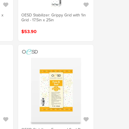
 x
OESD Stabilizer: Grippy Grid with 1in
Grid - 17.5in x 25in
$53.90