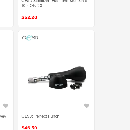
OESD Stabilizer: Fuse and Seal 8in x
10in Qty 20
$52.20
Away
OESD: Perfect Punch
$46.50