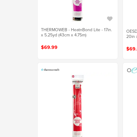
THERMOWEB - HeatnBond Lite - 17in.
OESD 
x 5.25yd (43cm x 4.75m)
20in 
$69.99
$69