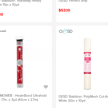
Stabilizer: TearAway Heavy
OESD: Perfect Snip
t 15in x 10yd
$53.10
10
MOWEB - HeatnBond Ultrahold
OESD Stabilizer: PolyMesh Cut-
- 17in. x 3yd (43cm x 2.7m)
White 20in x 10yd