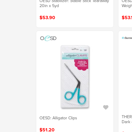
OESD Stabilizer: Stable Stick Tearaway
OESD 
20in x 5yd
Weigh
$53.90
$53.
THER
OESD: Alligator Clips
Dark 
$51.20