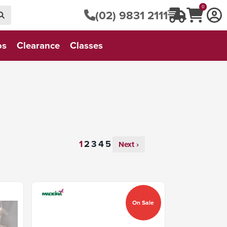
0
(02) 9831 2111
os
Clearance
Classes
Next ›
On Sale