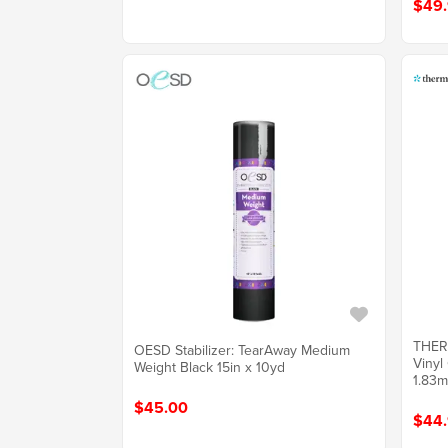
$49
THER
OESD Stabilizer: TearAway Medium
Vinyl
Weight Black 15in x 10yd
1.83m)
$45.00
$44