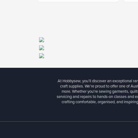
At Hobbysew, you’ll discover an exceptional r
craft supplies. We’re proud to offer one of Aust
more. Whether you're sewing garments, quilts
servicing and repairs to hands-on classes and e
crafting comfortable, organised, and inspiring