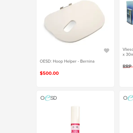
Vlies
x 30m
OESD: Hoop Helper - Bernina
RRP
$500.00