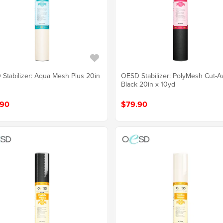
Stabilizer: Aqua Mesh Plus 20in
OESD Stabilizer: PolyMesh Cut-
Black 20in x 10yd
.90
$79.90