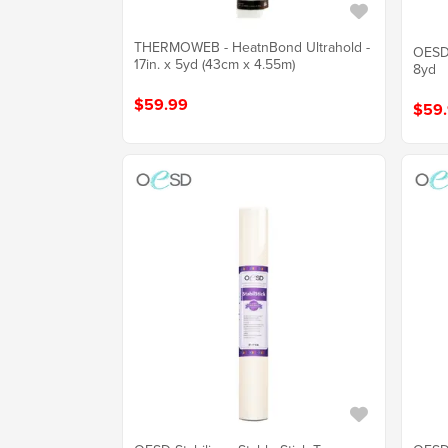
THERMOWEB - HeatnBond Ultrahold -
OESD 
17in. x 5yd (43cm x 4.55m)
8yd
$59.99
$59