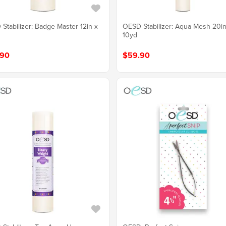
Stabilizer: Badge Master 12in x
OESD Stabilizer: Aqua Mesh 20in
10yd
.90
$59.90