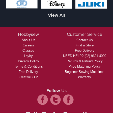
View All
Hobbysew
Customer Service
About Us
Contact Us
Careers
Find a Store
Classes
Free Delivery
Layby
NEED HELP? (02) 9621 4000
Privacy Policy
Returns & Refund Policy
Terms & Conditions
Price Matching Policy
Free Delivery
Beginner Sewing Machines
Creative Club
Warranty
Follow
Us