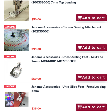
(200332000) 7mm Top Loading
Add to cart
$50.00
Janome Accessories - Circular Sewing Attachment
(202135007)
Add to cart
$99.00
Janome Accessories - Ditch Quilting Foot - AcuFeed
7mm - MC6600P, MC7700QCP
Add to cart
$50.00
Janome Accessories - Ultra Glide Foot - Front Loading
5mm
Add to cart
$35.00