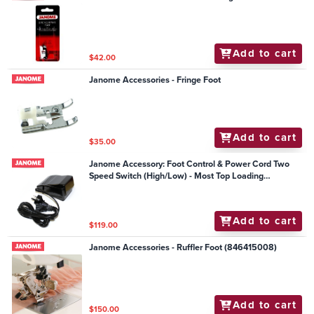
Add to cart
$42.00
Janome Accessories - Fringe Foot
Add to cart
$35.00
Janome Accessory: Foot Control & Power Cord Two
Speed Switch (High/Low) - Most Top Loading
Mechanical Models
Add to cart
$119.00
Janome Accessories - Ruffler Foot (846415008)
Add to cart
$150.00