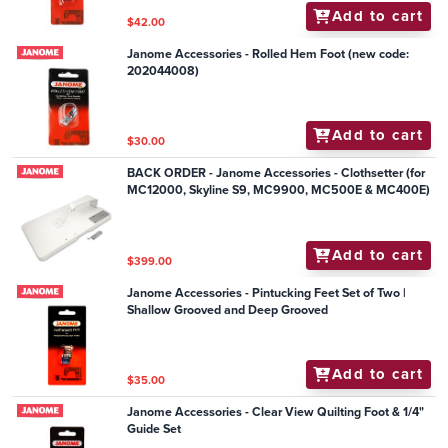
Add to cart
$42.00
Janome Accessories - Rolled Hem Foot (new code:
202044008)
Add to cart
$30.00
BACK ORDER - Janome Accessories - Clothsetter (for
MC12000, Skyline S9, MC9900, MC500E & MC400E)
Add to cart
$399.00
Janome Accessories - Pintucking Feet Set of Two |
Shallow Grooved and Deep Grooved
Add to cart
$35.00
Janome Accessories - Clear View Quilting Foot & 1/4"
Guide Set