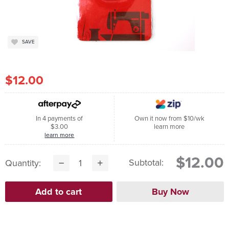
SAVE
$12.00
In 4 payments of
Own it now from $10/wk
$3.00
learn more
learn more
$12.00
Subtotal:
Quantity: