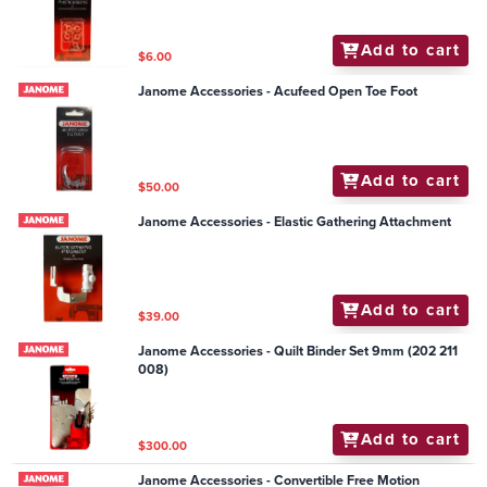
Add to cart
$6.00
Janome Accessories - Acufeed Open Toe Foot
Add to cart
$50.00
Janome Accessories - Elastic Gathering Attachment
Add to cart
$39.00
Janome Accessories - Quilt Binder Set 9mm (202 211
008)
Add to cart
$300.00
Janome Accessories - Convertible Free Motion