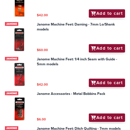
Add to cart
$42.00
Janome Machine Feet: Darning - 7mm Lo/Shank
models
Add to cart
$60.00
Janome Machine Feet: 1/4 inch Seam with Guide -
5mm models
Add to cart
$42.00
Janome Accessories - Metal Bobbins Pack
Add to cart
$6.00
Janome Machine Feet: Ditch Quilting - 7mm models