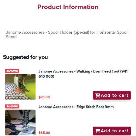
Product Information
Janome Accessories - Spool Holder (Special) for Horizontal Spool
Stand
Suggested for you
Janome Accessories - Walking / Even Feed Foot (941
610 000)
Add to cart
$70.00
Janome Accessories - Edge Stitch Foot 9mm
Add to cart
$35.00