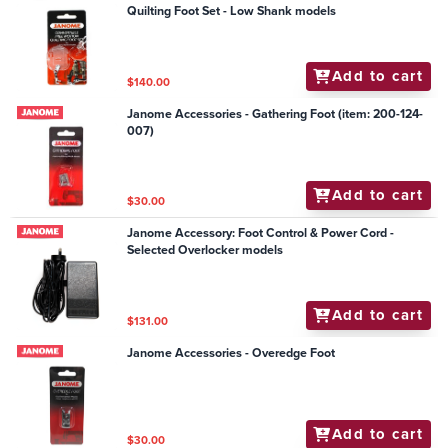
Quilting Foot Set - Low Shank models
Add to cart
$140.00
Janome Accessories - Gathering Foot (item: 200-124-
007)
Add to cart
$30.00
Janome Accessory: Foot Control & Power Cord -
Selected Overlocker models
Add to cart
$131.00
Janome Accessories - Overedge Foot
Add to cart
$30.00