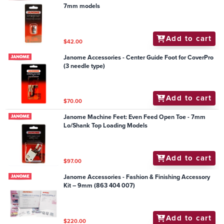
7mm models
Add to cart
$42.00
Janome Accessories - Center Guide Foot for CoverPro
(3 needle type)
Add to cart
$70.00
Janome Machine Feet: Even Feed Open Toe - 7mm
Lo/Shank Top Loading Models
Add to cart
$97.00
Janome Accessories - Fashion & Finishing Accessory
Kit – 9mm (863 404 007)
Add to cart
$220.00