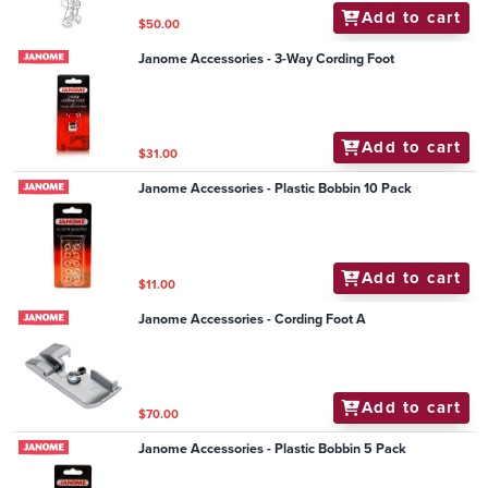
Add to cart
$50.00
Janome Accessories - 3-Way Cording Foot
Add to cart
$31.00
Janome Accessories - Plastic Bobbin 10 Pack
Add to cart
$11.00
Janome Accessories - Cording Foot A
Add to cart
$70.00
Janome Accessories - Plastic Bobbin 5 Pack