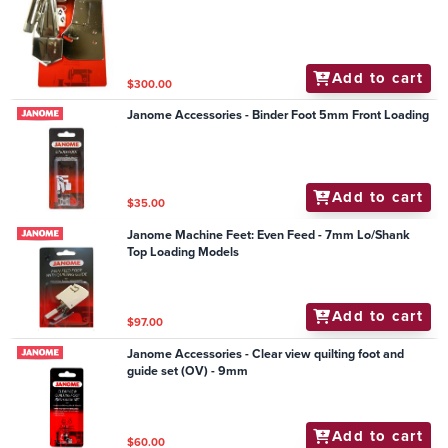
Add to cart
$300.00
Janome Accessories - Binder Foot 5mm Front Loading
Add to cart
$35.00
Janome Machine Feet: Even Feed - 7mm Lo/Shank
Top Loading Models
Add to cart
$97.00
Janome Accessories - Clear view quilting foot and
guide set (OV) - 9mm
Add to cart
$60.00