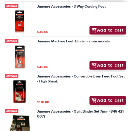
Janome Accessories - 3 Way Cording Foot
Add to cart
$30.00
Janome Machine Feet: Binder - 7mm models
Add to cart
$45.00
Janome Accessories - Convertible Even Feed Foot Set
- High Shank
Add to cart
$110.00
Janome Accessories - Quilt Binder Set 7mm (846 421
007)