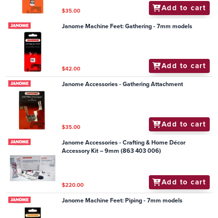
Add to cart
$35.00
Janome Machine Feet: Gathering - 7mm models
Add to cart
$42.00
Janome Accessories - Gathering Attachment
Add to cart
$35.00
Janome Accessories - Crafting & Home Décor
Accessory Kit – 9mm (863 403 006)
Add to cart
$220.00
Janome Machine Feet: Piping - 7mm models