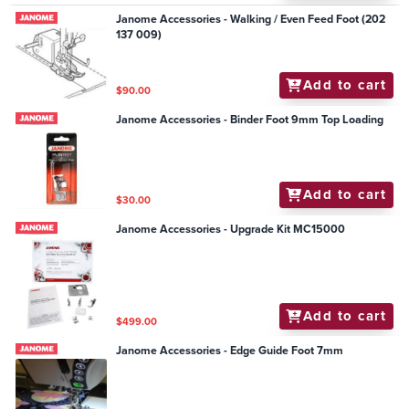
Janome Accessories - Walking / Even Feed Foot (202
137 009)
Add to cart
$90.00
Janome Accessories - Binder Foot 9mm Top Loading
Add to cart
$30.00
Janome Accessories - Upgrade Kit MC15000
Add to cart
$499.00
Janome Accessories - Edge Guide Foot 7mm