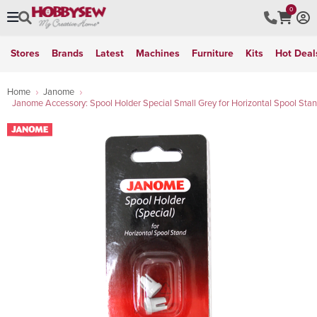
0
Stores
Brands
Latest
Machines
Furniture
Kits
Hot Deal
Home
Janome
Janome Accessory: Spool Holder Special Small Grey for Horizontal Spool Sta