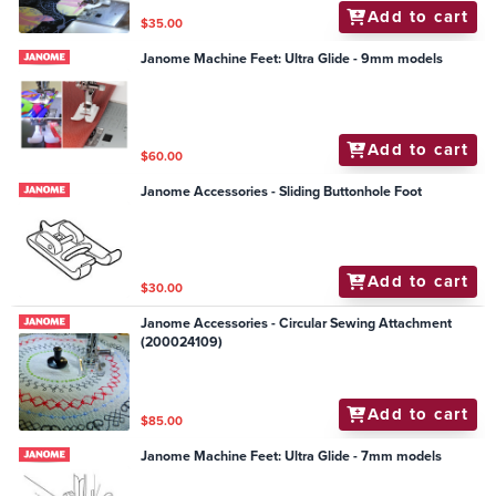
Add to cart
$35.00
Janome Machine Feet: Ultra Glide - 9mm models
Add to cart
$60.00
Janome Accessories - Sliding Buttonhole Foot
Add to cart
$30.00
Janome Accessories - Circular Sewing Attachment
(200024109)
Add to cart
$85.00
Janome Machine Feet: Ultra Glide - 7mm models