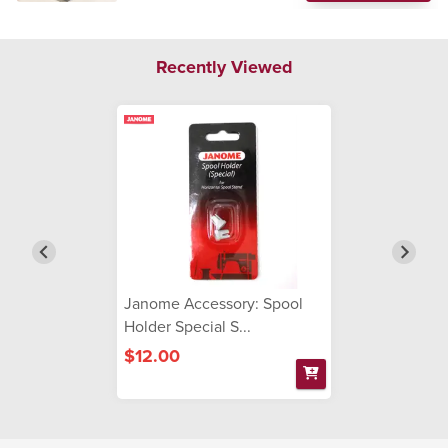
Recently Viewed
Janome Accessory: Spool
Holder Special S...
$12.00