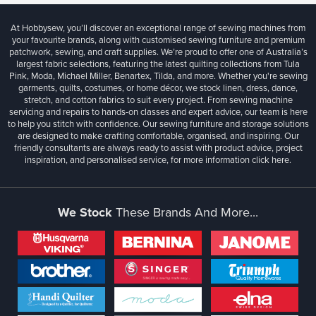
At Hobbysew, you’ll discover an exceptional range of sewing machines from
your favourite brands, along with customised sewing furniture and premium
patchwork, sewing, and craft supplies. We’re proud to offer one of Australia’s
largest fabric selections, featuring the latest quilting collections from Tula
Pink, Moda, Michael Miller, Benartex, Tilda, and more. Whether you're sewing
garments, quilts, costumes, or home décor, we stock linen, dress, dance,
stretch, and cotton fabrics to suit every project. From sewing machine
servicing and repairs to hands-on classes and expert advice, our team is here
to help you stitch with confidence. Our sewing furniture and storage solutions
are designed to make crafting comfortable, organised, and inspiring. Our
friendly consultants are always ready to assist with product advice, project
inspiration, and personalised service, for more information
click here.
We Stock
These Brands And More...