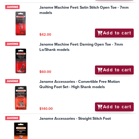
Janome Machine Feet: Satin Stitch Open Toe - 7mm
models
Add to cart
$42.00
Janome Machine Feet: Darning Open Toe - 7mm
Lo/Shank models
Add to cart
$60.00
Janome Accessories - Convertible Free Motion
Quilting Foot Set - High Shank models
Add to cart
$140.00
Janome Accessories - Straight Stitch Foot