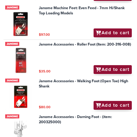
Janome Machine Feet: Even Feed - 7mm Hi/Shank
Top Loading Models
Add to cart
$97.00
Janome Accessories - Roller Foot (Item: 200-316-008)
Add to cart
$35.00
Janome Accessories - Walking Foot (Open Toe) High
Shank
Add to cart
$80.00
Janome Accessories - Darning Foot - (item:
200325000)