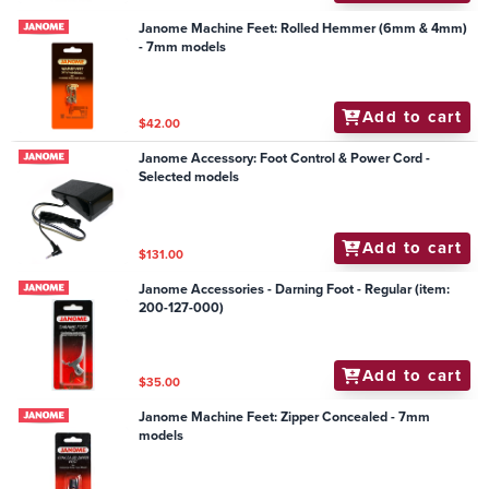
Janome Machine Feet: Rolled Hemmer (6mm & 4mm)
- 7mm models
Add to cart
$42.00
Janome Accessory: Foot Control & Power Cord -
Selected models
Add to cart
$131.00
Janome Accessories - Darning Foot - Regular (item:
200-127-000)
Add to cart
$35.00
Janome Machine Feet: Zipper Concealed - 7mm
models