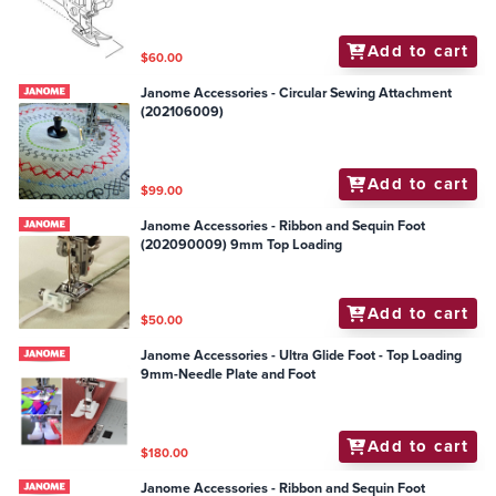
Add to cart
$60.00
Janome Accessories - Circular Sewing Attachment
(202106009)
Add to cart
$99.00
Janome Accessories - Ribbon and Sequin Foot
(202090009) 9mm Top Loading
Add to cart
$50.00
Janome Accessories - Ultra Glide Foot - Top Loading
9mm-Needle Plate and Foot
Add to cart
$180.00
Janome Accessories - Ribbon and Sequin Foot