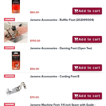
Add to cart
$60.00
Janome Accessories - Ruffler Foot (202095004)
Add to cart
$150.00
Janome Accessories - Darning Foot (Open Toe)
Add to cart
$50.00
Janome Accessories - Cording Foot B
Add to cart
$70.00
Janome Machine Feet: 1/4 inch Seam with Guide -