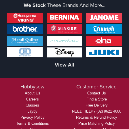
We Stock
These Brands And More...
View All
Hobbysew
Customer Service
About Us
Contact Us
Careers
Find a Store
Classes
Free Delivery
Layby
NEED HELP? (02) 9621 4000
Privacy Policy
Returns & Refund Policy
Terms & Conditions
Price Matching Policy