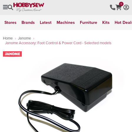
0
Stores
Brands
Latest
Machines
Furniture
Kits
Hot Deal
Home
Janome
Janome Accessory: Foot Control & Power Cord - Selected models