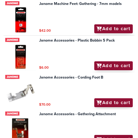
Janome Machine Feet: Gathering - 7mm models
Add to cart
$42.00
Janome Accessories - Plastic Bobbin 5 Pack
Add to cart
$6.00
Janome Accessories - Cording Foot B
Add to cart
$70.00
Janome Accessories - Gathering Attachment