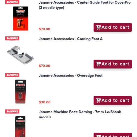
Janome Accessories - Center Guide Foot for CoverPro
(3 needle type)
Add to cart
$70.00
Janome Accessories - Cording Foot A
Add to cart
$70.00
Janome Accessories - Overedge Foot
Add to cart
$30.00
Janome Machine Feet: Darning - 7mm Lo/Shank
models
Add to cart