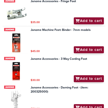
Janome Accessories - Fringe Foot
Add to cart
$35.00
Janome Machine Feet: Binder - 7mm models
Add to cart
$45.00
Janome Accessories - 3 Way Cording Foot
Add to cart
$30.00
Janome Accessories - Darning Foot - (item:
200325000)
Add to cart