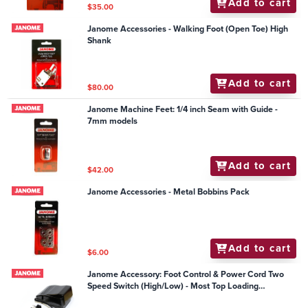
Add to cart
$35.00
Janome Accessories - Walking Foot (Open Toe) High
Shank
Add to cart
$80.00
Janome Machine Feet: 1/4 inch Seam with Guide -
7mm models
Add to cart
$42.00
Janome Accessories - Metal Bobbins Pack
Add to cart
$6.00
Janome Accessory: Foot Control & Power Cord Two
Speed Switch (High/Low) - Most Top Loading
Mechanical Models