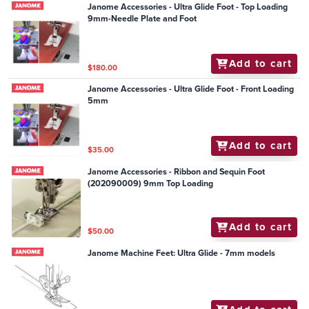
Janome Accessories - Ultra Glide Foot - Top Loading
9mm-Needle Plate and Foot
Add to cart
$180.00
Janome Accessories - Ultra Glide Foot - Front Loading
5mm
Add to cart
$35.00
Janome Accessories - Ribbon and Sequin Foot
(202090009) 9mm Top Loading
Add to cart
$50.00
Janome Machine Feet: Ultra Glide - 7mm models