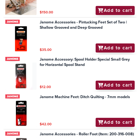
Add to cart
$150.00
Janome Accessories - Pintucking Feet Set of Two |
Shallow Grooved and Deep Grooved
Add to cart
$35.00
Janome Accessory: Spool Holder Special Small Grey
for Horizontal Spool Stand
Add to cart
$12.00
Janome Machine Feet: Ditch Quilting - 7mm models
Add to cart
$42.00
Janome Accessories - Roller Foot (Item: 200-316-008)