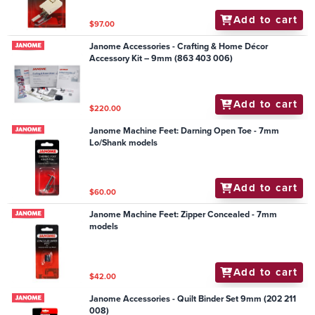
Add to cart
$97.00
Janome Accessories - Crafting & Home Décor
Accessory Kit – 9mm (863 403 006)
Add to cart
$220.00
Janome Machine Feet: Darning Open Toe - 7mm
Lo/Shank models
Add to cart
$60.00
Janome Machine Feet: Zipper Concealed - 7mm
models
Add to cart
$42.00
Janome Accessories - Quilt Binder Set 9mm (202 211
008)