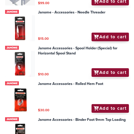
Add to cart
$99.00
Janome - Accessories - Needle Threader
Add to cart
$15.00
Janome Accessories - Spool Holder (Special) for
Horizontal Spool Stand
Add to cart
$10.00
Janome Accessories - Rolled Hem Foot
Add to cart
$30.00
Janome Accessories - Binder Foot 9mm Top Loading