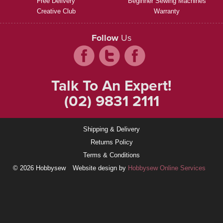
Free Delivery
Beginner Sewing Machines
Creative Club
Warranty
Follow
Us
Talk To An Expert!
(02) 9831 2111
Shipping & Delivery
Returns Policy
Terms & Conditions
© 2026 Hobbysew
Website design by
Hobbysew Online Services