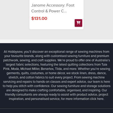
Janome Accessory: Foot
Control & Power C...
$131.00
At Hobbysew, you’ll discover an exceptional range of sewing machines from
your favourite brands, along with customised sewing furniture and premium
patchwork, sewing, and craft supplies. We’re proud to offer one of Australia’s
largest fabric selections, featuring the latest quilting collections from Tula
Pink, Moda, Michael Miller, Benartex, Tilda, and more. Whether you're sewing
garments, quilts, costumes, or home décor, we stock linen, dress, dance,
stretch, and cotton fabrics to suit every project. From sewing machine
servicing and repairs to hands-on classes and expert advice, our team is here
to help you stitch with confidence. Our sewing furniture and storage solutions
are designed to make crafting comfortable, organised, and inspiring. Our
friendly consultants are always ready to assist with product advice, project
inspiration, and personalised service, for more information
click here.