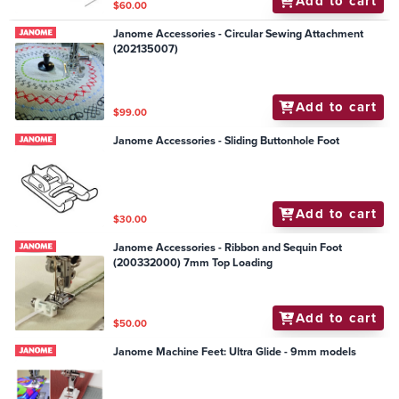
Add to cart
$60.00
Janome Accessories - Circular Sewing Attachment
(202135007)
Add to cart
$99.00
Janome Accessories - Sliding Buttonhole Foot
Add to cart
$30.00
Janome Accessories - Ribbon and Sequin Foot
(200332000) 7mm Top Loading
Add to cart
$50.00
Janome Machine Feet: Ultra Glide - 9mm models