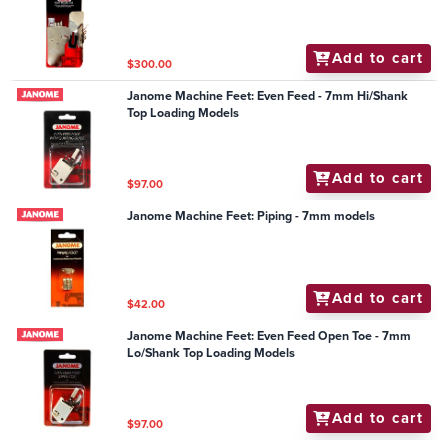
Add to cart
$300.00
Janome Machine Feet: Even Feed - 7mm Hi/Shank
Top Loading Models
Add to cart
$97.00
Janome Machine Feet: Piping - 7mm models
Add to cart
$42.00
Janome Machine Feet: Even Feed Open Toe - 7mm
Lo/Shank Top Loading Models
Add to cart
$97.00