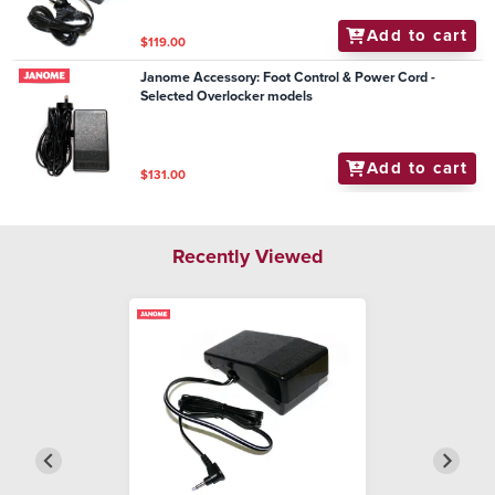
Add to cart
$119.00
Janome Accessory: Foot Control & Power Cord -
Selected Overlocker models
Add to cart
$131.00
Recently Viewed