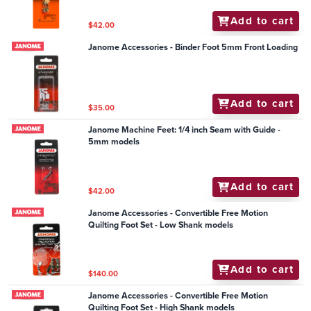
Add to cart
$42.00
Janome Accessories - Binder Foot 5mm Front Loading
Add to cart
$35.00
Janome Machine Feet: 1/4 inch Seam with Guide -
5mm models
Add to cart
$42.00
Janome Accessories - Convertible Free Motion
Quilting Foot Set - Low Shank models
Add to cart
$140.00
Janome Accessories - Convertible Free Motion
Quilting Foot Set - High Shank models