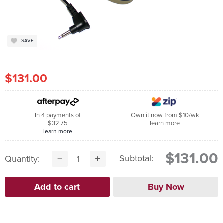
SAVE
$131.00
In 4 payments of
Own it now from $10/wk
$32.75
learn more
learn more
$131.00
Subtotal:
Quantity: