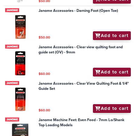
$50.00
Janome Accessories - Darning Foot (Open Toe)
Add to cart
$50.00
Janome Accessories - Clear view quilting foot and
guide set (OV) - 9mm
Add to cart
$60.00
Janome Accessories - Clear View Quilting Foot & 1/4"
Guide Set
Add to cart
$60.00
Janome Machine Feet: Even Feed - 7mm Lo/Shank
Top Loading Models