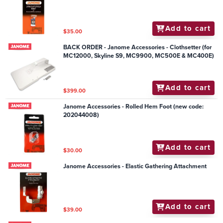
Add to cart
$35.00
BACK ORDER - Janome Accessories - Clothsetter (for
MC12000, Skyline S9, MC9900, MC500E & MC400E)
Add to cart
$399.00
Janome Accessories - Rolled Hem Foot (new code:
202044008)
Add to cart
$30.00
Janome Accessories - Elastic Gathering Attachment
Add to cart
$39.00