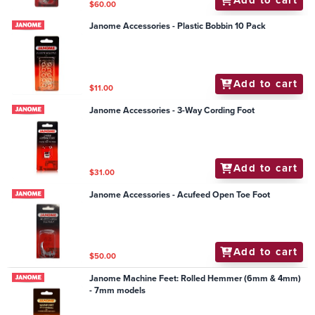
$60.00
Janome Accessories - Plastic Bobbin 10 Pack
Add to cart
$11.00
Janome Accessories - 3-Way Cording Foot
Add to cart
$31.00
Janome Accessories - Acufeed Open Toe Foot
Add to cart
$50.00
Janome Machine Feet: Rolled Hemmer (6mm & 4mm)
- 7mm models