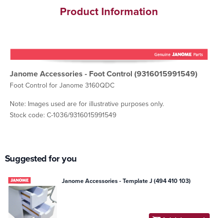
Product Information
Janome Accessories - Foot Control (9316015991549)
Foot Control for Janome 3160QDC
Note: Images used are for illustrative purposes only.
Stock code: C-1036/9316015991549
Suggested for you
Janome Accessories - Template J (494 410 103)