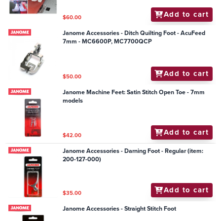
Add to cart
$60.00
Janome Accessories - Ditch Quilting Foot - AcuFeed
7mm - MC6600P, MC7700QCP
Add to cart
$50.00
Janome Machine Feet: Satin Stitch Open Toe - 7mm
models
Add to cart
$42.00
Janome Accessories - Darning Foot - Regular (item:
200-127-000)
Add to cart
$35.00
Janome Accessories - Straight Stitch Foot