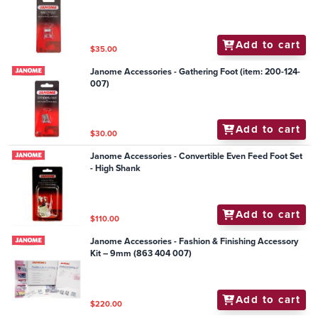
Add to cart
$35.00
Janome Accessories - Gathering Foot (item: 200-124-
007)
Add to cart
$30.00
Janome Accessories - Convertible Even Feed Foot Set
- High Shank
Add to cart
$110.00
Janome Accessories - Fashion & Finishing Accessory
Kit – 9mm (863 404 007)
Add to cart
$220.00