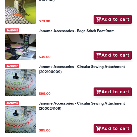
610 000)
Add to cart
$70.00
Janome Accessories - Edge Stitch Foot 9mm
Add to cart
$35.00
Janome Accessories - Circular Sewing Attachment
(202106009)
Add to cart
$99.00
Janome Accessories - Circular Sewing Attachment
(200024109)
Add to cart
$85.00