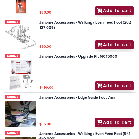
Add to cart
$30.00
Janome Accessories - Walking / Even Feed Foot (202
137 009)
Add to cart
$90.00
Janome Accessories - Upgrade Kit MC15000
Add to cart
$499.00
Janome Accessories - Edge Guide Foot 7mm
Add to cart
$35.00
Janome Accessories - Walking / Even Feed Foot (941