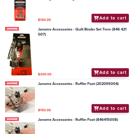
Add to cart
$140.00
Janome Accessories - Quilt Binder Set 7mm (846 421
007)
Add to cart
$300.00
Janome Accessories - Ruffler Foot (202095004)
Add to cart
$150.00
Janome Accessories - Ruffler Foot (846415008)