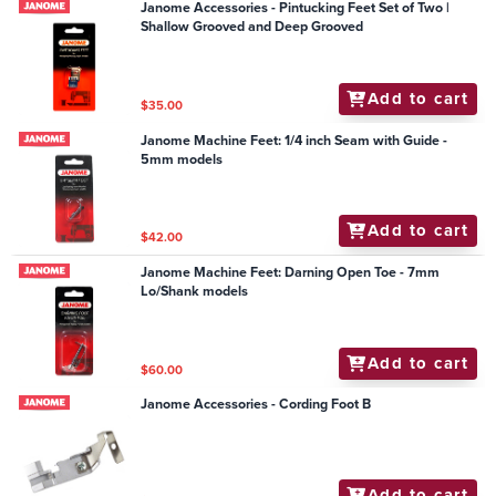
Janome Accessories - Pintucking Feet Set of Two |
Shallow Grooved and Deep Grooved
Add to cart
$35.00
Janome Machine Feet: 1/4 inch Seam with Guide -
5mm models
Add to cart
$42.00
Janome Machine Feet: Darning Open Toe - 7mm
Lo/Shank models
Add to cart
$60.00
Janome Accessories - Cording Foot B
Add to cart