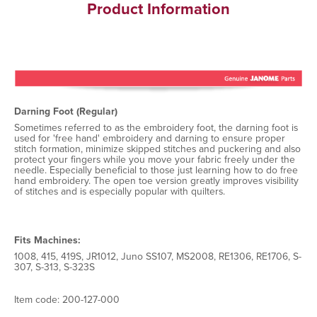
Product Information
Darning Foot (Regular)
Sometimes referred to as the embroidery foot, the darning foot is
used for 'free hand' embroidery and darning to ensure proper
stitch formation, minimize skipped stitches and puckering and also
protect your fingers while you move your fabric freely under the
needle. Especially beneficial to those just learning how to do free
hand embroidery. The open toe version greatly improves visibility
of stitches and is especially popular with quilters.
Fits Machines:
1008, 415, 419S, JR1012, Juno SS107, MS2008, RE1306, RE1706, S-
307, S-313, S-323S
Item code: 200-127-000