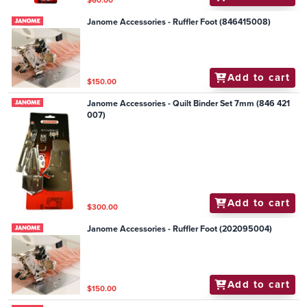
Janome Accessories - Ruffler Foot (846415008)
Add to cart
$150.00
Janome Accessories - Quilt Binder Set 7mm (846 421
007)
Add to cart
$300.00
Janome Accessories - Ruffler Foot (202095004)
Add to cart
$150.00