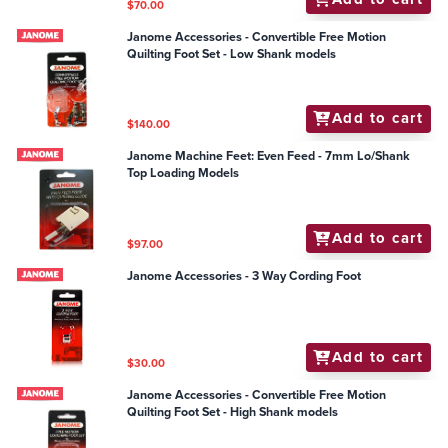
$70.00
Janome Accessories - Convertible Free Motion
Quilting Foot Set - Low Shank models
Add to cart
$140.00
Janome Machine Feet: Even Feed - 7mm Lo/Shank
Top Loading Models
Add to cart
$97.00
Janome Accessories - 3 Way Cording Foot
Add to cart
$30.00
Janome Accessories - Convertible Free Motion
Quilting Foot Set - High Shank models