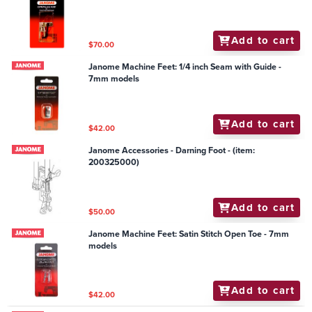
Add to cart
$70.00
Janome Machine Feet: 1/4 inch Seam with Guide -
7mm models
Add to cart
$42.00
Janome Accessories - Darning Foot - (item:
200325000)
Add to cart
$50.00
Janome Machine Feet: Satin Stitch Open Toe - 7mm
models
Add to cart
$42.00