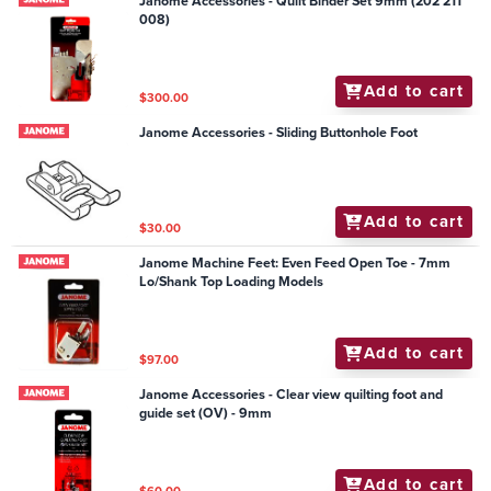
Janome Accessories - Quilt Binder Set 9mm (202 211
008)
Add to cart
$300.00
Janome Accessories - Sliding Buttonhole Foot
Add to cart
$30.00
Janome Machine Feet: Even Feed Open Toe - 7mm
Lo/Shank Top Loading Models
Add to cart
$97.00
Janome Accessories - Clear view quilting foot and
guide set (OV) - 9mm
Add to cart
$60.00