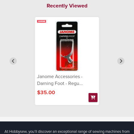
Recently Viewed
Janome Accessories -
Darning Foot - Regu...
$35.00
At Hobbysew, you’ll discover an exceptional range of sewing machines from