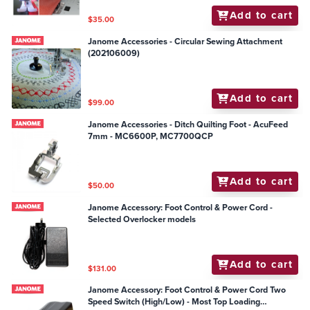
Add to cart
$35.00
Janome Accessories - Circular Sewing Attachment
(202106009)
Add to cart
$99.00
Janome Accessories - Ditch Quilting Foot - AcuFeed
7mm - MC6600P, MC7700QCP
Add to cart
$50.00
Janome Accessory: Foot Control & Power Cord -
Selected Overlocker models
Add to cart
$131.00
Janome Accessory: Foot Control & Power Cord Two
Speed Switch (High/Low) - Most Top Loading