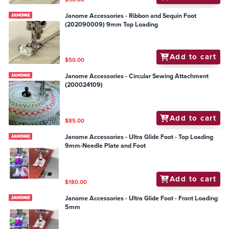
Janome Accessories - Ribbon and Sequin Foot
(202090009) 9mm Top Loading
Add to cart
$50.00
Janome Accessories - Circular Sewing Attachment
(200024109)
Add to cart
$85.00
Janome Accessories - Ultra Glide Foot - Top Loading
9mm-Needle Plate and Foot
Add to cart
$180.00
Janome Accessories - Ultra Glide Foot - Front Loading
5mm