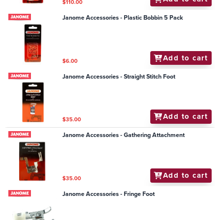
$110.00
Janome Accessories - Plastic Bobbin 5 Pack
Add to cart
$6.00
Janome Accessories - Straight Stitch Foot
Add to cart
$35.00
Janome Accessories - Gathering Attachment
Add to cart
$35.00
Janome Accessories - Fringe Foot