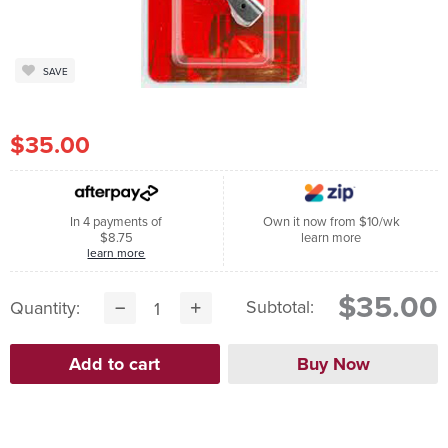
SAVE
$35.00
In 4 payments of
Own it now from $10/wk
$8.75
learn more
learn more
$35.00
Subtotal:
Quantity: