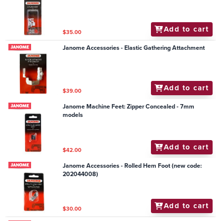
Add to cart
$35.00
Janome Accessories - Elastic Gathering Attachment
Add to cart
$39.00
Janome Machine Feet: Zipper Concealed - 7mm
models
Add to cart
$42.00
Janome Accessories - Rolled Hem Foot (new code:
202044008)
Add to cart
$30.00