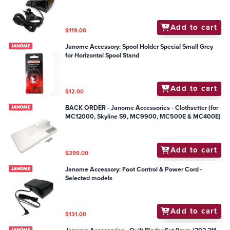
Mechanical Models
Add to cart
$119.00
Janome Accessory: Spool Holder Special Small Grey
for Horizontal Spool Stand
Add to cart
$12.00
BACK ORDER - Janome Accessories - Clothsetter (for
MC12000, Skyline S9, MC9900, MC500E & MC400E)
Add to cart
$399.00
Janome Accessory: Foot Control & Power Cord -
Selected models
Add to cart
$131.00