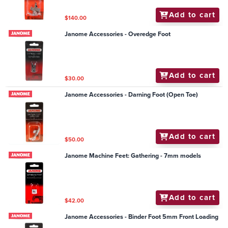
Add to cart
$140.00
Janome Accessories - Overedge Foot
Add to cart
$30.00
Janome Accessories - Darning Foot (Open Toe)
Add to cart
$50.00
Janome Machine Feet: Gathering - 7mm models
Add to cart
$42.00
Janome Accessories - Binder Foot 5mm Front Loading