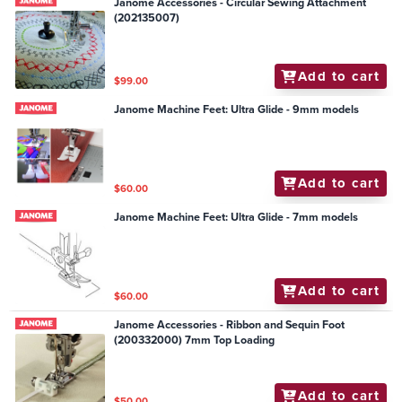
Janome Accessories - Circular Sewing Attachment
(202135007)
Add to cart
$99.00
Janome Machine Feet: Ultra Glide - 9mm models
Add to cart
$60.00
Janome Machine Feet: Ultra Glide - 7mm models
Add to cart
$60.00
Janome Accessories - Ribbon and Sequin Foot
(200332000) 7mm Top Loading
Add to cart
$50.00