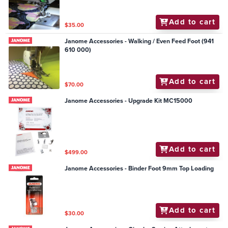
Add to cart
$35.00
Janome Accessories - Walking / Even Feed Foot (941
610 000)
Add to cart
$70.00
Janome Accessories - Upgrade Kit MC15000
Add to cart
$499.00
Janome Accessories - Binder Foot 9mm Top Loading
Add to cart
$30.00