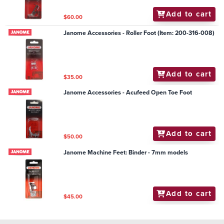
Add to cart
$60.00
Janome Accessories - Roller Foot (Item: 200-316-008)
Add to cart
$35.00
Janome Accessories - Acufeed Open Toe Foot
Add to cart
$50.00
Janome Machine Feet: Binder - 7mm models
Add to cart
$45.00