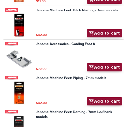
$11.00
Janome Machine Feet: Ditch Quilting - 7mm models
Add to cart
$42.00
Janome Accessories - Cording Foot A
Add to cart
$70.00
Janome Machine Feet: Piping - 7mm models
Add to cart
$42.00
Janome Machine Feet: Darning - 7mm Lo/Shank
models