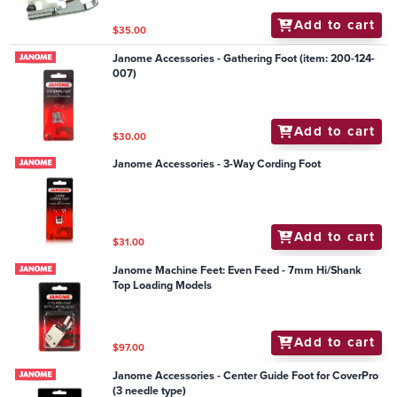
Add to cart
$35.00
Janome Accessories - Gathering Foot (item: 200-124-
007)
Add to cart
$30.00
Janome Accessories - 3-Way Cording Foot
Add to cart
$31.00
Janome Machine Feet: Even Feed - 7mm Hi/Shank
Top Loading Models
Add to cart
$97.00
Janome Accessories - Center Guide Foot for CoverPro
(3 needle type)