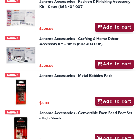
Janome Accessories - Fashion & Finishing Accessory
Kit – 9mm (863 404 007)
Add to cart
$220.00
Janome Accessories - Crafting & Home Décor
Accessory Kit – 9mm (863 403 006)
Add to cart
$220.00
Janome Accessories - Metal Bobbins Pack
Add to cart
$6.00
Janome Accessories - Convertible Even Feed Foot Set
- High Shank
Add to cart