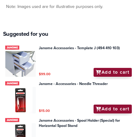
Note: Images used are for illustrative purposes only.
Suggested for you
Janome Accessories - Template J (494 410 103)
Add to cart
$99.00
Janome - Accessories - Needle Threader
Add to cart
$15.00
Janome Accessories - Spool Holder (Special) for
Horizontal Spool Stand