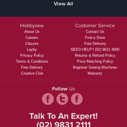
View All
Hobbysew
Customer Service
About Us
Contact Us
Careers
Find a Store
Classes
Free Delivery
Layby
NEED HELP? (02) 9621 4000
Privacy Policy
Returns & Refund Policy
Terms & Conditions
Price Matching Policy
Free Delivery
Beginner Sewing Machines
Creative Club
Warranty
Follow
Us
Talk To An Expert!
(02) 9831 2111