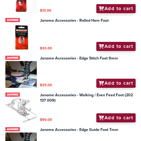
Add to cart
$10.00
Janome Accessories - Rolled Hem Foot
Add to cart
$30.00
Janome Accessories - Edge Stitch Foot 9mm
Add to cart
$35.00
Janome Accessories - Walking / Even Feed Foot (202
137 009)
Add to cart
$90.00
Janome Accessories - Edge Guide Foot 7mm