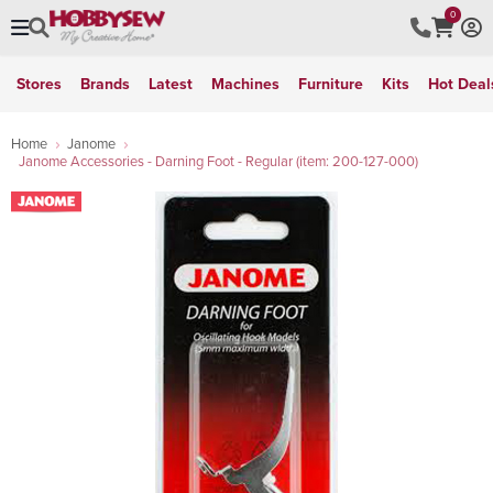
0
Stores
Brands
Latest
Machines
Furniture
Kits
Hot Deal
Home
Janome
Janome Accessories - Darning Foot - Regular (item: 200-127-000)