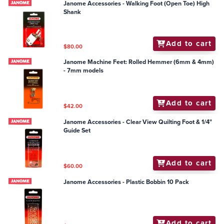
Janome Accessories - Walking Foot (Open Toe) High
Shank
Add to cart
$80.00
Janome Machine Feet: Rolled Hemmer (6mm & 4mm)
- 7mm models
Add to cart
$42.00
Janome Accessories - Clear View Quilting Foot & 1/4"
Guide Set
Add to cart
$60.00
Janome Accessories - Plastic Bobbin 10 Pack
Add to cart