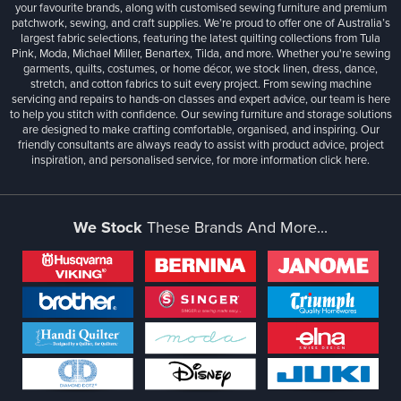
your favourite brands, along with customised sewing furniture and premium
patchwork, sewing, and craft supplies. We’re proud to offer one of Australia’s
largest fabric selections, featuring the latest quilting collections from Tula
Pink, Moda, Michael Miller, Benartex, Tilda, and more. Whether you're sewing
garments, quilts, costumes, or home décor, we stock linen, dress, dance,
stretch, and cotton fabrics to suit every project. From sewing machine
servicing and repairs to hands-on classes and expert advice, our team is here
to help you stitch with confidence. Our sewing furniture and storage solutions
are designed to make crafting comfortable, organised, and inspiring. Our
friendly consultants are always ready to assist with product advice, project
inspiration, and personalised service, for more information
click here.
We Stock
These Brands And More...