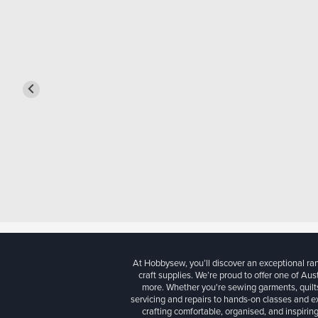
At Hobbysew, you’ll discover an exceptional r
craft supplies. We’re proud to offer one of Aust
more. Whether you're sewing garments, quilts
servicing and repairs to hands-on classes and e
crafting comfortable, organised, and inspiring