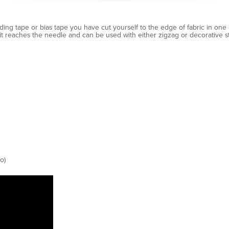
ding tape or bias tape you have cut yourself to the edge of fabric in one e
t reaches the needle and can be used with either zigzag or decorative sti
o)