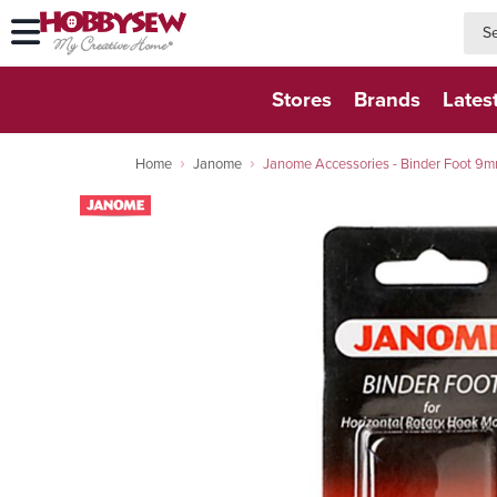
searc
searc
Stores
Brands
Lates
Home
Janome
Janome Accessories - Binder Foot 9