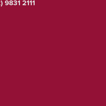
) 9831 2111