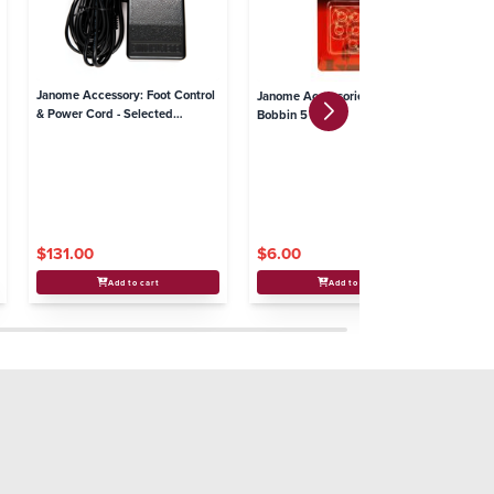
Janome Accessory: Foot Control
Ja
Janome Accessories - Plastic
& Power Cord - Selected
(I
Bobbin 5 Pack
Overlocker models
$131.00
$6.00
$
Add to cart
Add to cart