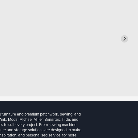
g furniture and premium patchwork, sewing, and
 Pink, Moda, Michael Miller, Benartex, Tilda, and
cs to suit every project. From sewing machine
iture and storage solutions are designed to make
inspiration, and personalised service, for more