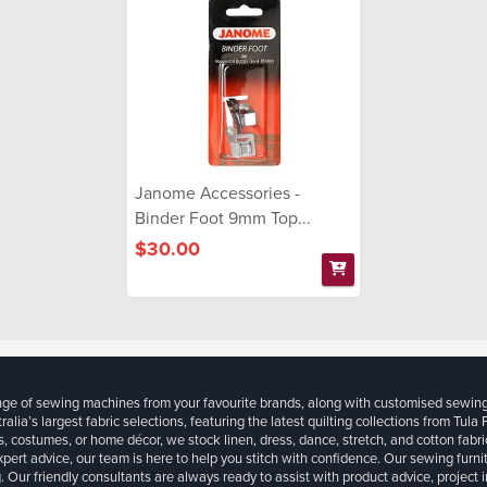
Janome Accessories -
Binder Foot 9mm Top...
$30.00
ange of sewing machines from your favourite brands, along with customised sewin
ralia’s largest fabric selections, featuring the latest quilting collections from Tula
, costumes, or home décor, we stock linen, dress, dance, stretch, and cotton fabri
xpert advice, our team is here to help you stitch with confidence. Our sewing furn
. Our friendly consultants are always ready to assist with product advice, project 