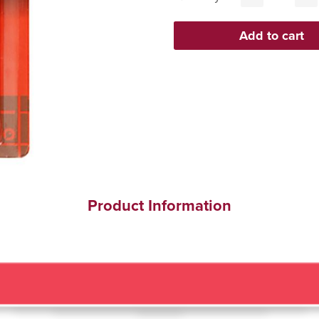
Product Information