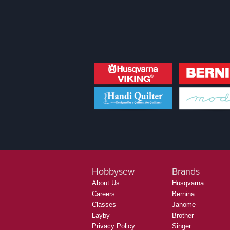
Hobbysew
Brands
About Us
Husqvarna
Careers
Bernina
Classes
Janome
Layby
Brother
Privacy Policy
Singer