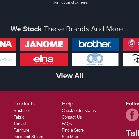
information
click here.
We Stock
These Brands And More...
View All
Products
Help
Foll
Machines
Check order status
Fabric
Contact Us
Thread
FAQs
Tal
Furniture
Find a Store
Irons and Steam
Site Map