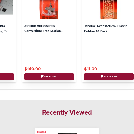
Janome Accessories -
ltra
Janome Accessories - Plastic
Convertible Free Motion
ding 5mm
Bobbin 10 Pack
Quilting Foot Set - High Shank
models
$140.00
$11.00
Add to cart
Add to cart
Recently Viewed