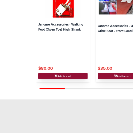
Janome Accessories - Walking
Janome Accessories - U
Foot (Open Toe) High Shank
Glide Foot - Front Loa
$80.00
$35.00
Add to cart
Add to cart