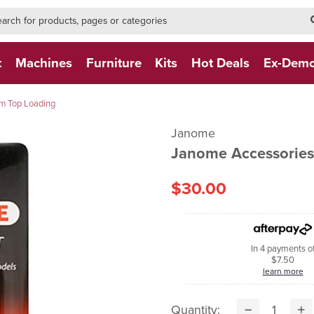
h-form-new
h (NEW)
t
Machines
Furniture
Kits
Hot Deals
Ex-Dem
mm Top Loading
Janome
Janome Accessories
$30.00
In 4 payments o
$7.50
learn more
Quantity: