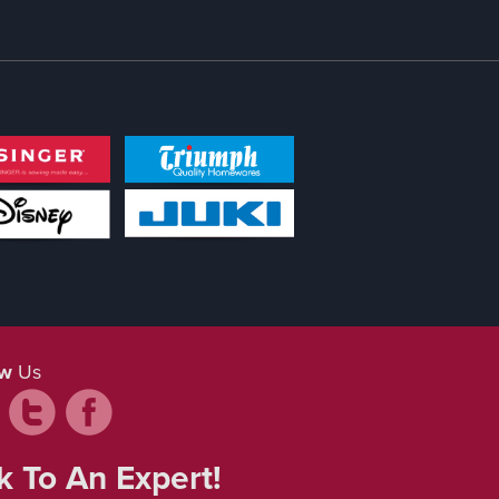
ow
Us
k To An Expert!