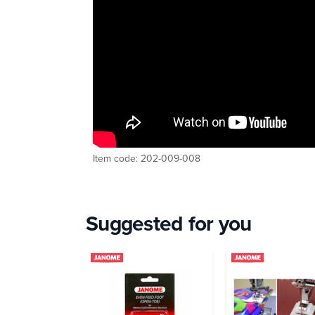
Item code: 202-009-008
Suggested for you