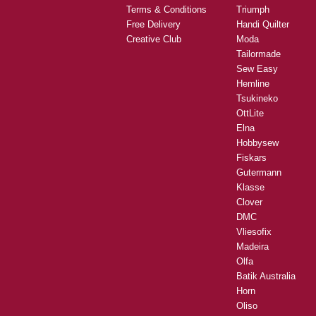
Terms & Conditions
Triumph
Free Delivery
Handi Quilter
Creative Club
Moda
Tailormade
Sew Easy
Hemline
Tsukineko
OttLite
Elna
Hobbysew
Fiskars
Gutermann
Klasse
Clover
DMC
Vliesofix
Madeira
Olfa
Batik Australia
Horn
Oliso