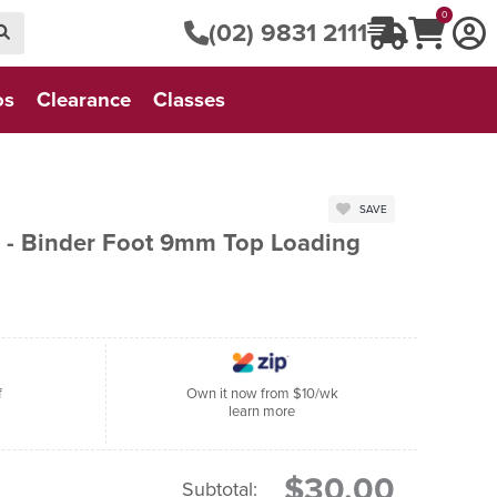
0
(02) 9831 2111
os
Clearance
Classes
SAVE
 - Binder Foot 9mm Top Loading
f
Own it now from $10/wk
learn more
$30.00
Subtotal: