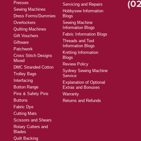
(02
Presses
Servicing and Repairs
Sewing Machines
Hobbysew Information
Dress Forms/Dummies
Blogs
Overlockers
Sewing Machine
Information Blogs
Quilting Machines
Fabric Information Blogs
Gift Vouchers
Threads and Tool
Giftware
Information Blogs
Patchwork
Knitting Information
Cross Stitch Designs
Blogs
Mixed
Review Policy
DMC Stranded Cotton
Sydney Sewing Machine
Trolley Bags
Service
Interfacing
Explanation of Optional
Button Range
Extras and Bonuses
Pins & Safety Pins
Warranty
Buttons
Returns and Refunds
Fabric Dye
Cutting Mats
Scissors and Shears
Rotary Cutters and
Blades
Quilt Backing