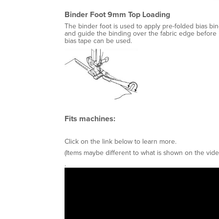
Binder Foot 9mm Top Loading
The binder foot is used to apply pre-folded bias bin
and guide the binding over the fabric edge before i
bias tape can be used.
Fits machines:
Click on the link below to learn more.
(Items maybe different to what is shown on the vide
.