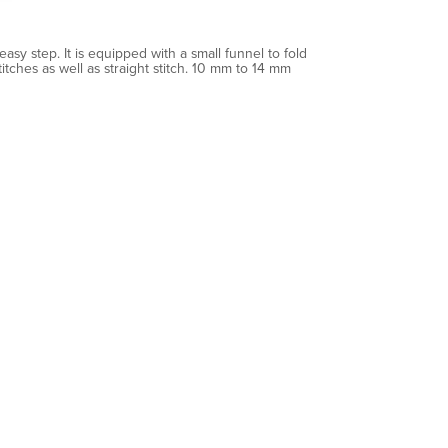
asy step. It is equipped with a small funnel to fold
tches as well as straight stitch. 10 mm to 14 mm