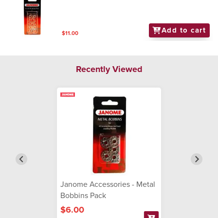
Add to cart
$11.00
Recently Viewed
Janome Accessories - Metal
Bobbins Pack
$6.00