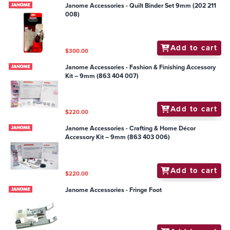
Janome Accessories - Quilt Binder Set 9mm (202 211
008)
Add to cart
$300.00
Janome Accessories - Fashion & Finishing Accessory
Kit – 9mm (863 404 007)
Add to cart
$220.00
Janome Accessories - Crafting & Home Décor
Accessory Kit – 9mm (863 403 006)
Add to cart
$220.00
Janome Accessories - Fringe Foot