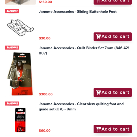
Add to cart
$150.00
Janome Accessories - Sliding Buttonhole Foot
Add to cart
$30.00
Janome Accessories - Quilt Binder Set 7mm (846 421
007)
Add to cart
$300.00
Janome Accessories - Clear view quilting foot and
guide set (OV) - 9mm
Add to cart
$60.00