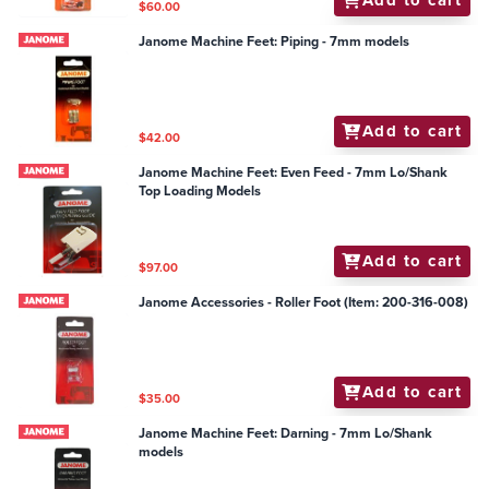
Add to cart
$60.00
Janome Machine Feet: Piping - 7mm models
Add to cart
$42.00
Janome Machine Feet: Even Feed - 7mm Lo/Shank
Top Loading Models
Add to cart
$97.00
Janome Accessories - Roller Foot (Item: 200-316-008)
Add to cart
$35.00
Janome Machine Feet: Darning - 7mm Lo/Shank
models