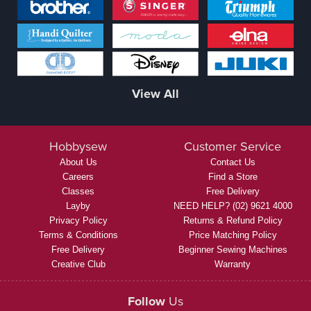
View All
Hobbysew
Customer Service
About Us
Contact Us
Careers
Find a Store
Classes
Free Delivery
Layby
NEED HELP? (02) 9621 4000
Privacy Policy
Returns & Refund Policy
Terms & Conditions
Price Matching Policy
Free Delivery
Beginner Sewing Machines
Creative Club
Warranty
Follow
Us