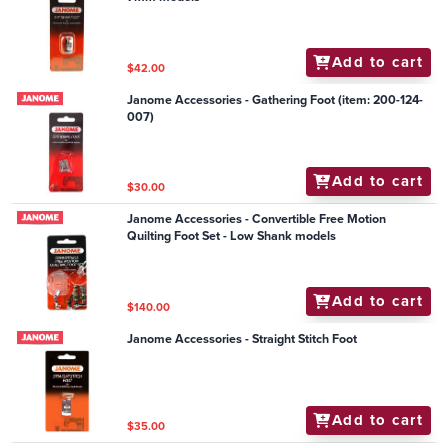
Add to cart
$42.00
Janome Accessories - Gathering Foot (item: 200-124-
007)
Add to cart
$30.00
Janome Accessories - Convertible Free Motion
Quilting Foot Set - Low Shank models
Add to cart
$140.00
Janome Accessories - Straight Stitch Foot
Add to cart
$35.00