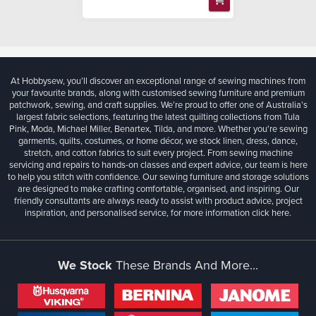
At Hobbysew, you’ll discover an exceptional range of sewing machines from
your favourite brands, along with customised sewing furniture and premium
patchwork, sewing, and craft supplies. We’re proud to offer one of Australia’s
largest fabric selections, featuring the latest quilting collections from Tula
Pink, Moda, Michael Miller, Benartex, Tilda, and more. Whether you're sewing
garments, quilts, costumes, or home décor, we stock linen, dress, dance,
stretch, and cotton fabrics to suit every project. From sewing machine
servicing and repairs to hands-on classes and expert advice, our team is here
to help you stitch with confidence. Our sewing furniture and storage solutions
are designed to make crafting comfortable, organised, and inspiring. Our
friendly consultants are always ready to assist with product advice, project
inspiration, and personalised service, for more information
click here.
We Stock
These Brands And More...