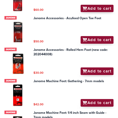
Add to cart
$60.00
Janome Accessories - Acufeed Open Toe Foot
Add to cart
$50.00
Janome Accessories - Rolled Hem Foot (new code:
202044008)
Add to cart
$30.00
Janome Machine Feet: Gathering - 7mm models
Add to cart
$42.00
Janome Machine Feet: 1/4 inch Seam with Guide -
7mm models