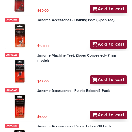
Add to cart
$60.00
Janome Accessories - Darning Foot (Open Toe)
Add to cart
$50.00
Janome Machine Feet: Zipper Concealed - 7mm
models
Add to cart
$42.00
Janome Accessories - Plastic Bobbin 5 Pack
Add to cart
$6.00
Janome Accessories - Plastic Bobbin 10 Pack