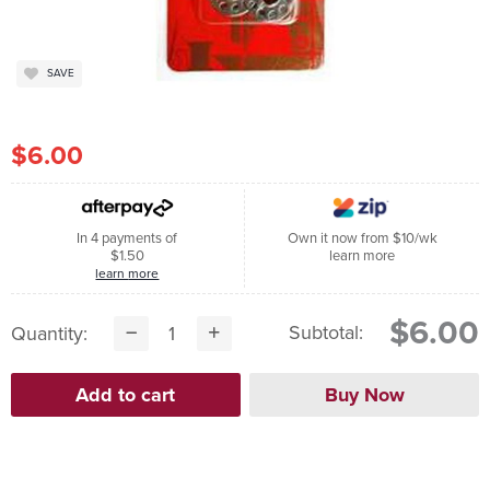
SAVE
$6.00
In 4 payments of
Own it now from $10/wk
$1.50
learn more
learn more
$6.00
Subtotal:
Quantity: