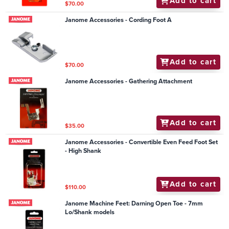
Add to cart
$70.00
Janome Accessories - Cording Foot A
Add to cart
$70.00
Janome Accessories - Gathering Attachment
Add to cart
$35.00
Janome Accessories - Convertible Even Feed Foot Set
- High Shank
Add to cart
$110.00
Janome Machine Feet: Darning Open Toe - 7mm
Lo/Shank models