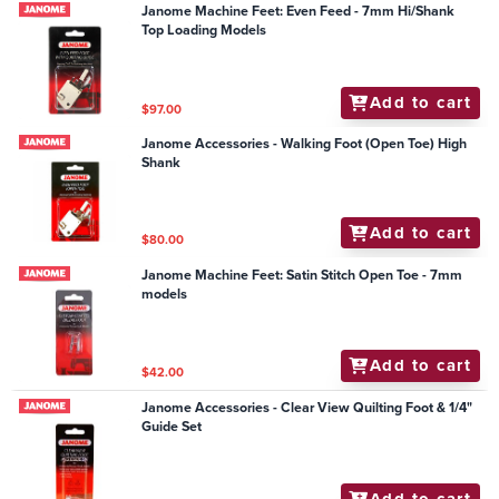
Janome Machine Feet: Even Feed - 7mm Hi/Shank
Top Loading Models
Add to cart
$97.00
Janome Accessories - Walking Foot (Open Toe) High
Shank
Add to cart
$80.00
Janome Machine Feet: Satin Stitch Open Toe - 7mm
models
Add to cart
$42.00
Janome Accessories - Clear View Quilting Foot & 1/4"
Guide Set