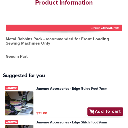
Product Information
Metal Bobbins Pack -
recommended for Front Loading
Sewing Machines Only
Genuin Part
Suggested for you
Janome Accessories - Edge Guide Foot 7mm
Add to cart
$35.00
Janome Accessories - Edge Stitch Foot 9mm