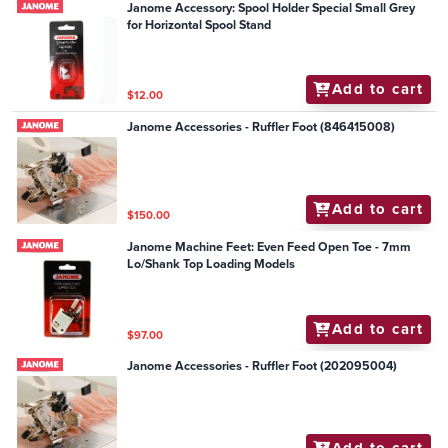
Janome Accessory: Spool Holder Special Small Grey
for Horizontal Spool Stand
Add to cart
$12.00
Janome Accessories - Ruffler Foot (846415008)
Add to cart
$150.00
Janome Machine Feet: Even Feed Open Toe - 7mm
Lo/Shank Top Loading Models
Add to cart
$97.00
Janome Accessories - Ruffler Foot (202095004)