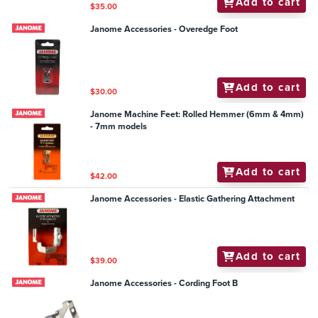
Add to cart
$35.00
Janome Accessories - Overedge Foot
Add to cart
$30.00
Janome Machine Feet: Rolled Hemmer (6mm & 4mm)
- 7mm models
Add to cart
$42.00
Janome Accessories - Elastic Gathering Attachment
Add to cart
$39.00
Janome Accessories - Cording Foot B