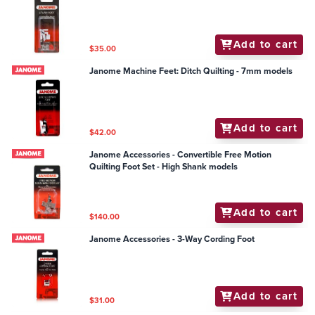
Add to cart
$35.00
Janome Machine Feet: Ditch Quilting - 7mm models
Add to cart
$42.00
Janome Accessories - Convertible Free Motion
Quilting Foot Set - High Shank models
Add to cart
$140.00
Janome Accessories - 3-Way Cording Foot
Add to cart
$31.00