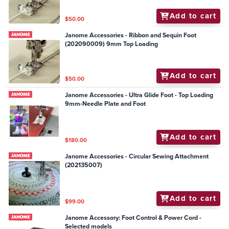
Add to cart
$50.00
Janome Accessories - Ribbon and Sequin Foot
(202090009) 9mm Top Loading
Add to cart
$50.00
Janome Accessories - Ultra Glide Foot - Top Loading
9mm-Needle Plate and Foot
Add to cart
$180.00
Janome Accessories - Circular Sewing Attachment
(202135007)
Add to cart
$99.00
Janome Accessory: Foot Control & Power Cord -
Selected models