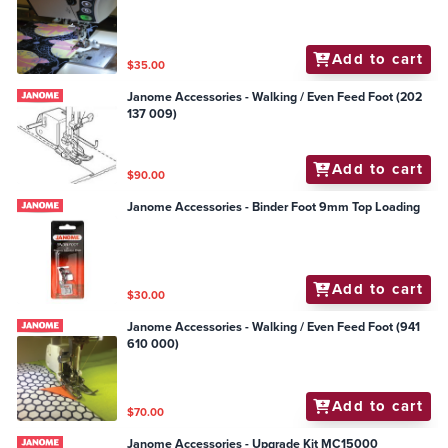
Add to cart
$35.00
Janome Accessories - Walking / Even Feed Foot (202
137 009)
Add to cart
$90.00
Janome Accessories - Binder Foot 9mm Top Loading
Add to cart
$30.00
Janome Accessories - Walking / Even Feed Foot (941
610 000)
Add to cart
$70.00
Janome Accessories - Upgrade Kit MC15000