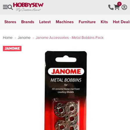
0
Stores
Brands
Latest
Machines
Furniture
Kits
Hot Deal
Home
Janome
Janome Accessories - Metal Bobbins Pack