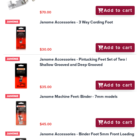
Add to cart
$70.00
Janome Accessories - 3 Way Cording Foot
Add to cart
$30.00
Janome Accessories - Pintucking Feet Set of Two |
Shallow Grooved and Deep Grooved
Add to cart
$35.00
Janome Machine Feet: Binder - 7mm models
Add to cart
$45.00
Janome Accessories - Binder Foot 5mm Front Loading