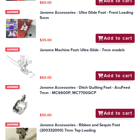
Add to cart
$60.00
Janome Accessories - Ultra Glide Foot - Front Loading
5mm
Add to cart
$35.00
Janome Machine Feet: Ultra Glide - 7mm models
Add to cart
$60.00
Janome Accessories - Ditch Quilting Foot - AcuFeed
7mm - MC6600P, MC7700QCP
Add to cart
$50.00
Janome Accessories - Ribbon and Sequin Foot
(200332000) 7mm Top Loading