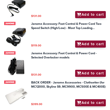
Add to cart
$131.00
Janome Accessory: Foot Control & Power Cord Two
Speed Switch (High/Low) - Most Top Loading
Mechanical Models
Add to cart
$119.00
Janome Accessory: Foot Control & Power Cord -
Selected Overlocker models
Add to cart
$131.00
BACK ORDER - Janome Accessories - Clothsetter (for
MC12000, Skyline S9, MC9900, MC500E & MC400E)
Add to cart
$399.00