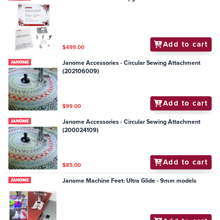
Add to cart
$499.00
Janome Accessories - Circular Sewing Attachment
(202106009)
Add to cart
$99.00
Janome Accessories - Circular Sewing Attachment
(200024109)
Add to cart
$85.00
Janome Machine Feet: Ultra Glide - 9mm models