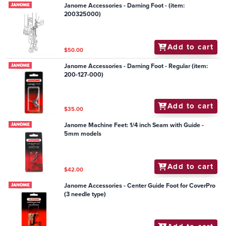
Janome Accessories - Darning Foot - (item:
200325000)
Add to cart
$50.00
Janome Accessories - Darning Foot - Regular (item:
200-127-000)
Add to cart
$35.00
Janome Machine Feet: 1/4 inch Seam with Guide -
5mm models
Add to cart
$42.00
Janome Accessories - Center Guide Foot for CoverPro
(3 needle type)