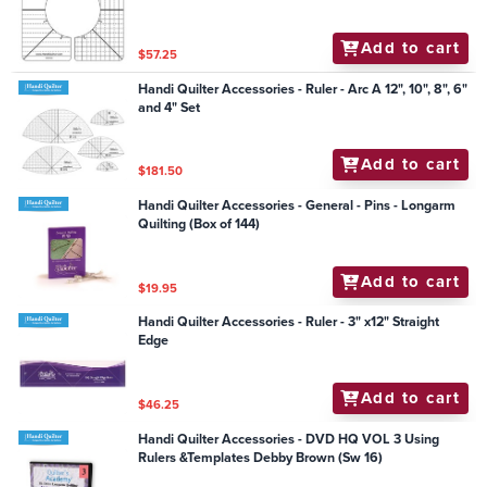
Add to cart
$57.25
Handi Quilter Accessories - Ruler - Arc A 12", 10", 8", 6"
and 4" Set
Add to cart
$181.50
Handi Quilter Accessories - General - Pins - Longarm
Quilting (Box of 144)
Add to cart
$19.95
Handi Quilter Accessories - Ruler - 3" x12" Straight
Edge
Add to cart
$46.25
Handi Quilter Accessories - DVD HQ VOL 3 Using
Rulers &Templates Debby Brown (Sw 16)