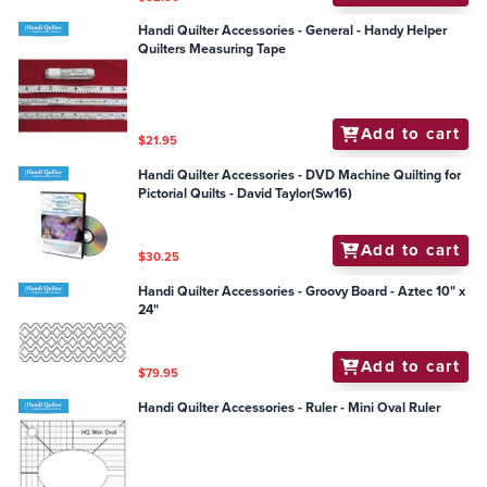
Handi Quilter Accessories - General - Handy Helper
Quilters Measuring Tape
Add to cart
$21.95
Handi Quilter Accessories - DVD Machine Quilting for
Pictorial Quilts - David Taylor(Sw16)
Add to cart
$30.25
Handi Quilter Accessories - Groovy Board - Aztec 10" x
24"
Add to cart
$79.95
Handi Quilter Accessories - Ruler - Mini Oval Ruler