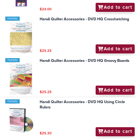
Add to cart
$24.00
Handi Quilter Accessories - DVD HQ Crosshatching
Add to cart
$25.25
Handi Quilter Accessories - DVD HQ Groovy Boards
Add to cart
$25.25
Handi Quilter Accessories - DVD HQ Using Circle
Rulers
Add to cart
$25.30