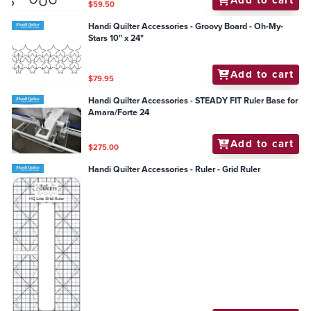
Add to cart
$59.50
Handi Quilter Accessories - Groovy Board - Oh-My-
Stars 10" x 24"
Add to cart
$79.95
Handi Quilter Accessories - STEADY FIT Ruler Base for
Amara/Forte 24
Add to cart
$275.00
Handi Quilter Accessories - Ruler - Grid Ruler