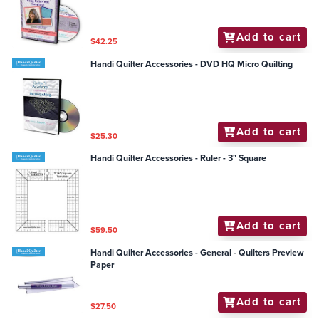
Add to cart
$42.25
Handi Quilter Accessories - DVD HQ Micro Quilting
Add to cart
$25.30
Handi Quilter Accessories - Ruler - 3" Square
Add to cart
$59.50
Handi Quilter Accessories - General - Quilters Preview
Paper
Add to cart
$27.50