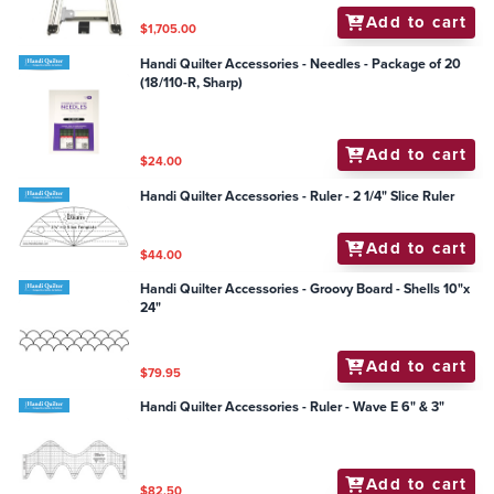
Add to cart
$1,705.00
Handi Quilter Accessories - Needles - Package of 20
(18/110-R, Sharp)
Add to cart
$24.00
Handi Quilter Accessories - Ruler - 2 1/4" Slice Ruler
Add to cart
$44.00
Handi Quilter Accessories - Groovy Board - Shells 10"x
24"
Add to cart
$79.95
Handi Quilter Accessories - Ruler - Wave E 6" & 3"
Add to cart
$82.50