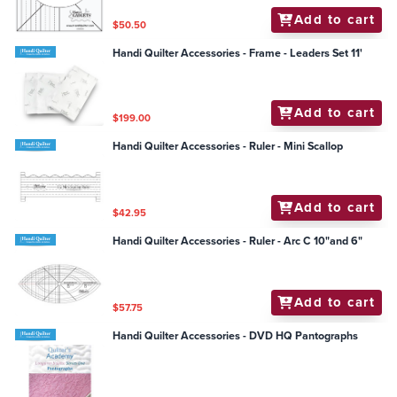
Add to cart
$50.50
Handi Quilter Accessories - Frame - Leaders Set 11'
Add to cart
$199.00
Handi Quilter Accessories - Ruler - Mini Scallop
Add to cart
$42.95
Handi Quilter Accessories - Ruler - Arc C 10"and 6"
Add to cart
$57.75
Handi Quilter Accessories - DVD HQ Pantographs