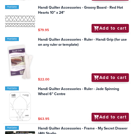
Handi Quilter Accessories - Groovy Board - Red Hot
Hearts 10" x 24"
Add to cart
$79.95
Handi Quilter Accessories - Ruler - Handi Grip (for use
on any ruler or template)
Add to cart
$22.00
Handi Quilter Accessories - Ruler - Jade Spinning
Wheel 6" Centre
Add to cart
$63.95
Handi Quilter Accessories - Frame - My Secret Drawer
(4ft) Studio