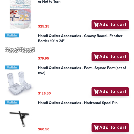
or Not to Turn
Add to cart
$25.25
Handi Quilter Accessories - Groovy Board - Feather
Border 10" x 24"
Add to cart
$79.95
Handi Quilter Accessories - Feet - Square Feet (set of
two)
Add to cart
$126.50
Handi Quilter Accessories - Horizontal Spool Pin
Add to cart
$60.50