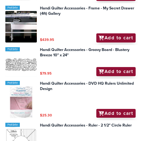
Handi Quilter Accessories - Frame - My Secret Drawer
(4ft) Gallery
Add to cart
$439.95
Handi Quilter Accessories - Groovy Board - Blustery
Breeze 10" x 24"
Add to cart
$79.95
Handi Quilter Accessories - DVD HQ Rulers Unlimited
Design
Add to cart
$25.30
Handi Quilter Accessories - Ruler - 2 1/2" Circle Ruler