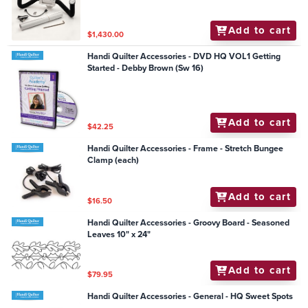
Add to cart
$1,430.00
Handi Quilter Accessories - DVD HQ VOL1 Getting
Started - Debby Brown (Sw 16)
Add to cart
$42.25
Handi Quilter Accessories - Frame - Stretch Bungee
Clamp (each)
Add to cart
$16.50
Handi Quilter Accessories - Groovy Board - Seasoned
Leaves 10" x 24"
Add to cart
$79.95
Handi Quilter Accessories - General - HQ Sweet Spots