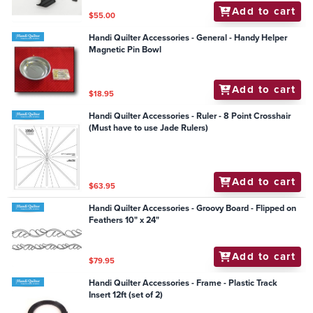
Add to cart
$55.00
Handi Quilter Accessories - General - Handy Helper
Magnetic Pin Bowl
Add to cart
$18.95
Handi Quilter Accessories - Ruler - 8 Point Crosshair
(Must have to use Jade Rulers)
Add to cart
$63.95
Handi Quilter Accessories - Groovy Board - Flipped on
Feathers 10" x 24"
Add to cart
$79.95
Handi Quilter Accessories - Frame - Plastic Track
Insert 12ft (set of 2)