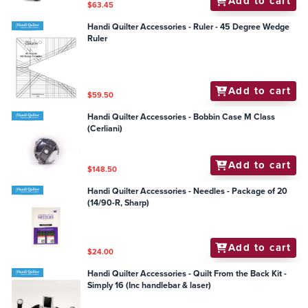
Add to cart
$63.45
Handi Quilter Accessories - Ruler - 45 Degree Wedge
Ruler
Add to cart
$59.50
Handi Quilter Accessories - Bobbin Case M Class
(Cerliani)
Add to cart
$148.50
Handi Quilter Accessories - Needles - Package of 20
(14/90-R, Sharp)
Add to cart
$24.00
Handi Quilter Accessories - Quilt From the Back Kit -
Simply 16 (Inc handlebar & laser)