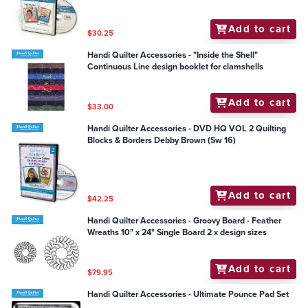
Add to cart
$30.25
Handi Quilter Accessories - "Inside the Shell"
Continuous Line design booklet for clamshells
Add to cart
$33.00
Handi Quilter Accessories - DVD HQ VOL 2 Quilting
Blocks & Borders Debby Brown (Sw 16)
Add to cart
$42.25
Handi Quilter Accessories - Groovy Board - Feather
Wreaths 10" x 24" Single Board 2 x design sizes
Add to cart
$79.95
Handi Quilter Accessories - Ultimate Pounce Pad Set