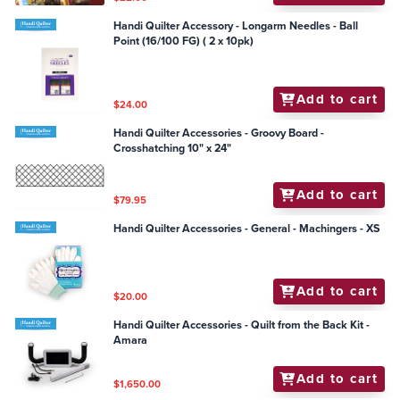
Handi Quilter Accessory - Longarm Needles - Ball
Point (16/100 FG) ( 2 x 10pk)
Add to cart
$24.00
Handi Quilter Accessories - Groovy Board -
Crosshatching 10" x 24"
Add to cart
$79.95
Handi Quilter Accessories - General - Machingers - XS
Add to cart
$20.00
Handi Quilter Accessories - Quilt from the Back Kit -
Amara
Add to cart
$1,650.00