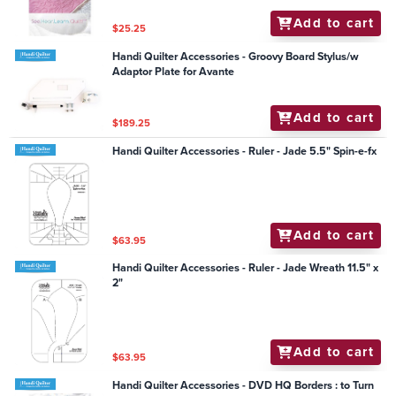
Add to cart
$25.25
Handi Quilter Accessories - Groovy Board Stylus/w
Adaptor Plate for Avante
Add to cart
$189.25
Handi Quilter Accessories - Ruler - Jade 5.5" Spin-e-fx
Add to cart
$63.95
Handi Quilter Accessories - Ruler - Jade Wreath 11.5" x
2"
Add to cart
$63.95
Handi Quilter Accessories - DVD HQ Borders : to Turn