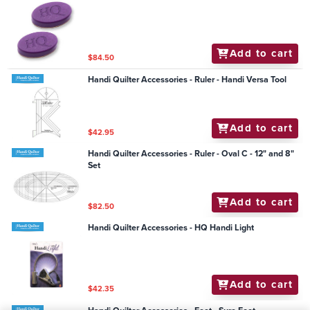
Add to cart
$84.50
Handi Quilter Accessories - Ruler - Handi Versa Tool
Add to cart
$42.95
Handi Quilter Accessories - Ruler - Oval C - 12" and 8"
Set
Add to cart
$82.50
Handi Quilter Accessories - HQ Handi Light
Add to cart
$42.35