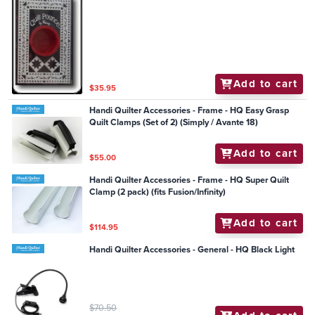
Add to cart
$35.95
Handi Quilter Accessories - Frame - HQ Easy Grasp
Quilt Clamps (Set of 2) (Simply / Avante 18)
Add to cart
$55.00
Handi Quilter Accessories - Frame - HQ Super Quilt
Clamp (2 pack) (fits Fusion/Infinity)
Add to cart
$114.95
Handi Quilter Accessories - General - HQ Black Light
$70.50