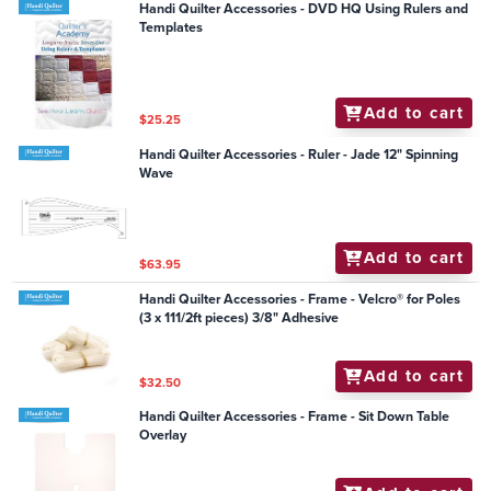
Handi Quilter Accessories - DVD HQ Using Rulers and
Templates
Add to cart
$25.25
Handi Quilter Accessories - Ruler - Jade 12" Spinning
Wave
Add to cart
$63.95
Handi Quilter Accessories - Frame - Velcro® for Poles
(3 x 111/2ft pieces) 3/8" Adhesive
Add to cart
$32.50
Handi Quilter Accessories - Frame - Sit Down Table
Overlay