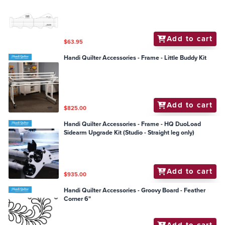
Add to cart
$63.95
Handi Quilter Accessories - Frame - Little Buddy Kit
Add to cart
$825.00
Handi Quilter Accessories - Frame - HQ DuoLoad
Sidearm Upgrade Kit (Studio - Straight leg only)
Add to cart
$935.00
Handi Quilter Accessories - Groovy Board - Feather
Corner 6"