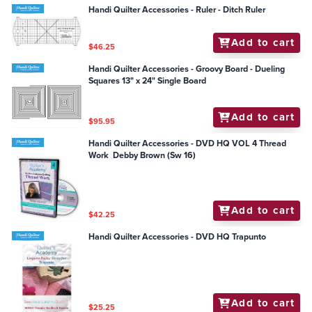
Handi Quilter Accessories - Ruler - Ditch Ruler
Add to cart
$46.25
Handi Quilter Accessories - Groovy Board - Dueling
Squares 13" x 24" Single Board
Add to cart
$95.95
Handi Quilter Accessories - DVD HQ VOL 4 Thread
Work Debby Brown (Sw 16)
Add to cart
$42.25
Handi Quilter Accessories - DVD HQ Trapunto
Add to cart
$25.25