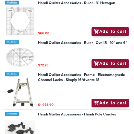
Handi Quilter Accessories - Ruler - 3" Hexagon
Add to cart
$66.00
Handi Quilter Accessories - Ruler - Oval B - 10" and 6"
Add to cart
$72.75
Handi Quilter Accessories - Frame - Electromagnetic
Channel Locks - Simply 16/Avante 18
Add to cart
$1,978.90
Handi Quilter Accessories - Handi Pole Cradles