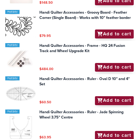
Add to cart
$148.50
Handi Quilter Accessories - Groovy Board - Feather
Corner (Single Board) - Works with 10" feather border
Add to cart
$79.95
Handi Quilter Accessories - Frame - HQ 24 Fusion
Track and Wheel Upgrade Kit
Add to cart
$484.00
Handi Quilter Accessories - Ruler - Oval D 10" and 4"
Set
Add to cart
$60.50
Handi Quilter Accessories - Ruler - Jade Spinning
Wheel 3.75" Centre
Add to cart
$63.95