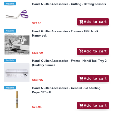
Handi Quilter Accessories - Cutting - Batting Scissors
Add to cart
$72.95
Handi Quilter Accessories - Frames - HQ Handi
Hammock
Add to cart
$133.00
Handi Quilter Accessories - Frame - Handi Tool Tray 2
(Grallery Frame)
Add to cart
$149.95
Handi Quilter Accessories - General - GT Quilting
Paper 18" roll
Add to cart
$25.95