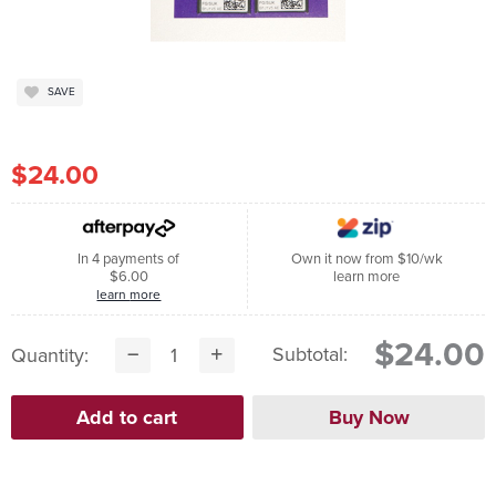
SAVE
$24.00
In 4 payments of
Own it now from $10/wk
$6.00
learn more
learn more
$24.00
Subtotal:
Quantity: