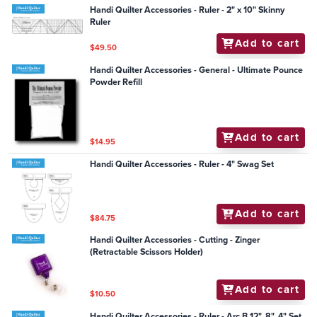
Handi Quilter Accessories - Ruler - 2" x 10" Skinny
Ruler
Add to cart
$49.50
Handi Quilter Accessories - General - Ultimate Pounce
Powder Refill
Add to cart
$14.95
Handi Quilter Accessories - Ruler - 4" Swag Set
Add to cart
$84.75
Handi Quilter Accessories - Cutting - Zinger
(Retractable Scissors Holder)
Add to cart
$10.50
Handi Quilter Accessories - Ruler - Arc B 12", 8", 4" Set