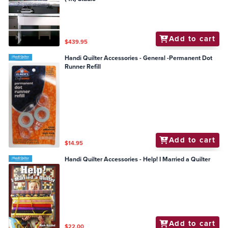
Add to cart
$439.95
Handi Quilter Accessories - General -Permanent Dot
Runner Refill
Add to cart
$14.95
Handi Quilter Accessories - Help! I Married a Quilter
Add to cart
$22.00