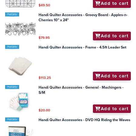
Add to cart
$49.50
Handi Quilter Accessories - Groovy Board - Apples-n-
Cherries 10" x 24"
Add to cart
$79.95
Handi Quilter Accessories - Frame - 4.5ft Leader Set
Add to cart
$113.25
Handi Quilter Accessories - General - Machingers -
S/M
Add to cart
$20.00
Handi Quilter Accessories - DVD HQ Riding the Waves