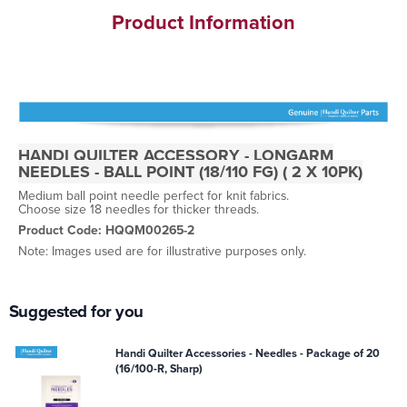
Product Information
HANDI QUILTER ACCESSORY - LONGARM
NEEDLES - BALL POINT (18/110 FG) ( 2 X 10PK)
Medium ball point needle perfect for knit fabrics.
Choose size 18 needles for thicker threads.
Product Code: HQQM00265-2
Note: Images used are for illustrative purposes only.
Suggested for you
Handi Quilter Accessories - Needles - Package of 20
(16/100-R, Sharp)