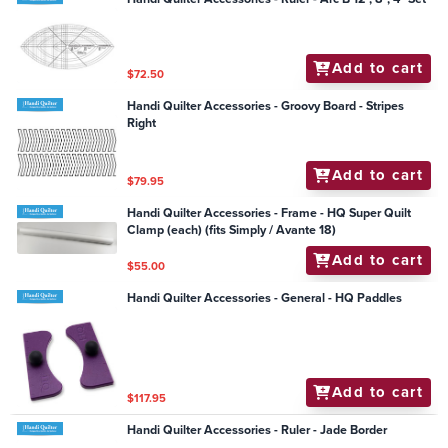
Add to cart
$72.50
Handi Quilter Accessories - Groovy Board - Stripes
Right
Add to cart
$79.95
Handi Quilter Accessories - Frame - HQ Super Quilt
Clamp (each) (fits Simply / Avante 18)
Add to cart
$55.00
Handi Quilter Accessories - General - HQ Paddles
Add to cart
$117.95
Handi Quilter Accessories - Ruler - Jade Border