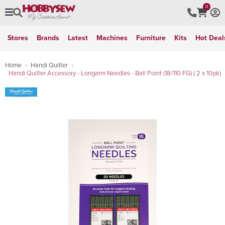
0
Stores
Brands
Latest
Machines
Furniture
Kits
Hot Deal
Home
Handi Quilter
Handi Quilter Accessory - Longarm Needles - Ball Point (18/110 FG) ( 2 x 10pk)