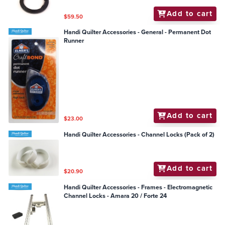
Add to cart
$59.50
Handi Quilter Accessories - General - Permanent Dot
Runner
Add to cart
$23.00
Handi Quilter Accessories - Channel Locks (Pack of 2)
Add to cart
$20.90
Handi Quilter Accessories - Frames - Electromagnetic
Channel Locks - Amara 20 / Forte 24