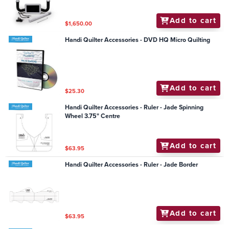
Add to cart
$1,650.00
Handi Quilter Accessories - DVD HQ Micro Quilting
Add to cart
$25.30
Handi Quilter Accessories - Ruler - Jade Spinning
Wheel 3.75" Centre
Add to cart
$63.95
Handi Quilter Accessories - Ruler - Jade Border
Add to cart
$63.95