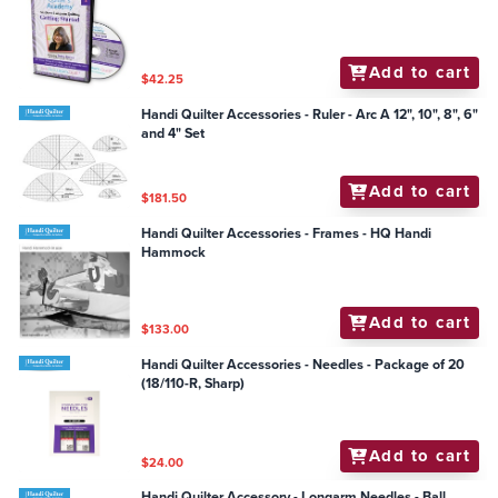
Add to cart
$42.25
Handi Quilter Accessories - Ruler - Arc A 12", 10", 8", 6"
and 4" Set
Add to cart
$181.50
Handi Quilter Accessories - Frames - HQ Handi
Hammock
Add to cart
$133.00
Handi Quilter Accessories - Needles - Package of 20
(18/110-R, Sharp)
Add to cart
$24.00
Handi Quilter Accessory - Longarm Needles - Ball