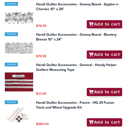
Handi Quilter Accessories - Groovy Board - Apples-n-
Cherries 10" x 24"
Add to cart
$79.95
Handi Quilter Accessories - Groovy Board - Blustery
Breeze 10" x 24"
Add to cart
$79.95
Handi Quilter Accessories - General - Handy Helper
Quilters Measuring Tape
Add to cart
$21.95
Handi Quilter Accessories - Frame - HQ 24 Fusion
Track and Wheel Upgrade Kit
Add to cart
$484.00