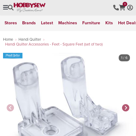
0
Stores
Brands
Latest
Machines
Furniture
Kits
Hot Deal
Home
Handi Quilter
Handi Quilter Accessories - Feet - Square Feet (set of two)
1
/ 6