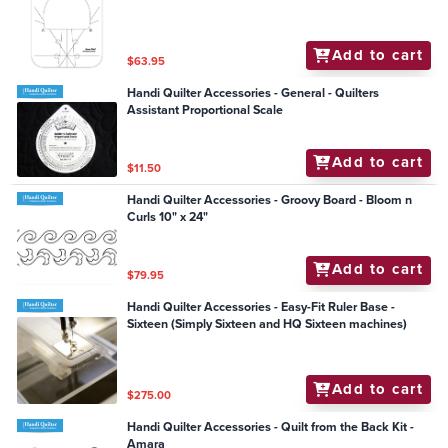
Add to cart
$63.95
Handi Quilter Accessories - General - Quilters
Assistant Proportional Scale
Add to cart
$11.50
Handi Quilter Accessories - Groovy Board - Bloom n
Curls 10" x 24"
Add to cart
$79.95
Handi Quilter Accessories - Easy-Fit Ruler Base -
Sixteen (Simply Sixteen and HQ Sixteen machines)
Add to cart
$275.00
Handi Quilter Accessories - Quilt from the Back Kit -
Amara