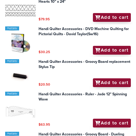
Hearts 10" x 24"
Add to cart
$79.95
Handi Quilter Accessories - DVD Machine Quilting for
Pictorial Quilts - David Taylor(Sw16)
Add to cart
$30.25
Handi Quilter Accessories - Groovy Board replacement
Stylus Tip
Add to cart
$20.50
Handi Quilter Accessories - Ruler - Jade 12" Spinning
Wave
Add to cart
$63.95
Handi Quilter Accessories - Groovy Board - Dueling