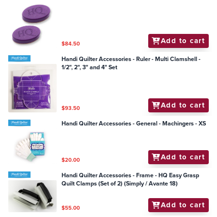
Add to cart
$84.50
Handi Quilter Accessories - Ruler - Multi Clamshell -
1/2", 2", 3" and 4" Set
Add to cart
$93.50
Handi Quilter Accessories - General - Machingers - XS
Add to cart
$20.00
Handi Quilter Accessories - Frame - HQ Easy Grasp
Quilt Clamps (Set of 2) (Simply / Avante 18)
Add to cart
$55.00