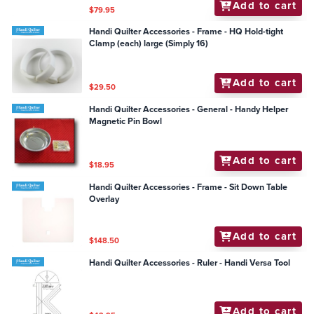
Add to cart
$79.95
Handi Quilter Accessories - Frame - HQ Hold-tight
Clamp (each) large (Simply 16)
Add to cart
$29.50
Handi Quilter Accessories - General - Handy Helper
Magnetic Pin Bowl
Add to cart
$18.95
Handi Quilter Accessories - Frame - Sit Down Table
Overlay
Add to cart
$148.50
Handi Quilter Accessories - Ruler - Handi Versa Tool
Add to cart