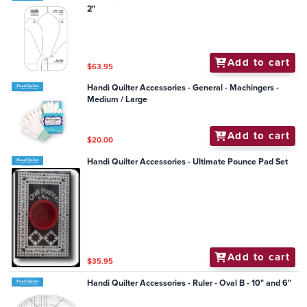
2"
Add to cart
$63.95
Handi Quilter Accessories - General - Machingers -
Medium / Large
Add to cart
$20.00
Handi Quilter Accessories - Ultimate Pounce Pad Set
Add to cart
$35.95
Handi Quilter Accessories - Ruler - Oval B - 10" and 6"