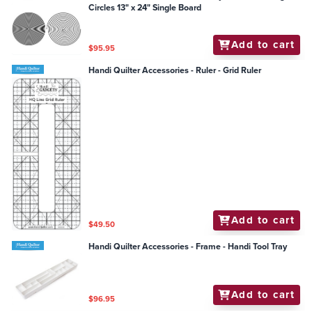
Circles 13" x 24" Single Board
Add to cart
$95.95
Handi Quilter Accessories - Ruler - Grid Ruler
Add to cart
$49.50
Handi Quilter Accessories - Frame - Handi Tool Tray
Add to cart
$96.95