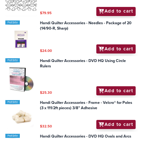
Add to cart
$79.95
Handi Quilter Accessories - Needles - Package of 20
(14/90-R, Sharp)
Add to cart
$24.00
Handi Quilter Accessories - DVD HQ Using Circle
Rulers
Add to cart
$25.30
Handi Quilter Accessories - Frame - Velcro® for Poles
(3 x 111/2ft pieces) 3/8" Adhesive
Add to cart
$32.50
Handi Quilter Accessories - DVD HQ Ovals and Arcs