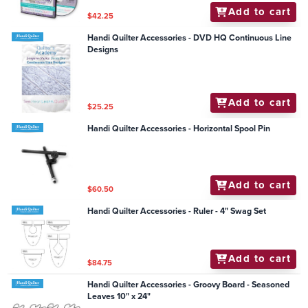
Add to cart
$42.25
Handi Quilter Accessories - DVD HQ Continuous Line
Designs
Add to cart
$25.25
Handi Quilter Accessories - Horizontal Spool Pin
Add to cart
$60.50
Handi Quilter Accessories - Ruler - 4" Swag Set
Add to cart
$84.75
Handi Quilter Accessories - Groovy Board - Seasoned
Leaves 10" x 24"