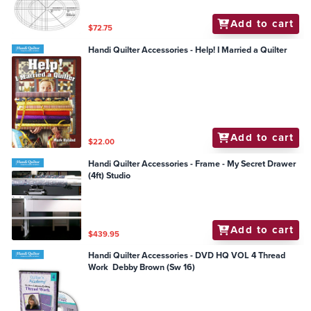
Add to cart
$72.75
Handi Quilter Accessories - Help! I Married a Quilter
Add to cart
$22.00
Handi Quilter Accessories - Frame - My Secret Drawer
(4ft) Studio
Add to cart
$439.95
Handi Quilter Accessories - DVD HQ VOL 4 Thread
Work Debby Brown (Sw 16)