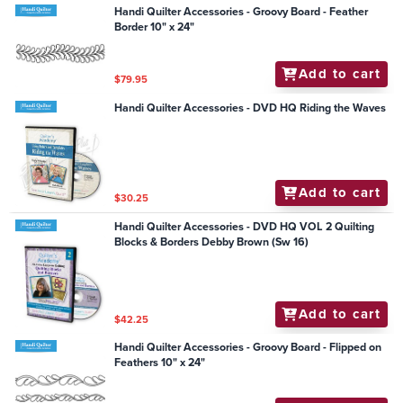
Handi Quilter Accessories - Groovy Board - Feather
Border 10" x 24"
Add to cart
$79.95
Handi Quilter Accessories - DVD HQ Riding the Waves
Add to cart
$30.25
Handi Quilter Accessories - DVD HQ VOL 2 Quilting
Blocks & Borders Debby Brown (Sw 16)
Add to cart
$42.25
Handi Quilter Accessories - Groovy Board - Flipped on
Feathers 10" x 24"