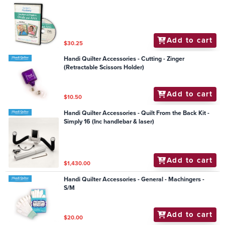
Add to cart
$30.25
Handi Quilter Accessories - Cutting - Zinger
(Retractable Scissors Holder)
Add to cart
$10.50
Handi Quilter Accessories - Quilt From the Back Kit -
Simply 16 (Inc handlebar & laser)
Add to cart
$1,430.00
Handi Quilter Accessories - General - Machingers -
S/M
Add to cart
$20.00