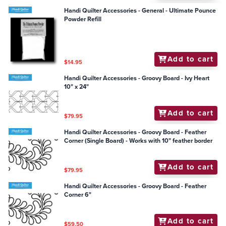
Handi Quilter Accessories - General - Ultimate Pounce
Powder Refill
Add to cart
$14.95
Handi Quilter Accessories - Groovy Board - Ivy Heart
10" x 24"
Add to cart
$79.95
Handi Quilter Accessories - Groovy Board - Feather
Corner (Single Board) - Works with 10" feather border
Add to cart
$79.95
Handi Quilter Accessories - Groovy Board - Feather
Corner 6"
Add to cart
$59.50