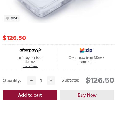
SAVE
$126.50
In 4 payments of
Own it now from $10/wk
$31.62
learn more
learn more
$126.50
Subtotal:
Quantity: