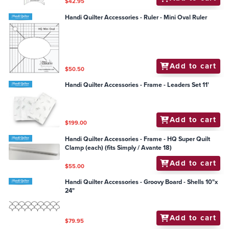
$42.95
Handi Quilter Accessories - Ruler - Mini Oval Ruler
Add to cart
$50.50
Handi Quilter Accessories - Frame - Leaders Set 11'
Add to cart
$199.00
Handi Quilter Accessories - Frame - HQ Super Quilt
Clamp (each) (fits Simply / Avante 18)
Add to cart
$55.00
Handi Quilter Accessories - Groovy Board - Shells 10"x
24"
Add to cart
$79.95