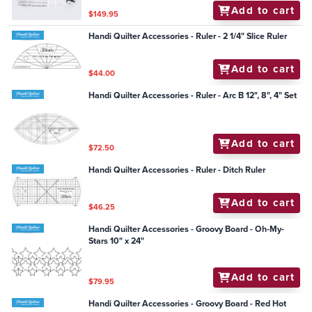
Add to cart
$149.95
Handi Quilter Accessories - Ruler - 2 1/4" Slice Ruler
Add to cart
$44.00
Handi Quilter Accessories - Ruler - Arc B 12", 8", 4" Set
Add to cart
$72.50
Handi Quilter Accessories - Ruler - Ditch Ruler
Add to cart
$46.25
Handi Quilter Accessories - Groovy Board - Oh-My-
Stars 10" x 24"
Add to cart
$79.95
Handi Quilter Accessories - Groovy Board - Red Hot