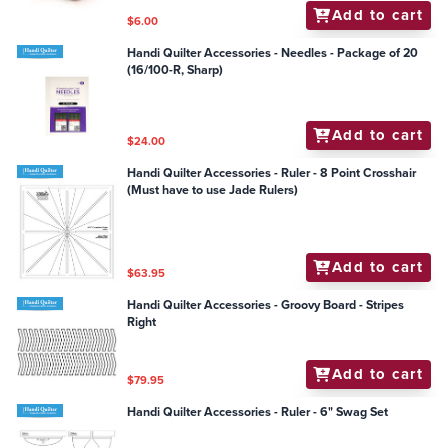
Add to cart
$6.00
Handi Quilter Accessories - Needles - Package of 20
(16/100-R, Sharp)
Add to cart
$24.00
Handi Quilter Accessories - Ruler - 8 Point Crosshair
(Must have to use Jade Rulers)
Add to cart
$63.95
Handi Quilter Accessories - Groovy Board - Stripes
Right
Add to cart
$79.95
Handi Quilter Accessories - Ruler - 6" Swag Set