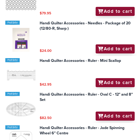
Add to cart
$79.95
Handi Quilter Accessories - Needles - Package of 20
(12/80-R, Sharp )
Add to cart
$24.00
Handi Quilter Accessories - Ruler - Mini Scallop
Add to cart
$42.95
Handi Quilter Accessories - Ruler - Oval C - 12" and 8"
Set
Add to cart
$82.50
Handi Quilter Accessories - Ruler - Jade Spinning
Wheel 6" Centre