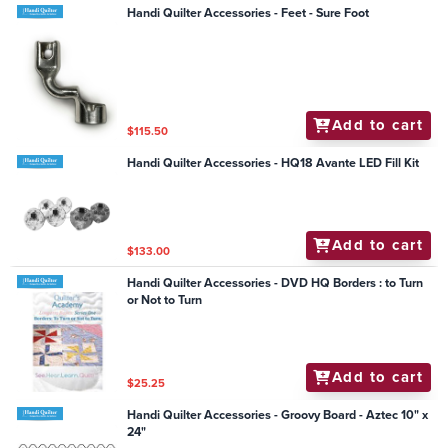
Handi Quilter Accessories - Feet - Sure Foot
Add to cart
$115.50
Handi Quilter Accessories - HQ18 Avante LED Fill Kit
Add to cart
$133.00
Handi Quilter Accessories - DVD HQ Borders : to Turn
or Not to Turn
Add to cart
$25.25
Handi Quilter Accessories - Groovy Board - Aztec 10" x
24"