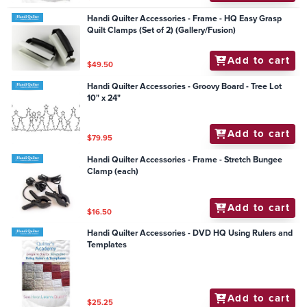
Handi Quilter Accessories - Frame - HQ Easy Grasp
Quilt Clamps (Set of 2) (Gallery/Fusion)
Add to cart
$49.50
Handi Quilter Accessories - Groovy Board - Tree Lot
10" x 24"
Add to cart
$79.95
Handi Quilter Accessories - Frame - Stretch Bungee
Clamp (each)
Add to cart
$16.50
Handi Quilter Accessories - DVD HQ Using Rulers and
Templates
Add to cart
$25.25