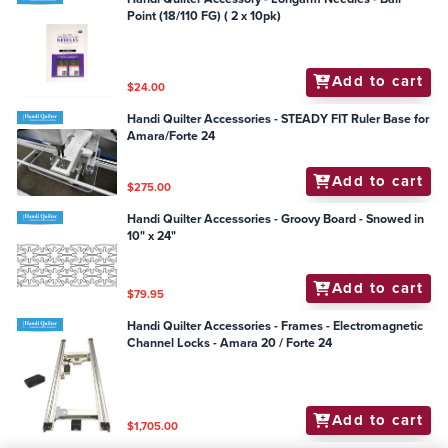
Point (18/110 FG) ( 2 x 10pk)
Add to cart
$24.00
Handi Quilter Accessories - STEADY FIT Ruler Base for
Amara/Forte 24
Add to cart
$275.00
Handi Quilter Accessories - Groovy Board - Snowed in
10" x 24"
Add to cart
$79.95
Handi Quilter Accessories - Frames - Electromagnetic
Channel Locks - Amara 20 / Forte 24
Add to cart
$1,705.00