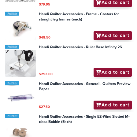
Add to cart
$79.95
Handi Quilter Accessories - Frame - Castors for
straight leg frames (each)
Add to cart
$48.50
Handi Quilter Accessories - Ruler Base Infinity 26
Add to cart
$253.00
Handi Quilter Accessories - General - Quilters Preview
Paper
Add to cart
$27.50
Handi Quilter Accessories - Single EZ-Wind Slotted M-
class Bobbin (Each)