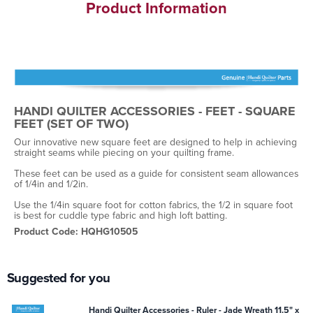
Product Information
HANDI QUILTER ACCESSORIES - FEET - SQUARE
FEET (SET OF TWO)
Our innovative new square feet are designed to help in achieving
straight seams while piecing on your quilting frame.
These feet can be used as a guide for consistent seam allowances
of 1/4in and 1/2in.
Use the 1/4in square foot for cotton fabrics, the 1/2 in square foot
is best for cuddle type fabric and high loft batting.
Product Code: HQHG10505
Suggested for you
Handi Quilter Accessories - Ruler - Jade Wreath 11.5" x