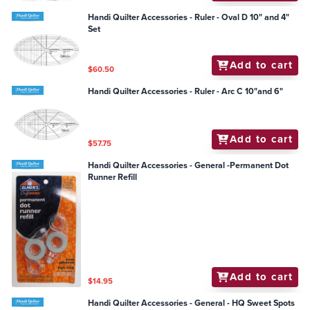
Handi Quilter Accessories - Ruler - Oval D 10" and 4"
Set
Add to cart
$60.50
Handi Quilter Accessories - Ruler - Arc C 10"and 6"
Add to cart
$57.75
Handi Quilter Accessories - General -Permanent Dot
Runner Refill
Add to cart
$14.95
Handi Quilter Accessories - General - HQ Sweet Spots