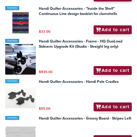
Handi Quilter Accessories - "Inside the Shell"
Continuous Line design booklet for clamshells
Add to cart
$33.00
Handi Quilter Accessories - Frame - HQ DuoLoad
Sidearm Upgrade Kit (Studio - Straight leg only)
Add to cart
$935.00
Handi Quilter Accessories - Handi Pole Cradles
Add to cart
$55.00
Handi Quilter Accessories - Groovy Board - Stripes Left