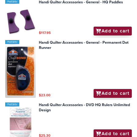
Handi Quilter Accessories - General - HQ Paddles
Add to cart
$117.95
Handi Quilter Accessories - General - Permanent Dot
Runner
Add to cart
$23.00
Handi Quilter Accessories - DVD HQ Rulers Unlimited
Design
Add to cart
$25.30