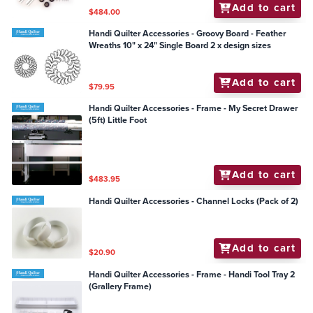
Add to cart
$484.00
Handi Quilter Accessories - Groovy Board - Feather
Wreaths 10" x 24" Single Board 2 x design sizes
Add to cart
$79.95
Handi Quilter Accessories - Frame - My Secret Drawer
(5ft) Little Foot
Add to cart
$483.95
Handi Quilter Accessories - Channel Locks (Pack of 2)
Add to cart
$20.90
Handi Quilter Accessories - Frame - Handi Tool Tray 2
(Grallery Frame)