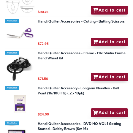
Add to cart
$90.75
Handi Quilter Accessories - Cutting - Batting Scissors
Add to cart
$72.95
Handi Quilter Accessories - Frame - HQ Studio Frame
Hand Wheel Kit
Add to cart
$71.50
Handi Quilter Accessory - Longarm Needles - Ball
Point (16/100 FG) ( 2 x 10pk)
Add to cart
$24.00
Handi Quilter Accessories - DVD HQ VOL1 Getting
Started - Debby Brown (Sw 16)