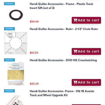
Handi Quilter Accessories - Frame - Plastic Track
Insert 12ft (set of 2)
Add to cart
$59.50
Handi Quilter Accessories - Ruler - 2 1/2" Circle Ruler
Add to cart
$57.25
Handi Quilter Accessories - DVD HQ Crosshatching
Add to cart
$25.25
Handi Quilter Accessories -Frame - HQ 18 Avante
Track and Wheel Upgrade Kit