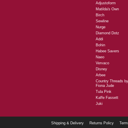
DMC
Vliesofix
Madeira
Olfa
Batik Australia
Horn
Oliso
Adjustoform
Matilda's Own
Birch
Sewline
Nurge
Diamond Dotz
Addi
Bohin
Habee Savers
Naeo
Vervaco
Disney
Arbee
Country Threads b
Fiona Jude