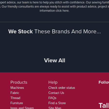
ange of sewing machines from your favourite brands, along with customised sewin
ralia’s largest fabric selections, featuring the latest quilting collections from Tula
, costumes, or home décor, we stock linen, dress, dance, stretch, and cotton fabri
xpert advice, our team is here to help you stitch with confidence. Our sewing furn
. Our friendly consultants are always ready to assist with product advice, project 
information
click here.
We Stock
These Brands And More...
View All