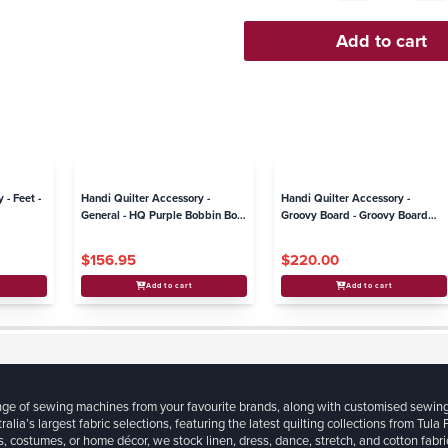
 - Feet -
Handi Quilter Accessory -
Handi Quilter Accessory -
General - HQ Purple Bobbin Box
Groovy Board - Groovy Board
(inc bobbins)
Stylus with Adaptor Plate -
Moxie
$156.95
$220.00
Add to cart
Add to cart