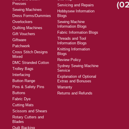
Products
Help
Foll
Machines
Check order status
Fabric
Contact Us
Thread
FAQs
Tal
Furniture
Find a Store
Irons and Steam
Site Map
(02
Presses
Servicing and Repairs
Sewing Machines
Hobbysew Information
Dress Forms/Dummies
Blogs
Overlockers
Sewing Machine
Information Blogs
Quilting Machines
Fabric Information Blogs
Gift Vouchers
Threads and Tool
Giftware
Information Blogs
Patchwork
Knitting Information
Cross Stitch Designs
Blogs
Mixed
Review Policy
DMC Stranded Cotton
Sydney Sewing Machine
Trolley Bags
Service
Interfacing
Explanation of Optional
Button Range
Extras and Bonuses
Pins & Safety Pins
Warranty