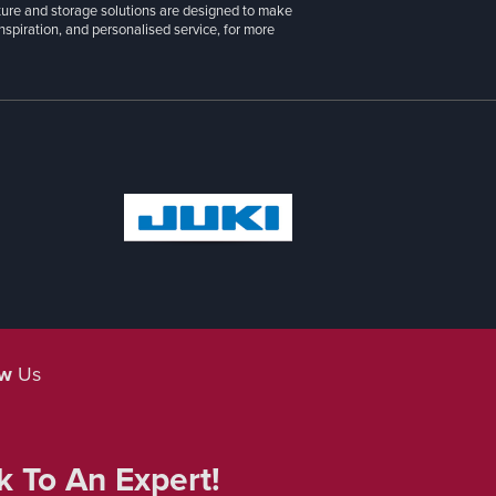
g furniture and premium patchwork, sewing, and
 Pink, Moda, Michael Miller, Benartex, Tilda, and
cs to suit every project. From sewing machine
iture and storage solutions are designed to make
inspiration, and personalised service, for more