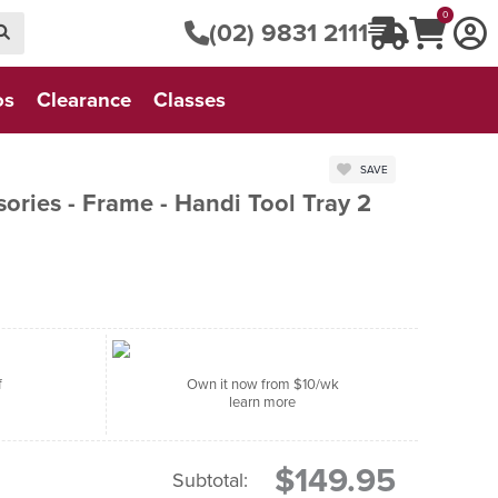
0
(02) 9831 2111
os
Clearance
Classes
SAVE
ories - Frame - Handi Tool Tray 2
f
Own it now from $10/wk
learn more
$149.95
Subtotal: