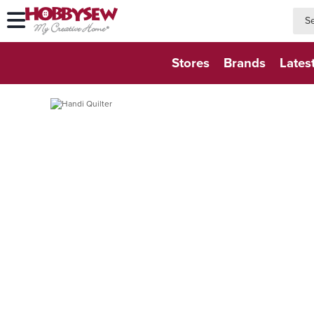
searc
searc
Stores
Brands
Lates