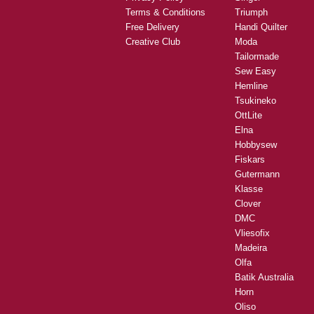
Hobbysew
Brands
About Us
Husqvarna
Careers
Bernina
Classes
Janome
Layby
Brother
Privacy Policy
Singer
Terms & Conditions
Triumph
Free Delivery
Handi Quilter
Creative Club
Moda
Tailormade
Sew Easy
Hemline
Tsukineko
OttLite
Elna
Hobbysew
Fiskars
Gutermann
Klasse
Clover