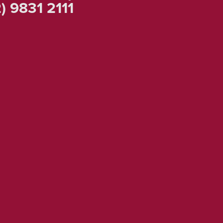
ow
Us
k To An Expert!
) 9831 2111