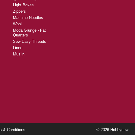
Buttons
Returns and Refunds
Fabric Dye
Cutting Mats
Scissors and Shears
Rotary Cutters and
Blades
Quilt Backing
Light Boxes
Zippers
Machine Needles
Wool
Moda Grunge - Fat
Quarters
Sew Easy Threads
Linen
Muslin
y