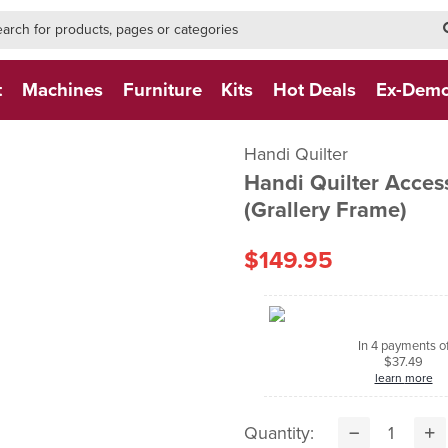
h-form-new
h (NEW)
t
Machines
Furniture
Kits
Hot Deals
Ex-Dem
Handi Quilter
Handi Quilter Access
(Grallery Frame)
$149.95
In 4 payments o
$37.49
learn more
Quantity: