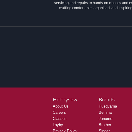
At Hobbysew, you’ll discover an exceptional r
craft supplies. We’re proud to offer one of Aust
more. Whether you're sewing garments, quilts
servicing and repairs to hands-on classes and e
crafting comfortable, organised, and inspiring