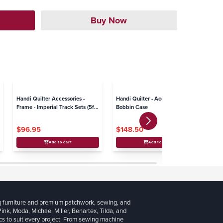
Handi Quilter Accessories -
Handi Quilter - Accessories -
Ha
Frame - Imperial Track Sets (5ft.
Bobbin Case
La
and 10 ft.)
$96.95
$148.50
$
Add to cart
Add to cart