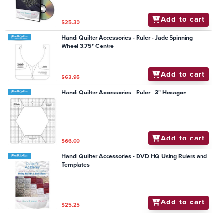
Add to cart
$25.30
Handi Quilter Accessories - Ruler - Jade Spinning
Wheel 3.75" Centre
Add to cart
$63.95
Handi Quilter Accessories - Ruler - 3" Hexagon
Add to cart
$66.00
Handi Quilter Accessories - DVD HQ Using Rulers and
Templates
Add to cart
$25.25