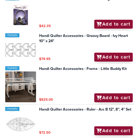
Add to cart
$42.35
Handi Quilter Accessories - Groovy Board - Ivy Heart
10" x 24"
Add to cart
$79.95
Handi Quilter Accessories - Frame - Little Buddy Kit
Add to cart
$825.00
Handi Quilter Accessories - Ruler - Arc B 12", 8", 4" Set
Add to cart
$72.50