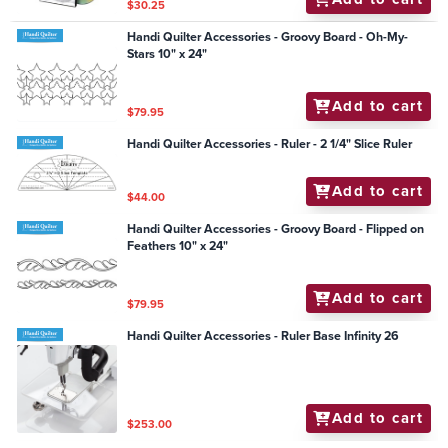
$30.25
Handi Quilter Accessories - Groovy Board - Oh-My-
Stars 10" x 24"
Add to cart
$79.95
Handi Quilter Accessories - Ruler - 2 1/4" Slice Ruler
Add to cart
$44.00
Handi Quilter Accessories - Groovy Board - Flipped on
Feathers 10" x 24"
Add to cart
$79.95
Handi Quilter Accessories - Ruler Base Infinity 26
Add to cart
$253.00