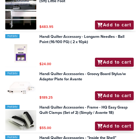
(5ft) Little Foot
Add to cart
$483.95
Handi Quilter Accessory - Longarm Needles - Ball
Point (16/100 FG) ( 2 x 10pk)
Add to cart
$24.00
Handi Quilter Accessories - Groovy Board Stylus/w
Adaptor Plate for Avante
Add to cart
$189.25
Handi Quilter Accessories - Frame - HQ Easy Grasp
Quilt Clamps (Set of 2) (Simply / Avante 18)
Add to cart
$55.00
Handi Quilter Accessories - "Inside the Shell"