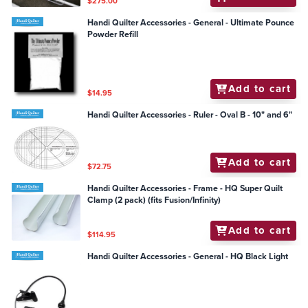
$275.00
Handi Quilter Accessories - General - Ultimate Pounce
Powder Refill
Add to cart
$14.95
Handi Quilter Accessories - Ruler - Oval B - 10" and 6"
Add to cart
$72.75
Handi Quilter Accessories - Frame - HQ Super Quilt
Clamp (2 pack) (fits Fusion/Infinity)
Add to cart
$114.95
Handi Quilter Accessories - General - HQ Black Light