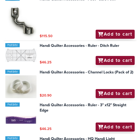
Add to cart
$115.50
Handi Quilter Accessories - Ruler - Ditch Ruler
Add to cart
$46.25
Handi Quilter Accessories - Channel Locks (Pack of 2)
Add to cart
$20.90
Handi Quilter Accessories - Ruler - 3" x12" Straight
Edge
Add to cart
$46.25
Handi Quilter Accessories - HQ Handi Light