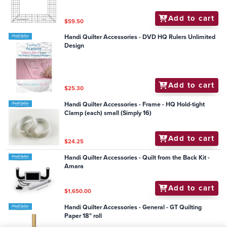
Add to cart
$59.50
Handi Quilter Accessories - DVD HQ Rulers Unlimited
Design
Add to cart
$25.30
Handi Quilter Accessories - Frame - HQ Hold-tight
Clamp (each) small (Simply 16)
Add to cart
$24.25
Handi Quilter Accessories - Quilt from the Back Kit -
Amara
Add to cart
$1,650.00
Handi Quilter Accessories - General - GT Quilting
Paper 18" roll