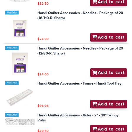
Add to cart
$82.50
Handi Quilter Accessories - Needles - Package of 20
(18/110-R, Sharp)
Add to cart
$24.00
Handi Quilter Accessories - Needles - Package of 20
(12/80-R, Sharp )
Add to cart
$24.00
Handi Quilter Accessories - Frame - Handi Tool Tray
Add to cart
$96.95
Handi Quilter Accessories - Ruler - 2" x 10" Skinny
Ruler
Add to cart
$49.50