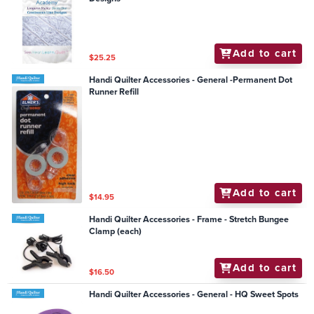
Add to cart
$25.25
Handi Quilter Accessories - General -Permanent Dot
Runner Refill
Add to cart
$14.95
Handi Quilter Accessories - Frame - Stretch Bungee
Clamp (each)
Add to cart
$16.50
Handi Quilter Accessories - General - HQ Sweet Spots