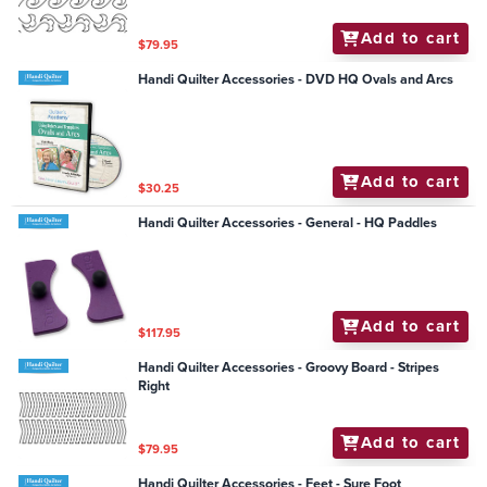
Add to cart
$79.95
Handi Quilter Accessories - DVD HQ Ovals and Arcs
Add to cart
$30.25
Handi Quilter Accessories - General - HQ Paddles
Add to cart
$117.95
Handi Quilter Accessories - Groovy Board - Stripes
Right
Add to cart
$79.95
Handi Quilter Accessories - Feet - Sure Foot