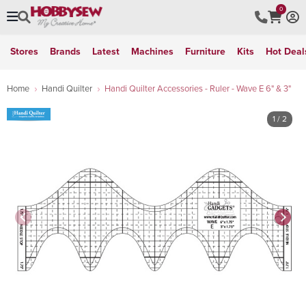
0
Stores
Brands
Latest
Machines
Furniture
Kits
Hot Deal
Home
Handi Quilter
Handi Quilter Accessories - Ruler - Wave E 6" & 3"
1
/ 2