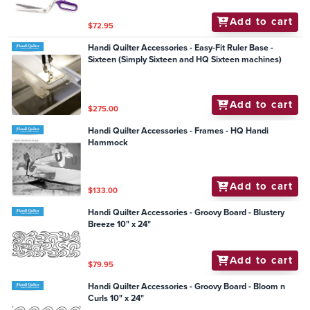
Add to cart
$72.95
Handi Quilter Accessories - Easy-Fit Ruler Base -
Sixteen (Simply Sixteen and HQ Sixteen machines)
Add to cart
$275.00
Handi Quilter Accessories - Frames - HQ Handi
Hammock
Add to cart
$133.00
Handi Quilter Accessories - Groovy Board - Blustery
Breeze 10" x 24"
Add to cart
$79.95
Handi Quilter Accessories - Groovy Board - Bloom n
Curls 10" x 24"