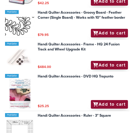
Add to cart
$42.25
Handi Quilter Accessories - Groovy Board - Feather
Corner (Single Board) - Works with 10" feather border
Add to cart
$79.95
Handi Quilter Accessories - Frame - HQ 24 Fusion
Track and Wheel Upgrade Kit
Add to cart
$484.00
Handi Quilter Accessories - DVD HQ Trapunto
Add to cart
$25.25
Handi Quilter Accessories - Ruler - 3" Square