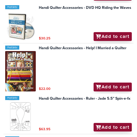
Handi Quilter Accessories - DVD HQ Riding the Waves
Add to cart
$30.25
Handi Quilter Accessories - Help! I Married a Quilter
Add to cart
$22.00
Handi Quilter Accessories - Ruler - Jade 5.5" Spin-e-fx
Add to cart
$63.95