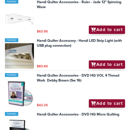
Handi Quilter Accessories - Ruler - Jade 12" Spinning
Wave
Add to cart
$63.95
Handi Quilter Accessory - Handi LED Strip Light (with
USB plug connection)
Add to cart
$83.60
Handi Quilter Accessories - DVD HQ VOL 4 Thread
Work Debby Brown (Sw 16)
Add to cart
$42.25
Handi Quilter Accessories - DVD HQ Micro Quilting