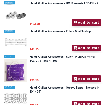
Handi Quilter Accessories - HQ18 Avante LED Fill Kit
Add to cart
$133.00
Handi Quilter Accessories - Ruler - Mini Scallop
Add to cart
$42.95
Handi Quilter Accessories - Ruler - Multi Clamshell -
1/2", 2", 3" and 4" Set
Add to cart
$93.50
Handi Quilter Accessories - Groovy Board - Snowed in
10" x 24"
Add to cart