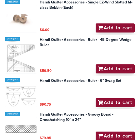
Handi Quilter Accessories - Single EZ-Wind Slotted M-
class Bobbin (Each)
Add to cart
$6.00
Handi Quilter Accessories - Ruler - 45 Degree Wedge
Ruler
Add to cart
$59.50
Handi Quilter Accessories - Ruler - 6" Swag Set
Add to cart
$90.75
Handi Quilter Accessories - Groovy Board -
Crosshatching 10" x 24"
Add to cart
$79.95