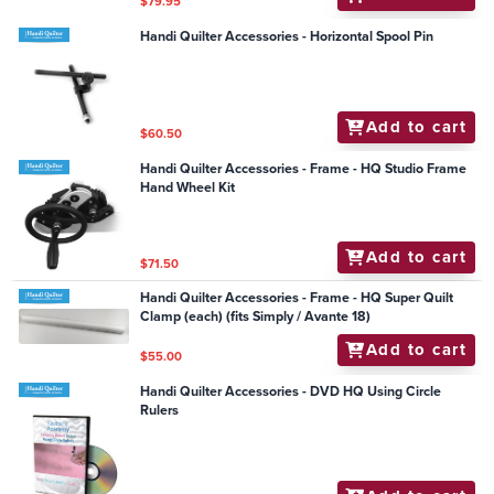
$79.95
Handi Quilter Accessories - Horizontal Spool Pin
Add to cart
$60.50
Handi Quilter Accessories - Frame - HQ Studio Frame
Hand Wheel Kit
Add to cart
$71.50
Handi Quilter Accessories - Frame - HQ Super Quilt
Clamp (each) (fits Simply / Avante 18)
Add to cart
$55.00
Handi Quilter Accessories - DVD HQ Using Circle
Rulers