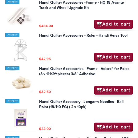
Handi Quilter Accessories -Frame - HQ 18 Avante
Track and Wheel Upgrade Kit
Add to cart
$484.00
Handi Quilter Accessories - Ruler - Handi Versa Tool
Add to cart
$42.95
Handi Quilter Accessories - Frame - Velcro® for Poles
(3 x 111/2ft pieces) 3/8" Adhesive
Add to cart
$32.50
Handi Quilter Accessory - Longarm Needles - Ball
Point (18/110 FG) ( 2 x 10pk)
Add to cart
$24.00