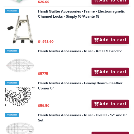
Add to cart
$20.00
Handi Quilter Accessories - Frame - Electromagnetic
Channel Locks - Simply 16/Avante 18
Add to cart
$1,978.90
Handi Quilter Accessories - Ruler - Arc C 10"and 6"
Add to cart
$57.75
Handi Quilter Accessories - Groovy Board - Feather
Corner 6"
Add to cart
$59.50
Handi Quilter Accessories - Ruler - Oval C - 12" and 8"
Set