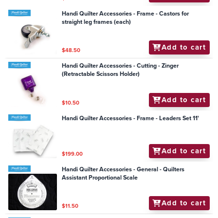
Handi Quilter Accessories - Frame - Castors for
straight leg frames (each)
Add to cart
$48.50
Handi Quilter Accessories - Cutting - Zinger
(Retractable Scissors Holder)
Add to cart
$10.50
Handi Quilter Accessories - Frame - Leaders Set 11'
Add to cart
$199.00
Handi Quilter Accessories - General - Quilters
Assistant Proportional Scale
Add to cart
$11.50