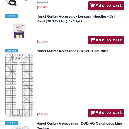
$70.50
Add to cart
$63.45
Handi Quilter Accessory - Longarm Needles - Ball
Point (20/125 FG) ( 2 x 10pk)
Add to cart
$24.00
Handi Quilter Accessories - Ruler - Grid Ruler
Add to cart
$49.50
Handi Quilter Accessories - DVD HQ Continuous Line
Designs