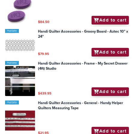
Add to cart
$84.50
Handi Quilter Accessories - Groovy Board - Aztec 10" x
24"
Add to cart
$79.95
Handi Quilter Accessories - Frame - My Secret Drawer
(4ft) Studio
Add to cart
$439.95
Handi Quilter Accessories - General - Handy Helper
Quilters Measuring Tape
Add to cart
$21.95