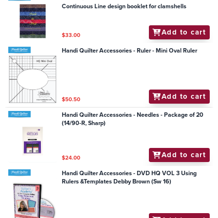
Continuous Line design booklet for clamshells
Add to cart
$33.00
Handi Quilter Accessories - Ruler - Mini Oval Ruler
Add to cart
$50.50
Handi Quilter Accessories - Needles - Package of 20
(14/90-R, Sharp)
Add to cart
$24.00
Handi Quilter Accessories - DVD HQ VOL 3 Using
Rulers &Templates Debby Brown (Sw 16)