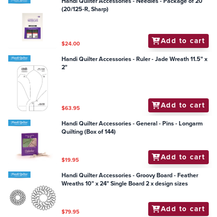
Handi Quilter Accessories - Needles - Package of 20
(20/125-R, Sharp)
Add to cart
$24.00
Handi Quilter Accessories - Ruler - Jade Wreath 11.5" x
2"
Add to cart
$63.95
Handi Quilter Accessories - General - Pins - Longarm
Quilting (Box of 144)
Add to cart
$19.95
Handi Quilter Accessories - Groovy Board - Feather
Wreaths 10" x 24" Single Board 2 x design sizes
Add to cart
$79.95