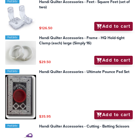
Handi Quilter Accessories - Feet - Square Feet (set of
two)
Add to cart
$126.50
Handi Quilter Accessories - Frame - HQ Hold-tight
Clamp (each) large (Simply 16)
Add to cart
$29.50
Handi Quilter Accessories - Ultimate Pounce Pad Set
Add to cart
$35.95
Handi Quilter Accessories - Cutting - Batting Scissors