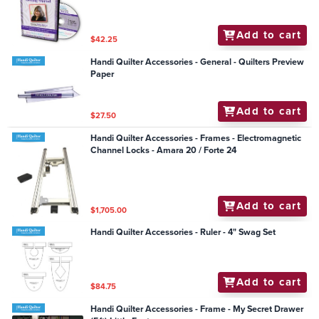
Add to cart
$42.25
Handi Quilter Accessories - General - Quilters Preview
Paper
Add to cart
$27.50
Handi Quilter Accessories - Frames - Electromagnetic
Channel Locks - Amara 20 / Forte 24
Add to cart
$1,705.00
Handi Quilter Accessories - Ruler - 4" Swag Set
Add to cart
$84.75
Handi Quilter Accessories - Frame - My Secret Drawer