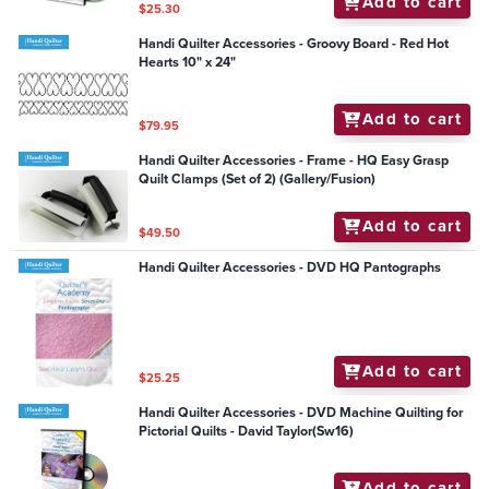
Add to cart
$25.30
Handi Quilter Accessories - Groovy Board - Red Hot
Hearts 10" x 24"
Add to cart
$79.95
Handi Quilter Accessories - Frame - HQ Easy Grasp
Quilt Clamps (Set of 2) (Gallery/Fusion)
Add to cart
$49.50
Handi Quilter Accessories - DVD HQ Pantographs
Add to cart
$25.25
Handi Quilter Accessories - DVD Machine Quilting for
Pictorial Quilts - David Taylor(Sw16)
Add to cart