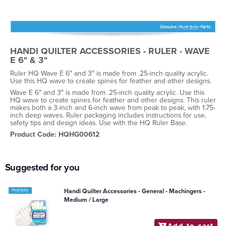
HANDI QUILTER ACCESSORIES - RULER - WAVE
E 6" & 3"
Ruler HQ Wave E 6″ and 3″ is made from .25-inch quality acrylic.
Use this HQ wave to create spines for feather and other designs.
Wave E 6″ and 3″ is made from .25-inch quality acrylic. Use this
HQ wave to create spines for feather and other designs. This ruler
makes both a 3-inch and 6-inch wave from peak to peak, with 1.75-
inch deep waves. Ruler packaging includes instructions for use,
safety tips and design ideas. Use with the HQ Ruler Base.
Product Code: HQHG00612
Suggested for you
Handi Quilter Accessories - General - Machingers -
Medium / Large