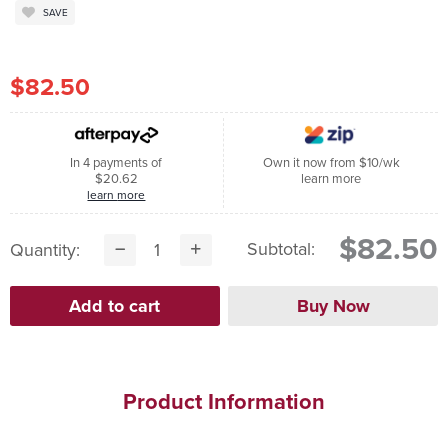
SAVE
$82.50
In 4 payments of
Own it now from $10/wk
$20.62
learn more
learn more
$82.50
Subtotal:
Quantity:
Product Information