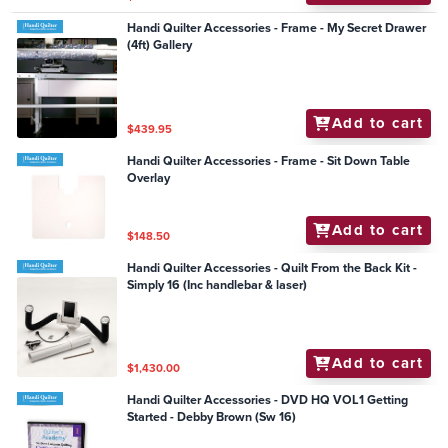
Handi Quilter Accessories - Frame - My Secret Drawer
(4ft) Gallery
Add to cart
$439.95
Handi Quilter Accessories - Frame - Sit Down Table
Overlay
Add to cart
$148.50
Handi Quilter Accessories - Quilt From the Back Kit -
Simply 16 (Inc handlebar & laser)
Add to cart
$1,430.00
Handi Quilter Accessories - DVD HQ VOL1 Getting
Started - Debby Brown (Sw 16)