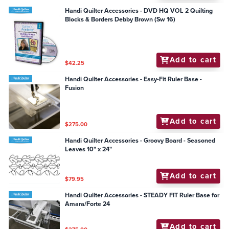
Handi Quilter Accessories - DVD HQ VOL 2 Quilting
Blocks & Borders Debby Brown (Sw 16)
Add to cart
$42.25
Handi Quilter Accessories - Easy-Fit Ruler Base -
Fusion
Add to cart
$275.00
Handi Quilter Accessories - Groovy Board - Seasoned
Leaves 10" x 24"
Add to cart
$79.95
Handi Quilter Accessories - STEADY FIT Ruler Base for
Amara/Forte 24
Add to cart