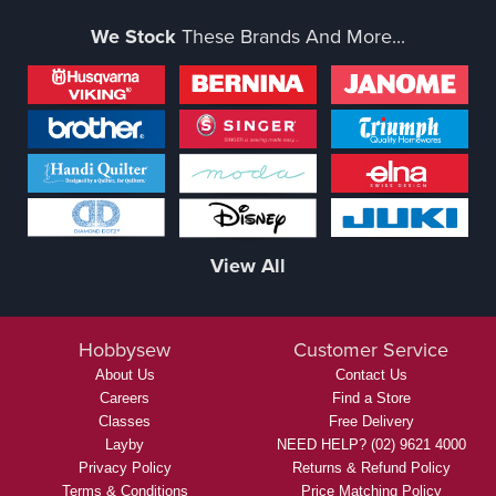
We Stock
These Brands And More...
View All
Hobbysew
Customer Service
About Us
Contact Us
Careers
Find a Store
Classes
Free Delivery
Layby
NEED HELP? (02) 9621 4000
Privacy Policy
Returns & Refund Policy
Terms & Conditions
Price Matching Policy