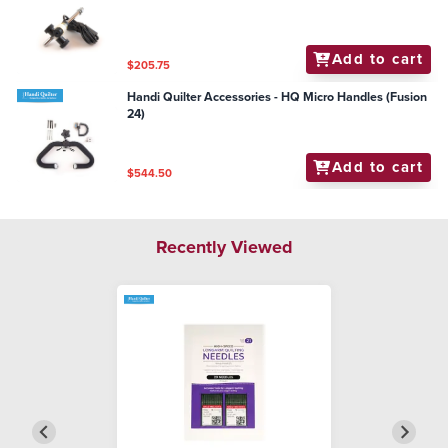
Add to cart
$205.75
Handi Quilter Accessories - HQ Micro Handles (Fusion
24)
Add to cart
$544.50
Recently Viewed