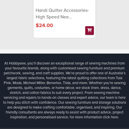
Handi Quilter Accessories-
High Speed Nee...
$24.00
At Hobbysew, you’ll discover an exceptional range of sewing machines from
your favourite brands, along with customised sewing furniture and premium
patchwork, sewing, and craft supplies. We’re proud to offer one of Australia’s
largest fabric selections, featuring the latest quilting collections from Tula
Pink, Moda, Michael Miller, Benartex, Tilda, and more. Whether you're sewing
garments, quilts, costumes, or home décor, we stock linen, dress, dance,
stretch, and cotton fabrics to suit every project. From sewing machine
servicing and repairs to hands-on classes and expert advice, our team is here
to help you stitch with confidence. Our sewing furniture and storage solutions
are designed to make crafting comfortable, organised, and inspiring. Our
friendly consultants are always ready to assist with product advice, project
inspiration, and personalised service, for more information
click here.