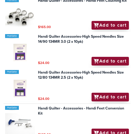
Handi Quilter - Accessories - Handi Feet Couching Kit
Add to cart
$165.00
Handi Quilter Accessories-High Speed Needles Size
14/90 134MR 3.0 (2 x 10pk)
Add to cart
$24.00
Handi Quilter Accessories-High Speed Needles Size
12/80 134MR 2.5 (2 x 10pk)
Add to cart
$24.00
Handi Quilter - Accessories - Handi Feet Conversion
Kit
Add to cart