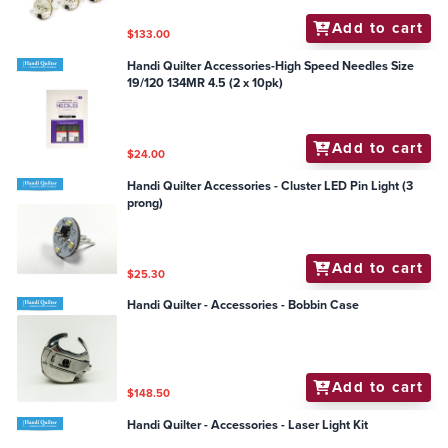
Add to cart
$133.00
Handi Quilter Accessories-High Speed Needles Size
19/120 134MR 4.5 (2 x 10pk)
Add to cart
$24.00
Handi Quilter Accessories - Cluster LED Pin Light (3
prong)
Add to cart
$25.30
Handi Quilter - Accessories - Bobbin Case
Add to cart
$148.50
Handi Quilter - Accessories - Laser Light Kit