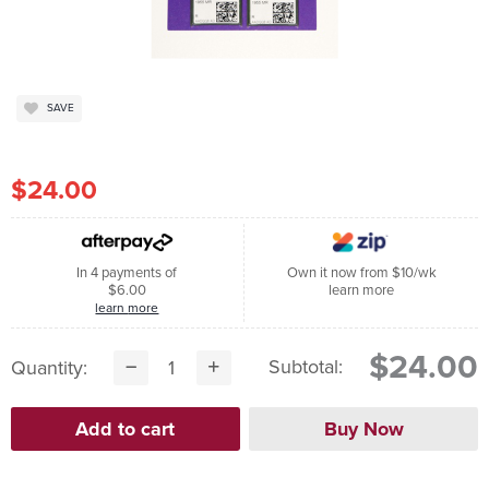
SAVE
$24.00
In 4 payments of
Own it now from $10/wk
$6.00
learn more
learn more
$24.00
Subtotal:
Quantity: