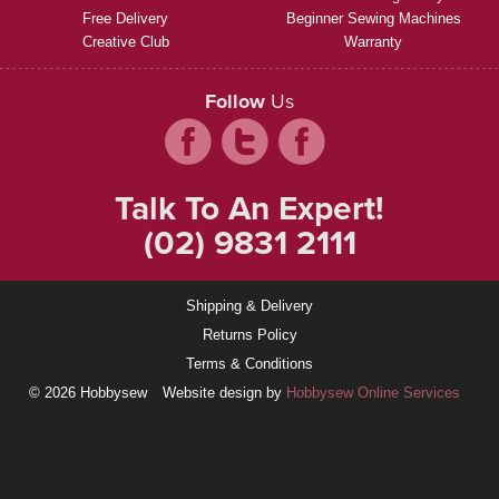
Free Delivery
Beginner Sewing Machines
Creative Club
Warranty
Follow
Us
Talk To An Expert!
(02) 9831 2111
Shipping & Delivery
Returns Policy
Terms & Conditions
© 2026 Hobbysew
Website design by
Hobbysew Online Services