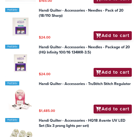
$165.00
Handi Quilter - Accessories - Needles - Pack of 20
(18/110 Sharp)
Add to cart
$24.00
Handi Quilter - Accessories - Needles - Package of 20
(HQ Infinity 100/16 134MR-3.5)
Add to cart
$24.00
Handi Quilter - Accessories - TruStitch Stitch Regulator
Add to cart
$1,485.00
Handi Quilter - Accessories - HQ18 Avante UV LED
Set (Six 3 prong lights per set)