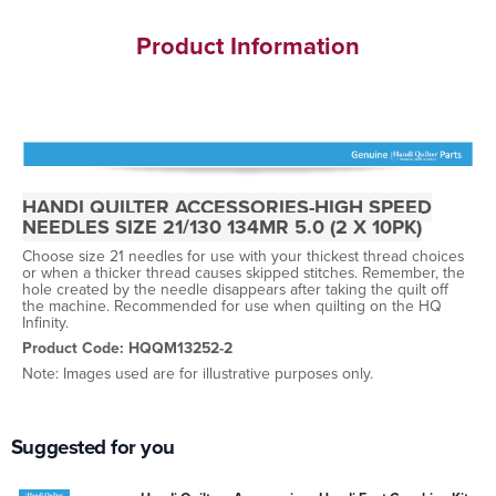
Product Information
HANDI QUILTER ACCESSORIES-HIGH SPEED
NEEDLES SIZE 21/130 134MR 5.0 (2 X 10PK)
Choose size 21 needles for use with your thickest thread choices
or when a thicker thread causes skipped stitches. Remember, the
hole created by the needle disappears after taking the quilt off
the machine. Recommended for use when quilting on the HQ
Infinity.
Product Code: HQQM13252-2
Note: Images used are for illustrative purposes only.
Suggested for you