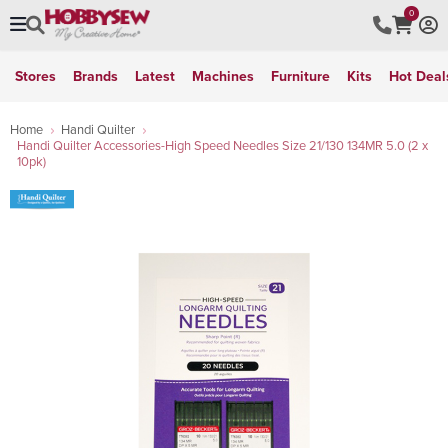
0
Stores
Brands
Latest
Machines
Furniture
Kits
Hot Deal
Home
Handi Quilter
Handi Quilter Accessories-High Speed Needles Size 21/130 134MR 5.0 (2 x
10pk)