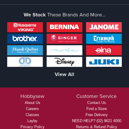
We Stock
These Brands And More...
View All
Hobbysew
Customer Service
About Us
Contact Us
Careers
Find a Store
Classes
Free Delivery
Layby
NEED HELP? (02) 9621 4000
Privacy Policy
Returns & Refund Policy