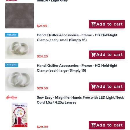
Marble - Light Grey
Add to cart
$21.95
Handi Quilter Accessories - Frame - HQ Hold-tight
Clamp (each) small (Simply 16)
Add to cart
$24.25
Handi Quilter Accessories - Frame - HQ Hold-tight
Clamp (each) large (Simply 16)
Add to cart
$29.50
Sew Easy - Magnifier Hands Free with LED Light/Neck
Cord 1.5x / 4.25x Lenses
Add to cart
$29.99