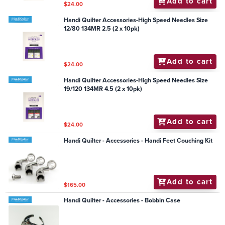
Add to cart
$24.00
Handi Quilter Accessories-High Speed Needles Size
12/80 134MR 2.5 (2 x 10pk)
Add to cart
$24.00
Handi Quilter Accessories-High Speed Needles Size
19/120 134MR 4.5 (2 x 10pk)
Add to cart
$24.00
Handi Quilter - Accessories - Handi Feet Couching Kit
Add to cart
$165.00
Handi Quilter - Accessories - Bobbin Case