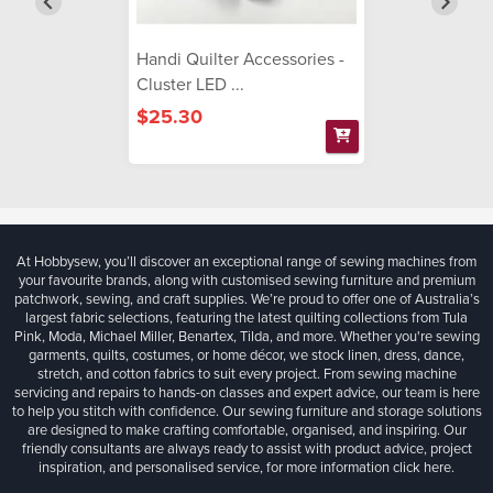
Handi Quilter Accessories -
Cluster LED ...
$25.30
At Hobbysew, you’ll discover an exceptional range of sewing machines from
your favourite brands, along with customised sewing furniture and premium
patchwork, sewing, and craft supplies. We’re proud to offer one of Australia’s
largest fabric selections, featuring the latest quilting collections from Tula
Pink, Moda, Michael Miller, Benartex, Tilda, and more. Whether you're sewing
garments, quilts, costumes, or home décor, we stock linen, dress, dance,
stretch, and cotton fabrics to suit every project. From sewing machine
servicing and repairs to hands-on classes and expert advice, our team is here
to help you stitch with confidence. Our sewing furniture and storage solutions
are designed to make crafting comfortable, organised, and inspiring. Our
friendly consultants are always ready to assist with product advice, project
inspiration, and personalised service, for more information
click here.