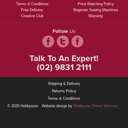
Terms & Conditions
Price Matching Policy
Free Delivery
Beginner Sewing Machines
Creative Club
Warranty
Follow
Us
Talk To An Expert!
(02) 9831 2111
Shipping & Delivery
Returns Policy
Terms & Conditions
© 2026 Hobbysew
Website design by
Hobbysew Online Services