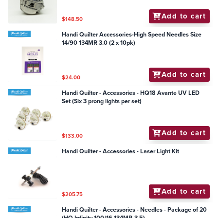
Add to cart
$148.50
Handi Quilter Accessories-High Speed Needles Size
14/90 134MR 3.0 (2 x 10pk)
Add to cart
$24.00
Handi Quilter - Accessories - HQ18 Avante UV LED
Set (Six 3 prong lights per set)
Add to cart
$133.00
Handi Quilter - Accessories - Laser Light Kit
Add to cart
$205.75
Handi Quilter - Accessories - Needles - Package of 20