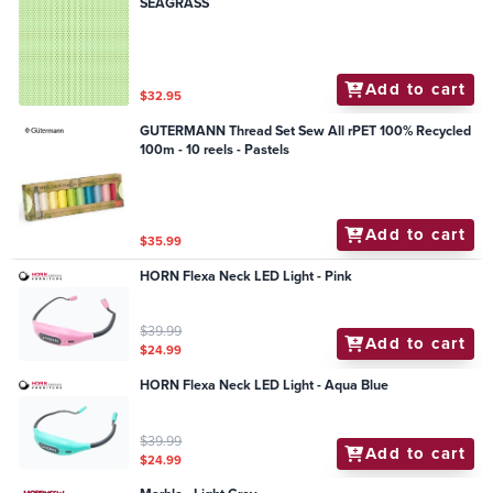
SEAGRASS
Add to cart
$32.95
GUTERMANN Thread Set Sew All rPET 100% Recycled
100m - 10 reels - Pastels
Add to cart
$35.99
HORN Flexa Neck LED Light - Pink
$39.99
Add to cart
$24.99
HORN Flexa Neck LED Light - Aqua Blue
$39.99
Add to cart
$24.99