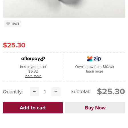
SAVE
$25.30
In 4 payments of
Own it now from $10/wk
$6.32
learn more
learn more
$25.30
Subtotal:
Quantity: