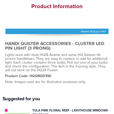
Product Information
HANDI QUILTER ACCESSORIES - CLUSTER LED
PIN LIGHT (3 PRONG)
Lights work with most HQ18 Avante and some HQ Sixteen tilt-
screen handlebars. They are easy to replace or add for additional
light. Each cluster contains three bulbs. Pull out one of your bulbs
and check the configuration. This item is the 3-prong style. They
will not work on the HQ24 Fusion.
Product Code: HQQM20390
Note: Images used are for illustrative purposes only.
Suggested for you
TULA PINK FLORAL REEF - LIGHTHOUSE WINDOWS -