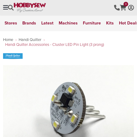
0
Stores
Brands
Latest
Machines
Furniture
Kits
Hot Deal
Home
Handi Quilter
Handi Quilter Accessories - Cluster LED Pin Light (3 prong)