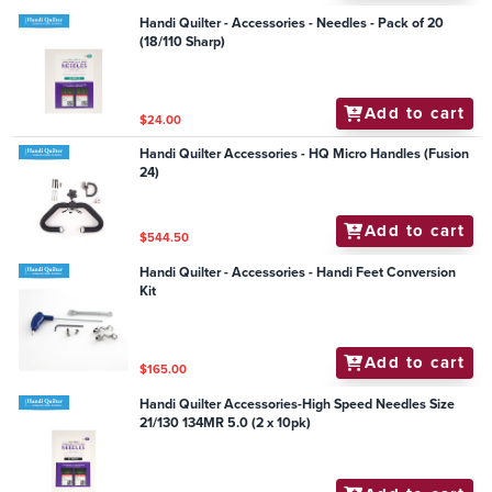
Handi Quilter - Accessories - Needles - Pack of 20
(18/110 Sharp)
Add to cart
$24.00
Handi Quilter Accessories - HQ Micro Handles (Fusion
24)
Add to cart
$544.50
Handi Quilter - Accessories - Handi Feet Conversion
Kit
Add to cart
$165.00
Handi Quilter Accessories-High Speed Needles Size
21/130 134MR 5.0 (2 x 10pk)