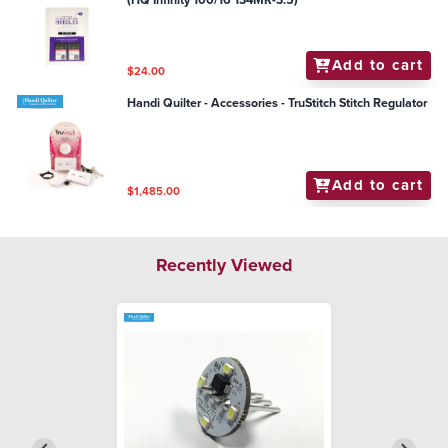
(HQ Infinity 100/16 134MR-3.5)
Add to cart
$24.00
Handi Quilter - Accessories - TruStitch Stitch Regulator
Add to cart
$1,485.00
Recently Viewed