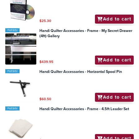
Add to cart
$25.30
Handi Quilter Accessories - Frame - My Secret Drawer
(4ft) Gallery
Add to cart
$439.95
Handi Quilter Accessories - Horizontal Spool Pin
Add to cart
$60.50
Handi Quilter Accessories - Frame - 4.5ft Leader Set
Add to cart