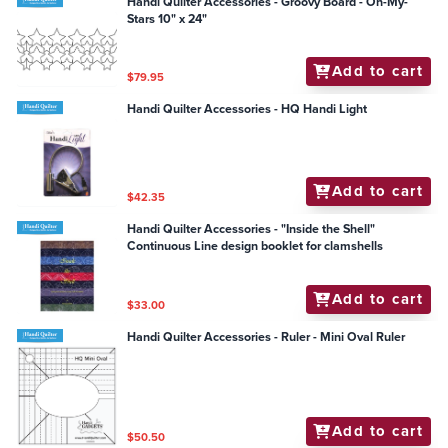
Handi Quilter Accessories - Groovy Board - Oh-My-
Stars 10" x 24"
Add to cart
$79.95
Handi Quilter Accessories - HQ Handi Light
Add to cart
$42.35
Handi Quilter Accessories - "Inside the Shell"
Continuous Line design booklet for clamshells
Add to cart
$33.00
Handi Quilter Accessories - Ruler - Mini Oval Ruler
Add to cart
$50.50