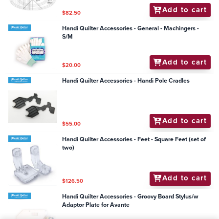
Add to cart
$82.50
Handi Quilter Accessories - General - Machingers -
S/M
Add to cart
$20.00
Handi Quilter Accessories - Handi Pole Cradles
Add to cart
$55.00
Handi Quilter Accessories - Feet - Square Feet (set of
two)
Add to cart
$126.50
Handi Quilter Accessories - Groovy Board Stylus/w
Adaptor Plate for Avante