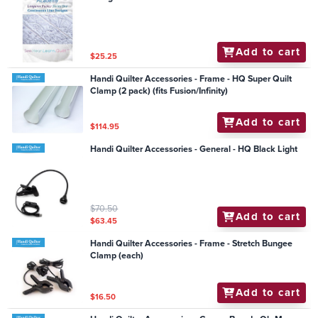
Add to cart
$25.25
Handi Quilter Accessories - Frame - HQ Super Quilt
Clamp (2 pack) (fits Fusion/Infinity)
Add to cart
$114.95
Handi Quilter Accessories - General - HQ Black Light
$70.50
Add to cart
$63.45
Handi Quilter Accessories - Frame - Stretch Bungee
Clamp (each)
Add to cart
$16.50