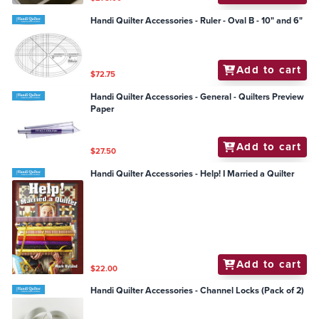
Handi Quilter Accessories - Ruler - Oval B - 10" and 6"
Add to cart
$72.75
Handi Quilter Accessories - General - Quilters Preview
Paper
Add to cart
$27.50
Handi Quilter Accessories - Help! I Married a Quilter
Add to cart
$22.00
Handi Quilter Accessories - Channel Locks (Pack of 2)