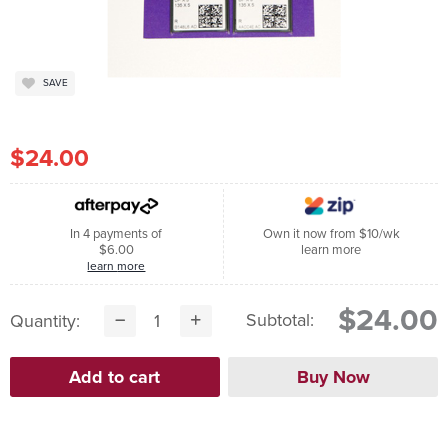
SAVE
$24.00
In 4 payments of
Own it now from $10/wk
$6.00
learn more
learn more
$24.00
Subtotal:
Quantity: