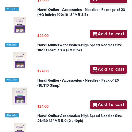
$24.00
Handi Quilter - Accessories - Needles - Package of 20
(HQ Infinity 100/16 134MR-3.5)
Add to cart
$24.00
Handi Quilter Accessories-High Speed Needles Size
14/90 134MR 3.0 (2 x 10pk)
Add to cart
$24.00
Handi Quilter - Accessories - Needles - Pack of 20
(18/110 Sharp)
Add to cart
$24.00
Handi Quilter Accessories-High Speed Needles Size
21/130 134MR 5.0 (2 x 10pk)