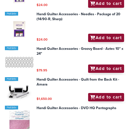
Add to cart
$24.00
Handi Quilter Accessories - Needles - Package of 20
(14/90-R, Sharp)
Add to cart
$24.00
Handi Quilter Accessories - Groovy Board - Aztec 10" x
24"
Add to cart
$79.95
Handi Quilter Accessories - Quilt from the Back Kit -
Amara
Add to cart
$1,650.00
Handi Quilter Accessories - DVD HQ Pantographs