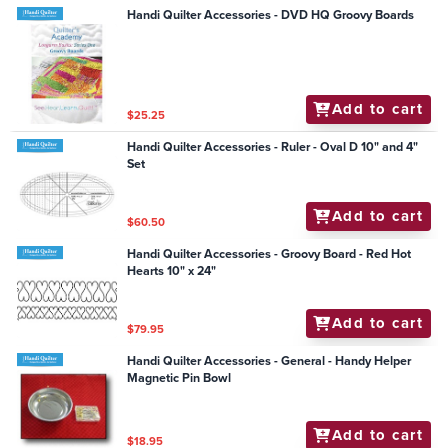
Handi Quilter Accessories - DVD HQ Groovy Boards
Add to cart
$25.25
Handi Quilter Accessories - Ruler - Oval D 10" and 4"
Set
Add to cart
$60.50
Handi Quilter Accessories - Groovy Board - Red Hot
Hearts 10" x 24"
Add to cart
$79.95
Handi Quilter Accessories - General - Handy Helper
Magnetic Pin Bowl
Add to cart
$18.95