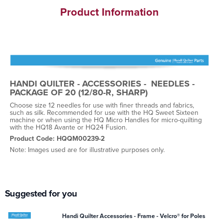
Product Information
HANDI QUILTER - ACCESSORIES - NEEDLES -
PACKAGE OF 20 (12/80-R, SHARP)
Choose size 12 needles for use with finer threads and fabrics,
such as silk. Recommended for use with the HQ Sweet Sixteen
machine or when using the HQ Micro Handles for micro-quilting
with the HQ18 Avante or HQ24 Fusion.
Product Code: HQQM00239-2
Note: Images used are for illustrative purposes only.
Suggested for you
Handi Quilter Accessories - Frame - Velcro® for Poles