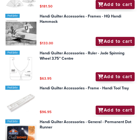
Add to cart
$181.50
Handi Quilter Accessories - Frames - HQ Handi
Hammock
Add to cart
$133.00
Handi Quilter Accessories - Ruler - Jade Spinning
Wheel 3.75" Centre
Add to cart
$63.95
Handi Quilter Accessories - Frame - Handi Tool Tray
Add to cart
$96.95
Handi Quilter Accessories - General - Permanent Dot
Runner