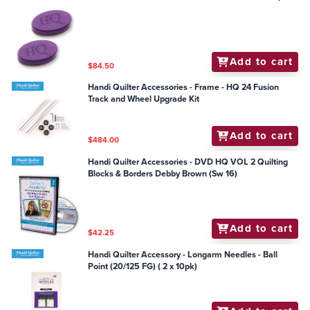
Add to cart
$84.50
Handi Quilter Accessories - Frame - HQ 24 Fusion
Track and Wheel Upgrade Kit
Add to cart
$484.00
Handi Quilter Accessories - DVD HQ VOL 2 Quilting
Blocks & Borders Debby Brown (Sw 16)
Add to cart
$42.25
Handi Quilter Accessory - Longarm Needles - Ball
Point (20/125 FG) ( 2 x 10pk)