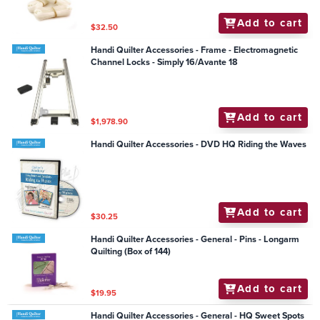
Add to cart
$32.50
Handi Quilter Accessories - Frame - Electromagnetic
Channel Locks - Simply 16/Avante 18
Add to cart
$1,978.90
Handi Quilter Accessories - DVD HQ Riding the Waves
Add to cart
$30.25
Handi Quilter Accessories - General - Pins - Longarm
Quilting (Box of 144)
Add to cart
$19.95
Handi Quilter Accessories - General - HQ Sweet Spots