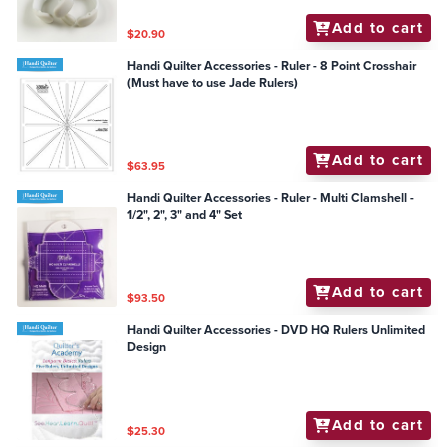
Add to cart
$20.90
Handi Quilter Accessories - Ruler - 8 Point Crosshair
(Must have to use Jade Rulers)
Add to cart
$63.95
Handi Quilter Accessories - Ruler - Multi Clamshell -
1/2", 2", 3" and 4" Set
Add to cart
$93.50
Handi Quilter Accessories - DVD HQ Rulers Unlimited
Design
Add to cart
$25.30