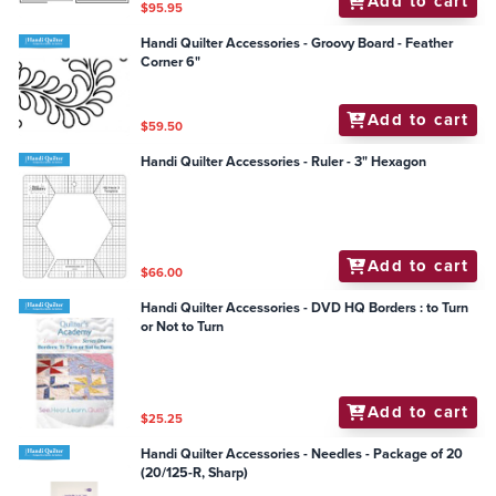
Add to cart
$95.95
Handi Quilter Accessories - Groovy Board - Feather
Corner 6"
Add to cart
$59.50
Handi Quilter Accessories - Ruler - 3" Hexagon
Add to cart
$66.00
Handi Quilter Accessories - DVD HQ Borders : to Turn
or Not to Turn
Add to cart
$25.25
Handi Quilter Accessories - Needles - Package of 20
(20/125-R, Sharp)