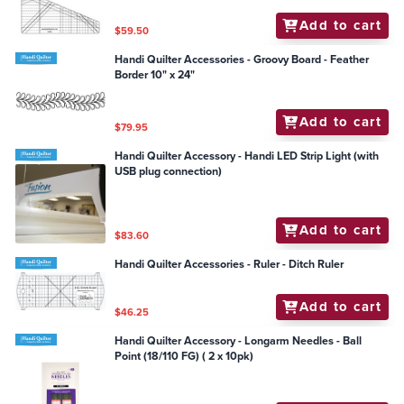
Add to cart
$59.50
Handi Quilter Accessories - Groovy Board - Feather
Border 10" x 24"
Add to cart
$79.95
Handi Quilter Accessory - Handi LED Strip Light (with
USB plug connection)
Add to cart
$83.60
Handi Quilter Accessories - Ruler - Ditch Ruler
Add to cart
$46.25
Handi Quilter Accessory - Longarm Needles - Ball
Point (18/110 FG) ( 2 x 10pk)