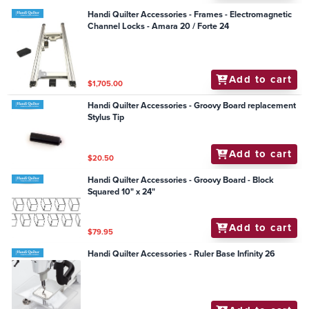
Handi Quilter Accessories - Frames - Electromagnetic
Channel Locks - Amara 20 / Forte 24
Add to cart
$1,705.00
Handi Quilter Accessories - Groovy Board replacement
Stylus Tip
Add to cart
$20.50
Handi Quilter Accessories - Groovy Board - Block
Squared 10" x 24"
Add to cart
$79.95
Handi Quilter Accessories - Ruler Base Infinity 26