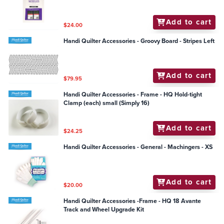
Add to cart
$24.00
Handi Quilter Accessories - Groovy Board - Stripes Left
Add to cart
$79.95
Handi Quilter Accessories - Frame - HQ Hold-tight
Clamp (each) small (Simply 16)
Add to cart
$24.25
Handi Quilter Accessories - General - Machingers - XS
Add to cart
$20.00
Handi Quilter Accessories -Frame - HQ 18 Avante
Track and Wheel Upgrade Kit