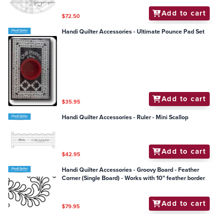
Add to cart
$72.50
Handi Quilter Accessories - Ultimate Pounce Pad Set
Add to cart
$35.95
Handi Quilter Accessories - Ruler - Mini Scallop
Add to cart
$42.95
Handi Quilter Accessories - Groovy Board - Feather
Corner (Single Board) - Works with 10" feather border
Add to cart
$79.95