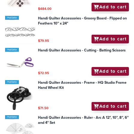
Add to cart
$484.00
Handi Quilter Accessories - Groovy Board - Flipped on
Feathers 10" x 24"
Add to cart
$79.95
Handi Quilter Accessories - Cutting - Batting Scissors
Add to cart
$72.95
Handi Quilter Accessories - Frame - HQ Studio Frame
Hand Wheel Kit
Add to cart
$71.50
Handi Quilter Accessories - Ruler - Arc A 12", 10", 8", 6"
and 4" Set