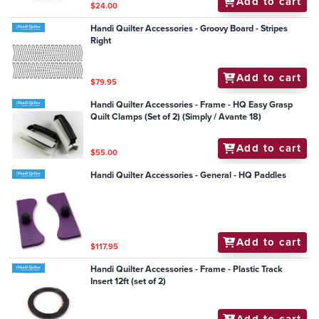
Add to cart
$24.00
Handi Quilter Accessories - Groovy Board - Stripes
Right
Add to cart
$79.95
Handi Quilter Accessories - Frame - HQ Easy Grasp
Quilt Clamps (Set of 2) (Simply / Avante 18)
Add to cart
$55.00
Handi Quilter Accessories - General - HQ Paddles
Add to cart
$117.95
Handi Quilter Accessories - Frame - Plastic Track
Insert 12ft (set of 2)
Add to cart