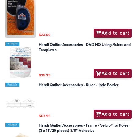
Add to cart
$23.00
Handi Quilter Accessories - DVD HQ Using Rulers and
Templates
Add to cart
$25.25
Handi Quilter Accessories - Ruler - Jade Border
Add to cart
$63.95
Handi Quilter Accessories - Frame - Velcro® for Poles
(3 x 111/2ft pieces) 3/8" Adhesive