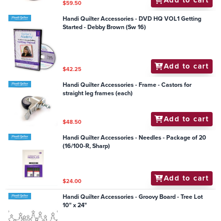
$59.50
Handi Quilter Accessories - DVD HQ VOL1 Getting
Started - Debby Brown (Sw 16)
Add to cart
$42.25
Handi Quilter Accessories - Frame - Castors for
straight leg frames (each)
Add to cart
$48.50
Handi Quilter Accessories - Needles - Package of 20
(16/100-R, Sharp)
Add to cart
$24.00
Handi Quilter Accessories - Groovy Board - Tree Lot
10" x 24"