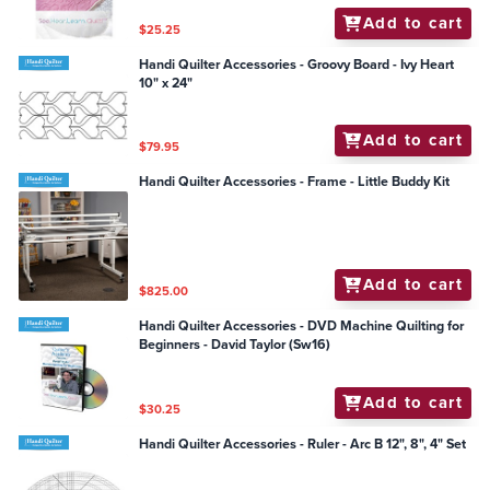
Add to cart
$25.25
Handi Quilter Accessories - Groovy Board - Ivy Heart
10" x 24"
Add to cart
$79.95
Handi Quilter Accessories - Frame - Little Buddy Kit
Add to cart
$825.00
Handi Quilter Accessories - DVD Machine Quilting for
Beginners - David Taylor (Sw16)
Add to cart
$30.25
Handi Quilter Accessories - Ruler - Arc B 12", 8", 4" Set