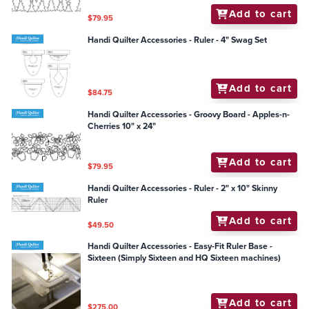
Add to cart
$79.95
Handi Quilter Accessories - Ruler - 4" Swag Set
Add to cart
$84.75
Handi Quilter Accessories - Groovy Board - Apples-n-
Cherries 10" x 24"
Add to cart
$79.95
Handi Quilter Accessories - Ruler - 2" x 10" Skinny
Ruler
Add to cart
$49.50
Handi Quilter Accessories - Easy-Fit Ruler Base -
Sixteen (Simply Sixteen and HQ Sixteen machines)
Add to cart
$275.00