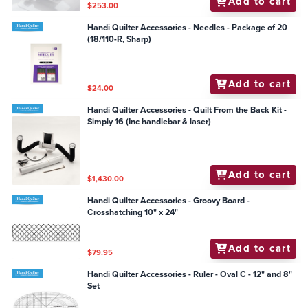
Add to cart
$253.00
Handi Quilter Accessories - Needles - Package of 20
(18/110-R, Sharp)
Add to cart
$24.00
Handi Quilter Accessories - Quilt From the Back Kit -
Simply 16 (Inc handlebar & laser)
Add to cart
$1,430.00
Handi Quilter Accessories - Groovy Board -
Crosshatching 10" x 24"
Add to cart
$79.95
Handi Quilter Accessories - Ruler - Oval C - 12" and 8"
Set