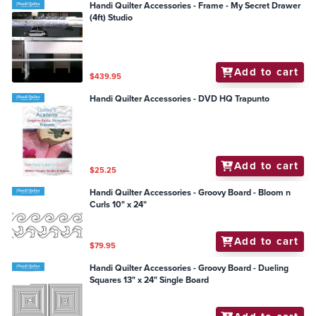
Handi Quilter Accessories - Frame - My Secret Drawer
(4ft) Studio
Add to cart
$439.95
Handi Quilter Accessories - DVD HQ Trapunto
Add to cart
$25.25
Handi Quilter Accessories - Groovy Board - Bloom n
Curls 10" x 24"
Add to cart
$79.95
Handi Quilter Accessories - Groovy Board - Dueling
Squares 13" x 24" Single Board