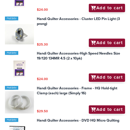
Add to cart
$24.00
Handi Quilter Accessories - Cluster LED Pin Light (3
prong)
Add to cart
$25.30
Handi Quilter Accessories-High Speed Needles Size
19/120 134MR 4.5 (2 x 10pk)
Add to cart
$24.00
Handi Quilter Accessories - Frame - HQ Hold-tight
Clamp (each) large (Simply 16)
Add to cart
$29.50
Handi Quilter Accessories - DVD HQ Micro Quilting