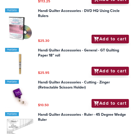
$113.25
Handi Quilter Accessories - DVD HQ Using Circle
Rulers
Add to cart
$25.30
Handi Quilter Accessories - General - GT Quilting
Paper 18" roll
Add to cart
$25.95
Handi Quilter Accessories - Cutting - Zinger
(Retractable Scissors Holder)
Add to cart
$10.50
Handi Quilter Accessories - Ruler - 45 Degree Wedge
Ruler