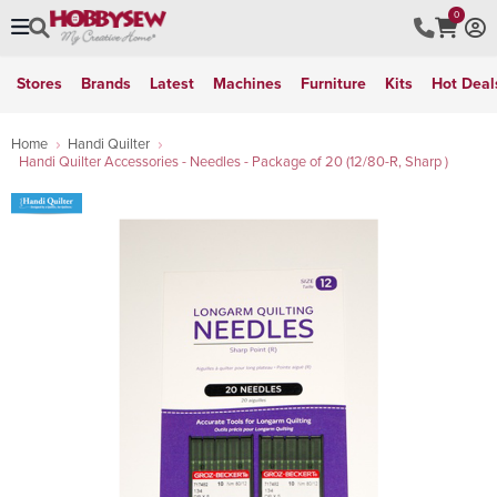
0
Stores
Brands
Latest
Machines
Furniture
Kits
Hot Deal
Home
Handi Quilter
Handi Quilter Accessories - Needles - Package of 20 (12/80-R, Sharp )