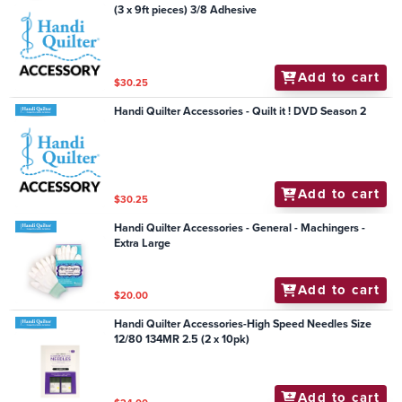
(3 x 9ft pieces) 3/8 Adhesive
Add to cart
$30.25
Handi Quilter Accessories - Quilt it ! DVD Season 2
Add to cart
$30.25
Handi Quilter Accessories - General - Machingers -
Extra Large
Add to cart
$20.00
Handi Quilter Accessories-High Speed Needles Size
12/80 134MR 2.5 (2 x 10pk)
Add to cart