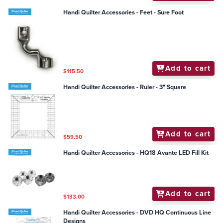
Handi Quilter Accessories - Feet - Sure Foot
Add to cart
$115.50
Handi Quilter Accessories - Ruler - 3" Square
Add to cart
$59.50
Handi Quilter Accessories - HQ18 Avante LED Fill Kit
Add to cart
$133.00
Handi Quilter Accessories - DVD HQ Continuous Line
Designs