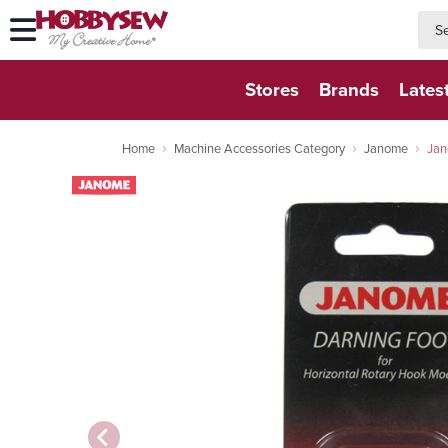
searc
searc
Stores
Brands
Lates
Home
Machine Accessories Category
Janome
Jan