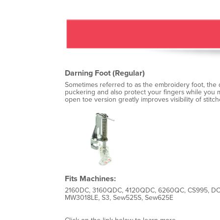
Darning Foot (Regular)
Sometimes referred to as the embroidery foot, the d
puckering and also protect your fingers while you m
open toe version greatly improves visibility of stitch
Fits Machines:
2160DC, 3160QDC, 4120QDC, 6260QC, CS995, DC
MW3018LE, S3, Sew525S, Sew625E
Click on the link below to learn more.