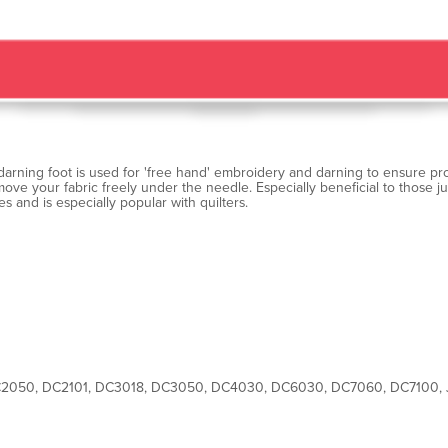
arning foot is used for 'free hand' embroidery and darning to ensure pro
ove your fabric freely under the needle. Especially beneficial to those 
es and is especially popular with quilters.
2050, DC2101, DC3018, DC3050, DC4030, DC6030, DC7060, DC7100,