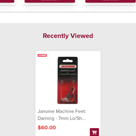
Recently Viewed
Janome Machine Feet:
Darning - 7mm Lo/Sh...
$60.00