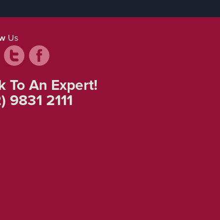
ow
Us
k To An Expert!
) 9831 2111