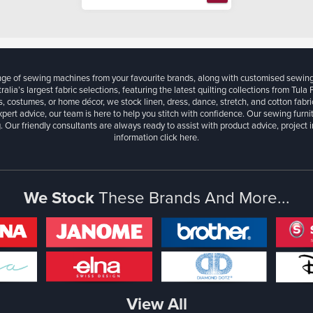
ange of sewing machines from your favourite brands, along with customised sewin
ralia’s largest fabric selections, featuring the latest quilting collections from Tula
, costumes, or home décor, we stock linen, dress, dance, stretch, and cotton fabri
xpert advice, our team is here to help you stitch with confidence. Our sewing furn
. Our friendly consultants are always ready to assist with product advice, project 
information
click here.
We Stock
These Brands And More...
View All