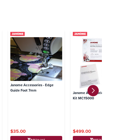
Janome Accessories - Edge
Ja
Guide Foot 7mm
Gl
Janome Accessories - Upgrade
Kit MC15000
$35.00
$499.00
$
Add to cart
Add to cart