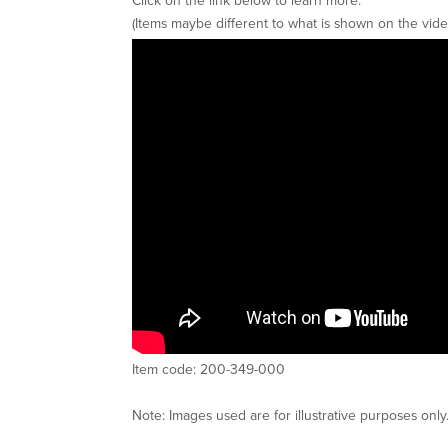
(Items maybe different to what is shown on the vide
Item code: 200-349-000
Note: Images used are for illustrative purposes only