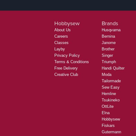
Hobbysew
Brands
About Us
Husqvarna
Careers
Bernina
Classes
Janome
Layby
Brother
Privacy Policy
Singer
Terms & Conditions
Triumph
Free Delivery
Handi Quilter
Creative Club
Moda
Tailormade
Sew Easy
Hemline
Tsukineko
OttLite
Elna
Hobbysew
Fiskars
Gutermann