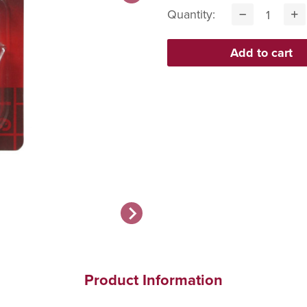
Quantity:
Product Information