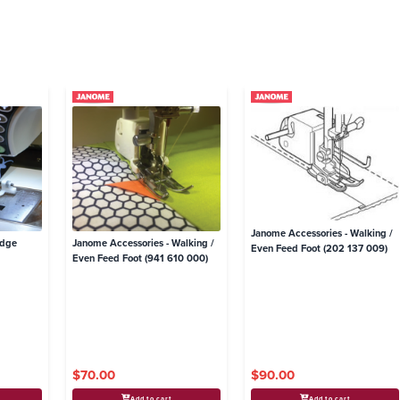
Janome Accessories - Walking /
Edge
Janome Accessories - Walking /
Even Feed Foot (202 137 009)
Even Feed Foot (941 610 000)
$70.00
$90.00
Add to cart
Add to cart