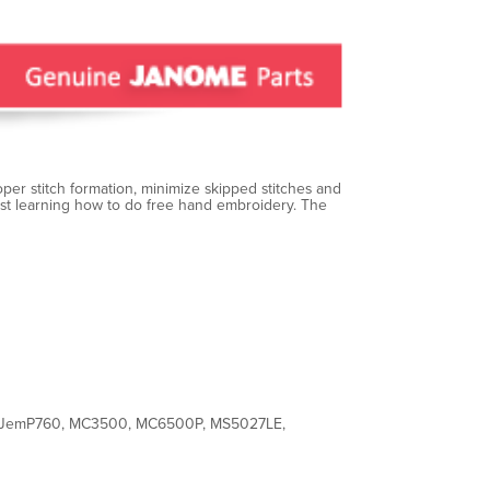
per stitch formation, minimize skipped stitches and
just learning how to do free hand embroidery. The
 JemP760, MC3500, MC6500P, MS5027LE,