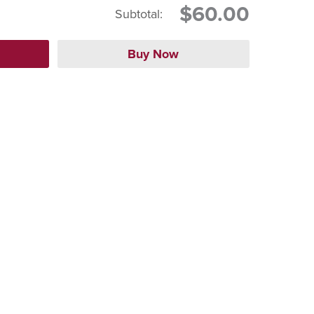
$60.00
Subtotal: