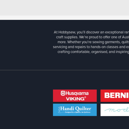
At Hobbysew, you’ll discover an exceptional r
craft supplies. We’re proud to offer one of Aust
more. Whether you're sewing garments, quilts
servicing and repairs to hands-on classes and e
crafting comfortable, organised, and inspiring