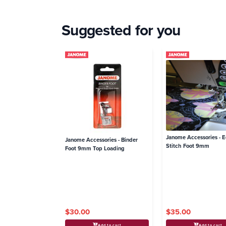
Suggested for you
Janome Accessories - 
Janome Accessories - Binder
Stitch Foot 9mm
Foot 9mm Top Loading
$30.00
$35.00
Add to cart
Add to cart