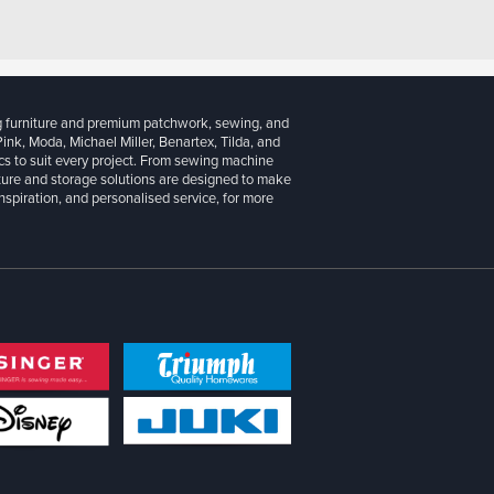
g furniture and premium patchwork, sewing, and
 Pink, Moda, Michael Miller, Benartex, Tilda, and
cs to suit every project. From sewing machine
iture and storage solutions are designed to make
inspiration, and personalised service, for more