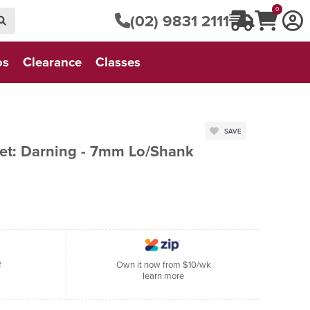
0
(02) 9831 2111
os
Clearance
Classes
SAVE
t: Darning - 7mm Lo/Shank
f
Own it now from $10/wk
learn more