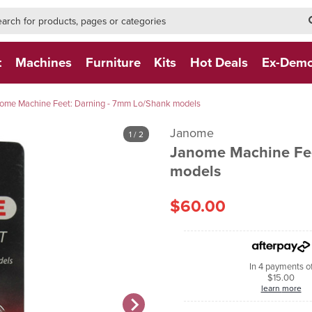
h-form-new
h (NEW)
t
Machines
Furniture
Kits
Hot Deals
Ex-Dem
ome Machine Feet: Darning - 7mm Lo/Shank models
Janome
1
/ 2
Janome Machine Fee
models
$60.00
In 4 payments o
$15.00
learn more