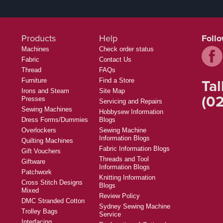
Products
Help
Foll
Machines
Check order status
Fabric
Contact Us
Thread
FAQs
Tal
Furniture
Find a Store
Irons and Steam
Site Map
(02
Presses
Servicing and Repairs
Sewing Machines
Hobbysew Information
Dress Forms/Dummies
Blogs
Overlockers
Sewing Machine
Information Blogs
Quilting Machines
Fabric Information Blogs
Gift Vouchers
Threads and Tool
Giftware
Information Blogs
Patchwork
Knitting Information
Cross Stitch Designs
Blogs
Mixed
Review Policy
DMC Stranded Cotton
Sydney Sewing Machine
Trolley Bags
Service
Interfacing