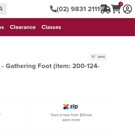
0
(02) 9831 2111
os
Clearance
Classes
SAVE
- Gathering Foot (item: 200-124-
f
Own it now from $10/wk
learn more