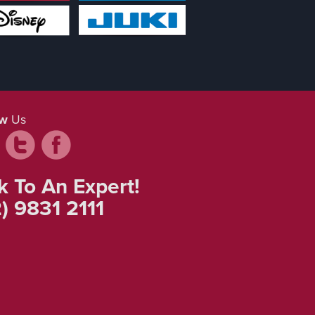
ow
Us
k To An Expert!
) 9831 2111