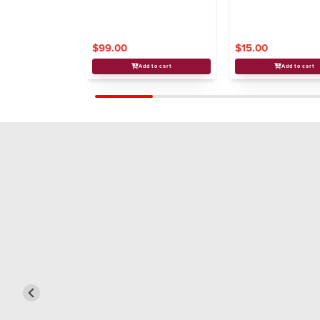
$99.00
$15.00
Add to cart
Add to cart