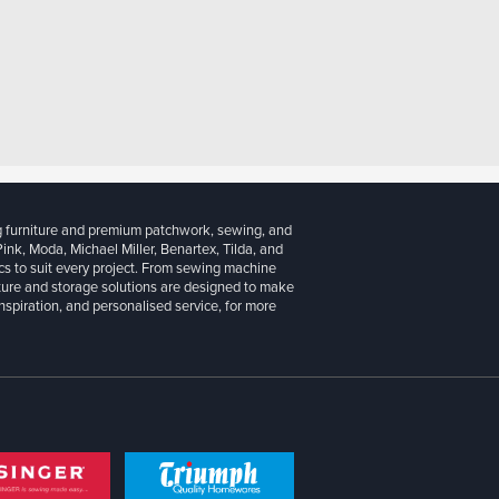
g furniture and premium patchwork, sewing, and
 Pink, Moda, Michael Miller, Benartex, Tilda, and
cs to suit every project. From sewing machine
iture and storage solutions are designed to make
inspiration, and personalised service, for more