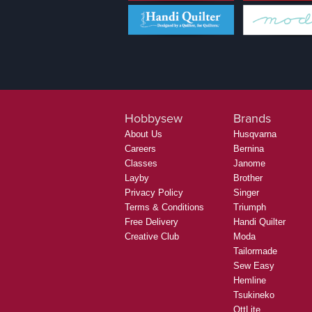
Hobbysew
Brands
About Us
Husqvarna
Careers
Bernina
Classes
Janome
Layby
Brother
Privacy Policy
Singer
Terms & Conditions
Triumph
Free Delivery
Handi Quilter
Creative Club
Moda
Tailormade
Sew Easy
Hemline
Tsukineko
OttLite