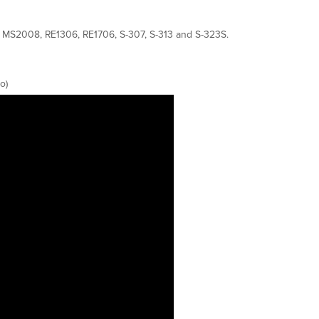
7, MS2008, RE1306, RE1706, S-307, S-313 and S-323S.
o)