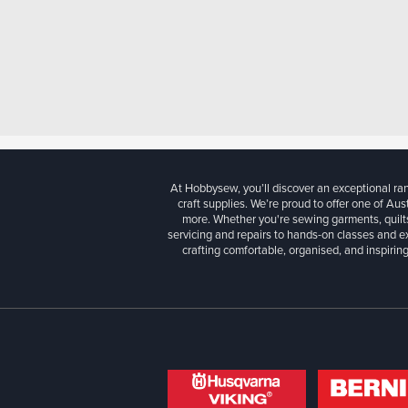
At Hobbysew, you’ll discover an exceptional r
craft supplies. We’re proud to offer one of Aust
more. Whether you're sewing garments, quilts
servicing and repairs to hands-on classes and e
crafting comfortable, organised, and inspiring