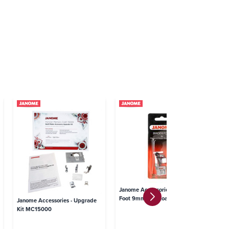
Ja
Janome Accessories - Binder
St
Foot 9mm Top Loading
Janome Accessories - Upgrade
Kit MC15000