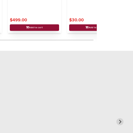
$499.00
$30.00
$
Add to cart
Add to cart