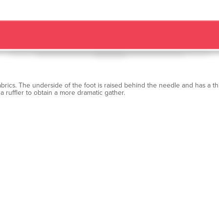
 fabrics. The underside of the foot is raised behind the needle and has a t
 a ruffler to obtain a more dramatic gather.