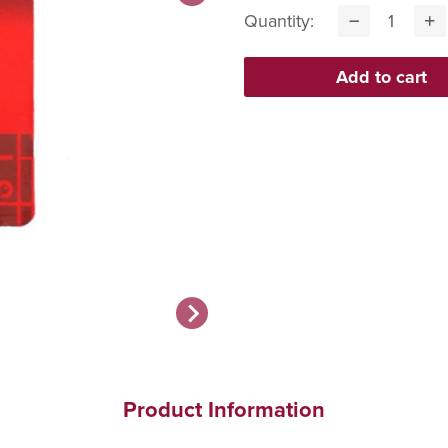
Quantity:
Product Information