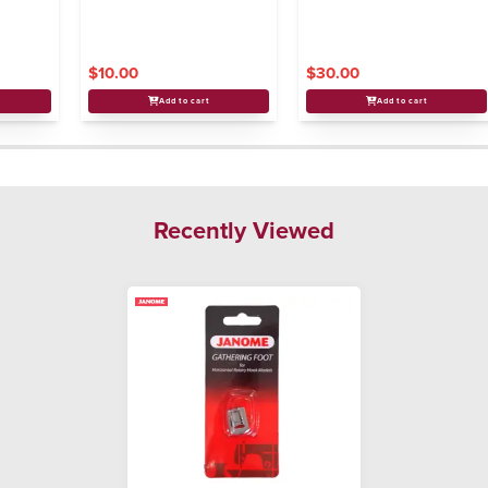
$10.00
$30.00
Add to cart
Add to cart
Recently Viewed