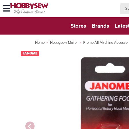
searc
searc
Stores
Brands
Lates
Home
Hobbysew Mailer
Promo All Machine Accessor