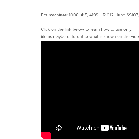
Fits machines: 1008, 415, 419S, JR1012, Juno SS10
Click on the link below to learn how to use only.
(items maybe different to what is shown on the vide