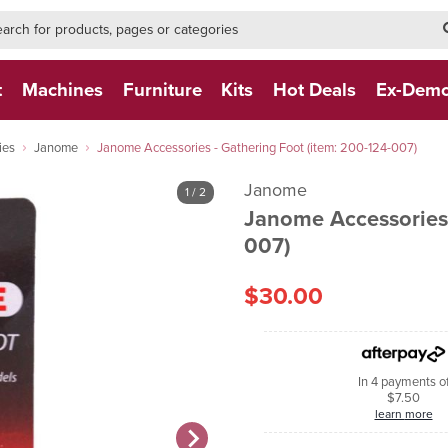
h-form-new
h (NEW)
t
Machines
Furniture
Kits
Hot Deals
Ex-Dem
ies
Janome
Janome Accessories - Gathering Foot (item: 200-124-007)
Janome
1
/ 2
Janome Accessories 
007)
$30.00
In 4 payments o
$7.50
learn more