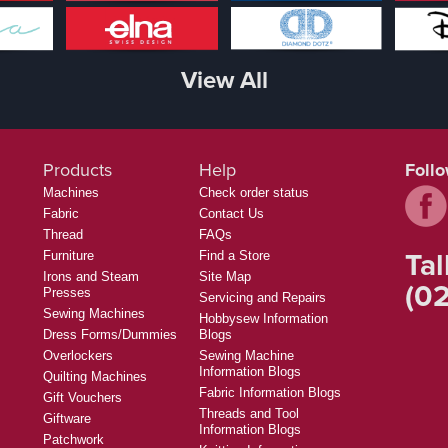
View All
Products
Help
Foll
Machines
Check order status
Fabric
Contact Us
Thread
FAQs
Tal
Furniture
Find a Store
Irons and Steam
Site Map
(02
Presses
Servicing and Repairs
Sewing Machines
Hobbysew Information
Dress Forms/Dummies
Blogs
Overlockers
Sewing Machine
Information Blogs
Quilting Machines
Fabric Information Blogs
Gift Vouchers
Threads and Tool
Giftware
Information Blogs
Patchwork