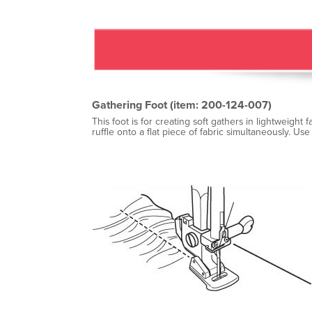
Gathering Foot (item: 200-124-007)
This foot is for creating soft gathers in lightweight
ruffle onto a flat piece of fabric simultaneously. Use