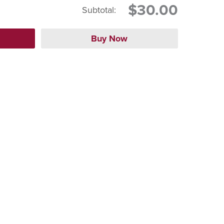
$30.00
Subtotal: