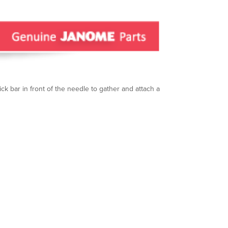
hick bar in front of the needle to gather and attach a