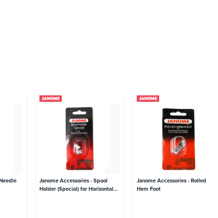
.
 Needle
Janome Accessories - Spool
Janome Accessories - Rolled
Holder (Special) for Horizontal
Hem Foot
Spool Stand