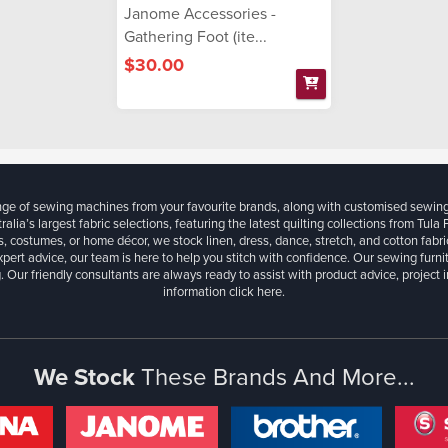
Janome Accessories -
Gathering Foot (ite...
$30.00
ange of sewing machines from your favourite brands, along with customised sewin
ralia’s largest fabric selections, featuring the latest quilting collections from Tula
, costumes, or home décor, we stock linen, dress, dance, stretch, and cotton fabri
xpert advice, our team is here to help you stitch with confidence. Our sewing furn
. Our friendly consultants are always ready to assist with product advice, project 
information
click here.
We Stock
These Brands And More...