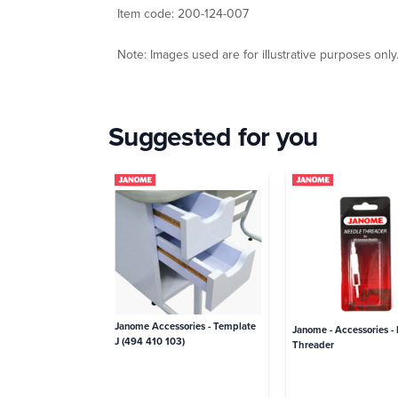
Item code: 200-124-007
Note: Images used are for illustrative purposes only
Suggested for you
Janome Accessories - Template
Janome - Accessories -
J (494 410 103)
Threader